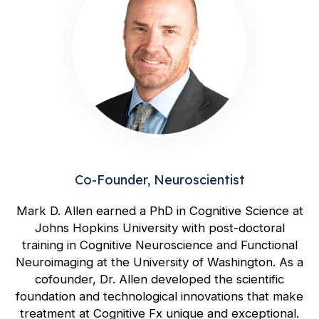
Co-Founder, Neuroscientist
Mark D. Allen earned a PhD in Cognitive Science at
Johns Hopkins University with post-doctoral
training in Cognitive Neuroscience and Functional
Neuroimaging at the University of Washington. As a
cofounder, Dr. Allen developed the scientific
foundation and technological innovations that make
treatment at Cognitive Fx unique and exceptional.