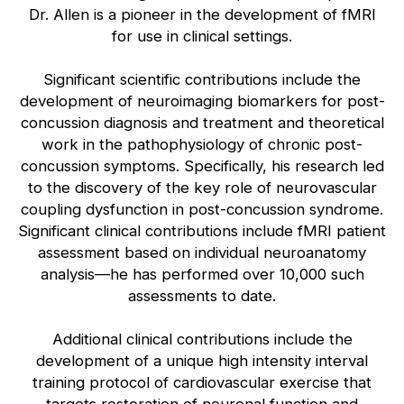
Dr. Allen is a pioneer in the development of fMRI
for use in clinical settings.
Significant scientific contributions include the
development of neuroimaging biomarkers for post-
concussion diagnosis and treatment and theoretical
work in the pathophysiology of chronic post-
concussion symptoms. Specifically, his research led
to the discovery of the key role of neurovascular
coupling dysfunction in post-concussion syndrome.
Significant clinical contributions include fMRI patient
assessment based on individual neuroanatomy
analysis—he has performed over 10,000 such
assessments to date.
Additional clinical contributions include the
development of a unique high intensity interval
training protocol of cardiovascular exercise that
targets restoration of neuronal function and