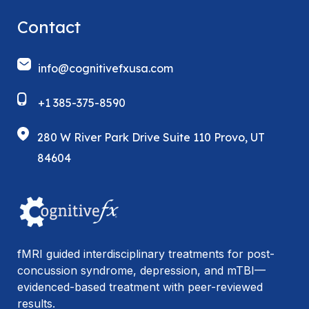
Contact
info@cognitivefxusa.com
+1 385-375-8590
280 W River Park Drive Suite 110 Provo, UT
84604
fMRI guided interdisciplinary treatments for post-
concussion syndrome, depression, and mTBI—
evidenced-based treatment with peer-reviewed
results.