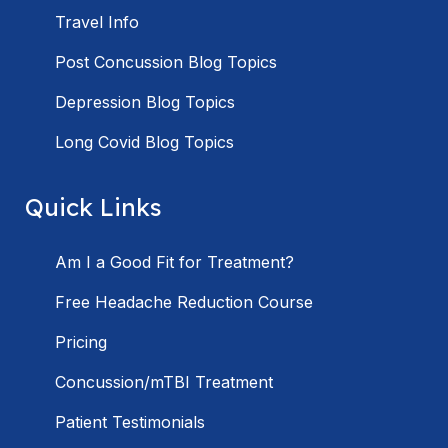
Travel Info
Post Concussion Blog Topics
Depression Blog Topics
Long Covid Blog Topics
Quick Links
Am I a Good Fit for Treatment?
Free Headache Reduction Course
Pricing
Concussion/mTBI Treatment
Patient Testimonials