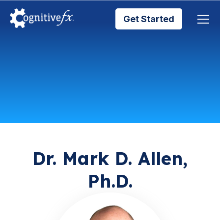
Get Started
Brain Injury Treatments
TMS Treatments
Treatment Results
Symptom Trackers
Dr. Mark D. Allen,
Ph.D.
Blog