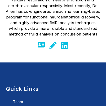
cerebrovascular responsivity. Most recently, Dr,
Allen has co-engineered a machine learning-based
program for functional neuroanatomical discovery,
and highly advanced fMRI analysis techniques
which provide a more reliable and standardized
method of fMRI analysis on concussion patients
Quick Links
Team