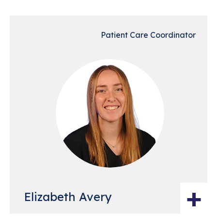
Patient Care Coordinator
+
Elizabeth Avery