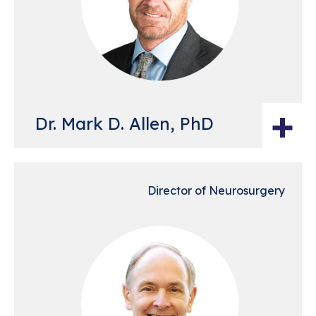
+
Dr. Mark D. Allen, PhD
Director of Neurosurgery