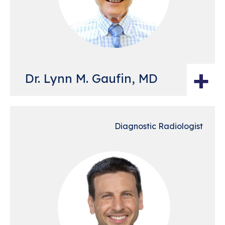
+
Dr. Lynn M. Gaufin, MD
Diagnostic Radiologist