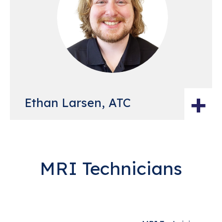
+
Ethan Larsen, ATC
MRI Technicians