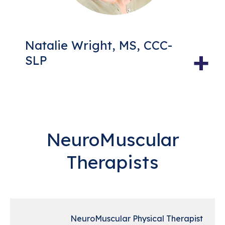
Natalie Wright, MS, CCC-
+
SLP
NeuroMuscular
Therapists
NeuroMuscular Physical Therapist