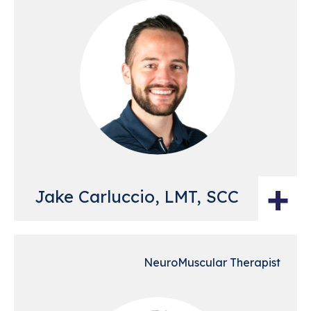
+
Jake Carluccio, LMT, SCC
NeuroMuscular Therapist