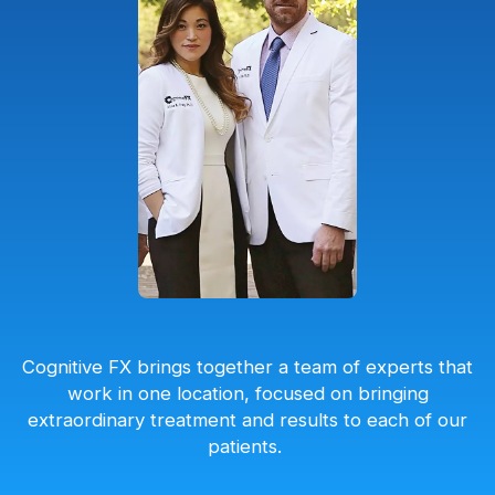
Cognitive FX brings together a team of experts that
work in one location, focused on bringing
extraordinary treatment and results to each of our
patients.