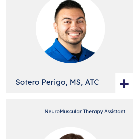
+
Sotero Perigo, MS, ATC
NeuroMuscular Therapy Assistant