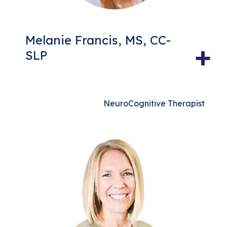
Melanie Francis, MS, CC-
+
SLP
NeuroCognitive Therapist