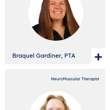
+
Braquel Gardiner, PTA
NeuroMuscular Therapist