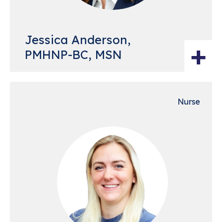
Jessica Anderson,
+
PMHNP-BC, MSN
Nurse