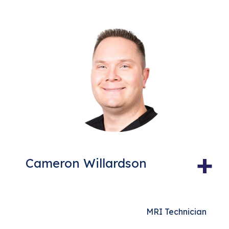
+
Cameron Willardson
MRI Technician