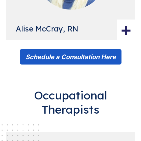
+
Alise McCray, RN
Schedule a Consultation Here
Occupational
Therapists