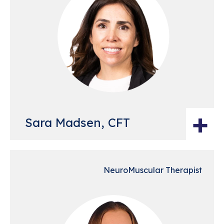
+
Sara Madsen, CFT
NeuroMuscular Therapist