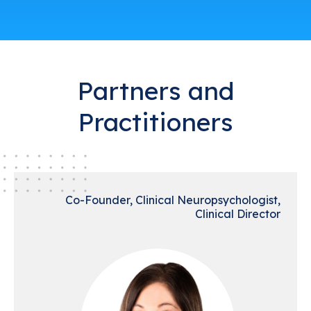
Partners and
Practitioners
Co-Founder, Clinical Neuropsychologist,
Clinical Director