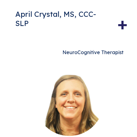
April Crystal, MS, CCC-
+
SLP
NeuroCognitive Therapist