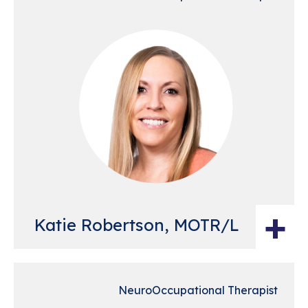
+
Katie Robertson, MOTR/L
NeuroOccupational Therapist