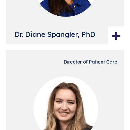
+
Dr. Diane Spangler, PhD
Director of Patient Care