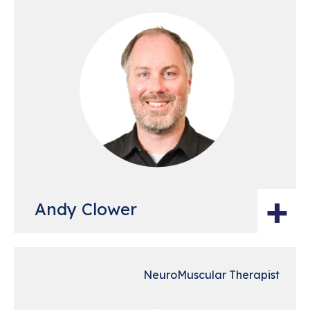
+
Andy Clower
NeuroMuscular Therapist