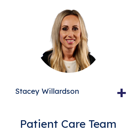
+
Stacey Willardson
Patient Care Team