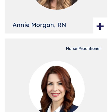
+
Annie Morgan, RN
Nurse Practitioner