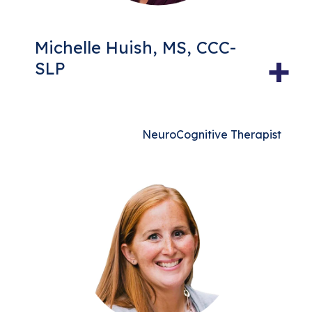
Michelle Huish, MS, CCC-
+
SLP
NeuroCognitive Therapist