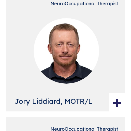
NeuroOccupational Therapist
+
Jory Liddiard, MOTR/L
NeuroOccupational Therapist