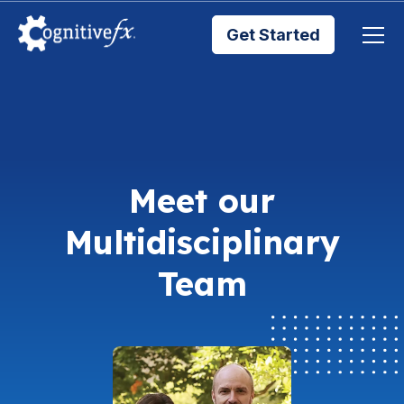
Get Started
Brain Injury Treatments
TMS Treatments
Meet our
Treatment Results
Multidisciplinary
Symptom Trackers
Team
Blog