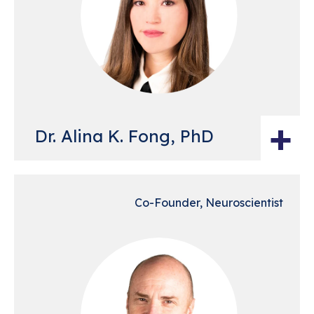
+
Dr. Alina K. Fong, PhD
Co-Founder, Neuroscientist