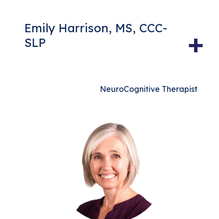
Emily Harrison, MS, CCC-
+
SLP
NeuroCognitive Therapist