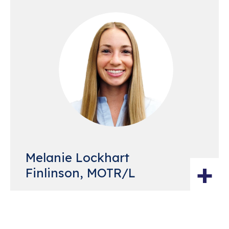
Melanie Lockhart
+
Finlinson, MOTR/L