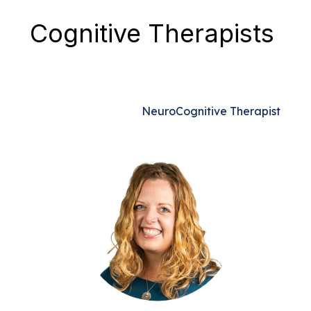
Cognitive Therapists
NeuroCognitive Therapist