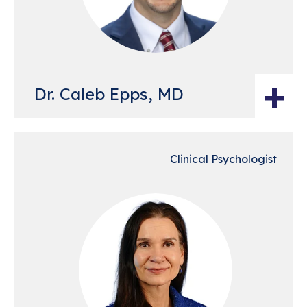
+
Dr. Caleb Epps, MD
Clinical Psychologist