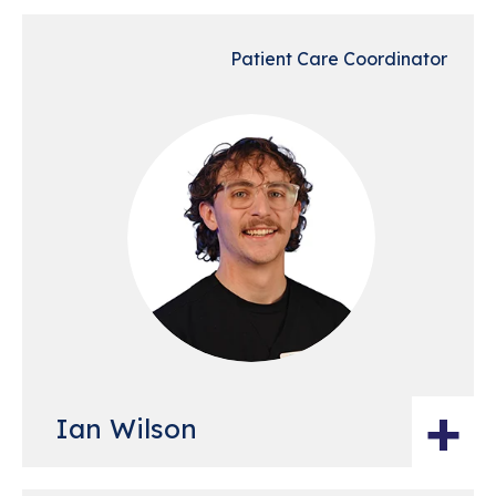
Patient Care Coordinator
+
Ian Wilson