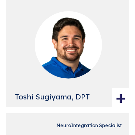
+
Toshi Sugiyama, DPT
NeuroIntegration Specialist