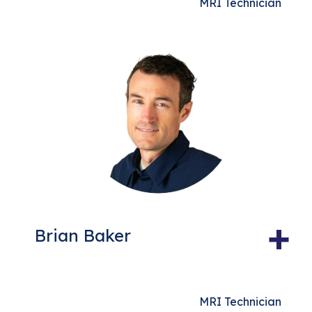
MRI Technician
+
Brian Baker
MRI Technician