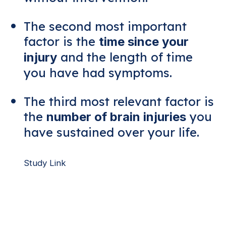
The second most important
factor is the
time since your
and the length of time
injury
you have had symptoms.
The third most relevant factor is
the
you
number of brain injuries
have sustained over your life.
Study Link