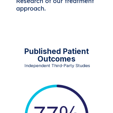
Research of our treatment
approach.
Published Patient
Outcomes
Independent Third-Party Studies