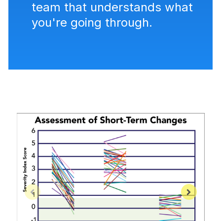
team that understands what
you're going through.