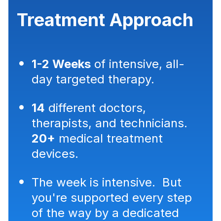
Treatment Approach
1-2 Weeks
of intensive, all-
day targeted therapy.
14
different doctors,
therapists, and technicians.
20+
medical treatment
devices.
The week is intensive. But
you're supported every step
of the way by a dedicated