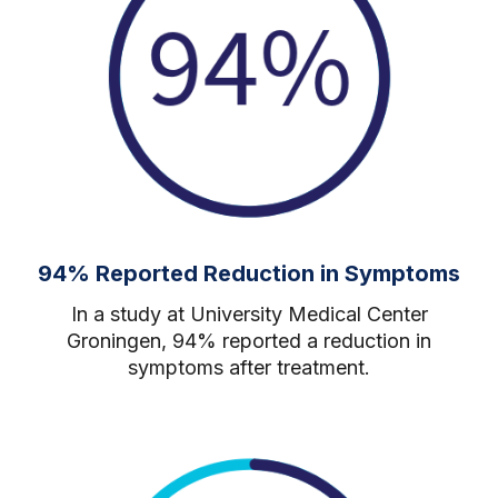
94% Reported Reduction in Symptoms
In a study at University Medical Center
Groningen, 94% reported a reduction in
symptoms after treatment.