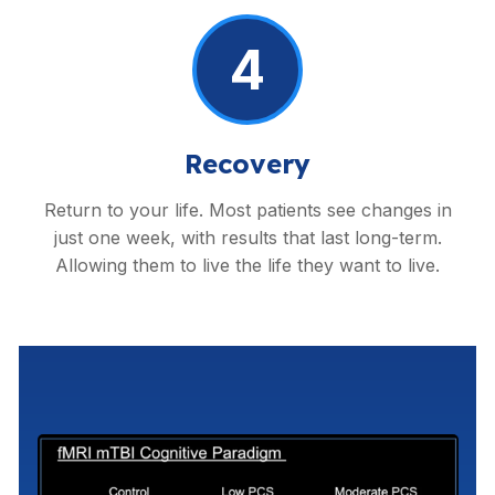
4
Recovery
Return to your life. Most patients see changes in
just one week, with results that last long-term.
Allowing them to live the life they want to live.