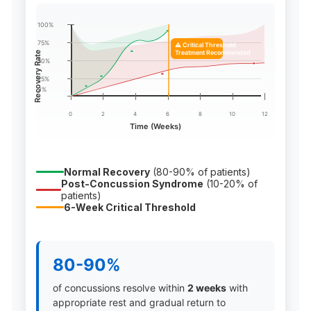
100%
75%
⚠️ Critical Threshold
Treatment Recommended
Recovery Rate
50%
25%
0%
0
2
4
6
8
10
12
Time (Weeks)
Normal Recovery
(80-90% of patients)
Post-Concussion Syndrome
(10-20% of
patients)
6-Week Critical Threshold
80-90%
of concussions resolve within
2 weeks
with
appropriate rest and gradual return to