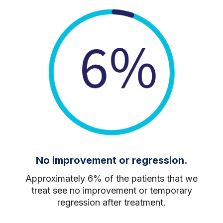
No improvement or regression.
Approximately 6% of the patients that we
treat see no improvement or temporary
regression after treatment.