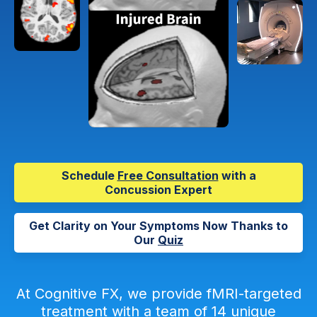
Schedule
Free Consultation
with a
Concussion Expert
Get Clarity on Your Symptoms Now Thanks to
Our
Quiz
At Cognitive FX, we provide fMRI-targeted
treatment with a team of 14 unique