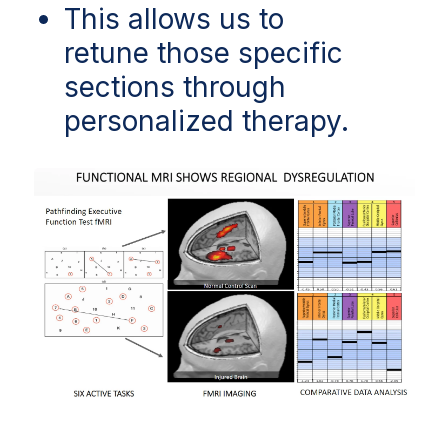
This allows us to
retune those specific
sections through
personalized therapy.