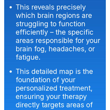
This reveals precisely
which brain regions are
struggling to function
efficiently – the specific
areas responsible for your
brain fog, headaches, or
fatigue.
This detailed map is the
foundation of your
personalized treatment,
ensuring your therapy
directly targets areas of