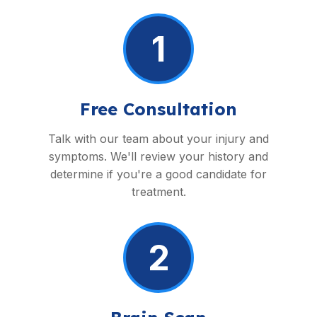
1
Free Consultation
Talk with our team about your injury and
symptoms. We'll review your history and
determine if you're a good candidate for
treatment.
2