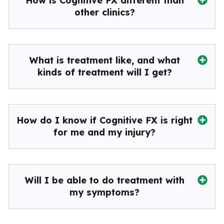
How is Cognitive FX different than
other clinics?
What is treatment like, and what
kinds of treatment will I get?
How do I know if Cognitive FX is right
for me and my injury?
Will I be able to do treatment with
my symptoms?