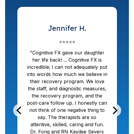
Jennifer H.
⭐⭐⭐⭐⭐
"Cognitive FX gave our daughter
her life back! ... Cognitive FX is
incredible; I can not adequately put
into words how much we believe in
w
their recovery program. We love
the staff, and diagnostic measures,
the recovery program, and the
post-care follow up. I honestly can
not think of one negative thing to
say. The therapists are so
attentive, skilled, caring and fun.
Dr. Fong and RN Kaydee Severs