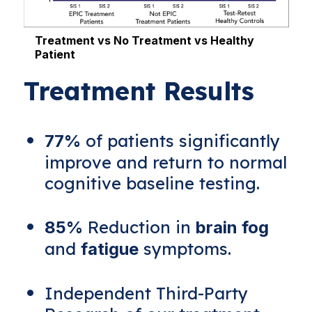
Treatment vs No Treatment vs Healthy
Patient
L
Treatment Results
of patients significantly
77%
improve and return to normal
cognitive baseline testing.
Reduction in
85%
brain fog
and
symptoms.
fatigue
Independent Third-Party