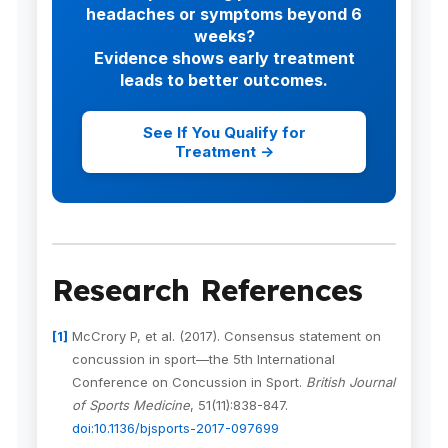
headaches or symptoms beyond 6
weeks?
Evidence shows early treatment
leads to better outcomes.
See If You Qualify for
Treatment →
Research References
McCrory P, et al. (2017). Consensus statement on
concussion in sport—the 5th International
Conference on Concussion in Sport.
British Journal
of Sports Medicine
, 51(11):838-847.
doi:10.1136/bjsports-2017-097699