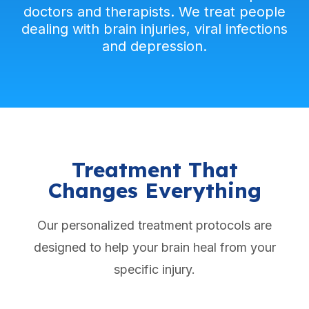
doctors and therapists. We treat people
dealing with brain injuries, viral infections
and depression.
Treatment That
Changes Everything
Our personalized treatment protocols are
designed to help your brain heal from your
specific injury.