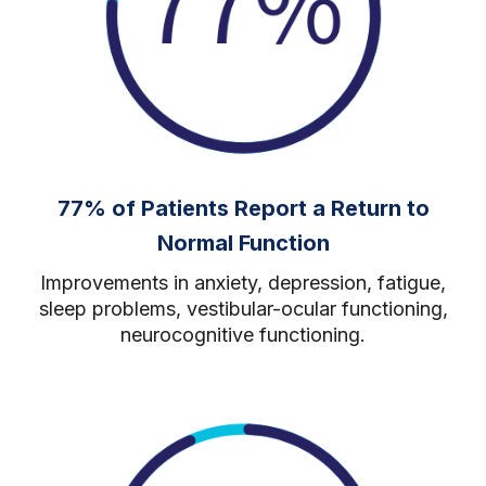
77% of Patients Report a Return to
Normal Function
Improvements in
anxiety, depression, fatigue,
sleep problems, vestibular-ocular functioning,
neurocognitive functioning.