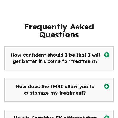
Frequently Asked
Questions
How confident should I be that I will
get better if I come for treatment?
How does the fMRI allow you to
customize my treatment?