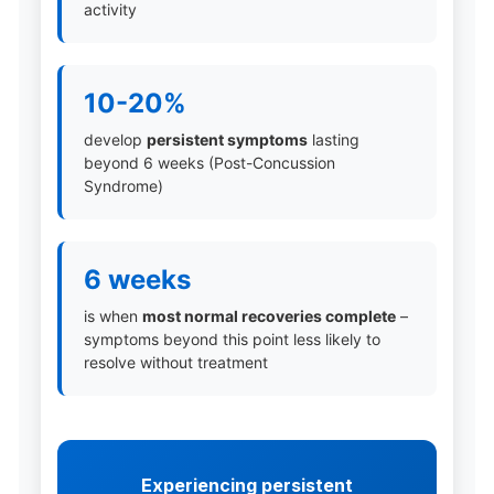
activity
10-20%
develop
persistent symptoms
lasting
beyond 6 weeks (Post-Concussion
Syndrome)
6 weeks
is when
most normal recoveries complete
–
symptoms beyond this point less likely to
resolve without treatment
Experiencing persistent