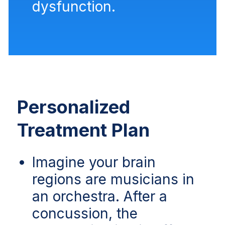
dysfunction.
Personalized
Treatment Plan
Imagine your brain
regions are musicians in
an orchestra. After a
concussion, the