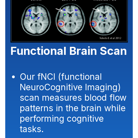
Functional Brain Scan
Our fNCI (functional
NeuroCognitive Imaging)
scan measures blood flow
patterns in the brain while
performing
cognitive
tasks
.