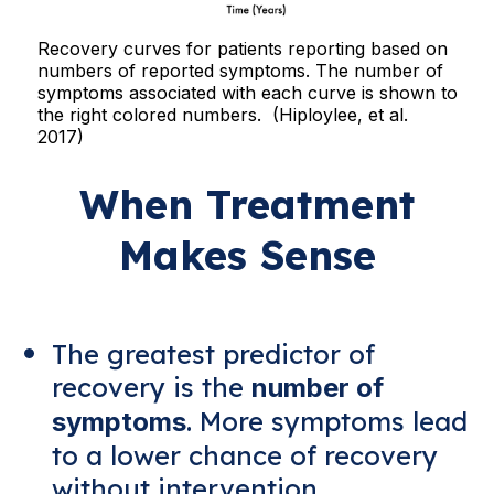
Recovery curves for patients reporting based on
numbers of reported symptoms. The number of
symptoms associated with each curve is shown to
the right colored numbers. (Hiploylee, et al.
2017)
When Treatment
Makes Sense
The greatest predictor of
recovery is the
number of
. More symptoms lead
symptoms
to a lower chance of recovery
without intervention.