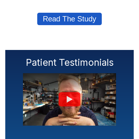
Read The Study
Patient Testimonials