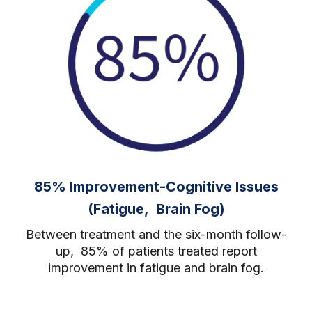
85% Improvement-Cognitive Issues
(Fatigue, Brain Fog)
Between treatment and the six-month follow-
up, 85% of patients treated report
improvement in fatigue and brain fog.