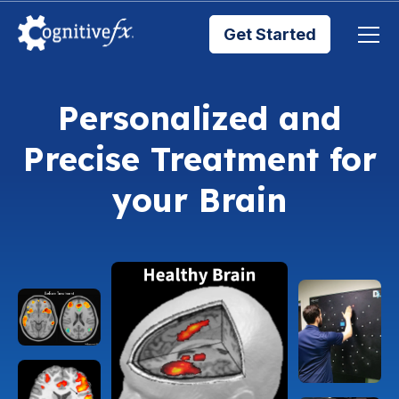
Get Started
Brain Injury Treatments
Personalized and
Precise Treatment for
TMS Treatments
your Brain
Treatment Results
Symptom Trackers
Blog