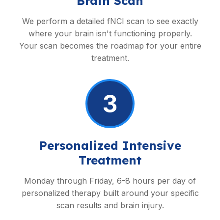
Brain Scan
We perform a detailed fNCI scan to see exactly
where your brain isn't functioning properly.
Your scan becomes the roadmap for your entire
treatment.
3
Personalized Intensive
Treatment
Monday through Friday, 6-8 hours per day of
personalized therapy built around your specific
scan results and brain injury.