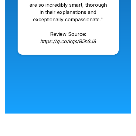
are so incredibly smart, thorough
in their explanations and
exceptionally compassionate."
Review Source:
https://g.co/kgs/B5hSJ8