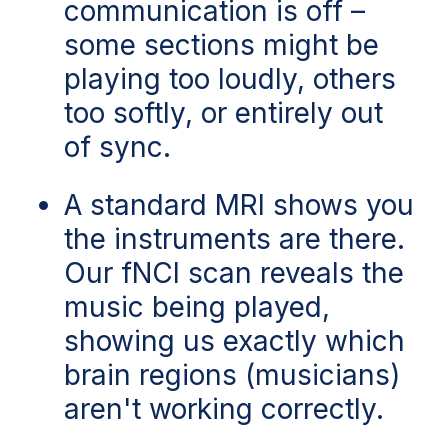
communication is off –
some sections might be
playing too loudly, others
too softly, or entirely out
of sync.
A standard MRI shows you
the instruments are there.
Our fNCI scan reveals the
music being played,
showing us exactly which
brain regions (musicians
)
aren't working correctly.