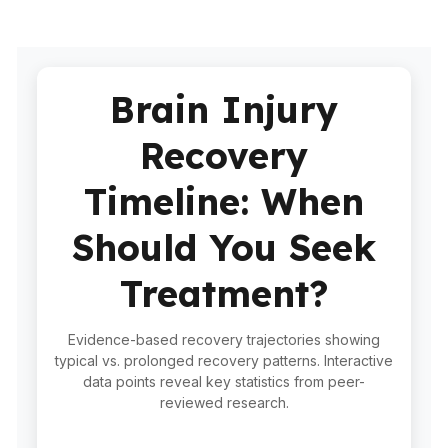
Brain Injury
Recovery
Timeline: When
Should You Seek
Treatment?
Evidence-based recovery trajectories showing
typical vs. prolonged recovery patterns. Interactive
data points reveal key statistics from peer-
reviewed research.