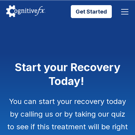
Get Started
Brain Injury Treatments
TMS Treatments
Start your Recovery
Treatment Results
Today!
Symptom Trackers
You can start your recovery today
Blog
by calling us or by taking our quiz
to see if this treatment will be right