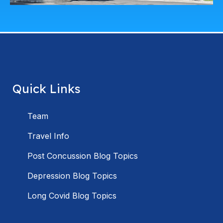
Quick Links
Team
Travel Info
Post Concussion Blog Topics
Depression Blog Topics
Long Covid Blog Topics