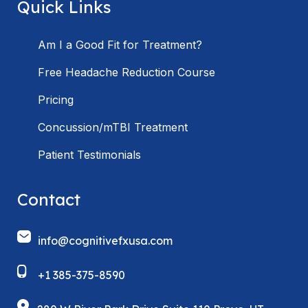
Quick Links
Am I a Good Fit for Treatment?
Free Headache Reduction Course
Pricing
Concussion/mTBI Treatment
Patient Testimonials
Contact
info@cognitivefxusa.com
+1 385-375-8590