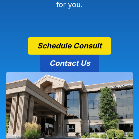
for you.
Schedule Consult
Contact Us