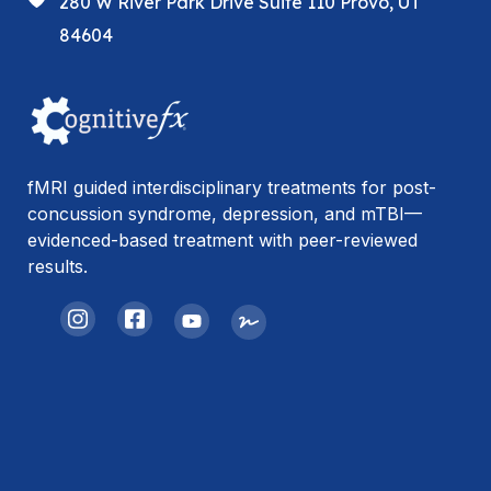
280 W River Park Drive Suite 110 Provo, UT
84604
fMRI guided interdisciplinary treatments for post-
concussion syndrome, depression, and mTBI—
evidenced-based treatment with peer-reviewed
results.