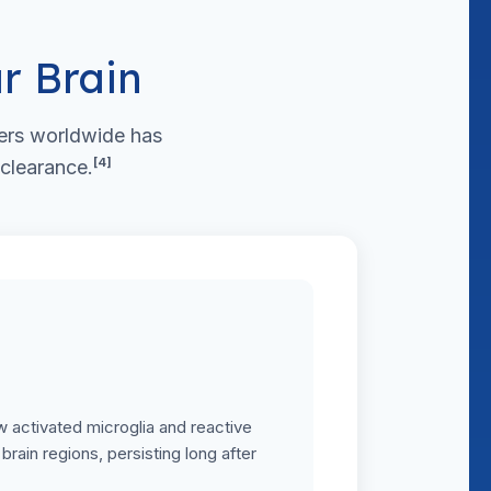
r Brain
ers worldwide has
[4]
 clearance.
 activated microglia and reactive
brain regions, persisting long after