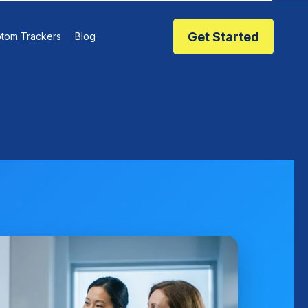
Get Started
tom Trackers
Blog