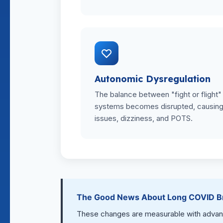
Autonomic Dysregulation
The balance between "fight or flight"
systems becomes disrupted, causing 
issues, dizziness, and POTS.
The Good News About Long COVID Br
These changes are measurable with advance