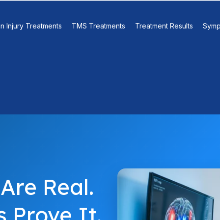
in Injury Treatments
TMS Treatments
Treatment Results
Symp
Are Real.
 Prove It.