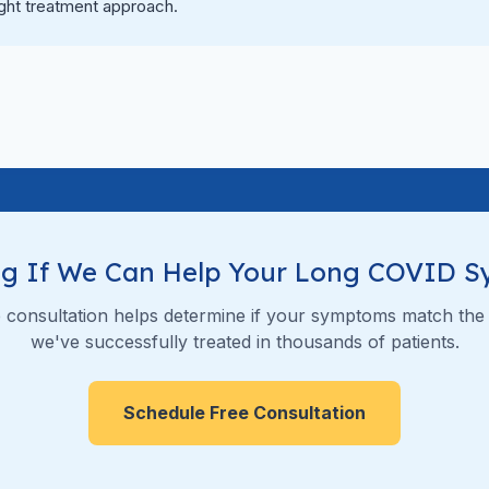
ight treatment approach.
g If We Can Help Your Long COVID 
 consultation helps determine if your symptoms match the
we've successfully treated in thousands of patients.
Schedule Free Consultation