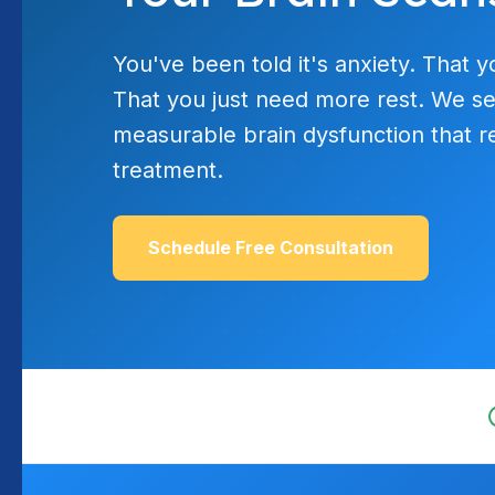
You've been told it's anxiety. That y
That you just need more rest. We se
measurable brain dysfunction that r
treatment.
Schedule Free Consultation