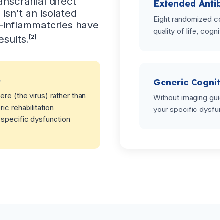
ranscranial direct
Extended Antib
 isn't an isolated
Eight randomized co
nti-inflammatories have
quality of life, cogni
esults.
[2]
s
Generic Cognit
re (the virus) rather than
Without imaging gui
ic rehabilitation
your specific dysfu
 specific dysfunction