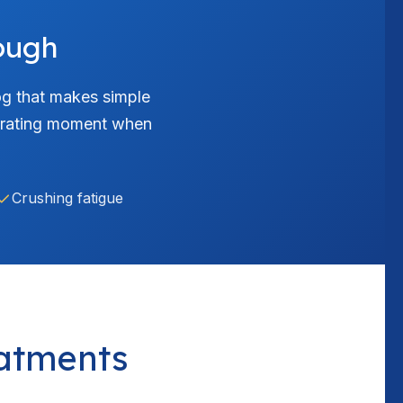
ough
fog that makes simple
ustrating moment when
Crushing fatigue
atments