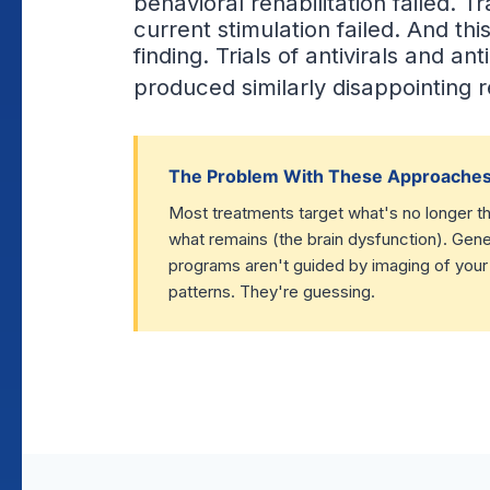
behavioral rehabilitation failed. T
current stimulation failed. And this
finding. Trials of antivirals and a
produced similarly disappointing r
The Problem With These Approache
Most treatments target what's no longer the
what remains (the brain dysfunction). Gener
programs aren't guided by imaging of your
patterns. They're guessing.