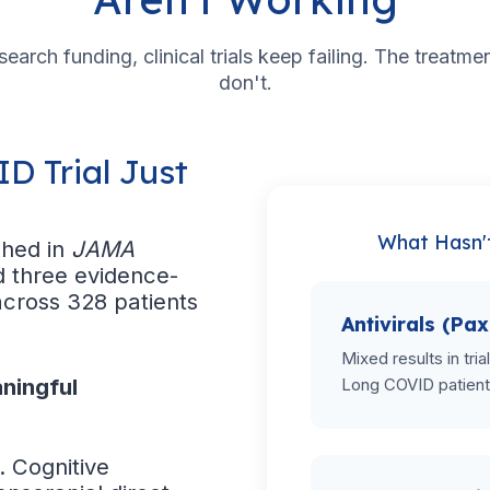
esearch funding, clinical trials keep failing. The treatm
don't.
D Trial Just
What Hasn'
shed in
JAMA
d three evidence-
across 328 patients
Antivirals (Pax
Mixed results in tri
ningful
Long COVID patient
. Cognitive