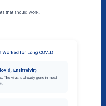
ents that should work,
t Worked for Long COVID
lovid, Ensitrelvir)
als. The virus is already gone in most
s.