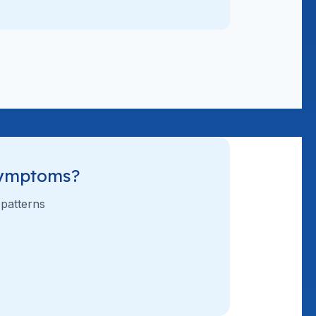
Symptoms?
 patterns