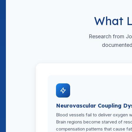
What L
Research from Jo
documented m
Neurovascular Coupling Dy
Blood vessels fail to deliver oxygen 
Brain regions become starved of resou
compensation patterns that cause fat