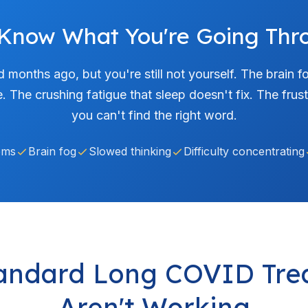
Know What You're Going Thr
d months ago, but you're still not yourself. The brain 
e. The crushing fatigue that sleep doesn't fix. The fr
you can't find the right word.
ems
Brain fog
Slowed thinking
Difficulty concentrating
andard Long COVID Tre
Aren't Working