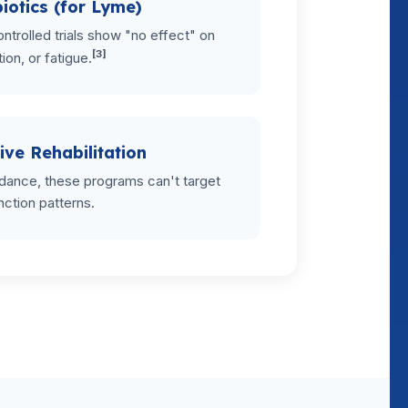
iotics (for Lyme)
ntrolled trials show "no effect" on
[3]
tion, or fatigue.
ive Rehabilitation
dance, these programs can't target
nction patterns.