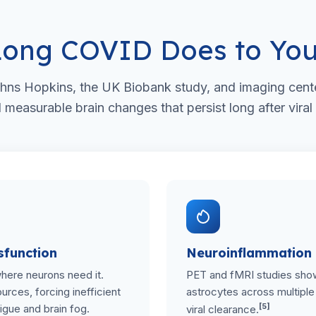
ong COVID Does to You
hns Hopkins, the UK Biobank study, and imaging cent
easurable brain changes that persist long after viral
sfunction
Neuroinflammation
where neurons need it.
PET and fMRI studies show
rces, forcing inefficient
astrocytes across multiple 
[5]
igue and brain fog.
viral clearance.