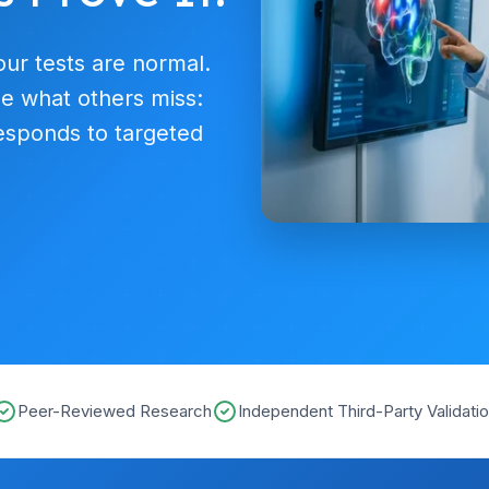
our tests are normal.
e what others miss:
esponds to targeted
Peer-Reviewed Research
Independent Third-Party Validati