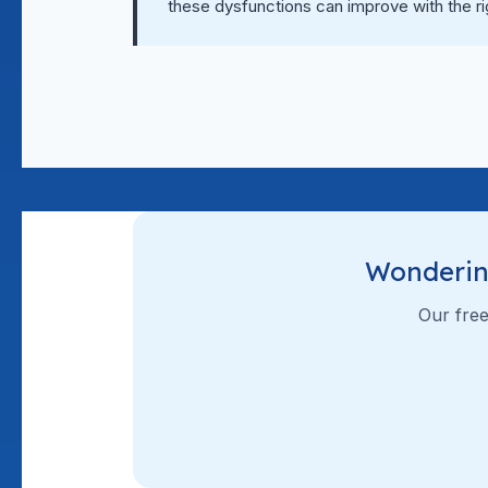
these dysfunctions can improve with the r
Wonderin
Our free