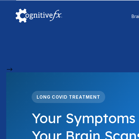
Bra
-->
LONG COVID TREATMENT
Your Symptoms 
Your Brain Scans