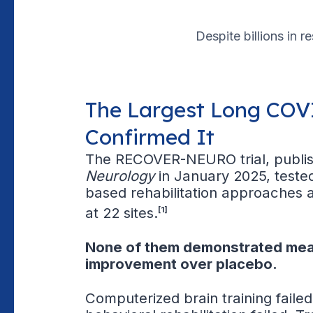
Despite billions in r
The Largest Long COVI
Confirmed It
The RECOVER-NEURO trial, publi
Neurology
in January 2025, teste
based rehabilitation approaches 
at 22 sites.
[1]
None of them demonstrated mea
improvement over placebo.
Computerized brain training failed