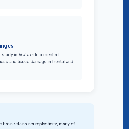
anges
. study in
Nature
documented
ess and tissue damage in frontal and
rain retains neuroplasticity, many of