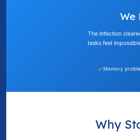
We 
The infection cleare
tasks feel impossibl
Memory probl
Why St