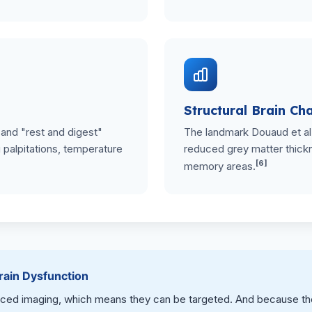
Structural Brain Ch
 and "rest and digest"
The landmark Douaud et al
palpitations, temperature
reduced grey matter thickn
[6]
memory areas.
ain Dysfunction
d imaging, which means they can be targeted. And because the b