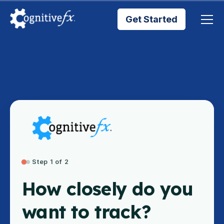
Get Started
Brain Injury Treatments
TMS Treatments
Treatment Results
Symptom Trackers
Step 1 of 2
How closely do you
Blog
want to track?