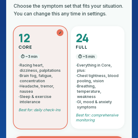
Choose the symptom set that fits your situation.
You can change this any time in settings.
12
24
CORE
FULL
⏱ ~3 min
⏱ ~5 min
Racing heart,
Everything in Core,
dizziness, palpitations
plus:
Brain fog, fatigue,
Chest tightness, blood
concentration
pooling, vision
Headache, tremor,
Breathing,
nausea
temperature,
Sleep & exercise
weakness
intolerance
GI, mood & anxiety
symptoms
Best for: daily check-ins
Best for: comprehensive
monitoring