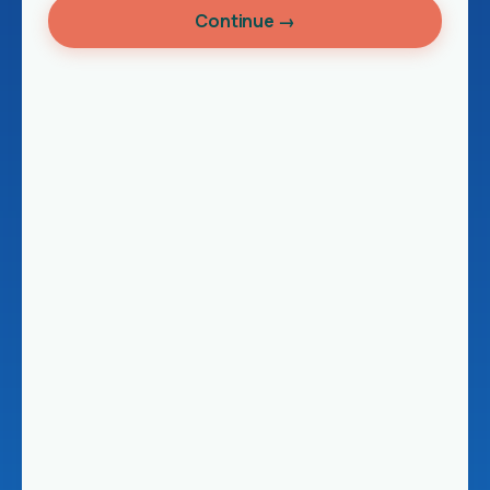
Continue →