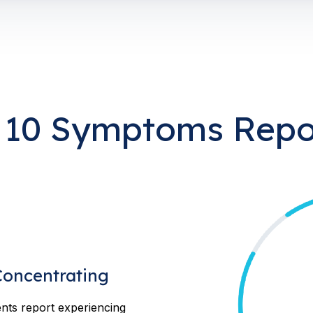
 10 Symptoms Repo
 Concentrating
nts report experiencing