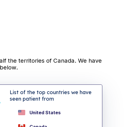
alf the territories of Canada. We have
 below.
List of the top countries we have
seen patient from
United States
Canada