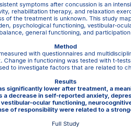
rsistent symptoms after concussion is an inten
vity, rehabilitation therapy, and relaxation exer
ness of the treatment is unknown. This study 
n, psychological functioning, vestibular-ocula
balance, general functioning, and participation
Method
 measured with questionnaires and multidiscip
. Change in functioning was tested with t-test
sed to investigate factors that are related to
Results
 significantly lower after treatment, a mean
was a decrease in self-reported anxiety, depre
estibular-ocular functioning, neurocognitive 
ense of responsibility were related to a stro
Full Study