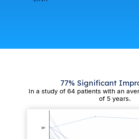
77% Significant Imp
In a study of 64 patients with an a
of 5 years.