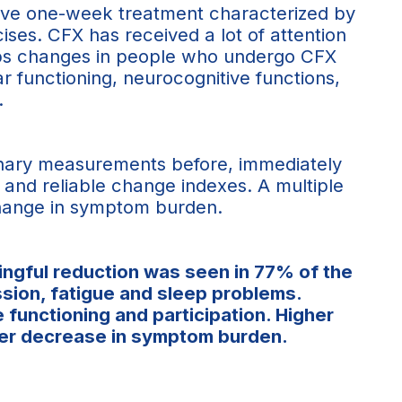
sive one-week treatment characterized by
cises. CFX has received a lot of attention
maps changes in people who undergo CFX
r functioning, neurocognitive functions,
.
linary measurements before, immediately
s and reliable change indexes. A multiple
 change in symptom burden.
ingful reduction was seen in 77% of the
ssion, fatigue and sleep problems.
functioning and participation. Higher
nger decrease in symptom burden.