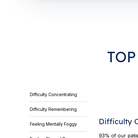
TOP
Difficulty Concentrating
Difficulty Remembering
Difficulty
Feeling Mentally Foggy
93% of our patie