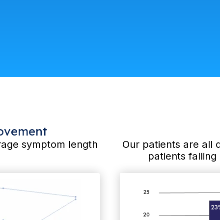
rovement
verage symptom length
Our patients are all 
patients fallin