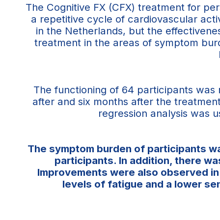
The Cognitive FX (CFX) treatment for pe
a repetitive cycle of cardiovascular acti
in the Netherlands, but the effective
treatment in the areas of symptom burde
The functioning of 64 participants was
after and six months after the treatment
regression analysis was u
The symptom burden of participants was
participants. In addition, there 
Improvements were also observed in v
levels of fatigue and a lower s