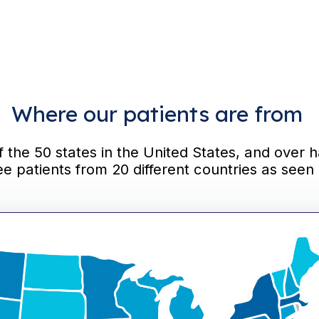
Where our patients are from
the 50 states in the United States, and over h
ee patients from 20 different countries as seen