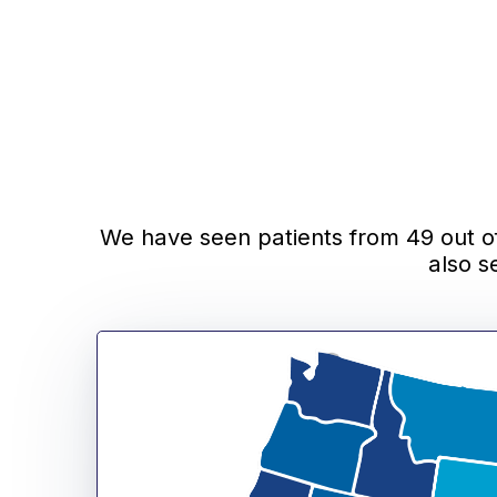
We have seen patients from 49 out of 
also s