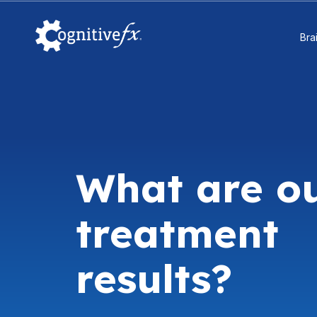
Bra
What are o
treatment
results?