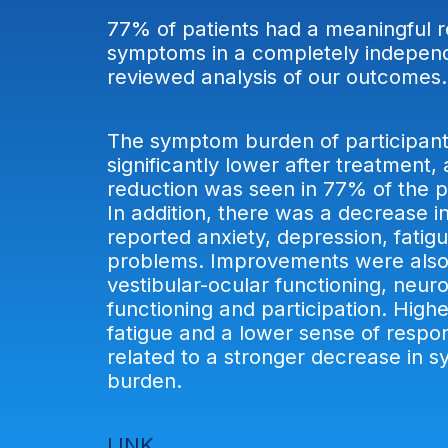
77% of patients had a meaningful r
symptoms in a completely indepen
reviewed analysis of our outcome
The symptom burden of participan
significantly lower after treatment,
reduction was seen in 77% of the pa
In addition, there was a decrease in
reported anxiety, depression, fatig
problems. Improvements were also
vestibular-ocular functioning, neur
functioning and participation. Highe
fatigue and a lower sense of respon
related to a stronger decrease in 
burden.
LINK