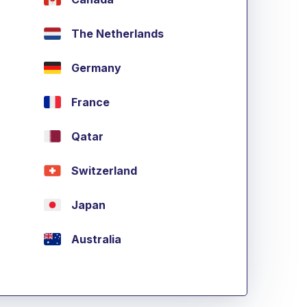
The Netherlands
Germany
France
Qatar
Switzerland
Japan
Australia