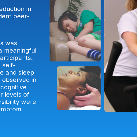
eduction in
dent peer-
s.
ts was
 a meaningful
rticipants.
 self-
ue and sleep
 observed in
ocognitive
r levels of
sibility were
symptom