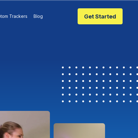
Get Started
tom Trackers
Blog