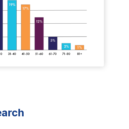
earch