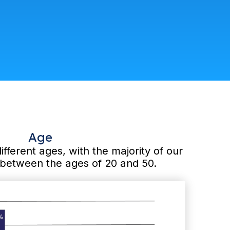
Age
different ages, with the majority of our
g between the ages of 20 and 50.