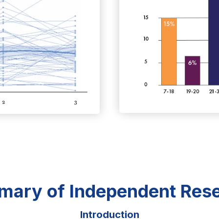
ary of Independent Res
Introduction