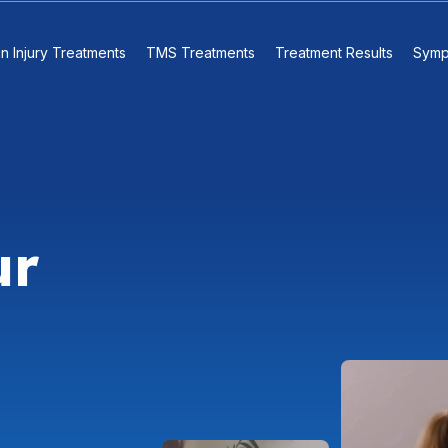
in Injury Treatments
TMS Treatments
Treatment Results
Symp
ur