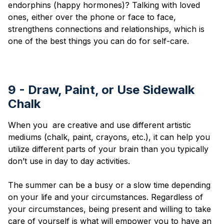
endorphins (happy hormones)? Talking with loved
ones, either over the phone or face to face,
strengthens connections and relationships, which is
one of the best things you can do for self-care.
9 - Draw, Paint, or Use Sidewalk
Chalk
When you are creative and use different artistic
mediums (chalk, paint, crayons, etc.), it can help you
utilize different parts of your brain than you typically
don’t use in day to day activities.
The summer can be a busy or a slow time depending
on your life and your circumstances. Regardless of
your circumstances, being present and willing to take
care of yourself is what will empower you to have an