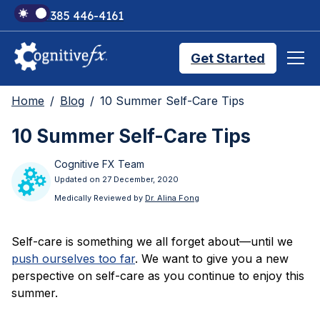
+1 385 446-4161
Get Started
Home
Blog
10 Summer Self-Care Tips
Brain Injury Treatments
10 Summer Self-Care Tips
Cognitive FX Team
TMS Treatments
Updated on 27 December, 2020
Medically Reviewed by
Dr. Alina Fong
Treatment Results
Self-care is something we all forget about—until we
push ourselves too far
. We want to give you a new
Symptom Trackers
perspective on self-care as you continue to enjoy this
summer.