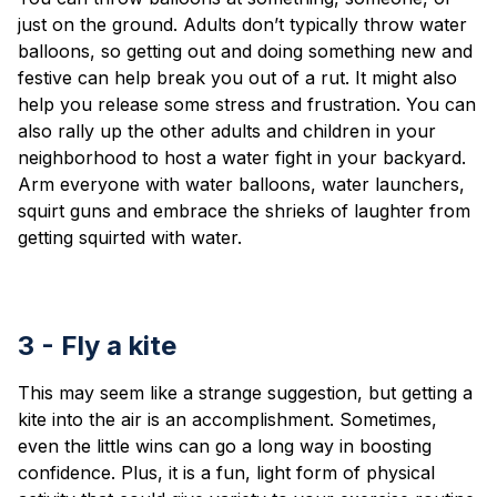
just on the ground. Adults don’t typically throw water
balloons, so getting out and doing something new and
festive can help break you out of a rut. It might also
help you release some stress and frustration. You can
also rally up the other adults and children in your
neighborhood to host a water fight in your backyard.
Arm everyone with water balloons, water launchers,
squirt guns and embrace the shrieks of laughter from
getting squirted with water.
3 - Fly a kite
This may seem like a strange suggestion, but getting a
kite into the air is an accomplishment. Sometimes,
even the little wins can go a long way in boosting
confidence. Plus, it is a fun, light form of physical