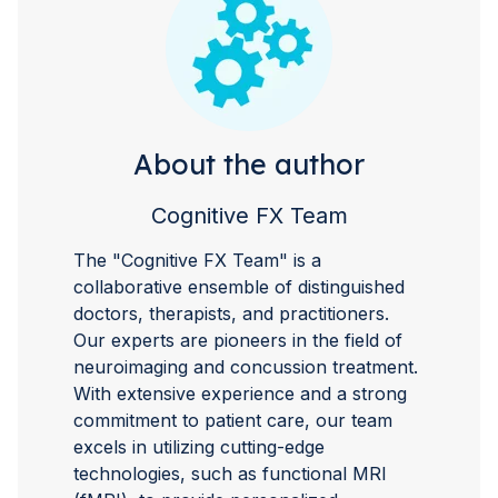
About the author
Cognitive FX Team
The "Cognitive FX Team" is a
collaborative ensemble of distinguished
doctors, therapists, and practitioners.
Our experts are pioneers in the field of
neuroimaging and concussion treatment.
With extensive experience and a strong
commitment to patient care, our team
excels in utilizing cutting-edge
technologies, such as functional MRI