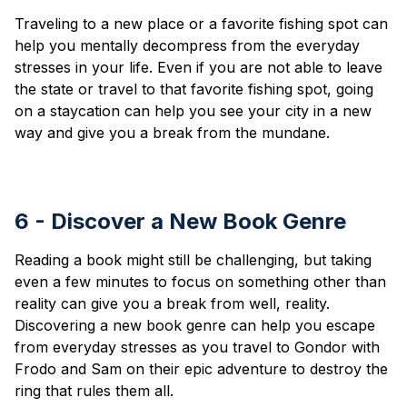
Traveling to a new place or a favorite fishing spot can
help you mentally decompress from the everyday
stresses in your life. Even if you are not able to leave
the state or travel to that favorite fishing spot, going
on a staycation can help you see your city in a new
way and give you a break from the mundane.
6 - Discover a New Book Genre
Reading a book might still be challenging, but taking
even a few minutes to focus on something other than
reality can give you a break from well, reality.
Discovering a new book genre can help you escape
from everyday stresses as you travel to Gondor with
Frodo and Sam on their epic adventure to destroy the
ring that rules them all.