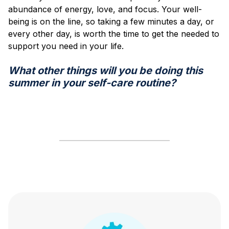
abundance of energy, love, and focus. Your well-
being is on the line, so taking a few minutes a day, or
every other day, is worth the time to get the needed to
support you need in your life.
What other things will you be doing this
summer in your self-care routine?