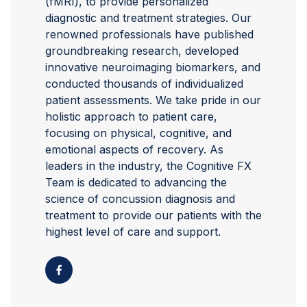
(fMRI), to provide personalized
diagnostic and treatment strategies. Our
renowned professionals have published
groundbreaking research, developed
innovative neuroimaging biomarkers, and
conducted thousands of individualized
patient assessments. We take pride in our
holistic approach to patient care,
focusing on physical, cognitive, and
emotional aspects of recovery. As
leaders in the industry, the Cognitive FX
Team is dedicated to advancing the
science of concussion diagnosis and
treatment to provide our patients with the
highest level of care and support.