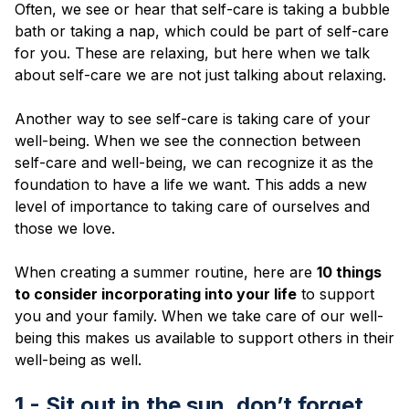
Blog
Often, we see or hear that self-care is taking a bubble
bath or taking a nap, which could be part of self-care
for you. These are relaxing, but here when we talk
about self-care we are not just talking about relaxing.
Another way to see self-care is taking care of your
well-being. When we see the connection between
self-care and well-being, we can recognize it as the
foundation to have a life we want. This adds a new
level of importance to taking care of ourselves and
those we love.
When creating a summer routine, here are
10 things
to consider incorporating into your life
to support
you and your family. When we take care of our well-
being this makes us available to support others in their
well-being as well.
1 - Sit out in the sun, don’t forget