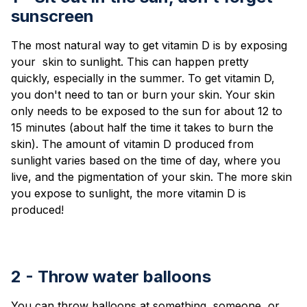
sunscreen
The most natural way to get vitamin D is by exposing
your skin to sunlight. This can happen pretty
quickly, especially in the summer. To get vitamin D,
you don't need to tan or burn your skin. Your skin
only needs to be exposed to the sun for about 12 to
15 minutes (about half the time it takes to burn the
skin). The amount of vitamin D produced from
sunlight varies based on the time of day, where you
live, and the pigmentation of your skin. The more skin
you expose to sunlight, the more vitamin D is
produced!
2 - Throw water balloons
You can throw balloons at something, someone, or