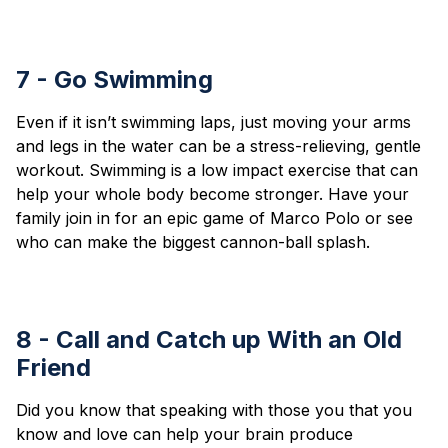
7 - Go Swimming
Even if it isn’t swimming laps, just moving your arms
and legs in the water can be a stress-relieving, gentle
workout. Swimming is a low impact exercise that can
help your whole body become stronger. Have your
family join in for an epic game of Marco Polo or see
who can make the biggest cannon-ball splash.
8 - Call and Catch up With an Old
Friend
Did you know that speaking with those you that you
know and love can help your brain produce