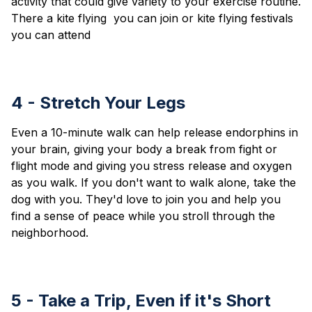
activity that could give variety to your exercise routine.
There a kite flying you can join or kite flying festivals
you can attend
4 - Stretch Your Legs
Even a 10-minute walk can help release endorphins in
your brain, giving your body a break from fight or
flight mode and giving you stress release and oxygen
as you walk. If you don't want to walk alone, take the
dog with you. They'd love to join you and help you
find a sense of peace while you stroll through the
neighborhood.
5 - Take a Trip, Even if it's Short