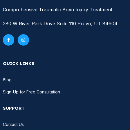
Comprehensive Traumatic Brain Injury Treatment
280 W River Park Drive Suite 110 Provo, UT 84604
QUICK LINKS
Blog
Sign-Up for Free Consultation
SUPPORT
Contact Us