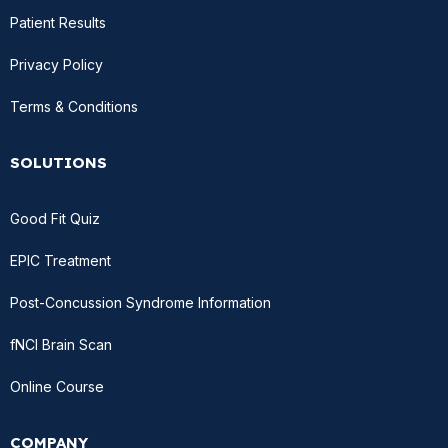
Patient Results
Privacy Policy
Terms & Conditions
SOLUTIONS
Good Fit Quiz
EPIC Treatment
Post-Concussion Syndrome Information
fNCI Brain Scan
Online Course
COMPANY