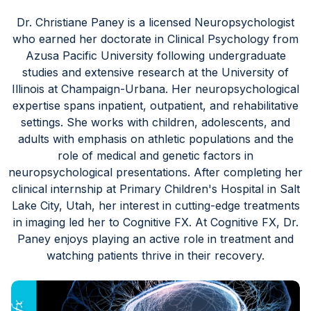
Blog
Dr. Christiane Paney is a licensed Neuropsychologist
who earned her doctorate in Clinical Psychology from
Azusa Pacific University following undergraduate
studies and extensive research at the University of
Illinois at Champaign-Urbana. Her neuropsychological
expertise spans inpatient, outpatient, and rehabilitative
settings. She works with children, adolescents, and
adults with emphasis on athletic populations and the
role of medical and genetic factors in
neuropsychological presentations. After completing her
clinical internship at Primary Children's Hospital in Salt
Lake City, Utah, her interest in cutting-edge treatments
in imaging led her to Cognitive FX. At Cognitive FX, Dr.
Paney enjoys playing an active role in treatment and
watching patients thrive in their recovery.