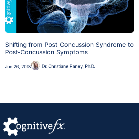
Shifting from Post-Concussion Syndrome to
Post-Concussion Symptoms
Dr. Christiane Paney, Ph.D.
Jun 26, 2018