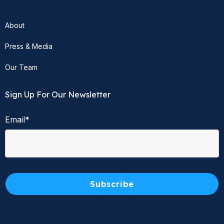
About
Press & Media
Our Team
Sign Up For Our Newsletter
Email
*