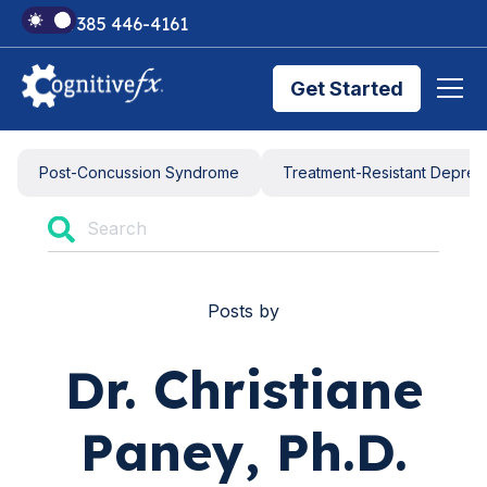
+1 385 446-4161
Get Started
Brain Injury Treatments
Post-Concussion Syndrome
Treatment-Resistant Depres
TMS Treatments
Posts by
Treatment Results
Dr. Christiane
Symptom Trackers
Paney, Ph.D.