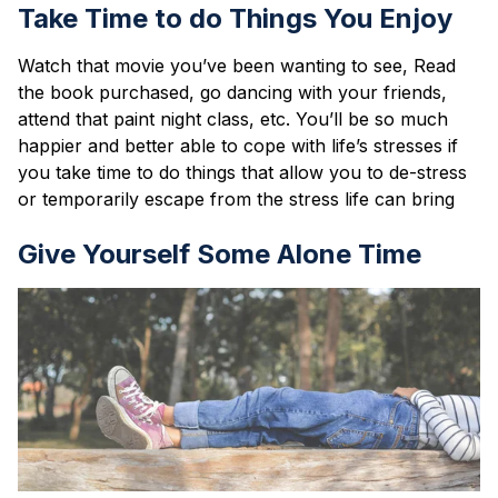
Take Time to do Things You Enjoy
Watch that movie you’ve been wanting to see, Read
the book purchased, go dancing with your friends,
attend that paint night class, etc. You’ll be so much
happier and better able to cope with life’s stresses if
you take time to do things that allow you to de-stress
or temporarily escape from the stress life can bring
Give Yourself Some Alone Time