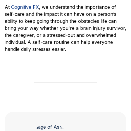
At
Cognitive FX
, we understand the importance of
self-care and the impact it can have on a person’s
ability to keep going through the obstacles life can
bring your way whether you're a brain injury survivor,
the caregiver, or a stressed-out and overwhelmed
individual. A self-care routine can help everyone
handle daily stresses easier.