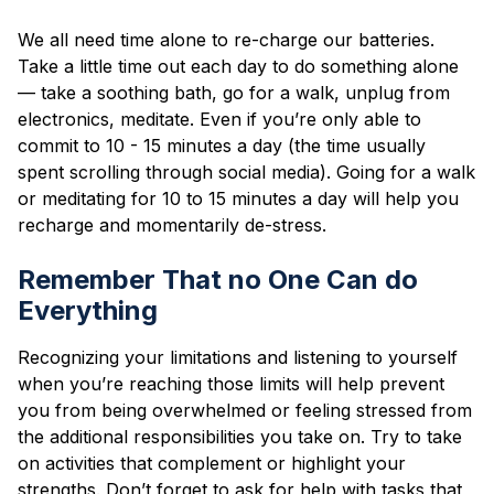
We all need time alone to re-charge our batteries.
Take a little time out each day to do something alone
— take a soothing bath, go for a walk, unplug from
electronics, meditate. Even if you’re only able to
commit to 10 - 15 minutes a day (the time usually
spent scrolling through social media). Going for a walk
or meditating for 10 to 15 minutes a day will help you
recharge and momentarily de-stress.
Remember That no One Can do
Everything
Recognizing your limitations and listening to yourself
when you’re reaching those limits will help prevent
you from being overwhelmed or feeling stressed from
the additional responsibilities you take on. Try to take
on activities that complement or highlight your
strengths. Don’t forget to ask for help with tasks that