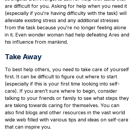
are difficult for you. Asking for help when you need it
(especially if you’re having difficulty with the task) will
alleviate existing stress and any additional stresses
from the task because you’re no longer feeling alone
in it. Even wonder woman had help defeating Ares and
his influence from mankind.
Take Away
To best help others, you need to take care of yourself
first. It can be difficult to figure out where to start
(especially if this is your first time looking into self-
care). If you aren’t sure where to begin, consider
talking to your friends or family to see what steps they
are taking towards caring for themselves. You can
also find blogs and other resources in the vast world
wide web filled with various tips and ideas on self-care
that can inspire you.