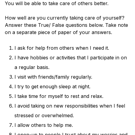
You will be able to take care of others better.
How well are you currently taking care of yourself?
Answer these True/ False questions below. Take note
on a separate piece of paper of your answers.
I ask for help from others when I need it.
I have hobbies or activities that I participate in on
a regular basis.
I visit with friends/family regularly.
I try to get enough sleep at night.
I take time for myself to rest and relax.
I avoid taking on new responsibilities when I feel
stressed or overwhelmed.
I allow others to help me.
I open-up to people I trust about my worries and