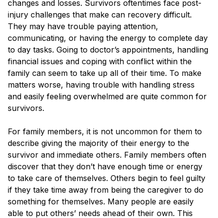
changes and losses. Survivors oftentimes face post-
Blog
injury challenges that make can recovery difficult.
They may have trouble paying attention,
communicating, or having the energy to complete day
to day tasks. Going to doctor’s appointments, handling
financial issues and coping with conflict within the
family can seem to take up all of their time. To make
matters worse, having trouble with handling stress
and easily feeling overwhelmed are quite common for
survivors.
For family members, it is not uncommon for them to
describe giving the majority of their energy to the
survivor and immediate others. Family members often
discover that they don’t have enough time or energy
to take care of themselves. Others begin to feel guilty
if they take time away from being the caregiver to do
something for themselves. Many people are easily
able to put others’ needs ahead of their own. This