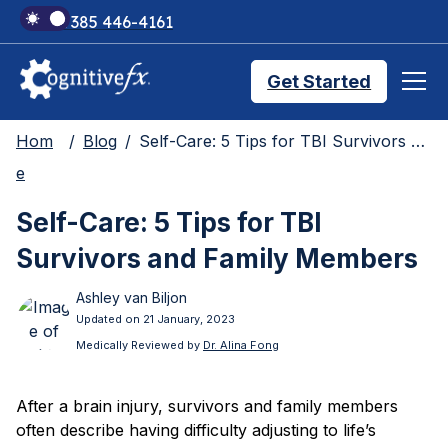
+1 385 446-4161
Get Started
Hom
Blog
Self-Care: 5 Tips for TBI Survivors and Family Members
Brain Injury Treatments
e
Self-Care: 5 Tips for TBI
TMS Treatments
Survivors and Family Members
Ashley van Biljon
Treatment Results
Updated on 21 January, 2023
Medically Reviewed by
Dr. Alina Fong
Symptom Trackers
After a brain injury, survivors and family members
often describe having difficulty adjusting to life’s