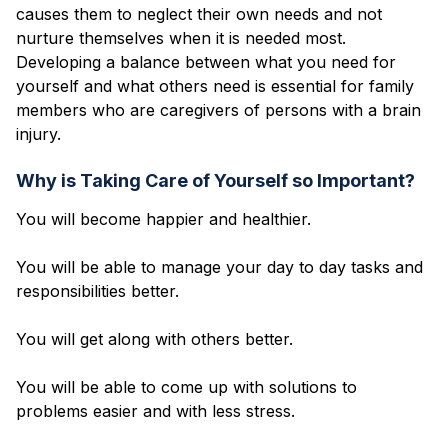
causes them to neglect their own needs and not
nurture themselves when it is needed most.
Developing a balance between what you need for
yourself and what others need is essential for family
members who are caregivers of persons with a brain
injury.
Why is Taking Care of Yourself so Important?
You will become happier and healthier.
You will be able to manage your day to day tasks and
responsibilities better.
You will get along with others better.
You will be able to come up with solutions to
problems easier and with less stress.