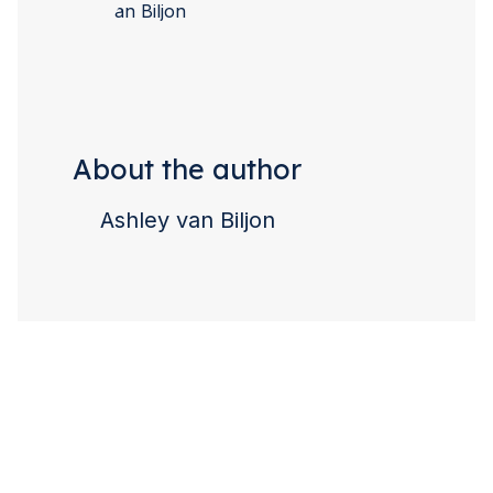
About the author
Ashley van Biljon