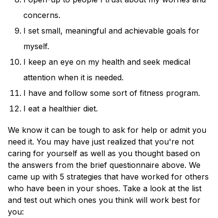
concerns.
I set small, meaningful and achievable goals for
myself.
I keep an eye on my health and seek medical
attention when it is needed.
I have and follow some sort of fitness program.
I eat a healthier diet.
We know it can be tough to ask for help or admit you
need it. You may have just realized that you're not
caring for yourself as well as you thought based on
the answers from the brief questionnaire above. We
came up with 5 strategies that have worked for others
who have been in your shoes. Take a look at the list
and test out which ones you think will work best for
you: