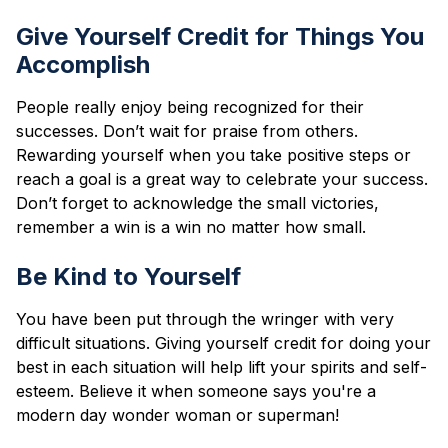
Give Yourself Credit for Things You
Accomplish
People really enjoy being recognized for their
successes. Don’t wait for praise from others.
Rewarding yourself when you take positive steps or
reach a goal is a great way to celebrate your success.
Don’t forget to acknowledge the small victories,
remember a win is a win no matter how small.
Be Kind to Yourself
You have been put through the wringer with very
difficult situations. Giving yourself credit for doing your
best in each situation will help lift your spirits and self-
esteem. Believe it when someone says you're a
modern day wonder woman or superman!