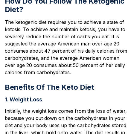
How Do You Follow The Ketogenic
Diet?
The ketogenic diet requires you to achieve a state of
ketosis. To achieve and maintain ketosis, you have to
severely reduce the number of carbs you eat. It is
suggested the average American man over age 20
consumes about 47 percent of his daily calories from
carbohydrates, and the average American woman
over age 20 consumes about 50 percent of her daily
calories from carbohydrates.
Benefits Of The Keto Diet
1. Weight Loss
Initially, the weight loss comes from the loss of water,
because you cut down on the carbohydrates in your
diet and your body uses up the carbohydrates stored
in the liver, which hold onto water. The diet results in