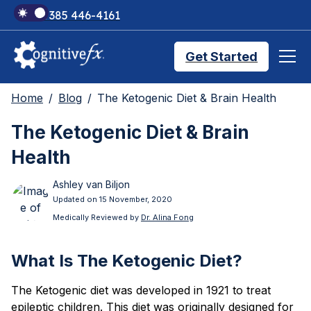
+1 385 446-4161
Get Started
Home
Blog
The Ketogenic Diet & Brain Health
Brain Injury Treatments
The Ketogenic Diet & Brain
Health
TMS Treatments
Ashley van Biljon
Updated on 15 November, 2020
Treatment Results
Medically Reviewed by
Dr. Alina Fong
What Is The Ketogenic Diet?
Symptom Trackers
The Ketogenic diet was developed in 1921 to treat
epileptic children. This diet was originally designed for