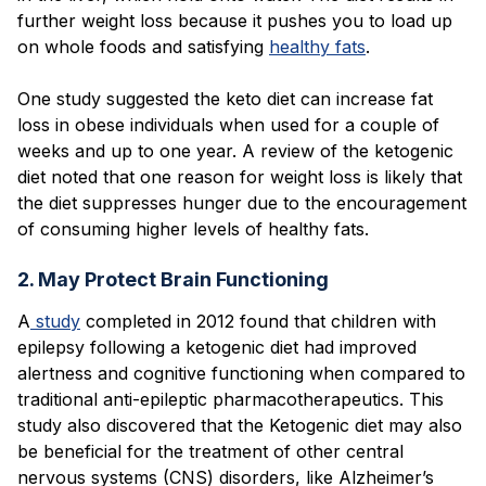
further weight loss because it pushes you to load up
on whole foods and satisfying
healthy fats
.
One study suggested the keto diet can increase fat
loss in obese individuals when used for a couple of
weeks and up to one year. A review of the ketogenic
diet noted that one reason for weight loss is likely that
the diet suppresses hunger due to the encouragement
of consuming higher levels of healthy fats.
2. May Protect Brain Functioning
A
study
completed in 2012 found that children with
epilepsy following a ketogenic diet had improved
alertness and cognitive functioning when compared to
traditional anti-epileptic pharmacotherapeutics. This
study also discovered that the Ketogenic diet may also
be beneficial for the treatment of other central
nervous systems (CNS) disorders, like Alzheimer’s