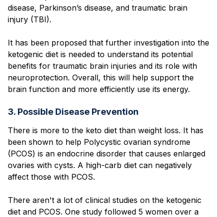
disease, Parkinson’s disease, and traumatic brain
injury (TBI).
It has been proposed that further investigation into the
ketogenic diet is needed to understand its potential
benefits for traumatic brain injuries and its role with
neuroprotection. Overall, this will help support the
brain function and more efficiently use its energy.
3. Possible Disease Prevention
There is more to the keto diet than weight loss. It has
been shown to help Polycystic ovarian syndrome
(PCOS) is an endocrine disorder that causes enlarged
ovaries with cysts. A high-carb diet can negatively
affect those with PCOS.
There aren't a lot of clinical studies on the ketogenic
diet and PCOS. One study followed 5 women over a