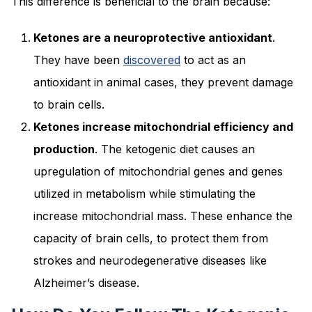
This difference is beneficial to the brain because:
Ketones are a neuroprotective antioxidant
.
They have been
discovered
to act as an
antioxidant in animal cases, they prevent damage
to brain cells.
Ketones increase mitochondrial efficiency and
production
. The ketogenic diet causes an
upregulation of mitochondrial genes and genes
utilized in metabolism while stimulating the
increase mitochondrial mass. These enhance the
capacity of brain cells, to protect them from
strokes and neurodegenerative diseases like
Alzheimer’s disease.