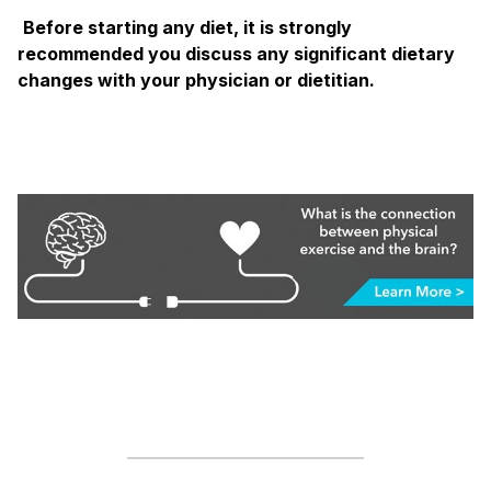
Before starting any diet, it is strongly
recommended you discuss any significant dietary
changes with your physician or dietitian.