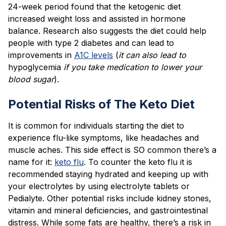
24-week period found that the ketogenic diet
increased weight loss and assisted in hormone
balance. Research also suggests the diet could help
people with type 2 diabetes and can lead to
improvements in
A1C levels
(
it can also lead to
hypoglycemia
if you take medication to lower your
blood sugar
).
Potential Risks of The Keto Diet
It is common for individuals starting the diet to
experience flu-like symptoms, like headaches and
muscle aches. This side effect is SO common there’s a
name for it:
keto flu
. To counter the keto flu it is
recommended staying hydrated and keeping up with
your electrolytes by using electrolyte tablets or
Pedialyte. Other potential risks include kidney stones,
vitamin and mineral deficiencies, and gastrointestinal
distress. While some fats are healthy, there’s a risk in