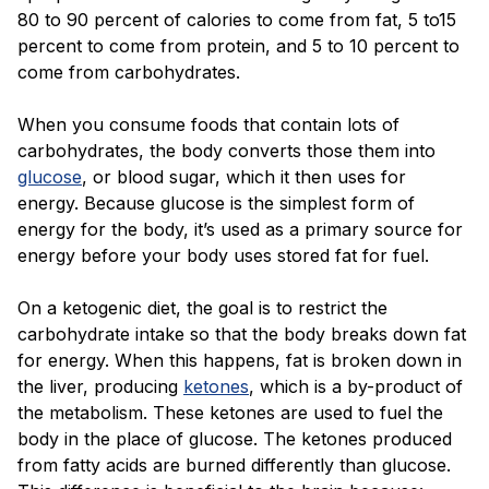
Blog
80 to 90 percent of calories to come from fat, 5 to15
percent to come from protein, and 5 to 10 percent to
come from carbohydrates.
When you consume foods that contain lots of
carbohydrates, the body converts those them into
glucose
, or blood sugar, which it then uses for
energy. Because glucose is the simplest form of
energy for the body, it’s used as a primary source for
energy before your body uses stored fat for fuel.
On a ketogenic diet, the goal is to restrict the
carbohydrate intake so that the body breaks down fat
for energy. When this happens, fat is broken down in
the liver, producing
ketones
, which is a by-product of
the metabolism. These ketones are used to fuel the
body in the place of glucose. The ketones produced
from fatty acids are burned differently than glucose.