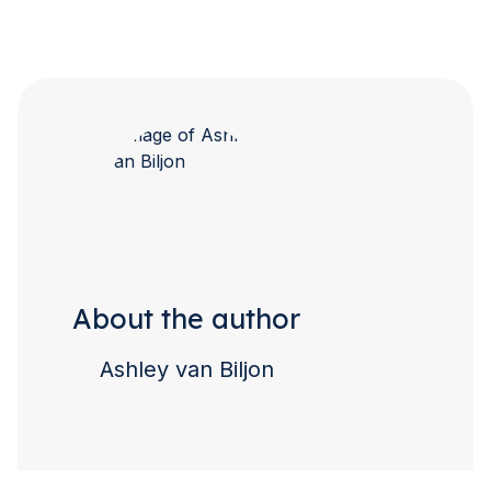
About the author
Ashley van Biljon