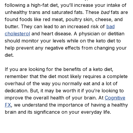
following a high-fat diet, you’ll increase your intake of
unhealthy trans and saturated fats. These
bad
fats are
found foods like red meat, poultry skin, cheese, and
butter. They can lead to an increased risk of
bad
cholesterol
and heart disease. A physician or dietitian
should monitor your levels while on the keto diet to
help prevent any negative effects from changing your
diet.
If you are looking for the benefits of a keto diet,
remember that the diet most likely requires a complete
overhaul of the way you normally eat and a lot of
dedication. But, it may be worth it if you’re looking to
improve the overall health of your brain. At
Cognitive
FX
, we understand the importance of having a healthy
brain and its significance on your everyday life.