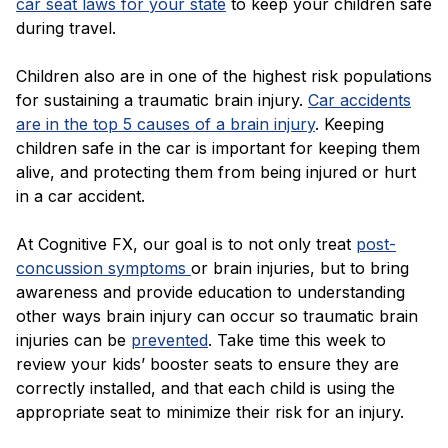
car seat laws for your state
to keep your children safe
during travel.
Children also are in one of the highest risk populations
for sustaining a traumatic brain injury.
Car accidents
are in the top 5 causes of a brain injury
. Keeping
children safe in the car is important for keeping them
alive, and protecting them from being injured or hurt
in a car accident.
At Cognitive FX, our goal is to not only treat
post-
concussion symptoms
or brain injuries, but to bring
awareness and provide education to understanding
other ways brain injury can occur so traumatic brain
injuries can be
prevented
. Take time this week to
review your kids’ booster seats to ensure they are
correctly installed, and that each child is using the
appropriate seat to minimize their risk for an injury.