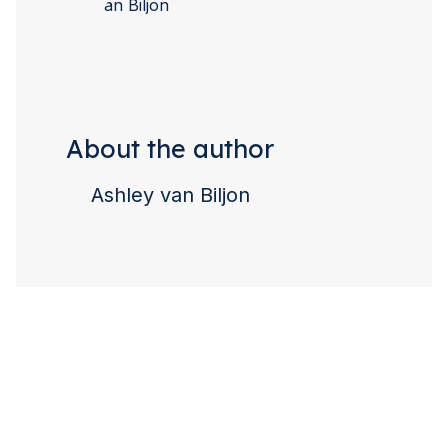
About the author
Ashley van Biljon