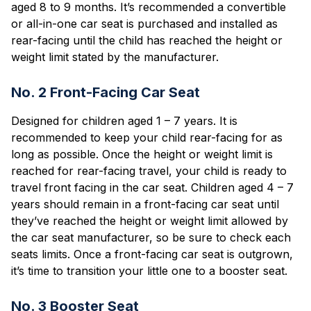
aged 8 to 9 months. It’s recommended a convertible
or all-in-one car seat is purchased and installed as
rear-facing until the child has reached the height or
weight limit stated by the manufacturer.
No. 2 Front-Facing Car Seat
Designed for children aged 1 – 7 years. It is
recommended to keep your child rear-facing for as
long as possible. Once the height or weight limit is
reached for rear-facing travel, your child is ready to
travel front facing in the car seat. Children aged 4 – 7
years should remain in a front-facing car seat until
they’ve reached the height or weight limit allowed by
the car seat manufacturer, so be sure to check each
seats limits. Once a front-facing car seat is outgrown,
it’s time to transition your little one to a booster seat.
No. 3 Booster Seat