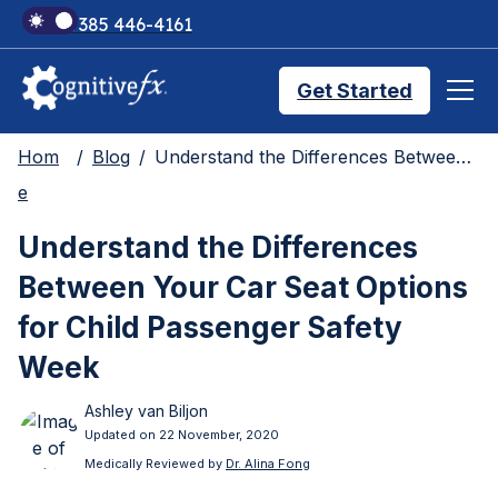
+1 385 446-4161
Get Started
Hom
Blog
Understand the Differences Between Your Car Seat Options for Child Passenger Safety Week
Brain Injury Treatments
e
Understand the Differences
TMS Treatments
Between Your Car Seat Options
for Child Passenger Safety
Treatment Results
Week
Ashley van Biljon
Symptom Trackers
Updated on 22 November, 2020
Medically Reviewed by
Dr. Alina Fong