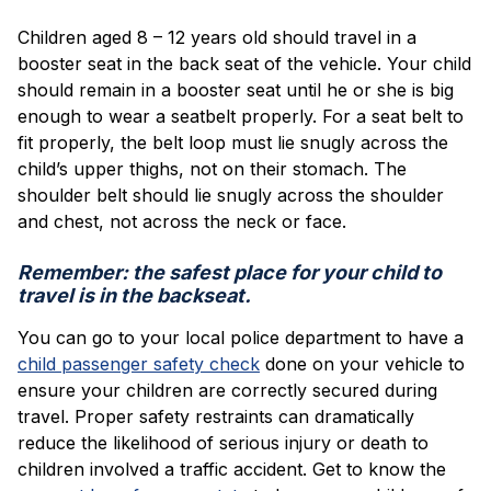
Children aged 8 – 12 years old should travel in a
booster seat in the back seat of the vehicle. Your child
should remain in a booster seat until he or she is big
enough to wear a seatbelt properly. For a seat belt to
fit properly, the belt loop must lie snugly across the
child’s upper thighs, not on their stomach. The
shoulder belt should lie snugly across the shoulder
and chest, not across the neck or face.
Remember: the safest place for your child to
travel is in the backseat.
You can go to your local police department to have a
child passenger safety check
done on your vehicle to
ensure your children are correctly secured during
travel. Proper safety restraints can dramatically
reduce the likelihood of serious injury or death to
children involved a traffic accident. Get to know the