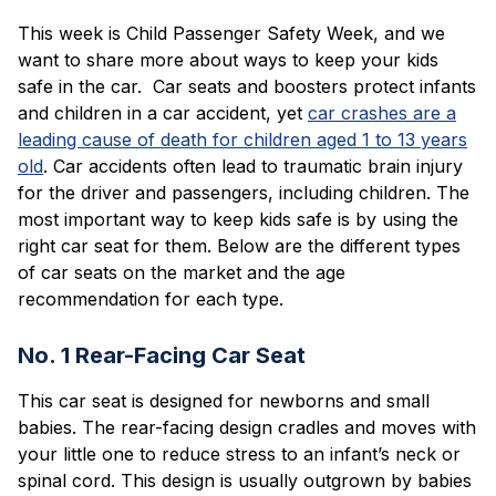
Blog
This week is Child Passenger Safety Week, and we
want to share more about ways to keep your kids
safe in the car. Car seats and boosters protect infants
and children in a car accident, yet
car crashes are a
leading cause of death for children aged 1 to 13 years
old
. Car accidents often lead to traumatic brain injury
for the driver and passengers, including children. The
most important way to keep kids safe is by using the
right car seat for them. Below are the different types
of car seats on the market and the age
recommendation for each type.
No. 1 Rear-Facing Car Seat
This car seat is designed for newborns and small
babies. The rear-facing design cradles and moves with
your little one to reduce stress to an infant’s neck or
spinal cord. This design is usually outgrown by babies