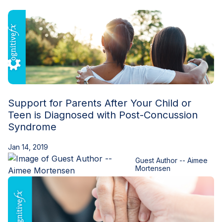
Blog
Support for Parents After Your Child or
Teen is Diagnosed with Post-Concussion
Syndrome
Jan 14, 2019
Guest Author -- Aimee
Mortensen