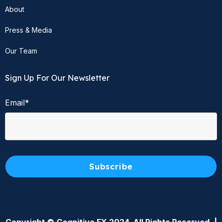
About
Press & Media
Our Team
Sign Up For Our Newsletter
Email
*