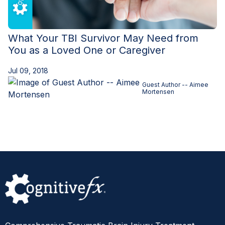
What Your TBI Survivor May Need from
You as a Loved One or Caregiver
Jul 09, 2018
Guest Author -- Aimee
Mortensen