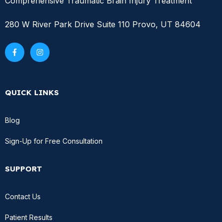
Comprehensive Traumatic Brain Injury Treatment
280 W River Park Drive Suite 110 Provo, UT 84604
QUICK LINKS
Blog
Sign-Up for Free Consultation
SUPPORT
Contact Us
Patient Results