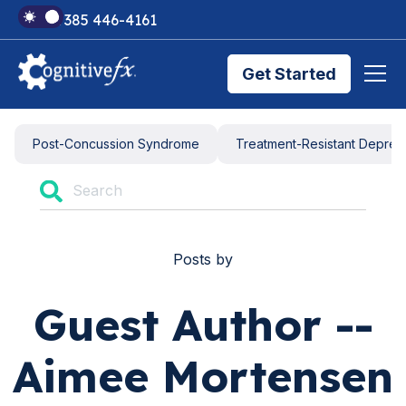
+1 385 446-4161
Get Started
Brain Injury Treatments
Post-Concussion Syndrome
Treatment-Resistant Depres
TMS Treatments
Posts by
Treatment Results
Guest Author --
Symptom Trackers
Aimee Mortensen