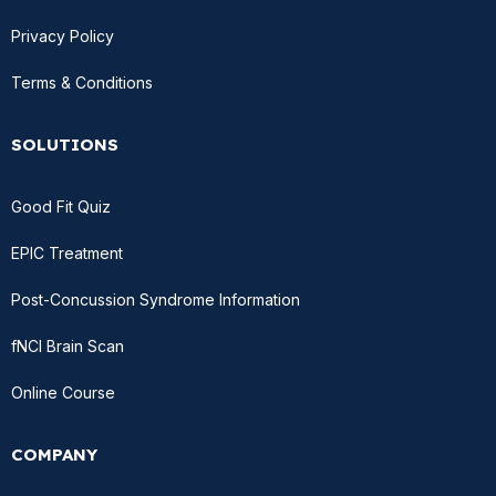
Privacy Policy
Terms & Conditions
SOLUTIONS
Good Fit Quiz
EPIC Treatment
Post-Concussion Syndrome Information
fNCI Brain Scan
Online Course
COMPANY