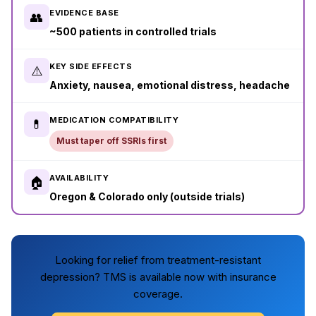
EVIDENCE BASE
👥
~500 patients in controlled trials
KEY SIDE EFFECTS
⚠️
Anxiety, nausea, emotional distress, headache
MEDICATION COMPATIBILITY
💊
Must taper off SSRIs first
AVAILABILITY
🏠
Oregon & Colorado only (outside trials)
Looking for relief from treatment-resistant
depression? TMS is available now with insurance
coverage.