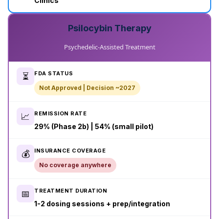
Clinics
Psilocybin Therapy
Psychedelic-Assisted Treatment
FDA STATUS
⏳
Not Approved | Decision ~2027
REMISSION RATE
📈
29% (Phase 2b) | 54% (small pilot)
INSURANCE COVERAGE
💰
No coverage anywhere
TREATMENT DURATION
📅
1-2 dosing sessions + prep/integration