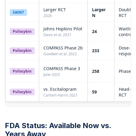
Larger RCT
Larger
Double-
SAINT
N
RCT
2026
Johns Hopkins Pilot
Waitlist-
24
Psilocybin
controll
Davis et al. 2021
COMPASS Phase 2b
Dose-
233
Psilocybin
respons
Goodwin et al. 2022
COMPASS Phase 3
258
Phase 3
Psilocybin
June 2025
vs. Escitalopram
Head-to
59
Psilocybin
RCT
Carhart-Harris 2021
FDA Status: Available Now vs.
Years Away