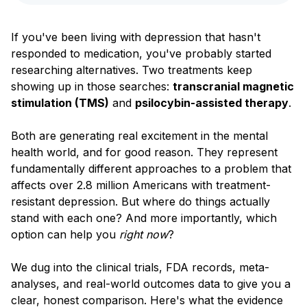
Blog
If you've been living with depression that hasn't
responded to medication, you've probably started
researching alternatives. Two treatments keep
showing up in those searches:
transcranial magnetic
stimulation (TMS)
and
psilocybin-assisted therapy
.
Both are generating real excitement in the mental
health world, and for good reason. They represent
fundamentally different approaches to a problem that
affects over 2.8 million Americans with treatment-
resistant depression. But where do things actually
stand with each one? And more importantly, which
option can help you
right now
?
We dug into the clinical trials, FDA records, meta-
analyses, and real-world outcomes data to give you a
clear, honest comparison. Here's what the evidence