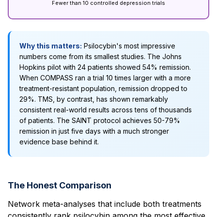
Fewer than 10 controlled depression trials
Why this matters:
Psilocybin's most impressive
numbers come from its smallest studies. The Johns
Hopkins pilot with 24 patients showed 54% remission.
When COMPASS ran a trial 10 times larger with a more
treatment-resistant population, remission dropped to
29%. TMS, by contrast, has shown remarkably
consistent real-world results across tens of thousands
of patients. The SAINT protocol achieves 50-79%
remission in just five days with a much stronger
evidence base behind it.
The Honest Comparison
Network meta-analyses that include both treatments
consistently rank psilocybin among the most effective