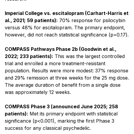
Imperial College vs. escitalopram (Carhart-Harris et
al., 2021; 59 patients):
70% response for psilocybin
versus 48% for escitalopram. The primary endpoint,
however, did not reach statistical significance (p=0.17).
COMPASS Pathways Phase 2b (Goodwin et al.,
2022; 233 patients):
This was the largest controlled
trial and enrolled a more treatment-resistant
population. Results were more modest: 37% response
and 29% remission at three weeks for the 25 mg dose.
The average duration of benefit from a single dose
was approximately 12 weeks.
COMPASS Phase 3 (announced June 2025; 258
patients):
Met its primary endpoint with statistical
significance (p<0.001), marking the first Phase 3
success for any classical psychedelic.