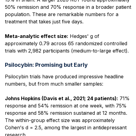
50% remission and 70% response in a broader patient
population. These are remarkable numbers for a
treatment that takes just five days.
Meta-analytic effect size:
Hedges' g of
approximately 0.79 across 65 randomized controlled
trials with 2,982 participants (medium-to-large effect).
Psilocybin: Promising but Early
Psilocybin trials have produced impressive headline
numbers, but from much smaller samples:
Johns Hopkins (Davis et al., 2021; 24 patients):
71%
response and 54% remission at one week, with 75%
response and 58% remission sustained at 12 months.
The within-group effect size was approximately
Cohen's d = 2.5, among the largest in antidepressant
research.