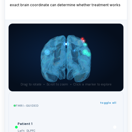
exact brain coordinate can determine whether treatment works
Drag to rotate • Scroll to zoom • Click a marker to explore
toggle all
FMRI-GUIDED
Patient 1
Left DLPFC