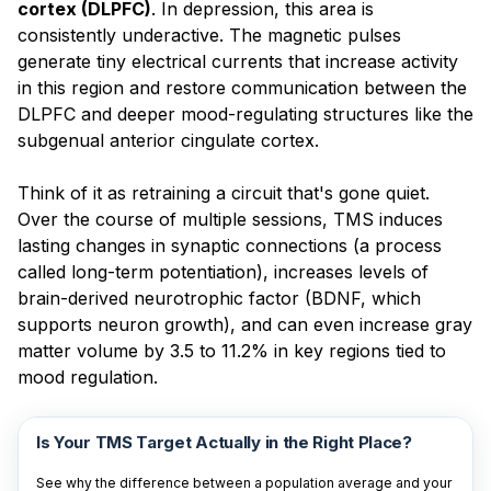
cortex (DLPFC)
. In depression, this area is
consistently underactive. The magnetic pulses
generate tiny electrical currents that increase activity
in this region and restore communication between the
DLPFC and deeper mood-regulating structures like the
subgenual anterior cingulate cortex.
Think of it as retraining a circuit that's gone quiet.
Over the course of multiple sessions, TMS induces
lasting changes in synaptic connections (a process
called long-term potentiation), increases levels of
brain-derived neurotrophic factor (BDNF, which
supports neuron growth), and can even increase gray
matter volume by 3.5 to 11.2% in key regions tied to
mood regulation.
Is Your TMS Target Actually in the Right Place?
See why the difference between a population average and your