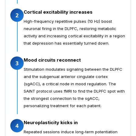
Cortical excitability increases
2
High-frequency repetitive pulses (10 Hz) boost
neuronal firing in the DLPFC, restoring metabolic
activity and increasing cortical excitability in a region
that depression has essentially turned down.
Mood circuits reconnect
3
Stimulation modulates signaling between the DLPFC
and the subgenual anterior cingulate cortex
(sgACC), a critical node in mood regulation. The
SAINT protocol uses fMRI to find the DLPFC spot with
the strongest connection to the sgACC,
personalizing treatment for each patient.
Neuroplasticity kicks in
4
Repeated sessions induce long-term potentiation