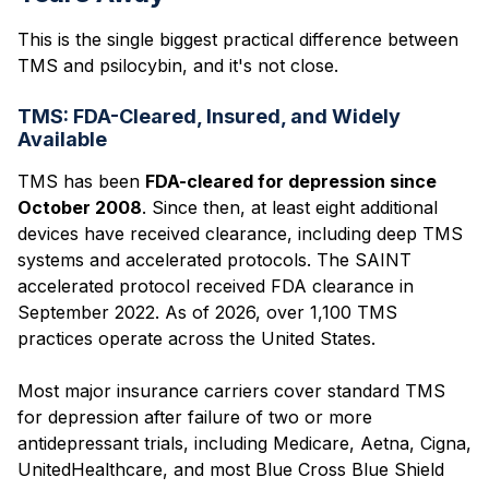
This is the single biggest practical difference between
TMS and psilocybin, and it's not close.
TMS: FDA-Cleared, Insured, and Widely
Available
TMS has been
FDA-cleared for depression since
October 2008
. Since then, at least eight additional
devices have received clearance, including deep TMS
systems and accelerated protocols. The SAINT
accelerated protocol received FDA clearance in
September 2022. As of 2026, over 1,100 TMS
practices operate across the United States.
Most major insurance carriers cover standard TMS
for depression after failure of two or more
antidepressant trials, including Medicare, Aetna, Cigna,
UnitedHealthcare, and most Blue Cross Blue Shield