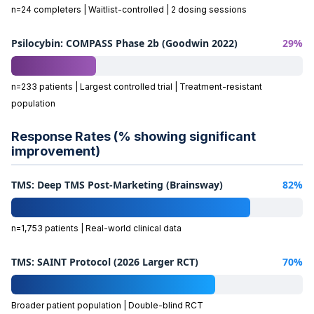
n=24 completers | Waitlist-controlled | 2 dosing sessions
Psilocybin: COMPASS Phase 2b (Goodwin 2022)
29%
n=233 patients | Largest controlled trial | Treatment-resistant
population
Response Rates (% showing significant
improvement)
TMS: Deep TMS Post-Marketing (Brainsway)
82%
n=1,753 patients | Real-world clinical data
TMS: SAINT Protocol (2026 Larger RCT)
70%
Broader patient population | Double-blind RCT