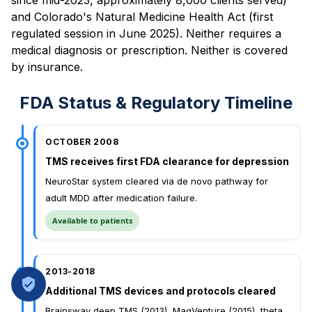
and Colorado's Natural Medicine Health Act (first
regulated session in June 2025). Neither requires a
medical diagnosis or prescription. Neither is covered
by insurance.
FDA Status & Regulatory Timeline
OCTOBER 2008
TMS receives first FDA clearance for depression
NeuroStar system cleared via de novo pathway for
adult MDD after medication failure.
Available to patients
2013-2018
Additional TMS devices and protocols cleared
Brainsway deep TMS (2013), MagVenture (2015), theta