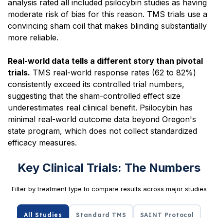
analysis rated all included psilocybin studies as having
moderate risk of bias for this reason. TMS trials use a
convincing sham coil that makes blinding substantially
more reliable.
Real-world data tells a different story than pivotal
trials.
TMS real-world response rates (62 to 82%)
consistently exceed its controlled trial numbers,
suggesting that the sham-controlled effect size
underestimates real clinical benefit. Psilocybin has
minimal real-world outcome data beyond Oregon's
state program, which does not collect standardized
efficacy measures.
Key Clinical Trials: The Numbers
Filter by treatment type to compare results across major studies
All Studies
Standard TMS
SAINT Protocol