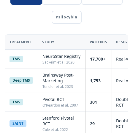
Psilocybin
TREATMENT
STUDY
PATIENTS
DESIGN
NeuroStar Registry
17,700+
Real-wo
TMS
Sackeim et al. 2020
Brainsway Post-
Deep TMS
Marketing
1,753
Real-wo
Tendler et al. 2023
Pivotal RCT
Double-
301
TMS
RCT
O'Reardon et al. 2007
Stanford Pivotal
Double-
SAINT
RCT
29
RCT
Cole et al. 2022