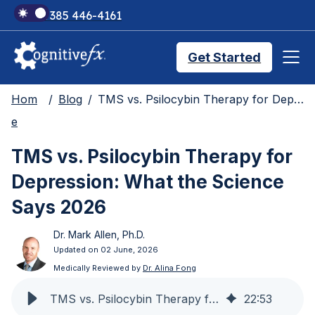
+1 385 446-4161
Get Started
Hom
Blog
TMS vs. Psilocybin Therapy for Depression: What the Science Says 2026
Brain Injury Treatments
e
TMS vs. Psilocybin Therapy for
TMS Treatments
Depression: What the Science
Says 2026
Treatment Results
Dr. Mark Allen, Ph.D.
Updated on 02 June, 2026
Symptom Trackers
Medically Reviewed by
Dr. Alina Fong
TMS vs. Psilocybin Therapy for Depression: What the Science Says 2026
22
:
53