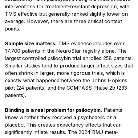
interventions for treatment-resistant depression, with
TMS effective but generally ranked slightly lower on
average. However, there are three critical context
points:
Sample size matters.
TMS evidence includes over
17,700 patients in the NeuroStar registry alone. The
largest controlled psilocybin trial enrolled 258 patients.
Smaller studies tend to produce larger effect sizes that
often shrink in larger, more rigorous trials, which is
exactly what happened between the Johns Hopkins
pilot (24 patients) and the COMPASS Phase 2b (233
patients).
Blinding is a real problem for psilocybin.
Patients
know whether they received a psychedelic or a
placebo. This creates expectancy effects that can
significantly inflate results. The 2024 BMJ meta-