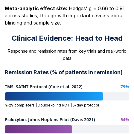
Meta-analytic effect size:
Hedges' g = 0.66 to 0.91
across studies, though with important caveats about
blinding and sample size.
Clinical Evidence: Head to Head
Response and remission rates from key trials and real-world
data
Remission Rates (% of patients in remission)
TMS: SAINT Protocol (Cole et al. 2022)
79%
n=29 completers | Double-blind RCT | 5-day protocol
Psilocybin: Johns Hopkins Pilot (Davis 2021)
54%