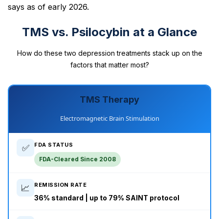
says as of early 2026.
TMS vs. Psilocybin at a Glance
How do these two depression treatments stack up on the
factors that matter most?
TMS Therapy
Electromagnetic Brain Stimulation
FDA STATUS
✅
FDA-Cleared Since 2008
REMISSION RATE
📈
36% standard | up to 79% SAINT protocol