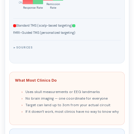
0%
Remission
Response Rate
Rate
Right DLPFC Efficacy
Right DLPFC
Standard TMS (scalp-based targeting)
Left Posterior Parietal
fMRI-Guided TMS (personalized targeting)
Left PPC
SOURCES
►
Dorsomedial PFC
dmPFC
What Most Clinics Do
Uses skull measurements or EEG landmarks
No brain imaging — one coordinate for everyone
Target can land up to 3cm from your actual circuit
If it doesn’t work, most clinics have no way to know why