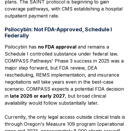
plans. The SAINT protocol is beginning to gain
coverage pathways, with CMS establishing a hospital
outpatient payment rate.
Psilocybin: Not FDA-Approved, Schedule I
Federally
Psilocybin has
no FDA approval
and remains a
Schedule I controlled substance under federal law.
COMPASS Pathways' Phase 3 success in 2025 was a
major step forward, but FDA review, DEA
rescheduling, REMS implementation, and insurance
negotiations will take years even in the best-case
scenario. COMPASS expects a potential FDA decision
in
late 2026 or early 2027
, but broad clinical
availability would follow substantially later.
Currently, the only legal access outside clinical trials is
through Oregon's Measure 109 program (operational
since mid-2023, approximately 8,000 clients served)