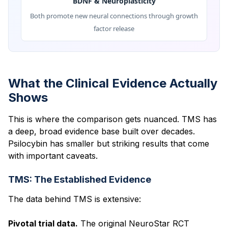
BDNF & Neuroplasticity
Both promote new neural connections through growth
factor release
What the Clinical Evidence Actually
Shows
This is where the comparison gets nuanced. TMS has
a deep, broad evidence base built over decades.
Psilocybin has smaller but striking results that come
with important caveats.
TMS: The Established Evidence
The data behind TMS is extensive:
Pivotal trial data.
The original NeuroStar RCT