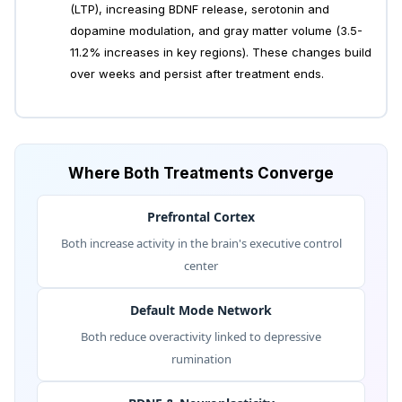
(LTP), increasing BDNF release, serotonin and
dopamine modulation, and gray matter volume (3.5-
11.2% increases in key regions). These changes build
over weeks and persist after treatment ends.
Where Both Treatments Converge
Prefrontal Cortex
Both increase activity in the brain's executive control
center
Default Mode Network
Both reduce overactivity linked to depressive
rumination