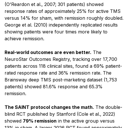
(O'Reardon et al., 2007; 301 patients) showed
response rates of approximately 25% for active TMS
versus 14% for sham, with remission roughly doubled.
George et al. (2010) independently replicated results
showing patients were four times more likely to
achieve remission.
Real-world outcomes are even better.
The
NeuroStar Outcomes Registry, tracking over 17,700
patients across 118 clinical sites, found a 69% patient-
rated response rate and 36% remission rate. The
Brainsway deep TMS post-marketing dataset (1,753
patients) showed 81.6% response and 65.3%
remission.
The SAINT protocol changes the math.
The double-
blind RCT published by Stanford (Cole et al., 2022)
showed
79% remission
in the active group versus
13% in sham. A larger 2026 RCT found approximately