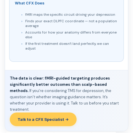
What CFX Does
fMRI maps the specific circuit driving your depression
Finds your exact DLPFC coordinate — not a population
average
Accounts for how your anatomy differs from everyone
else
If the first treatment doesn’t land perfectly, we can
adjust
The data is clear: fMRI-guided targeting produces
significantly better outcomes than scalp-based
methods.
If you’re considering TMS for depression, the
question isn’t whether imaging guidance matters. It’s
whether your provider is using it. Talk to us before you start
treatment.
Talk to a CFX Specialist →