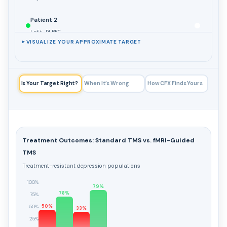
Patient 2
Left DLPFC
VISUALIZE YOUR APPROXIMATE TARGET
►
Patient 3
Left DLPFC
Is Your Target Right?
When It’s Wrong
How CFX Finds Yours
toggle all
TRADITIONAL TARGETS
5cm Rule
Treatment Outcomes: Standard TMS vs. fMRI-Guided
Left DLPFC (approx.)
TMS
Treatment-resistant depression populations
Beam F3 Method
Left DLPFC (approx.)
100%
79%
78%
75%
50%
50%
toggle all
33%
OTHER TARGETS
25%