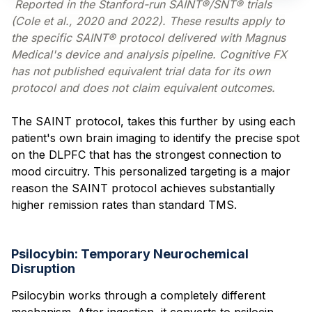
Reported in the Stanford-run SAINT®/SNT® trials
(Cole et al., 2020 and 2022). These results apply to
the specific SAINT® protocol delivered with Magnus
Medical's device and analysis pipeline. Cognitive FX
has not published equivalent trial data for its own
protocol and does not claim equivalent outcomes.
The SAINT protocol, takes this further by using each
patient's own brain imaging to identify the precise spot
on the DLPFC that has the strongest connection to
mood circuitry. This personalized targeting is a major
reason the SAINT protocol achieves substantially
higher remission rates than standard TMS.
Psilocybin: Temporary Neurochemical
Disruption
Psilocybin works through a completely different
mechanism. After ingestion, it converts to psilocin,