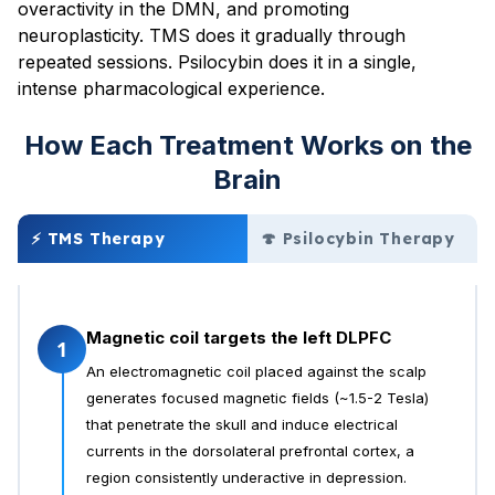
overactivity in the DMN, and promoting
neuroplasticity. TMS does it gradually through
repeated sessions. Psilocybin does it in a single,
intense pharmacological experience.
How Each Treatment Works on the
Brain
⚡ TMS Therapy
🍄 Psilocybin Therapy
Magnetic coil targets the left DLPFC
1
An electromagnetic coil placed against the scalp
generates focused magnetic fields (~1.5-2 Tesla)
that penetrate the skull and induce electrical
currents in the dorsolateral prefrontal cortex, a
region consistently underactive in depression.