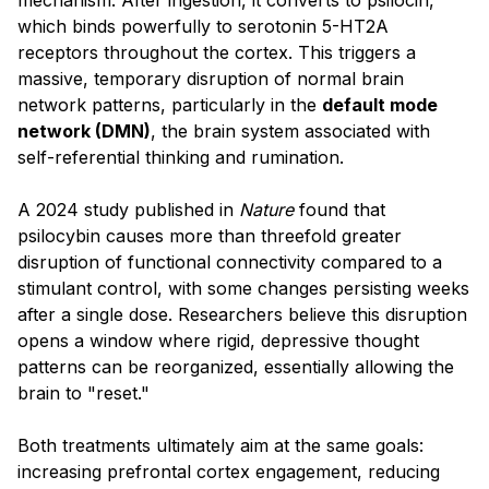
which binds powerfully to serotonin 5-HT2A
receptors throughout the cortex. This triggers a
massive, temporary disruption of normal brain
network patterns, particularly in the
default mode
network (DMN)
, the brain system associated with
self-referential thinking and rumination.
A 2024 study published in
Nature
found that
psilocybin causes more than threefold greater
disruption of functional connectivity compared to a
stimulant control, with some changes persisting weeks
after a single dose. Researchers believe this disruption
opens a window where rigid, depressive thought
patterns can be reorganized, essentially allowing the
brain to "reset."
Both treatments ultimately aim at the same goals:
increasing prefrontal cortex engagement, reducing