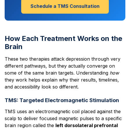
Schedule a TMS Consultation
How Each Treatment Works on the
Brain
These two therapies attack depression through very
different pathways, but they actually converge on
some of the same brain targets. Understanding
how
they work helps explain why their results, timelines,
and accessibility look so different.
TMS: Targeted Electromagnetic Stimulation
TMS uses an electromagnetic coil placed against the
scalp to deliver focused magnetic pulses to a specific
brain region called the
left dorsolateral prefrontal