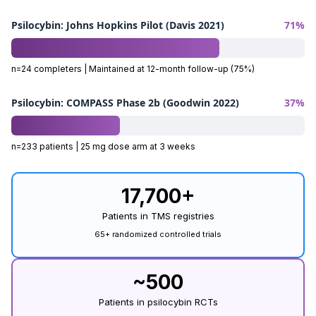
Psilocybin: Johns Hopkins Pilot (Davis 2021)
71%
n=24 completers | Maintained at 12-month follow-up (75%)
Psilocybin: COMPASS Phase 2b (Goodwin 2022)
37%
n=233 patients | 25 mg dose arm at 3 weeks
17,700+
Patients in TMS registries
65+ randomized controlled trials
~500
Patients in psilocybin RCTs