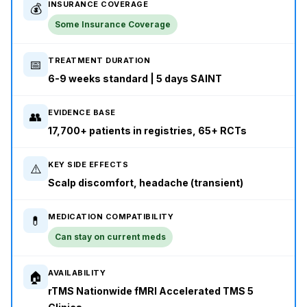
INSURANCE COVERAGE
💰
Some Insurance Coverage
TREATMENT DURATION
📅
6-9 weeks standard | 5 days SAINT
EVIDENCE BASE
👥
17,700+ patients in registries, 65+ RCTs
KEY SIDE EFFECTS
⚠️
Scalp discomfort, headache (transient)
MEDICATION COMPATIBILITY
💊
Can stay on current meds
AVAILABILITY
🏠
rTMS Nationwide fMRI Accelerated TMS 5