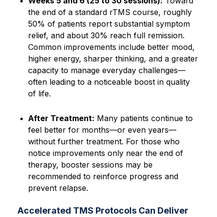
Weeks 5 and 6 (25 to 30 sessions):
Toward
the end of a standard rTMS course, roughly
50% of patients report substantial symptom
relief, and about 30% reach full remission.
Common improvements include better mood,
higher energy, sharper thinking, and a greater
capacity to manage everyday challenges—
often leading to a noticeable boost in quality
of life.
After Treatment:
Many patients continue to
feel better for months—or even years—
without further treatment. For those who
notice improvements only near the end of
therapy, booster sessions may be
recommended to reinforce progress and
prevent relapse.
Accelerated TMS Protocols Can Deliver