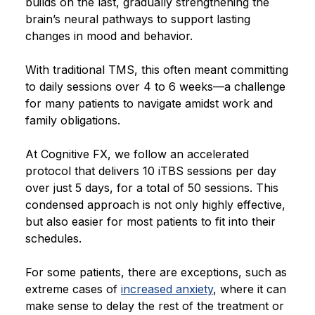
builds on the last, gradually strengthening the
brain’s neural pathways to support lasting
changes in mood and behavior.
With traditional TMS, this often meant committing
to daily sessions over 4 to 6 weeks—a challenge
for many patients to navigate amidst work and
family obligations.
At Cognitive FX, we follow an accelerated
protocol that delivers 10 iTBS sessions per day
over just 5 days, for a total of 50 sessions. This
condensed approach is not only highly effective,
but also easier for most patients to fit into their
schedules.
For some patients, there are exceptions, such as
extreme cases of
increased anxiety
, where it can
make sense to delay the rest of the treatment or