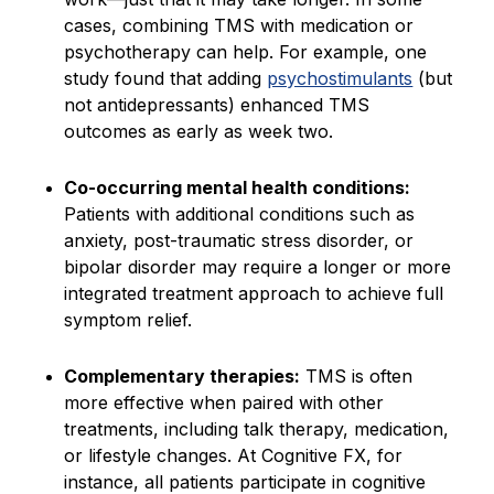
cases, combining TMS with medication or
psychotherapy can help. For example, one
study found that adding
psychostimulants
(but
not antidepressants) enhanced TMS
outcomes as early as week two.
Co-occurring mental health conditions:
Patients with additional conditions such as
anxiety, post-traumatic stress disorder, or
bipolar disorder may require a longer or more
integrated treatment approach to achieve full
symptom relief.
Complementary therapies:
TMS is often
more effective when paired with other
treatments, including talk therapy, medication,
or lifestyle changes. At Cognitive FX, for
instance, all patients participate in cognitive