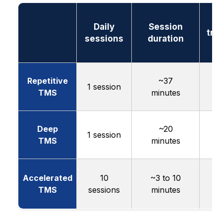
T
Daily
Session
tre
sessions
duration
l
Repetitive
~37
4
1 session
TMS
minutes
w
Deep
~20
1 session
w
TMS
minutes
Accelerated
10
~3 to 10
TMS
sessions
minutes