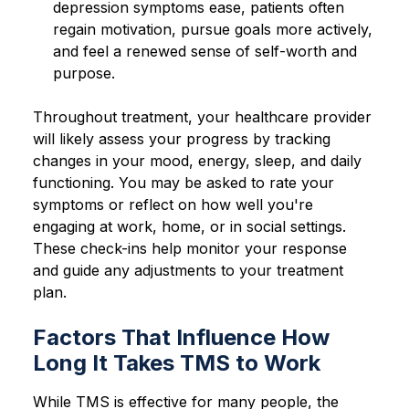
depression symptoms ease, patients often
regain motivation, pursue goals more actively,
and feel a renewed sense of self-worth and
purpose.
Throughout treatment, your healthcare provider
will likely assess your progress by tracking
changes in your mood, energy, sleep, and daily
functioning. You may be asked to rate your
symptoms or reflect on how well you're
engaging at work, home, or in social settings.
These check-ins help monitor your response
and guide any adjustments to your treatment
plan.
Factors That Influence How
Long It Takes TMS to Work
While TMS is effective for many people, the