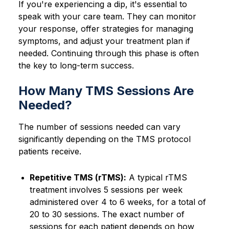
If you're experiencing a dip, it's essential to
speak with your care team. They can monitor
your response, offer strategies for managing
symptoms, and adjust your treatment plan if
needed. Continuing through this phase is often
the key to long-term success.
How Many TMS Sessions Are
Needed?
The number of sessions needed can vary
significantly depending on the TMS protocol
patients receive.
Repetitive TMS (rTMS):
A typical rTMS
treatment involves 5 sessions per week
administered over 4 to 6 weeks, for a total of
20 to 30 sessions. The exact number of
sessions for each patient depends on how