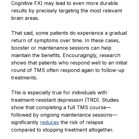
Cognitive FX) may lead to even more durable
results by precisely targeting the most relevant
brain areas.
That said, some patients do experience a gradual
return of symptoms over time. In these cases,
booster or maintenance sessions can help
maintain the benefits. Encouragingly, research
shows that patients who respond well to an initial
round of TMS often respond again to follow-up
treatments.
This is especially true for individuals with
treatment-resistant depression (TRD). Studies
show that completing a full TMS course—
followed by ongoing maintenance sessions—
significantly
reduces
the risk of relapse
compared to stopping treatment altogether.