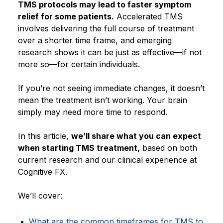
TMS protocols may lead to faster symptom
relief for some patients.
Accelerated TMS
involves delivering the full course of treatment
over a shorter time frame, and emerging
research shows it can be just as effective—if not
more so—for certain individuals.
If you’re not seeing immediate changes, it doesn’t
mean the treatment isn’t working. Your brain
simply may need more time to respond.
In this article,
we’ll share what you can expect
when starting TMS treatment,
based on both
current research and our clinical experience at
Cognitive FX.
We’ll cover:
What are the common timeframes for TMS to