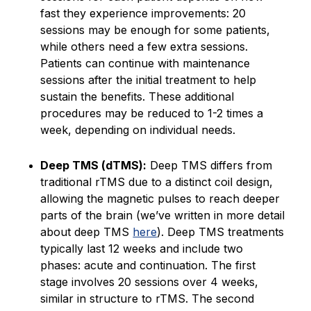
fast they experience improvements: 20
sessions may be enough for some patients,
while others need a few extra sessions.
Patients can continue with maintenance
sessions after the initial treatment to help
sustain the benefits. These additional
procedures may be reduced to 1-2 times a
week, depending on individual needs.
Deep TMS (dTMS):
Deep TMS differs from
traditional rTMS due to a distinct coil design,
allowing the magnetic pulses to reach deeper
parts of the brain (we’ve written in more detail
about deep TMS
here
). Deep TMS treatments
typically last 12 weeks and include two
phases: acute and continuation. The first
stage involves 20 sessions over 4 weeks,
similar in structure to rTMS. The second