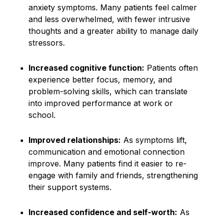
anxiety symptoms. Many patients feel calmer
and less overwhelmed, with fewer intrusive
thoughts and a greater ability to manage daily
stressors.
Increased cognitive function:
Patients often
experience better focus, memory, and
problem-solving skills, which can translate
into improved performance at work or
school.
Improved relationships:
As symptoms lift,
communication and emotional connection
improve. Many patients find it easier to re-
engage with family and friends, strengthening
their support systems.
Increased confidence and self-worth:
As