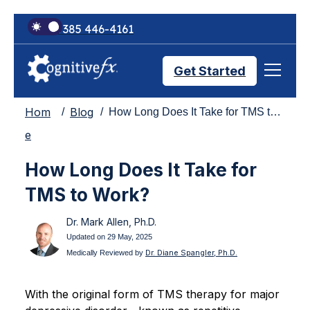
+1 385 446-4161
Get Started
Hom
Blog
How Long Does It Take for TMS to Work?
Brain Injury Treatments
e
How Long Does It Take for
TMS Treatments
TMS to Work?
Dr. Mark Allen, Ph.D.
Treatment Results
Updated on 29 May, 2025
Dr. Diane Spangler, Ph.D.
Medically Reviewed by
Symptom Trackers
With the original form of TMS therapy for major