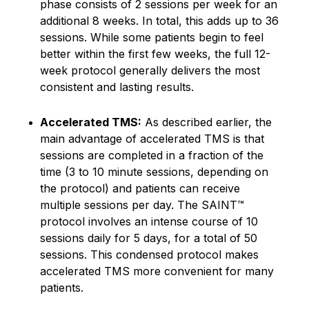
phase consists of 2 sessions per week for an
additional 8 weeks. In total, this adds up to 36
sessions. While some patients begin to feel
better within the first few weeks, the full 12-
week protocol generally delivers the most
consistent and lasting results.
Accelerated TMS:
As described earlier, the
main advantage of accelerated TMS is that
sessions are completed in a fraction of the
time (3 to 10 minute sessions, depending on
the protocol) and patients can receive
multiple sessions per day. The SAINT™
protocol involves an intense course of 10
sessions daily for 5 days, for a total of 50
sessions. This condensed protocol makes
accelerated TMS more convenient for many
patients.