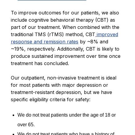
To improve outcomes for our patients, we also
include cognitive behavioral therapy (CBT) as
part of our treatment. When combined with the
traditional TMS (rTMS) method, CBT
improved
response and remission rates
by ~8% and
~19%, respectively. Additionally, CBT is likely to
produce sustained improvement over time once
treatment has concluded.
Our outpatient, non-invasive treatment is ideal
for most patients with major depression or
treatment-resistant depression, but we have
specific eligibility criteria for safety:
We do not treat patients under the age of 18 or
over 65.
We do not treat patients who have a history of