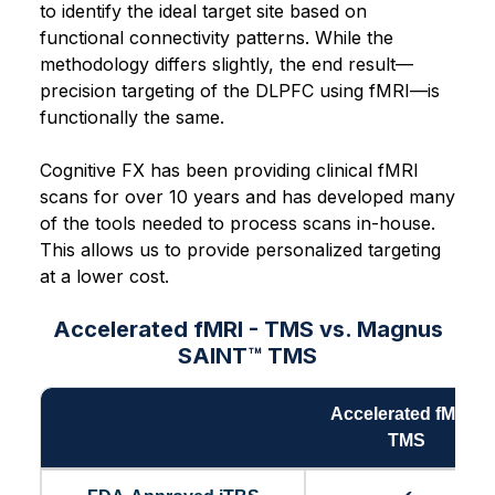
to identify the ideal target site based on
functional connectivity patterns. While the
methodology differs slightly, the end result—
precision targeting of the DLPFC using fMRI—is
functionally the same.
Cognitive FX has been providing clinical fMRI
scans for over 10 years and has developed many
of the tools needed to process scans in-house.
This allows us to provide personalized targeting
at a lower cost.
Accelerated fMRI - TMS vs. Magnus
SAINT™ TMS
Accelerated fMRI -
TMS