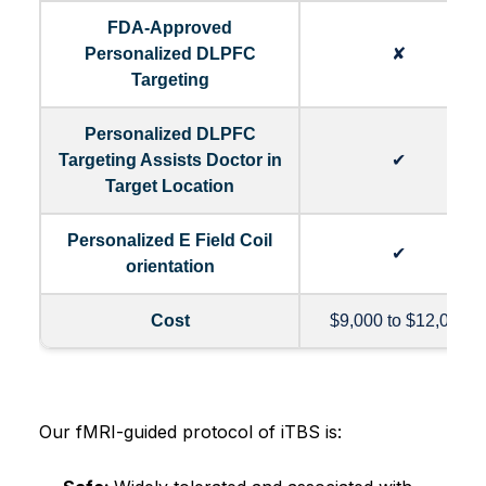
FDA-Approved
Personalized DLPFC
✘
Targeting
Personalized DLPFC
Targeting Assists Doctor in
✔
Target Location
Personalized E Field Coil
✔
orientation
Cost
$9,000 to $12,000
Our fMRI-guided protocol of iTBS is: