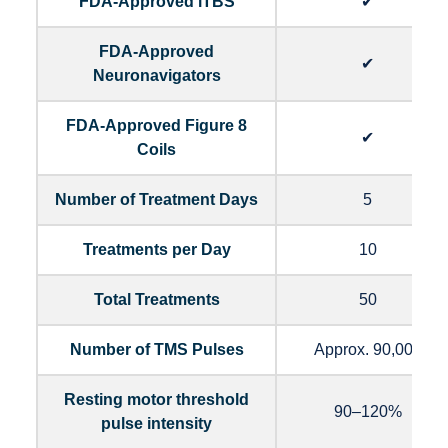
FDA-Approved iTBS
✔
FDA-Approved
✔
Neuronavigators
FDA-Approved Figure 8
✔
Coils
Number of Treatment Days
5
Treatments per Day
10
Total Treatments
50
Number of TMS Pulses
Approx. 90,000
Resting motor threshold
90–120%
pulse intensity