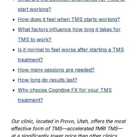
start working?
How does it feel when TMS starts working?
What factors influence how long it takes for
TMS to work?
Is it normal to feel worse after starting a TMS
treatment?
How many sessions are needed?
How long do results last?
Why choose Cognitive FX for your TMS
treatment?
Our clinic, located in Provo, Utah, offers the most
effective form of TMS—accelerated fMRI TMS—
at a significantly lower price than other clinics