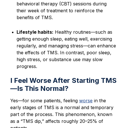
behavioral therapy (CBT) sessions during
their week of treatment to reinforce the
benefits of TMS.
Lifestyle habits:
Healthy routines—such as
getting enough sleep, eating well, exercising
regularly, and managing stress—can enhance
the effects of TMS. In contrast, poor sleep,
high stress, or substance use may slow
progress.
I Feel Worse After Starting TMS
—Is This Normal?
Yes—for some patients, feeling
worse
in the
early stages of TMS is a normal and temporary
part of the process. This phenomenon, known
as a “TMS dip,” affects roughly 20–25% of
patients.