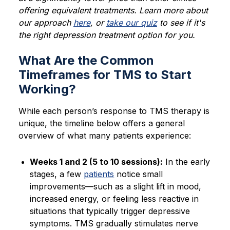
offering equivalent treatments. Learn more about
our approach
here
, or
take our quiz
to see if it's
the right depression treatment option for you.
What Are the Common
Timeframes for TMS to Start
Working?
While each person’s response to TMS therapy is
unique, the timeline below offers a general
overview of what many patients experience:
Weeks 1 and 2 (5 to 10 sessions):
In the early
stages, a few
patients
notice small
improvements—such as a slight lift in mood,
increased energy, or feeling less reactive in
situations that typically trigger depressive
symptoms. TMS gradually stimulates nerve