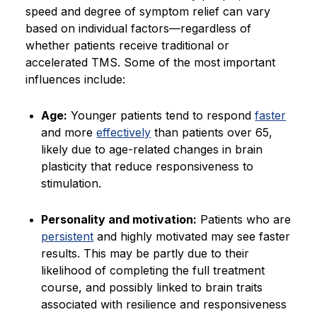
speed and degree of symptom relief can vary
based on individual factors—regardless of
whether patients receive traditional or
accelerated TMS. Some of the most important
influences include:
Age:
Younger patients tend to respond
faster
and more
effectively
than patients over 65,
likely due to age-related changes in brain
plasticity that reduce responsiveness to
stimulation.
Personality and motivation:
Patients who are
persistent
and highly motivated may see faster
results. This may be partly due to their
likelihood of completing the full treatment
course, and possibly linked to brain traits
associated with resilience and responsiveness