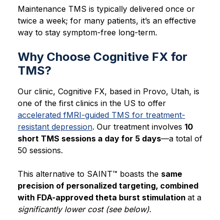
Maintenance TMS is typically delivered once or
twice a week; for many patients, it’s an effective
way to stay symptom-free long-term.
Why Choose Cognitive FX for
TMS?
Our clinic, Cognitive FX, based in Provo, Utah, is
one of the first clinics in the US to offer
accelerated fMRI-guided TMS for treatment-
resistant depression
. Our treatment involves
10
short TMS sessions a day for 5 days
—a total of
50 sessions.
This alternative to SAINT™ boasts the
same
precision of personalized targeting, combined
with FDA-approved theta burst stimulation
at a
significantly lower cost (see below)
.