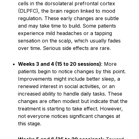
cells in the dorsolateral prefrontal cortex
(DLPFC), the brain region linked to mood
regulation. These early changes are subtle
and may take time to build. Some patients
experience mild headaches or a tapping
sensation on the scalp, which usually fades
over time. Serious side effects are rare.
Weeks 3 and 4 (15 to 20 sessions)
: More
patients begin to notice changes by this point.
Improvements might include better sleep, a
renewed interest in social activities, or an
increased ability to handle daily tasks. These
changes are often modest but indicate that the
treatment is starting to take effect. However,
not everyone notices significant changes at
this stage.