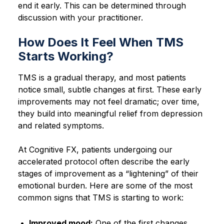
end it early. This can be determined through
discussion with your practitioner.
How Does It Feel When TMS
Starts Working?
TMS is a gradual therapy, and most patients
notice small, subtle changes at first. These early
improvements may not feel dramatic; over time,
they build into meaningful relief from depression
and related symptoms.
At Cognitive FX, patients undergoing our
accelerated protocol often describe the early
stages of improvement as a “lightening” of their
emotional burden. Here are some of the most
common signs that TMS is starting to work:
Improved mood:
One of the first changes