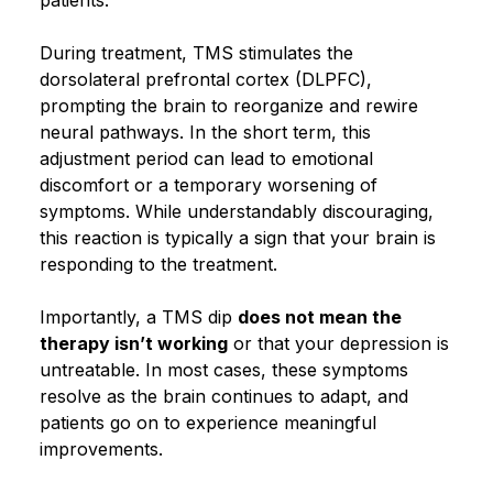
During treatment, TMS stimulates the
dorsolateral prefrontal cortex (DLPFC),
prompting the brain to reorganize and rewire
neural pathways. In the short term, this
adjustment period can lead to emotional
discomfort or a temporary worsening of
symptoms. While understandably discouraging,
this reaction is typically a sign that your brain is
responding to the treatment.
Importantly, a TMS dip
does not mean the
therapy isn’t working
or that your depression is
untreatable. In most cases, these symptoms
resolve as the brain continues to adapt, and
patients go on to experience meaningful
improvements.