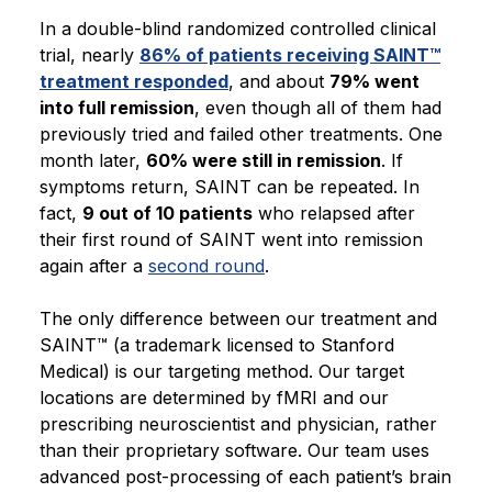
In a double-blind randomized controlled clinical
trial, nearly
86% of patients receiving SAINT™
treatment responded
, and about
79% went
into full remission
, even though all of them had
previously tried and failed other treatments. One
month later,
60% were still in remission
. If
symptoms return, SAINT can be repeated. In
fact,
9 out of 10 patients
who relapsed after
their first round of SAINT went into remission
again after a
second round
.
The only difference between our treatment and
SAINT™ (a trademark licensed to Stanford
Medical) is our targeting method. Our target
locations are determined by fMRI and our
prescribing neuroscientist and physician, rather
than their proprietary software. Our team uses
advanced post-processing of each patient’s brain