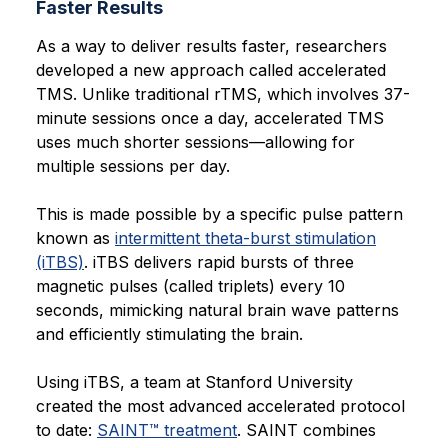
Faster Results
As a way to deliver results faster, researchers
developed a new approach called accelerated
TMS. Unlike traditional rTMS, which involves 37-
minute sessions once a day, accelerated TMS
uses much shorter sessions—allowing for
multiple sessions per day.
This is made possible by a specific pulse pattern
known as
intermittent theta-burst stimulation
(iTBS)
. iTBS delivers rapid bursts of three
magnetic pulses (called triplets) every 10
seconds, mimicking natural brain wave patterns
and efficiently stimulating the brain.
Using iTBS, a team at Stanford University
created the most advanced accelerated protocol
to date:
SAINT™ treatment
. SAINT combines