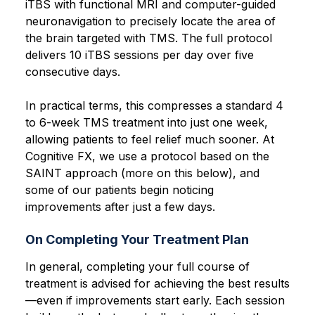
iTBS with functional MRI and computer-guided
neuronavigation to precisely locate the area of
the brain targeted with TMS. The full protocol
delivers 10 iTBS sessions per day over five
consecutive days.
In practical terms, this compresses a standard 4
to 6-week TMS treatment into just one week,
allowing patients to feel relief much sooner. At
Cognitive FX, we use a protocol based on the
SAINT approach (more on this below), and
some of our patients begin noticing
improvements after just a few days.
On Completing Your Treatment Plan
In general, completing your full course of
treatment is advised for achieving the best results
—even if improvements start early. Each session