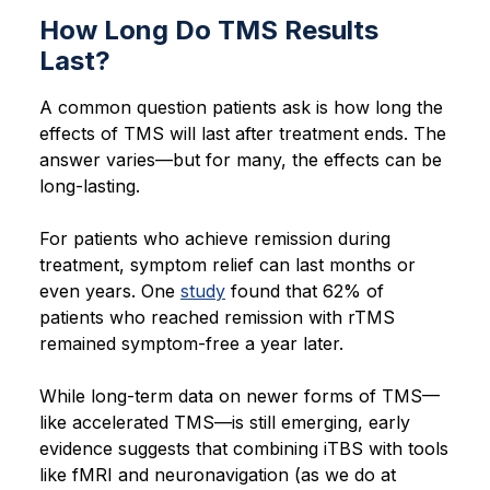
How Long Do TMS Results
Last?
A common question patients ask is how long the
effects of TMS will last after treatment ends. The
answer varies—but for many, the effects can be
long-lasting.
For patients who achieve remission during
treatment, symptom relief can last months or
even years. One
study
found that 62% of
patients who reached remission with rTMS
remained symptom-free a year later.
While long-term data on newer forms of TMS—
like accelerated TMS—is still emerging, early
evidence suggests that combining iTBS with tools
like fMRI and neuronavigation (as we do at