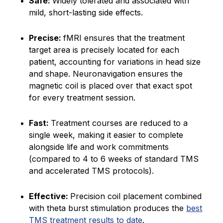
Safe:
Widely tolerated and associated with
mild, short-lasting side effects.
Precise:
fMRI ensures that the treatment
target area is precisely located for each
patient, accounting for variations in head size
and shape. Neuronavigation ensures the
magnetic coil is placed over that exact spot
for every treatment session.
Fast:
Treatment courses are reduced to a
single week, making it easier to complete
alongside life and work commitments
(compared to 4 to 6 weeks of standard TMS
and accelerated TMS protocols).
Effective:
Precision coil placement combined
with theta burst stimulation produces the
best
TMS treatment results to date
.