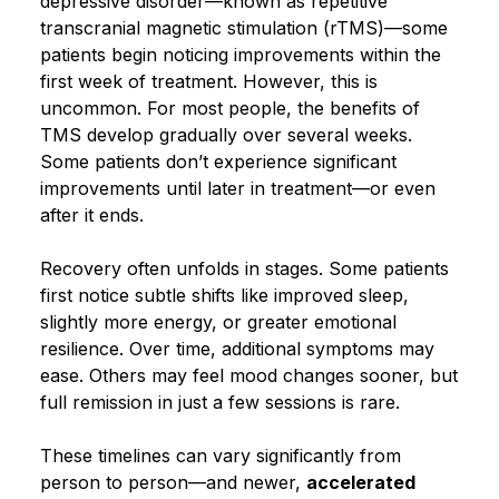
depressive disorder—known as repetitive
transcranial magnetic stimulation (rTMS)—some
Blog
patients begin noticing improvements within the
first week of treatment. However, this is
uncommon. For most people, the benefits of
TMS develop gradually over several weeks.
Some patients don’t experience significant
improvements until later in treatment—or even
after it ends.
Recovery often unfolds in stages. Some patients
first notice subtle shifts like improved sleep,
slightly more energy, or greater emotional
resilience. Over time, additional symptoms may
ease. Others may feel mood changes sooner, but
full remission in just a few sessions is rare.
These timelines can vary significantly from
person to person—and newer,
accelerated