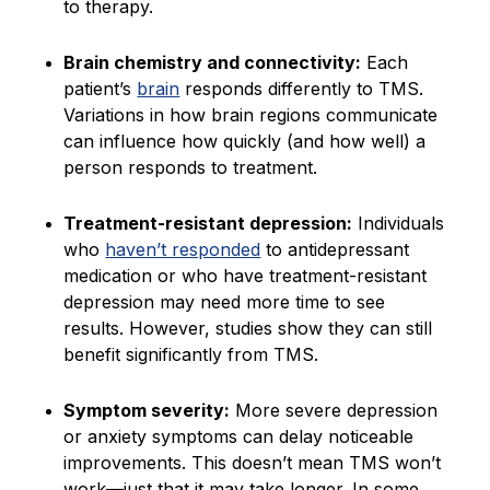
to therapy.
Brain chemistry and connectivity:
Each
patient’s
brain
responds differently to TMS.
Variations in how brain regions communicate
can influence how quickly (and how well) a
person responds to treatment.
Treatment-resistant depression:
Individuals
who
haven’t responded
to antidepressant
medication or who have treatment-resistant
depression may need more time to see
results. However, studies show they can still
benefit significantly from TMS.
Symptom severity:
More severe depression
or anxiety symptoms can delay noticeable
improvements. This doesn’t mean TMS won’t
work—just that it may take longer. In some