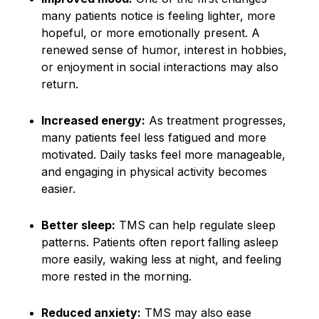
many patients notice is feeling lighter, more
hopeful, or more emotionally present. A
renewed sense of humor, interest in hobbies,
or enjoyment in social interactions may also
return.
Increased energy:
As treatment progresses,
many patients feel less fatigued and more
motivated. Daily tasks feel more manageable,
and engaging in physical activity becomes
easier.
Better sleep:
TMS can help regulate sleep
patterns. Patients often report falling asleep
more easily, waking less at night, and feeling
more rested in the morning.
Reduced anxiety:
TMS may also ease