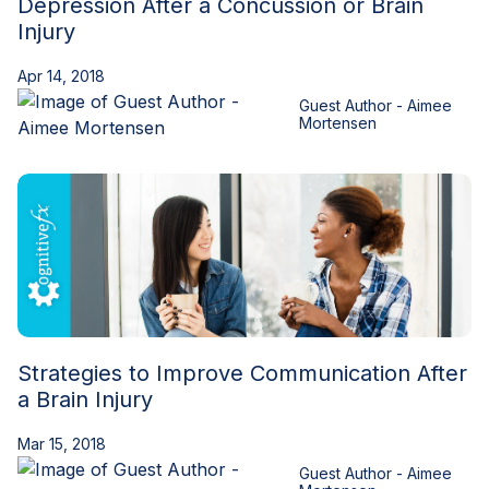
Depression After a Concussion or Brain
Injury
Apr 14, 2018
Guest Author - Aimee
Mortensen
Strategies to Improve Communication After
a Brain Injury
Mar 15, 2018
Guest Author - Aimee