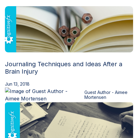
Blog
Journaling Techniques and Ideas After a
Brain Injury
Jun 13, 2018
Guest Author - Aimee
Mortensen