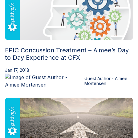
EPIC Concussion Treatment – Aimee’s Day
to Day Experience at CFX
Jan 17, 2018
Guest Author - Aimee
Mortensen