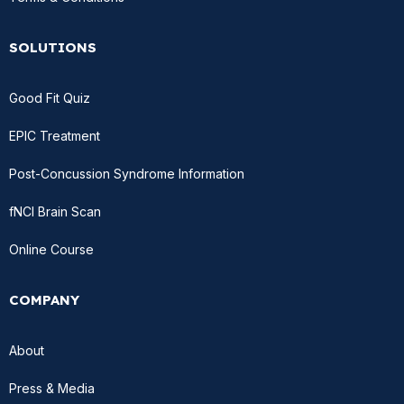
SOLUTIONS
Good Fit Quiz
EPIC Treatment
Post-Concussion Syndrome Information
fNCI Brain Scan
Online Course
COMPANY
About
Press & Media