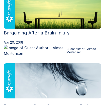
Bargaining After a Brain Injury
Apr 20, 2018
Guest Author - Aimee
Mortensen