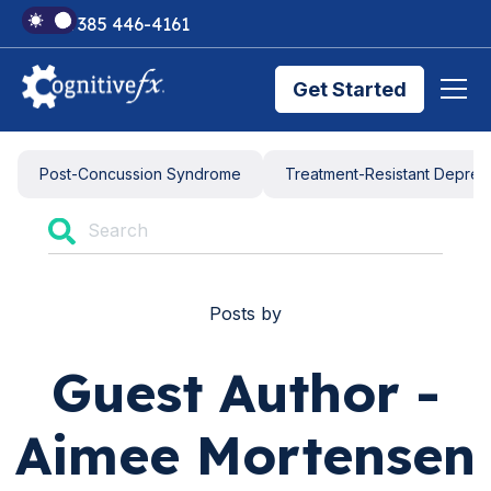
+1 385 446-4161
Get Started
Brain Injury Treatments
Post-Concussion Syndrome
Treatment-Resistant Depres
TMS Treatments
Posts by
Treatment Results
Guest Author -
Symptom Trackers
Aimee Mortensen