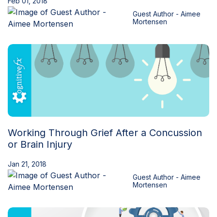
Feb 01, 2018
Guest Author - Aimee
Mortensen
Working Through Grief After a Concussion
or Brain Injury
Jan 21, 2018
Guest Author - Aimee
Mortensen