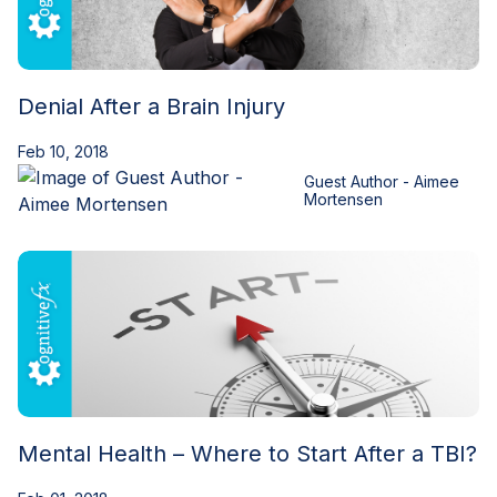
Denial After a Brain Injury
Feb 10, 2018
Guest Author - Aimee
Mortensen
Mental Health – Where to Start After a TBI?