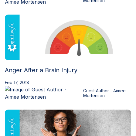
Mortensen
Anger After a Brain Injury
Feb 17, 2018
Guest Author - Aimee
Mortensen