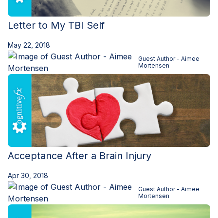
Letter to My TBI Self
May 22, 2018
Guest Author - Aimee
Mortensen
Acceptance After a Brain Injury
Apr 30, 2018
Guest Author - Aimee
Mortensen