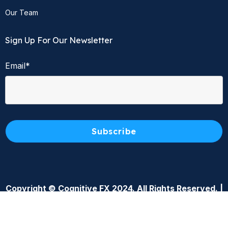
Our Team
Sign Up For Our Newsletter
Email
*
Copyright © Cognitive FX 2024. All Rights Reserved. |
Privacy Policy