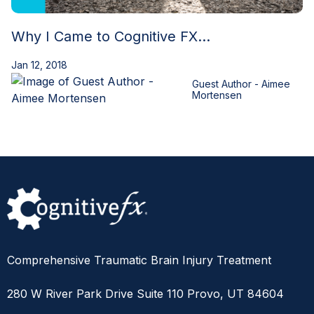
Why I Came to Cognitive FX...
Jan 12, 2018
Guest Author - Aimee
Mortensen
Comprehensive Traumatic Brain Injury Treatment
280 W River Park Drive Suite 110 Provo, UT 84604