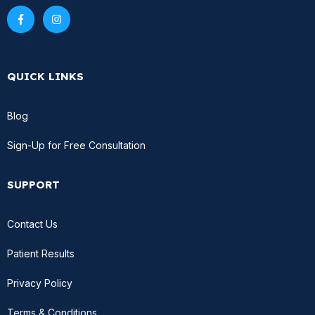
QUICK LINKS
Blog
Sign-Up for Free Consultation
SUPPORT
Contact Us
Patient Results
Privacy Policy
Terms & Conditions