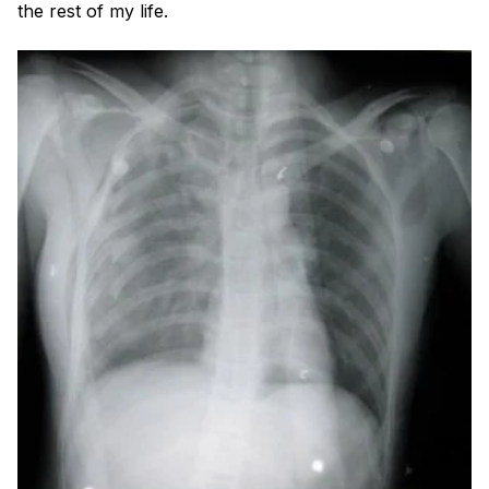
Blog
the rest of my life.