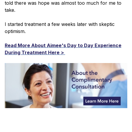
told there was hope was almost too much for me to
take.
I started treatment a few weeks later with skeptic
optimism.
Read More About Aimee's Day to Day Experience
During Treatment Here >