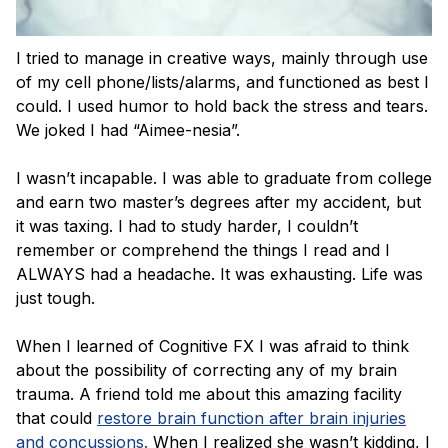
I tried to manage in creative ways, mainly through use
of my cell phone/lists/alarms, and functioned as best I
could. I used humor to hold back the stress and tears.
We joked I had “Aimee-nesia”.
I wasn’t incapable. I was able to graduate from college
and earn two master’s degrees after my accident, but
it was taxing. I had to study harder, I couldn’t
remember or comprehend the things I read and I
ALWAYS had a headache. It was exhausting. Life was
just tough.
When I learned of Cognitive FX I was afraid to think
about the possibility of correcting any of my brain
trauma. A friend told me about this amazing facility
that could
restore brain function after brain injuries
and concussions.
When I realized she wasn’t kidding, I