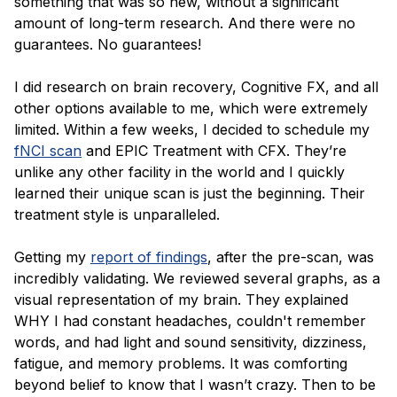
something that was so new, without a significant
amount of long-term research. And there were no
guarantees. No guarantees!
I did research on brain recovery, Cognitive FX, and all
other options available to me, which were extremely
limited. Within a few weeks, I decided to schedule my
fNCI scan
and EPIC Treatment with CFX. They’re
unlike any other facility in the world and I quickly
learned their unique scan is just the beginning. Their
treatment style is unparalleled.
Getting my
report of findings
, after the pre-scan, was
incredibly validating. We reviewed several graphs, as a
visual representation of my brain. They explained
WHY I had constant headaches, couldn't remember
words, and had light and sound sensitivity, dizziness,
fatigue, and memory problems. It was comforting
beyond belief to know that I wasn’t crazy. Then to be