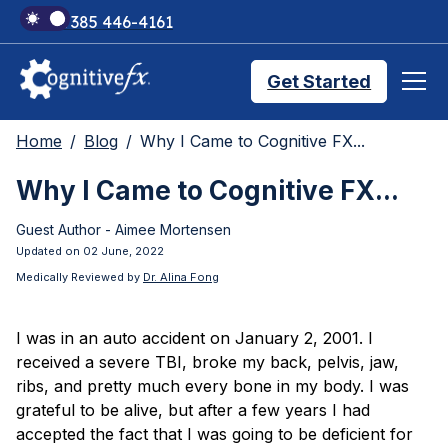
+1 385 446-4161
Get Started
Home
Blog
Why I Came to Cognitive FX...
Brain Injury Treatments
Why I Came to Cognitive FX...
Guest Author - Aimee Mortensen
TMS Treatments
Updated on 02 June, 2022
Medically Reviewed by
Dr. Alina Fong
Treatment Results
I was in an auto accident on January 2, 2001. I
received a severe TBI, broke my back, pelvis, jaw,
Symptom Trackers
ribs, and pretty much every bone in my body. I was
grateful to be alive, but after a few years I had
accepted the fact that I was going to be deficient for