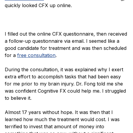
quickly looked CFX up online.
I filled out the online CFX questionnaire, then received
a follow-up questionnaire via email. I seemed like a
good candidate for treatment and was then scheduled
for a
free consultation
.
During the consultation, it was explained why I exert
extra effort to accomplish tasks that had been easy
for me prior to my brain injury. Dr. Fong told me she
was confident Cognitive FX could help me. I struggled
to believe it.
Almost 17 years without hope. It was then that I
learned how much the treatment would cost. I was
terrified to invest that amount of money into