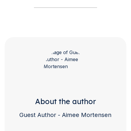
About the author
Guest Author - Aimee Mortensen