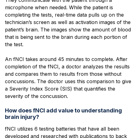
microphone when needed. While the patient is
completing the tests, real-time data pulls up on the
technician’s screen as well as activation images of the
patient’s brain. The images show the amount of blood
that is being sent to the brain during each portion of
the test.
An fNCI takes around 45 minutes to complete. After
completion of the fNCI, a doctor analyzes the results
and compares them to results from those without
concussions. The doctor uses this comparison to give
a Severity Index Score (SIS) that quantifies the
severity of the concussion.
How does fNCI add value to understanding
brain injury?
fNCI utilizes 6 testing batteries that have all been
developed and researched with publications to back