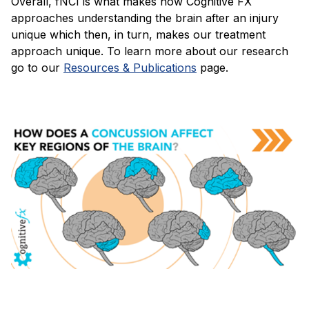
Overall, fNCI is what makes how Cognitive FX
approaches understanding the brain after an injury
unique which then, in turn, makes our treatment
approach unique. To learn more about our research
go to our
Resources & Publications
page.