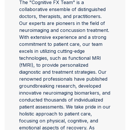
The "Cognitive FX Team" is a
collaborative ensemble of distinguished
doctors, therapists, and practitioners.
Our experts are pioneers in the field of
neuroimaging and concussion treatment.
With extensive experience and a strong
commitment to patient care, our team
excels in utilizing cutting-edge
technologies, such as functional MRI
(fMRI), to provide personalized
diagnostic and treatment strategies. Our
renowned professionals have published
groundbreaking research, developed
innovative neuroimaging biomarkers, and
conducted thousands of individualized
patient assessments. We take pride in our
holistic approach to patient care,
focusing on physical, cognitive, and
emotional aspects of recovery. As