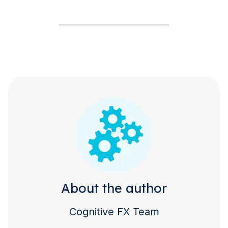
About the author
Cognitive FX Team