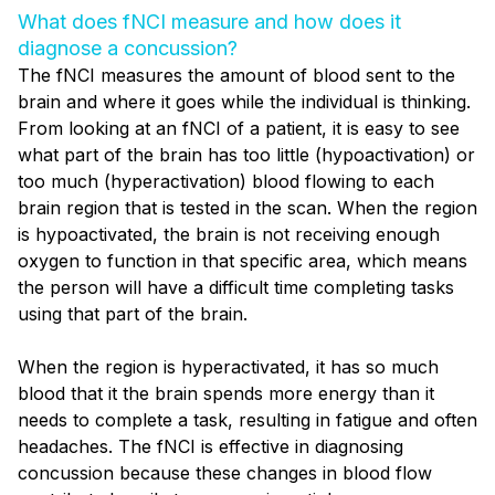
What does fNCI measure and how does it
diagnose a concussion?
The fNCI measures the amount of blood sent to the
brain and where it goes while the individual is thinking.
From looking at an fNCI of a patient, it is easy to see
what part of the brain has too little (hypoactivation) or
too much (hyperactivation) blood flowing to each
brain region that is tested in the scan. When the region
is hypoactivated, the brain is not receiving enough
oxygen to function in that specific area, which means
the person will have a difficult time completing tasks
using that part of the brain.
When the region is hyperactivated, it has so much
blood that it the brain spends more energy than it
needs to complete a task,
resulting in fatigue and
often
headaches. The fNCI is
effective in diagnosing
concussion because these changes in blood flow