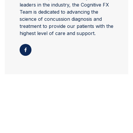
leaders in the industry, the Cognitive FX
Team is dedicated to advancing the
science of concussion diagnosis and
treatment to provide our patients with the
highest level of care and support.