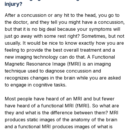
Blog
injury?
After a concussion or any hit to the head, you go to
the doctor, and they tell you might have a concussion,
but that it is no big deal because your symptoms will
just go away with some rest right? Sometimes, but not
usually. It would be nice to know exactly how you are
feeling to provide the best overall treatment and a
new imaging technology can do that. A Functional
Magnetic Resonance Image (fMRI) is an imaging
technique used to diagnose concussion and
recognizes changes in the brain while you are asked
to engage in cognitive tasks.
Most people have heard of an MRI and but fewer
have heard of a functional MRI (fMRI). So what are
they and what is the difference between them? MRI
produces static images of the anatomy of the brain
and a functional MRI produces images of what is