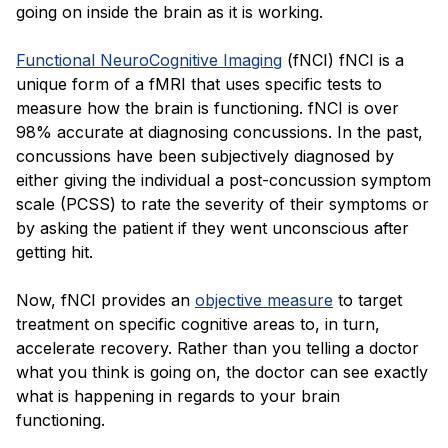
going on inside the brain as it is working.
Functional NeuroCognitive Imaging
(fNCI) fNCI is a
unique form of a fMRI that uses specific tests to
measure how the brain is functioning. fNCI is over
98% accurate at diagnosing concussions. In the past,
concussions have been subjectively diagnosed by
either giving the individual a post-concussion symptom
scale (PCSS) to rate the severity of their symptoms or
by asking the patient if they went unconscious after
getting hit.
Now, fNCI provides an
objective measure
to target
treatment on specific cognitive areas to, in turn,
accelerate recovery. Rather than you telling a doctor
what you think is going on, the doctor can see exactly
what is happening in regards to your brain
functioning.