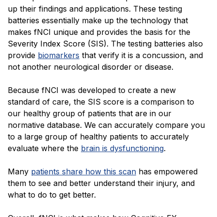
up their findings and applications. These testing
batteries essentially make up the technology that
makes fNCI unique and provides the basis for the
Severity Index Score (SIS). The testing batteries also
provide
biomarkers
that verify it is a concussion, and
not another neurological disorder or disease.
Because fNCI was developed to create a new
standard of care, the SIS score is a comparison to
our healthy group of patients that are in our
normative database. We can accurately compare you
to a large group of healthy patients to accurately
evaluate where the
brain is dysfunctioning
.
Many
patients share how this scan
has empowered
them to see and better understand their injury, and
what to do to get better.