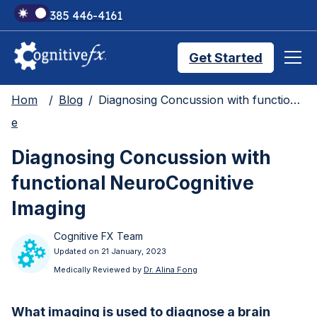
+1 385 446-4161
Get Started
Hom
Blog
Diagnosing Concussion with functional NeuroCognitive Imaging
Brain Injury Treatments
e
Diagnosing Concussion with
TMS Treatments
functional NeuroCognitive
Imaging
Treatment Results
Cognitive FX Team
Updated on 21 January, 2023
Symptom Trackers
Medically Reviewed by
Dr. Alina Fong
What imaging is used to diagnose a brain