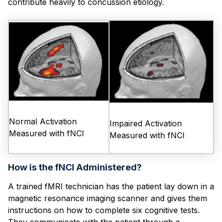
contribute heavily to con
cussion etiology.
Normal Activation
Impaired Activation
Measured with fNCI
Measured with fNCI
How is the fNCI Administered?
A trained fMRI technician has the patient lay down in a
magnetic resonance imaging scanner and gives them
instructions on how to complete six cognitive tests.
They communicate with the patient through a