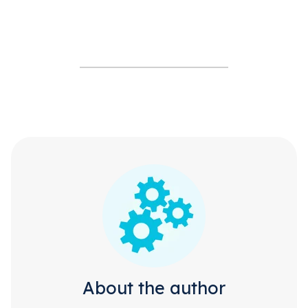
About the author