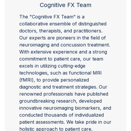
Cognitive FX Team
The "Cognitive FX Team" is a
collaborative ensemble of distinguished
doctors, therapists, and practitioners.
Our experts are pioneers in the field of
neuroimaging and concussion treatment.
With extensive experience and a strong
commitment to patient care, our team
excels in utilizing cutting-edge
technologies, such as functional MRI
(fMRI), to provide personalized
diagnostic and treatment strategies. Our
renowned professionals have published
groundbreaking research, developed
innovative neuroimaging biomarkers, and
conducted thousands of individualized
patient assessments. We take pride in our
holistic approach to patient care,