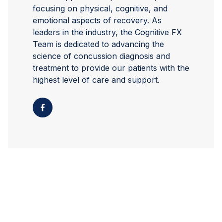
focusing on physical, cognitive, and
emotional aspects of recovery. As
leaders in the industry, the Cognitive FX
Team is dedicated to advancing the
science of concussion diagnosis and
treatment to provide our patients with the
highest level of care and support.