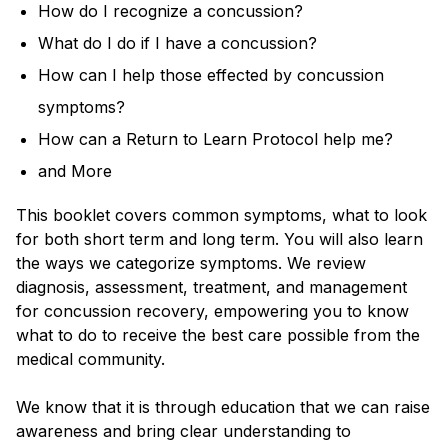
How do I recognize a concussion?
What do I do if I have a concussion?
How can I help those effected by concussion
symptoms?
How can a Return to Learn Protocol help me?
and More
This booklet covers common symptoms, what to look
for both short term and long term. You will also learn
the ways we categorize symptoms. We review
diagnosis, assessment, treatment, and management
for concussion recovery, empowering you to know
what to do to receive the best care possible from the
medical community.
We know that it is through education that we can raise
awareness and bring clear understanding to