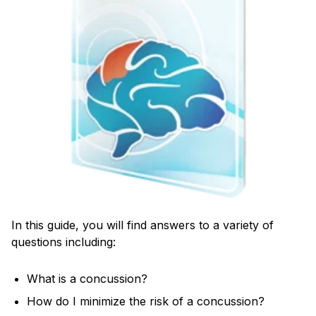
In this guide, you will find answers to a variety of
questions including:
What is a concussion?
How do I minimize the risk of a concussion?