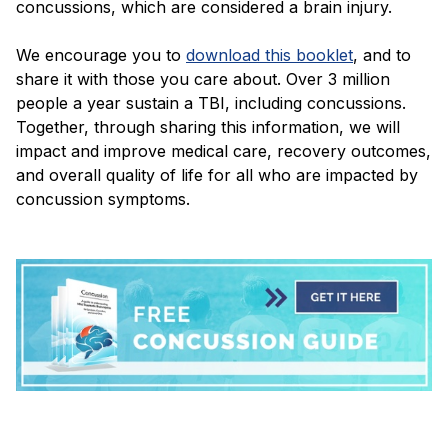
concussions, which are considered a brain injury.
We encourage you to
download this booklet
, and to
share it with those you care about. Over 3 million
people a year sustain a TBI, including concussions.
Together, through sharing this information, we will
impact and improve medical care, recovery outcomes,
and overall quality of life for all who are impacted by
concussion symptoms.