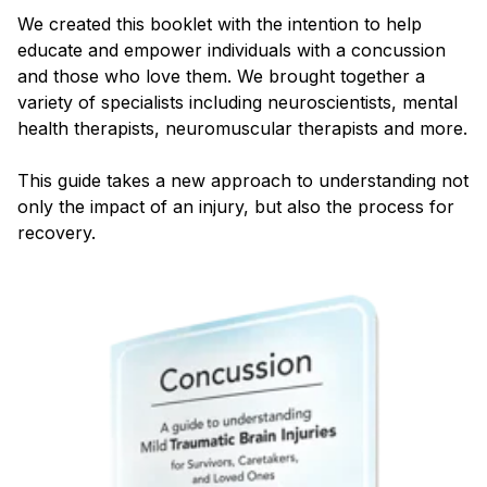
Blog
We created this booklet with the intention to help
educate and empower individuals with a concussion
and those who love them. We brought together a
variety of specialists including neuroscientists, mental
health therapists, neuromuscular therapists and more.
This guide takes a new approach to understanding not
only the impact of an injury, but also the process for
recovery.