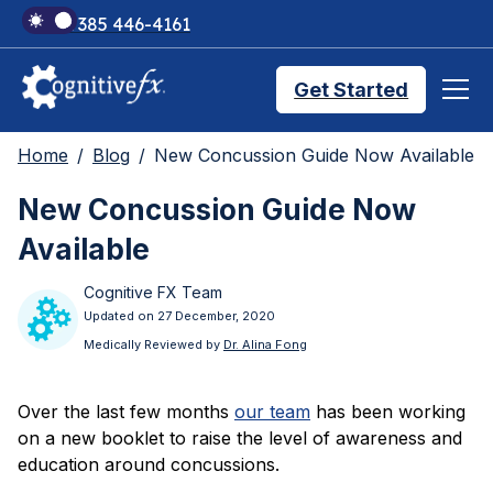
+1 385 446-4161
Get Started
Home
Blog
New Concussion Guide Now Available
Brain Injury Treatments
New Concussion Guide Now
Available
TMS Treatments
Cognitive FX Team
Updated on 27 December, 2020
Treatment Results
Medically Reviewed by
Dr. Alina Fong
Over the last few months
our team
has been working
Symptom Trackers
on a new booklet to raise the level of awareness and
education around concussions.