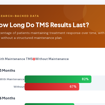
SEARCH-BACKED DATA
ow Long Do TMS Results Last?
centage of patients maintaining treatment response over time, with
 without a structured maintenance plan.
ith Maintenance TMS
Without Maintenance
 3 Months
82%
With Maintenance
67%
Without
 6 Months