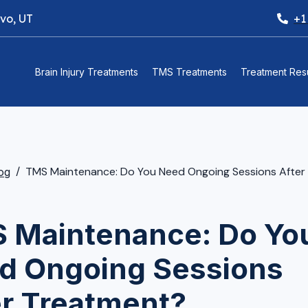
ovo, UT
+1
Brain Injury Treatments
TMS Treatments
Treatment Resu
TMS Maintenance: Do You Need Ongoing Sessions After Tr
og
 Maintenance: Do Yo
d Ongoing Sessions
er Treatment?