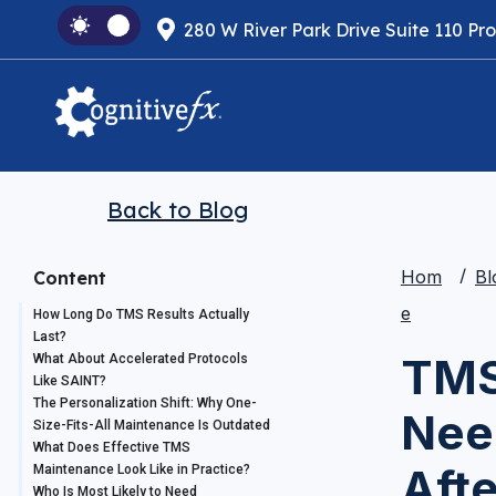
280 W River Park Drive Suite 110 Pr
Back to Blog
Hom
Bl
Content
e
How Long Do TMS Results Actually
Last?
TMS
What About Accelerated Protocols
Like SAINT?
The Personalization Shift: Why One-
Nee
Size-Fits-All Maintenance Is Outdated
What Does Effective TMS
Aft
Maintenance Look Like in Practice?
Who Is Most Likely to Need