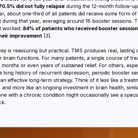
70.5% did not fully relapse
during the 12-month follow-up
r, about one-third of all patients did receive some form of
 during that year, averaging around 16 booster sessions. T
t worked:
84% of patients who received booster sessio
heir improvement
[3].
y is reassuring but practical. TMS produces real, lasting
 brain functions. For many patients, a single course of tre
months or even years of sustained relief. For others, espec
a long history of recurrent depression, periodic booster se
 an effective long-term strategy. Think of it less like a treat
 and more like an ongoing investment in brain health, simil
 with a chronic condition might occasionally see a special
ck.