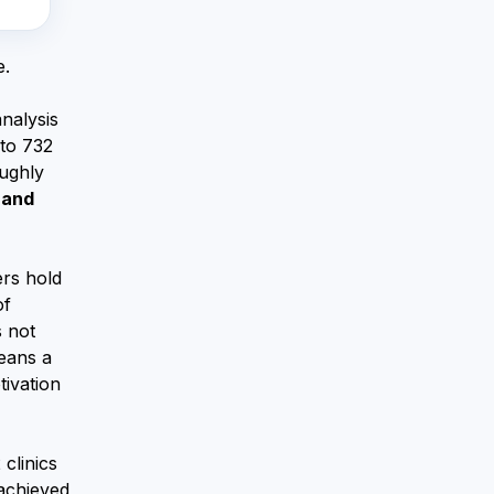
e.
nalysis
 to 732
oughly
 and
ers hold
of
 not
means a
tivation
clinics
 achieved