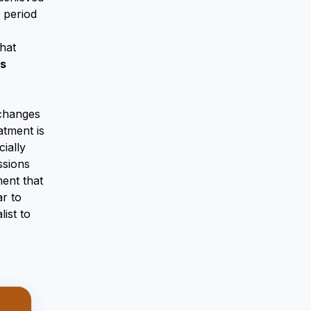
 period
hat
ns
 changes
atment is
ially
ssions
ment that
ar to
ist to