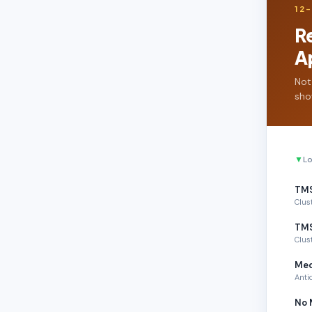
12
R
A
Not
sho
▼
Lo
TMS
Clus
TMS
Clus
Med
Anti
No 