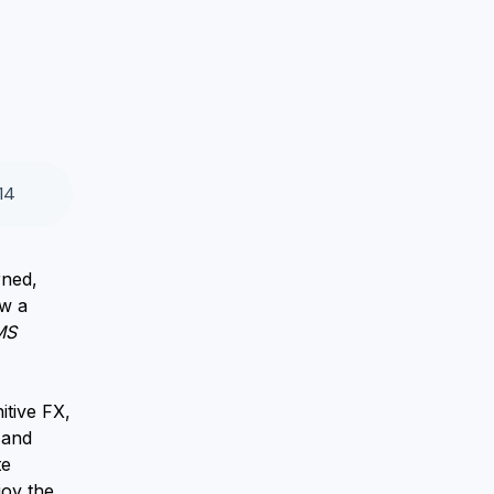
14
rned,
ow a
MS
itive FX,
 and
te
joy the