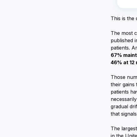
This is the
The most c
published 
patients. 
67% mainta
46% at 12
Those numb
their gains
patients h
necessarily
gradual dri
that signal
The largest
in the Unit