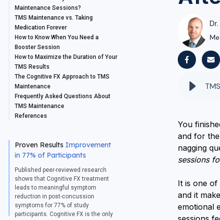
Maintenance Sessions?
TMS Maintenance vs. Taking
Dr.
Medication Forever
Me
How to Know When You Need a
Booster Session
How to Maximize the Duration of Your
TMS Results
The Cognitive FX Approach to TMS
Maintenance
Frequently Asked Questions About
TMS Maintenance
References
You finish
and for the 
Proven Results
Improvement
nagging qu
in 77% of Participants
sessions fo
Published peer-reviewed research
shows that Cognitive FX treatment
It is one o
leads to meaningful symptom
and it mak
reduction in post-concussion
symptoms for 77% of study
emotional e
participants. Cognitive FX is the only
sessions f