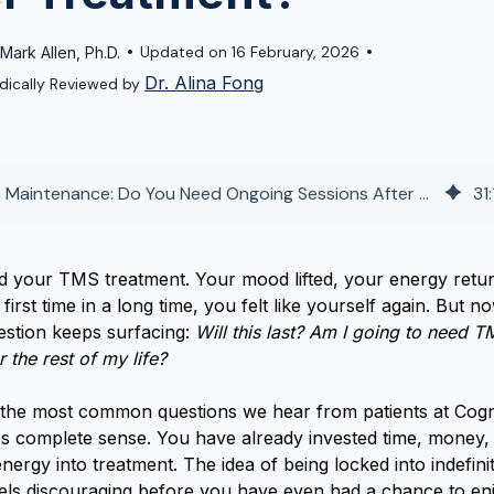
•
•
Updated on 16 February, 2026
 Mark Allen, Ph.D.
Dr. Alina Fong
dically Reviewed by
TMS Maintenance: Do You Need Ongoing Sessions After Treatment?
31
:
ed your TMS treatment. Your mood lifted, your energy retu
first time in a long time, you felt like yourself again. But n
estion keeps surfacing:
Will this last? Am I going to need T
r the rest of my life?
f the most common questions we hear from patients at Cogn
es complete sense. You have already invested time, money,
nergy into treatment. The idea of being locked into indefini
eels discouraging before you have even had a chance to en