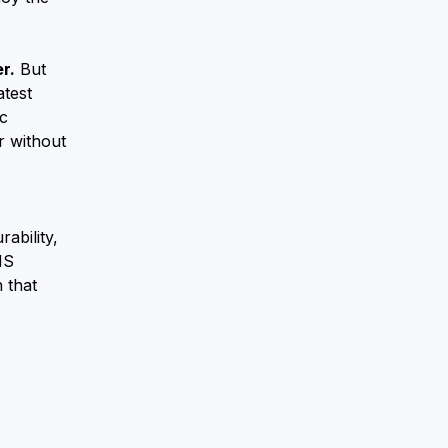
r.
But
atest
ic
r without
ability,
MS
 that