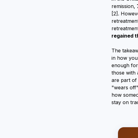
remission,
[2]. Howeve
retreatment
retreatmen
regained t
The takeawa
in how your
enough for 
those with 
are part of
"wears off"
how someone
stay on tra