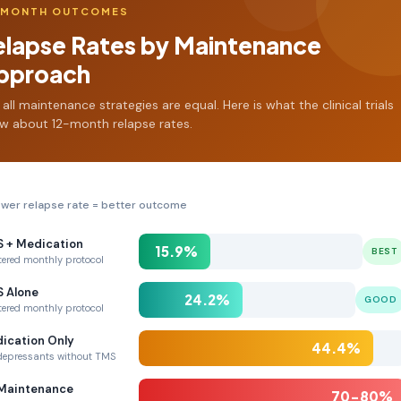
-MONTH OUTCOMES
elapse Rates by Maintenance
pproach
 all maintenance strategies are equal. Here is what the clinical trials
w about 12-month relapse rates.
wer relapse rate = better outcome
 + Medication
15.9%
BEST
tered monthly protocol
 Alone
24.2%
GOOD
tered monthly protocol
ication Only
44.4%
depressants without TMS
Maintenance
70-80%