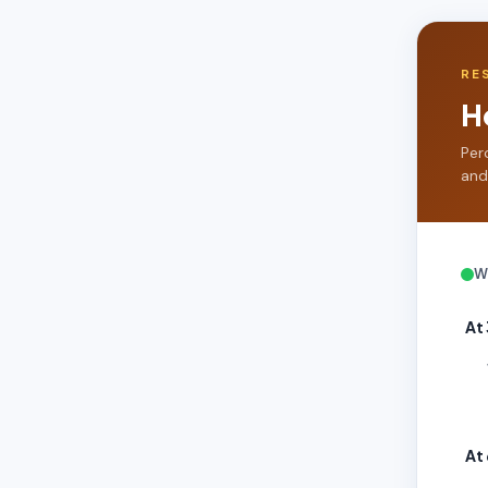
RE
H
Per
and
W
At
At