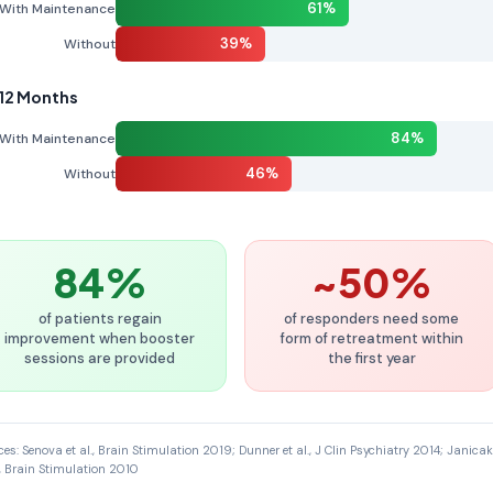
61%
With Maintenance
39%
Without
 12 Months
84%
With Maintenance
46%
Without
84%
~50%
of patients regain
of responders need some
improvement when booster
form of retreatment within
sessions are provided
the first year
ces: Senova et al., Brain Stimulation 2019; Dunner et al., J Clin Psychiatry 2014; Janicak
l., Brain Stimulation 2010