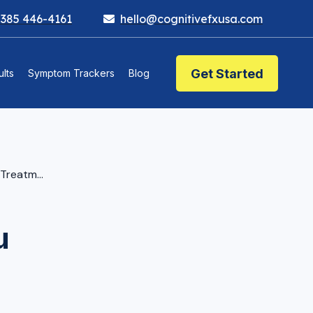
 385 446-4161
hello@cognitivefxusa.com
Get Started
lts
Symptom Trackers
Blog
eatment?
u