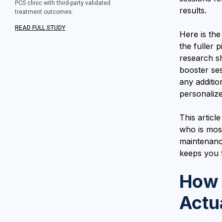
PCS clinic with third-party validated
results.
treatment outcomes.
READ FULL STUDY
Here is th
the fuller 
research s
booster ses
any additi
personalize
This articl
who is mos
maintenanc
keeps you f
How 
Actu