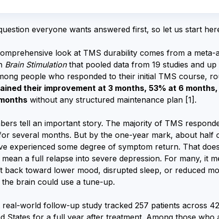
 question everyone wants answered first, so let us start her
omprehensive look at TMS durability comes from a meta-a
in
Brain Stimulation
that pooled data from 19 studies and up
Among people who responded to their initial TMS course, r
ined their improvement at 3 months, 53% at 6 months,
 months
without any structured maintenance plan [1].
ers tell an important story. The majority of TMS respond
 for several months. But by the one-year mark, about half 
ave experienced some degree of symptom return. That does
 mean a full relapse into severe depression. For many, it 
ft back toward lower mood, disrupted sleep, or reduced mo
s the brain could use a tune-up.
 real-world follow-up study tracked 257 patients across 42 
ed States for a full year after treatment. Among those who