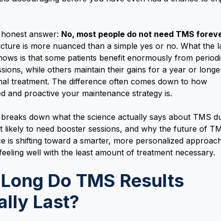
e honest answer:
No, most people do not need TMS foreve
picture is more nuanced than a simple yes or no. What the l
hows is that some patients benefit enormously from period
sions, while others maintain their gains for a year or longe
onal treatment. The difference often comes down to how
d and proactive your maintenance strategy is.
e breaks down what the science actually says about TMS dur
t likely to need booster sessions, and why the future of T
e is shifting toward a smarter, more personalized approach
eeling well with the least amount of treatment necessary.
Long Do TMS Results
ally Last?