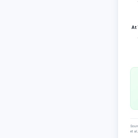
At
Sour
et a