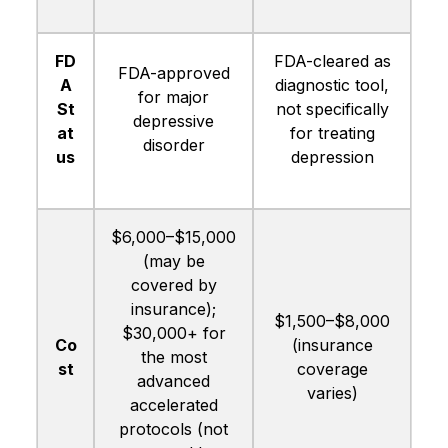
FD
FDA-cleared as
FDA-approved
A
diagnostic tool,
for major
St
not specifically
depressive
at
for treating
disorder
us
depression
$6,000–$15,000
(may be
covered by
insurance);
$1,500–$8,000
$30,000+ for
Co
(insurance
the most
st
coverage
advanced
varies)
accelerated
protocols (not