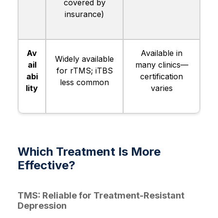
covered by
insurance)
Av
Available in
Widely available
ail
many clinics—
for rTMS; iTBS
abi
certification
less common
lity
varies
Which Treatment Is More
Effective?
TMS: Reliable for Treatment-Resistant
Depression