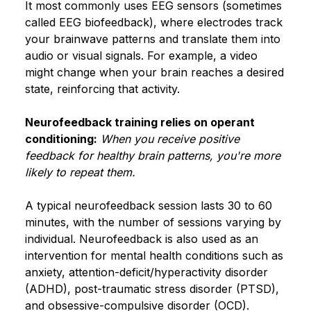
It most commonly uses EEG sensors (sometimes
called EEG biofeedback), where electrodes track
your brainwave patterns and translate them into
audio or visual signals. For example, a video
might change when your brain reaches a desired
state, reinforcing that activity.
Neurofeedback training relies on operant
conditioning:
When you receive positive
feedback for healthy brain patterns, you're more
likely to repeat them.
A typical neurofeedback session lasts 30 to 60
minutes, with the number of sessions varying by
individual. Neurofeedback is also used as an
intervention for mental health conditions such as
anxiety, attention-deficit/hyperactivity disorder
(ADHD), post-traumatic stress disorder (PTSD),
and obsessive-compulsive disorder (OCD).