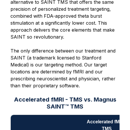
alternative to SAINT TMS that offers the same
precision of personalized treatment targeting,
combined with FDA-approved theta burst
stimulation at a significantly lower cost. This
approach delivers the core elements that make
SAINT so revolutionary.
The only difference between our treatment and
SAINT (a trademark licensed to Stanford
Medical) is our targeting method. Our target
locations are determined by fMRI and our
prescribing neuroscientist and physician, rather
than their proprietary software.
Accelerated fMRI - TMS vs. Magnus
SAINT™ TMS
Accelerated fMRI -
TMS