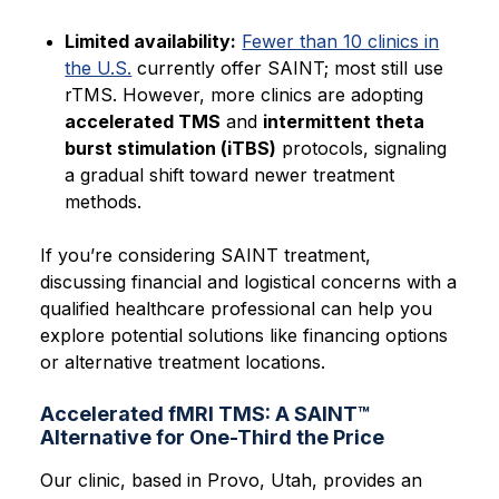
Limited availability:
Fewer than 10 clinics in
the U.S.
currently offer SAINT; most still use
rTMS. However, more clinics are adopting
accelerated TMS
and
intermittent theta
burst stimulation (iTBS)
protocols, signaling
a gradual shift toward newer treatment
methods.
If you’re considering SAINT treatment,
discussing financial and logistical concerns with a
qualified healthcare professional can help you
explore potential solutions like financing options
or alternative treatment locations.
Accelerated fMRI TMS: A SAINT™
Alternative for One-Third the Price
Our clinic, based in Provo, Utah, provides an