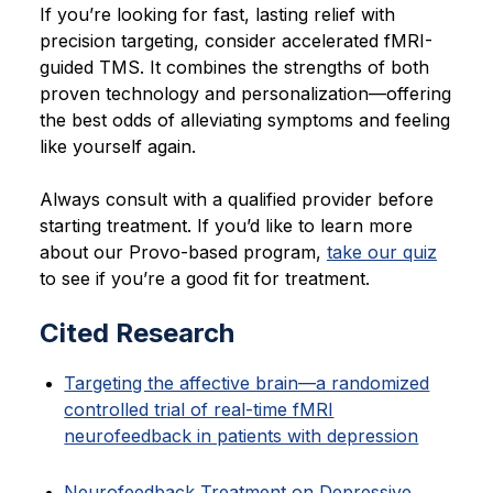
If you’re looking for fast, lasting relief with
precision targeting, consider accelerated fMRI-
guided TMS. It combines the strengths of both
proven technology and personalization—offering
the best odds of alleviating symptoms and feeling
like yourself again.
Always consult with a qualified provider before
starting treatment. If you’d like to learn more
about our Provo-based program,
take our quiz
to see if you’re a good fit for treatment.
Cited Research
Targeting the affective brain—a randomized
controlled trial of real-time fMRI
neurofeedback in patients with depression
Neurofeedback Treatment on Depressive