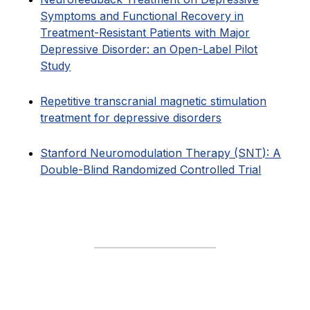
Symptoms and Functional Recovery in
Treatment-Resistant Patients with Major
Depressive Disorder: an Open-Label Pilot
Study
Repetitive transcranial magnetic stimulation
treatment for depressive disorders
Stanford Neuromodulation Therapy (SNT): A
Double-Blind Randomized Controlled Trial