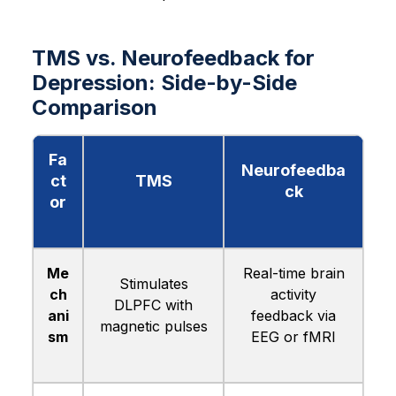
TMS vs. Neurofeedback for
Depression: Side-by-Side
Comparison
Fa
Neurofeedba
ct
TMS
ck
or
Me
Real-time brain
Stimulates
ch
activity
DLPFC with
ani
feedback via
magnetic pulses
sm
EEG or fMRI