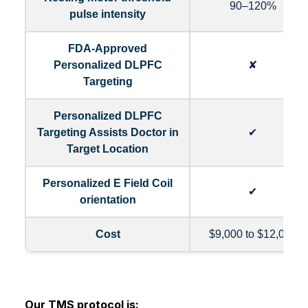
90–120%
pulse intensity
FDA-Approved
Personalized DLPFC
✘
Targeting
Personalized DLPFC
Targeting Assists Doctor in
✔
Target Location
Personalized E Field Coil
✔
orientation
Cost
$9,000 to $12,000
Our TMS protocol is: