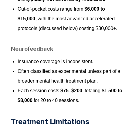
Out-of-pocket costs range from
$6,000 to
$15,000,
with the most advanced accelerated
protocols (discussed below) costing $30,000+.
Neurofeedback
Insurance coverage is inconsistent.
Often classified as experimental unless part of a
broader mental health treatment plan.
Each session costs
$75–$200
, totaling
$1,500 to
$8,000
for 20 to 40 sessions.
Treatment Limitations