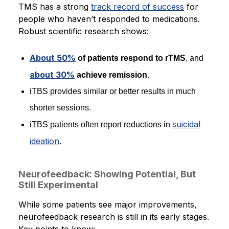
TMS has a strong
track record of success
for
people who haven’t responded to medications.
Robust scientific research shows:
About 50%
of patients respond to rTMS
, and
about 30%
achieve remission
.
iTBS provides similar or better results in much
shorter sessions.
suicidal
iTBS patients often report reductions in
ideation
.
Neurofeedback: Showing Potential, But
Still Experimental
While some patients see major improvements,
neurofeedback research is still in its early stages.
Key points to know: