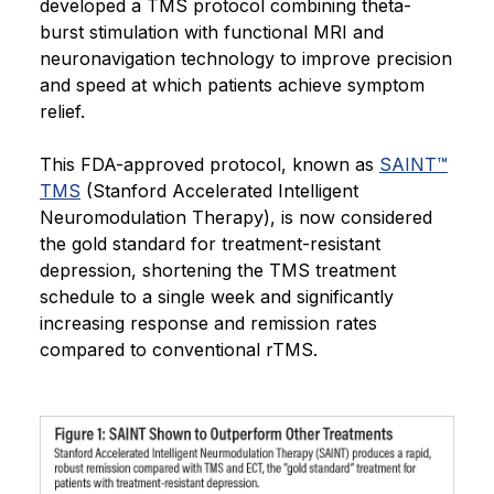
developed a TMS protocol combining theta-
burst stimulation with functional MRI and
neuronavigation technology to improve precision
and speed at which patients achieve symptom
relief.
This FDA-approved protocol, known as
SAINT™
TMS
(Stanford Accelerated Intelligent
Neuromodulation Therapy), is now considered
the gold standard for treatment-resistant
depression, shortening the TMS treatment
schedule to a single week and significantly
increasing response and remission rates
compared to conventional rTMS.