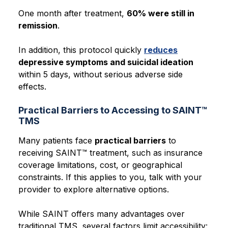
One month after treatment,
60% were still in
remission
.
In addition, this protocol quickly
reduces
depressive symptoms and suicidal ideation
within 5 days, without serious adverse side
effects.
Practical Barriers to Accessing to SAINT™
TMS
Many patients face
practical barriers
to
receiving SAINT™ treatment, such as
insurance
coverage limitations, cost, or geographical
constraints.
If this applies to you, talk with your
provider to explore alternative options.
While SAINT offers many advantages over
traditional TMS, several factors limit accessibility: