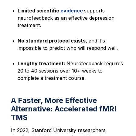
Limited scientific
evidence
supports
neurofeedback as an effective depression
treatment.
No standard protocol exists,
and it's
impossible to predict who will respond well.
Lengthy treatment:
Neurofeedback requires
20 to 40 sessions over 10+ weeks to
complete a treatment course.
A Faster, More Effective
Alternative: Accelerated fMRI
TMS
In 2022, Stanford University researchers