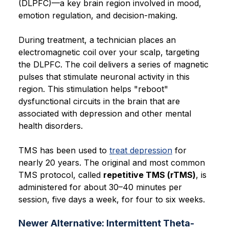
(DLPFC)—a key brain region involved in mood,
emotion regulation, and decision-making.
During treatment, a technician places an
electromagnetic coil over your scalp, targeting
the DLPFC. The coil delivers a series of magnetic
pulses that stimulate neuronal activity in this
region. This stimulation helps "reboot"
dysfunctional circuits in the brain that are
associated with depression and other mental
health disorders.
TMS has been used to
treat depression
for
nearly 20 years. The original and most common
TMS protocol, called
repetitive TMS (rTMS)
, is
administered for about 30–40 minutes per
session, five days a week, for four to six weeks.
Newer Alternative: Intermittent Theta-