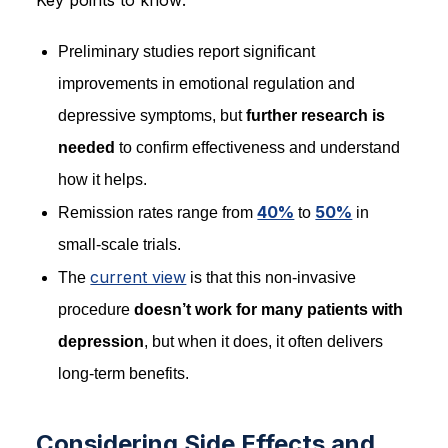
Preliminary studies report significant
improvements in emotional regulation and
depressive symptoms, but
further research is
needed
to confirm effectiveness and understand
how it helps.
40%
50%
Remission rates range from
to
in
small-scale trials.
current view
The
is that this non-invasive
procedure
doesn’t work for many patients with
depression
, but when it does, it often delivers
long-term benefits.
Considering Side Effects and