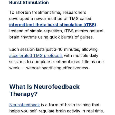
Burst Stimulation
To shorten treatment time, researchers
developed a newer method of TMS called
intermittent theta burst stimulation (iTBS)
.
Instead of simple repetition, iTBS mimics natural
brain rhythms using quick bursts of pulses.
Each session lasts just 3–10 minutes, allowing
accelerated TMS protocols
with multiple daily
sessions to complete treatment in as little as one
week — without sacrificing effectiveness.
What Is Neurofeedback
Therapy?
Neurofeedback
is a form of brain training that
helps you self-regulate brain activity in real time.