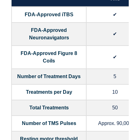
FDA-Approved iTBS
✔
FDA-Approved
✔
Neuronavigators
FDA-Approved Figure 8
✔
Coils
Number of Treatment Days
5
Treatments per Day
10
Total Treatments
50
Number of TMS Pulses
Approx. 90,000
Resting motor threshold