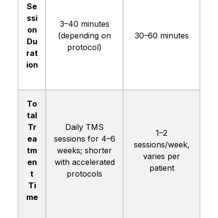
Se
ssi
3–40 minutes
on
(depending on
30–60 minutes
Du
protocol)
rat
ion
To
tal
Tr
Daily TMS
1–2
ea
sessions for 4–6
sessions/week,
tm
weeks; shorter
varies per
en
with accelerated
patient
t
protocols
Ti
me