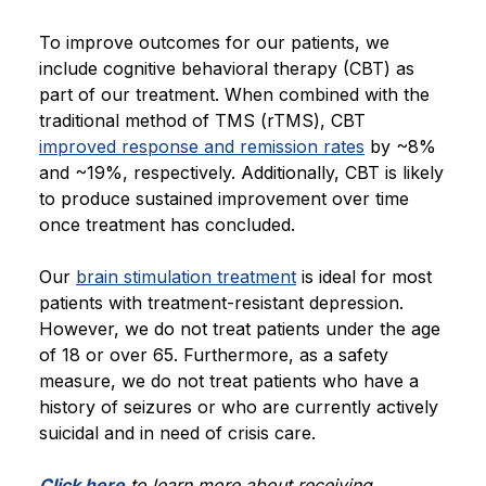
To improve outcomes for our patients, we
include cognitive behavioral therapy (CBT) as
part of our treatment. When combined with the
traditional method of TMS (rTMS), CBT
improved response and remission rates
by ~8%
and ~19%, respectively. Additionally, CBT is likely
to produce sustained improvement over time
once treatment has concluded.
Our
brain stimulation treatment
is ideal for most
patients with treatment-resistant depression.
However, we do not treat patients under the age
of 18 or over 65. Furthermore, as a safety
measure, we do not treat patients who have a
history of seizures or who are currently actively
suicidal and in need of crisis care.
Click here
to learn more about receiving