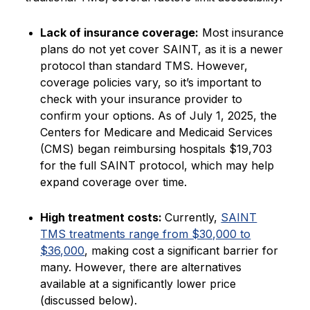
Lack of insurance coverage:
Most insurance
plans do not yet cover SAINT, as it is a newer
protocol than standard TMS. However,
coverage policies vary, so it’s important to
check with your insurance provider to
confirm your options. As of July 1, 2025, the
Centers for Medicare and Medicaid Services
(CMS) began reimbursing hospitals $19,703
for the full SAINT protocol, which may help
expand coverage over time.
High treatment costs:
Currently,
SAINT
TMS treatments range from $30,000 to
$36,000
, making cost a significant barrier for
many. However, there are alternatives
available at a significantly lower price
(discussed below).