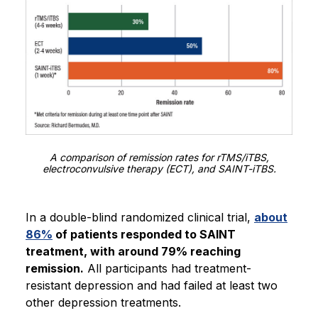
A comparison of remission rates for rTMS/iTBS,
electroconvulsive therapy (ECT), and SAINT-iTBS.
In a double-blind randomized clinical trial,
about
86%
of patients responded to SAINT
treatment, with around 79% reaching
remission.
All participants had treatment-
resistant depression and had failed at least two
other depression treatments.