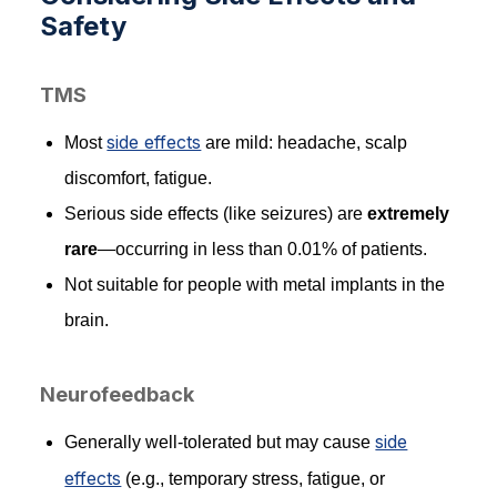
Safety
TMS
side effects
Most
are mild: headache, scalp
discomfort, fatigue.
Serious side effects (like seizures) are
extremely
rare
—occurring in less than 0.01% of patients.
Not suitable for people with metal implants in the
brain.
Neurofeedback
side
Generally well-tolerated but may cause
effects
(e.g., temporary stress, fatigue, or