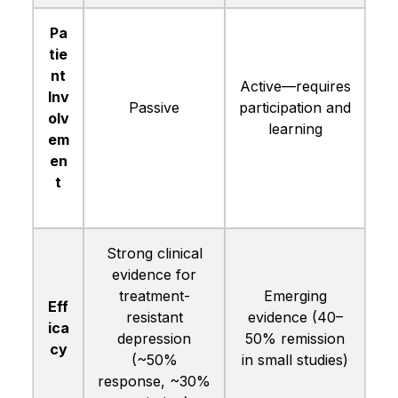
Pa
tie
nt
Active—requires
Inv
Passive
participation and
olv
learning
em
en
t
Strong clinical
evidence for
treatment-
Emerging
Eff
resistant
evidence (40–
ica
depression
50% remission
cy
(~50%
in small studies)
response, ~30%