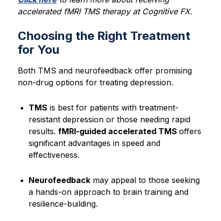
accelerated fMRI TMS therapy at Cognitive FX.
Choosing the Right Treatment
for You
Both TMS and neurofeedback offer promising
non-drug options for treating depression.
TMS
is best for patients with treatment-
resistant depression or those needing rapid
results.
fMRI-guided accelerated TMS
offers
significant advantages in speed and
effectiveness.
Neurofeedback
may appeal to those seeking
a hands-on approach to brain training and
resilience-building.