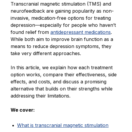
Transcranial magnetic stimulation (TMS) and
Blog
neurofeedback are gaining popularity as non-
invasive, medication-free options for treating
depression—especially for people who haven’t
found relief from
antidepressant medications
.
While both aim to improve brain function as a
means to reduce depression symptoms, they
take very different approaches.
In this article, we explain how each treatment
option works, compare their effectiveness, side
effects, and costs, and discuss a promising
alternative that builds on their strengths while
addressing their limitations.
We cover:
What is transcranial magnetic stimulation