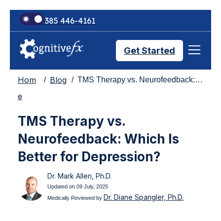
+1 385 446-4161
Get Started
Hom
Blog
TMS Therapy vs. Neurofeedback: Which Is Better for Depression?
Brain Injury Treatments
e
TMS Therapy vs.
TMS Treatments
Neurofeedback: Which Is
Better for Depression?
Treatment Results
Dr. Mark Allen, Ph.D.
Updated on 09 July, 2025
Dr. Diane Spangler, Ph.D.
Symptom Trackers
Medically Reviewed by