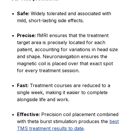
Safe:
Widely tolerated and associated with
mild, short-lasting side effects.
Precise:
fMRI ensures that the treatment
target area is precisely located for each
patient, accounting for variations in head size
and shape. Neuronavigation ensures the
magnetic coil is placed over that exact spot
for every treatment session.
Fast:
Treatment courses are reduced to a
single week, making it easier to complete
alongside life and work.
Effective:
Precision coil placement combined
with theta burst stimulation produces the
best
TMS treatment results to date
.