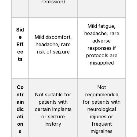
remission)
Mild fatigue,
Sid
headache; rare
e
Mild discomfort,
adverse
Eff
headache; rare
responses if
ec
risk of seizure
protocols are
ts
misapplied
Co
Not
ntr
Not suitable for
recommended
ain
patients with
for patients with
dic
certain implants
neurological
ati
or seizure
injuries or
on
history
frequent
s
migraines