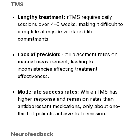
TMS
Lengthy treatment:
rTMS requires daily
sessions over 4–6 weeks, making it difficult to
complete alongside work and life
commitments.
Lack of precision:
Coil placement relies on
manual measurement, leading to
inconsistencies affecting treatment
effectiveness.
Moderate success rates:
While rTMS has
higher response and remission rates than
antidepressant medications, only about one-
third of patients achieve full remission.
Neurofeedback