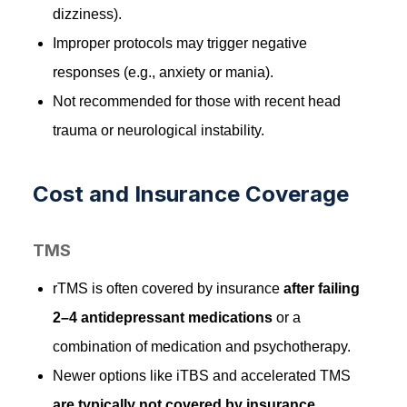
dizziness).
Improper protocols may trigger negative
responses (e.g., anxiety or mania).
Not recommended for those with recent head
trauma or neurological instability.
Cost and Insurance Coverage
TMS
rTMS is often covered by insurance
after failing
2–4 antidepressant medications
or a
combination of medication and psychotherapy.
Newer options like iTBS and accelerated TMS
are typically not covered by insurance
.