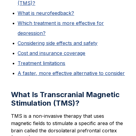
(TMS)?
What is neurofeedback?
Which treatment is more effective for
depression?
Considering side effects and safety
Cost and insurance coverage
Treatment limitations
A faster, more effective alternative to consider
What Is Transcranial Magnetic
Stimulation (TMS)?
TMS is a non-invasive therapy that uses
magnetic fields to stimulate a specific area of the
brain called the dorsolateral prefrontal cortex