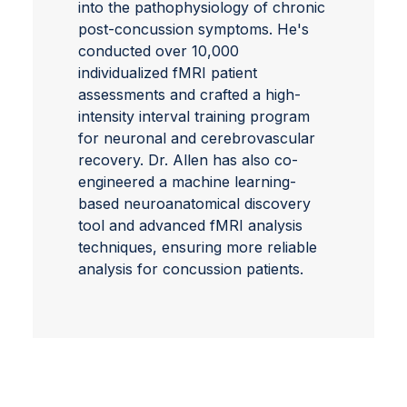
into the pathophysiology of chronic
post-concussion symptoms. He's
conducted over 10,000
individualized fMRI patient
assessments and crafted a high-
intensity interval training program
for neuronal and cerebrovascular
recovery. Dr. Allen has also co-
engineered a machine learning-
based neuroanatomical discovery
tool and advanced fMRI analysis
techniques, ensuring more reliable
analysis for concussion patients.