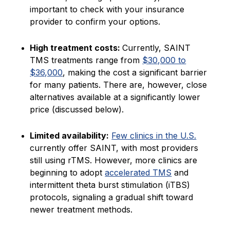
important to check with your insurance
provider to confirm your options.
High treatment costs:
Currently, SAINT
TMS treatments range from
$30,000 to
$36,000
, making the cost a significant barrier
for many patients. There are, however, close
alternatives available at a significantly lower
price (discussed below).
Limited availability:
Few clinics in the U.S.
currently offer SAINT, with most providers
still using rTMS. However, more clinics are
beginning to adopt
accelerated TMS
and
intermittent theta burst stimulation (iTBS)
protocols, signaling a gradual shift toward
newer treatment methods.