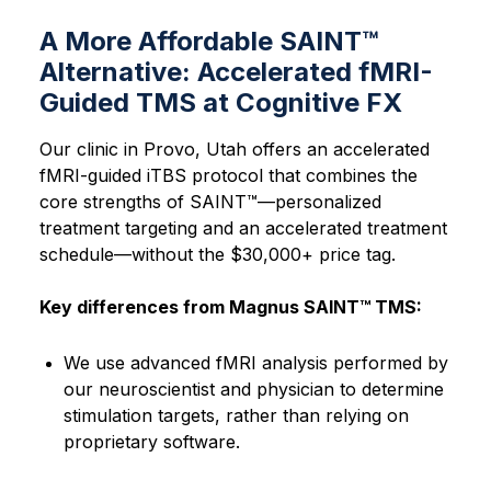
A More Affordable SAINT™
Alternative: Accelerated fMRI-
Guided TMS at Cognitive FX
Our clinic in Provo, Utah offers an accelerated
fMRI-guided iTBS protocol that combines the
core strengths of SAINT™—personalized
treatment targeting and an accelerated treatment
schedule—without the $30,000+ price tag.
Key differences from Magnus SAINT™ TMS:
We use advanced fMRI analysis performed by
our neuroscientist and physician to determine
stimulation targets, rather than relying on
proprietary software.