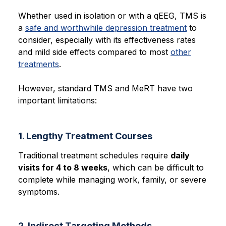
Whether used in isolation or with a qEEG, TMS is
a
safe and worthwhile depression treatment
to
consider, especially with its effectiveness rates
and mild side effects compared to most
other
treatments
.
However, standard TMS and MeRT have two
important limitations:
1. Lengthy Treatment Courses
Traditional treatment schedules require
daily
visits for 4 to 8 weeks
, which can be difficult to
complete while managing work, family, or severe
symptoms.
2. Indirect Targeting Methods