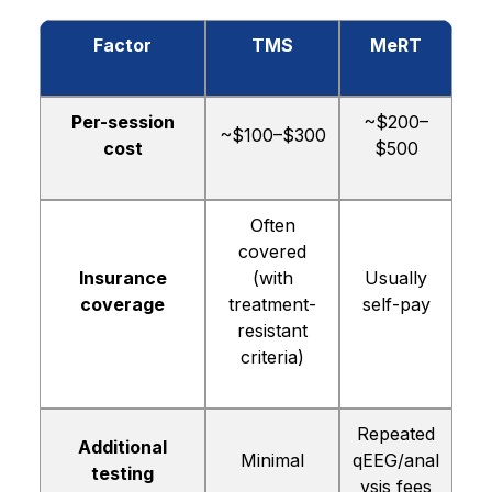
Factor
TMS
MeRT
Per-session
~$200–
~$100–$300
cost
$500
Often
covered
Insurance
(with
Usually
coverage
treatment-
self-pay
resistant
criteria)
Repeated
Additional
Minimal
qEEG/anal
testing
ysis fees