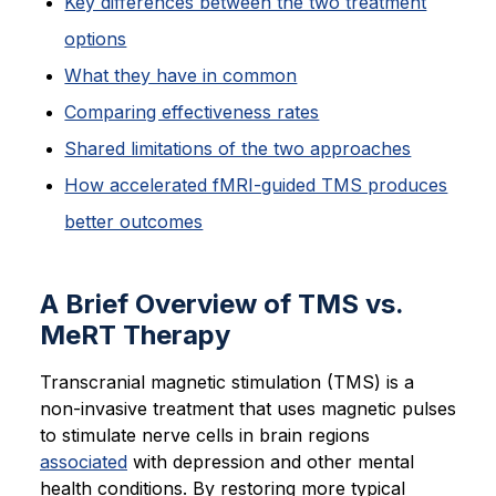
Key differences between the two treatment
options
What they have in common
Comparing effectiveness rates
Shared limitations of the two approaches
How accelerated fMRI-guided TMS produces
better outcomes
A Brief Overview of TMS vs.
MeRT Therapy
Transcranial magnetic stimulation (TMS) is a
non-invasive treatment that uses magnetic pulses
to stimulate nerve cells in brain regions
associated
with depression and other mental
health conditions. By restoring more typical