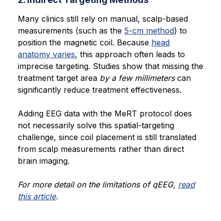
Many clinics still rely on manual, scalp-based
measurements (such as the
5-cm method
) to
position the magnetic coil. Because
head
anatomy varies
, this approach often leads to
imprecise targeting. Studies show that missing the
treatment target area
by a few millimeters
can
significantly reduce treatment effectiveness.
Adding EEG data with the MeRT protocol does
not necessarily solve this spatial-targeting
challenge, since coil placement is still translated
from scalp measurements rather than direct
brain imaging.
For more detail on the limitations of qEEG,
read
this article
.