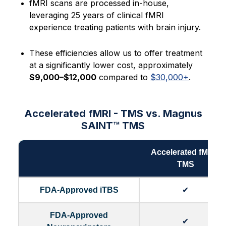
fMRI scans are processed in-house,
leveraging 25 years of clinical fMRI
experience treating patients with brain injury.
These efficiencies allow us to offer treatment
at a significantly lower cost, approximately
$9,000–$12,000
compared to
$30,000+
.
Accelerated fMRI - TMS vs. Magnus
SAINT™ TMS
Accelerated fMRI -
TMS
FDA-Approved iTBS
✔
FDA-Approved
✔