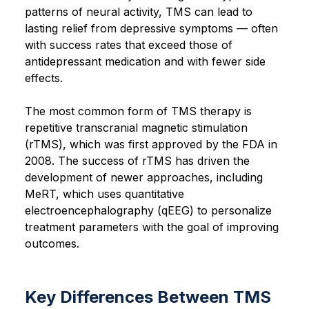
patterns of neural activity, TMS can lead to
lasting relief from depressive symptoms — often
with success rates that exceed those of
antidepressant medication and with fewer side
effects.
The most common form of TMS therapy is
repetitive transcranial magnetic stimulation
(rTMS), which was first approved by the FDA in
2008. The success of rTMS has driven the
development of newer approaches, including
MeRT, which uses quantitative
electroencephalography (qEEG) to personalize
treatment parameters with the goal of improving
outcomes.
Key Differences Between TMS