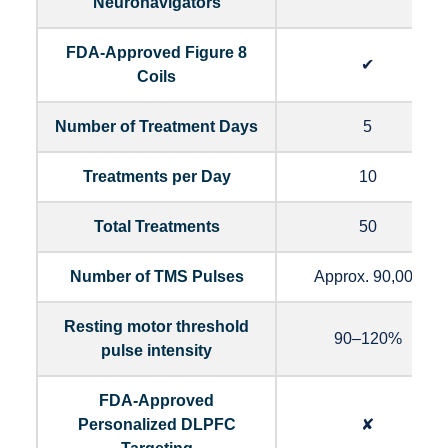
Neuronavigators
FDA-Approved Figure 8
✔
Coils
Number of Treatment Days
5
Treatments per Day
10
Total Treatments
50
Number of TMS Pulses
Approx. 90,000
Resting motor threshold
90–120%
pulse intensity
FDA-Approved
Personalized DLPFC
✘