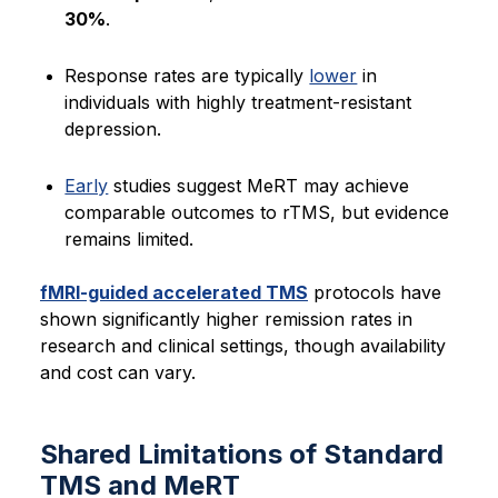
30%
.
Response rates are typically
lower
in
individuals with highly treatment-resistant
depression.
Early
studies suggest MeRT may achieve
comparable outcomes to rTMS, but evidence
remains limited.
fMRI-guided accelerated TMS
protocols have
shown significantly higher remission rates in
research and clinical settings, though availability
and cost can vary.
Shared Limitations of Standard
TMS and MeRT