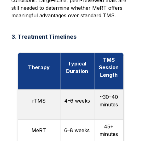
conditions. Large-scale, peer-reviewed trials are
still needed to determine whether MeRT offers
meaningful advantages over standard TMS.
3. Treatment Timelines
TMS
Typical
Therapy
Session
Duration
Length
~30–40
rTMS
4–6 weeks
minutes
45+
MeRT
6–8 weeks
minutes