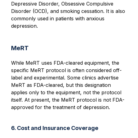
Depressive Disorder, Obsessive Compulsive
Disorder (OCD), and smoking cessation. It is also
commonly used in patients with anxious
depression.
MeRT
While MeRT uses FDA-cleared equipment, the
specific MeRT protocol is often considered off-
label and experimental. Some clinics advertise
MeRT as FDA-cleared, but this designation
applies only to the equipment, not the protocol
itself. At present, the MeRT protocol is not FDA-
approved for the treatment of depression.
6. Cost and Insurance Coverage