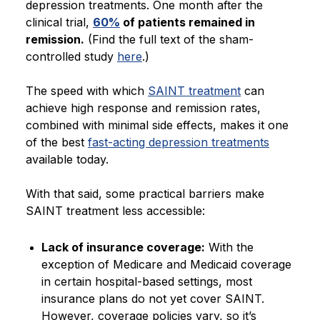
depression treatments. One month after the
clinical trial,
60%
of patients remained in
remission.
(Find the full text of the sham-
controlled study
here
.)
The speed with which
SAINT treatment
can
achieve high response and remission rates,
combined with minimal side effects, makes it one
of the best
fast-acting depression treatments
available today.
With that said, some practical barriers make
SAINT treatment less accessible:
Lack of insurance coverage:
With the
exception of Medicare and Medicaid coverage
in certain hospital-based settings, most
insurance plans do not yet cover SAINT.
However, coverage policies vary, so it’s