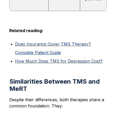
Related reading:
Does Insurance Cover TMS Therapy?
Complete Patient Guide
How Much Does TMS for Depression Cost?
Similarities Between TMS and
MeRT
Despite their differences, both therapies share a
common foundation. They: