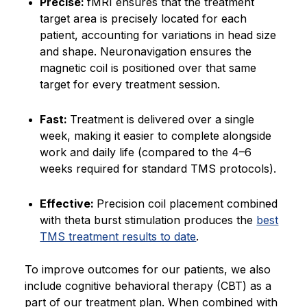
Precise:
fMRI ensures that the treatment
target area is precisely located for each
patient, accounting for variations in head size
and shape. Neuronavigation ensures the
magnetic coil is positioned over that same
target for every treatment session.
Fast:
Treatment is delivered over a single
week, making it easier to complete alongside
work and daily life (compared to the 4–6
weeks required for standard TMS protocols).
Effective:
Precision coil placement combined
with theta burst stimulation produces the
best
TMS treatment results to date
.
To improve outcomes for our patients, we also
include cognitive behavioral therapy (CBT) as a
part of our treatment plan. When combined with