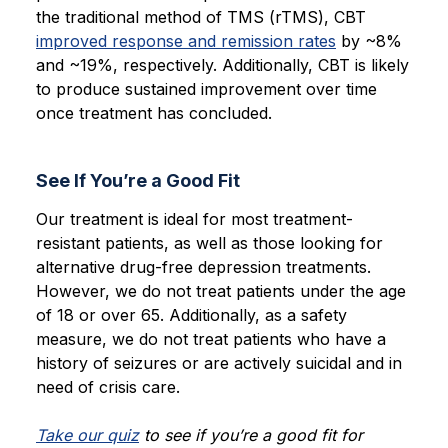
the traditional method of TMS (rTMS), CBT
improved response and remission rates
by ~8%
and ~19%, respectively. Additionally, CBT is likely
to produce sustained improvement over time
once treatment has concluded.
See If You’re a Good Fit
Our treatment is ideal for most treatment-
resistant patients, as well as those looking for
alternative drug-free depression treatments.
However, we do not treat patients under the age
of 18 or over 65. Additionally, as a safety
measure, we do not treat patients who have a
history of seizures or are actively suicidal and in
need of crisis care.
Take our quiz
to see if you’re a good fit for