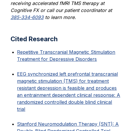
receiving accelerated fMRI TMS therapy at
Cognitive FX or call our patient coordinator at
385-334-6093
to learn more.
Cited Research
Repetitive Transcranial Magnetic Stimulation
Treatment for Depressive Disorders
EEG synchronized left prefrontal transcranial
magnetic stimulation (TMS) for treatment
resistant depression is feasible and produces
an entrainment dependent clinical response: A
randomized controlled double blind clinical
trial
Stanford Neuromodulation Therapy (SNT): A
Double-Blind Randomized Controlled Trial