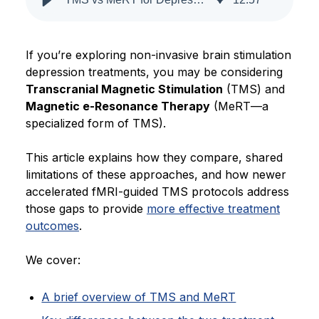
Blog
If you’re exploring non-invasive brain stimulation
depression treatments, you may be considering
Transcranial Magnetic Stimulation
(TMS) and
Magnetic e-Resonance Therapy
(MeRT—a
specialized form of TMS).
This article explains how they compare, shared
limitations of these approaches, and how newer
accelerated fMRI-guided TMS protocols address
those gaps to provide
more effective treatment
outcomes
.
We cover:
A brief overview of TMS and MeRT