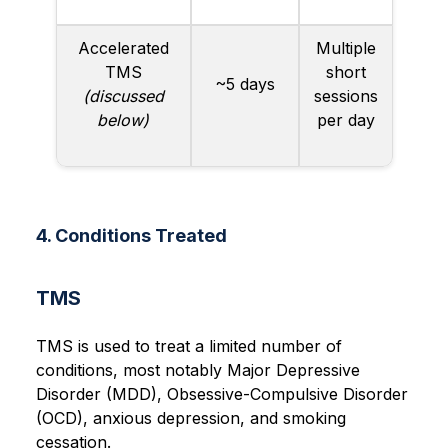
Accelerated
Multiple
TMS
short
~5 days
(discussed
sessions
below)
per day
4. Conditions Treated
TMS
TMS is used to treat a limited number of
conditions, most notably Major Depressive
Disorder (MDD), Obsessive-Compulsive Disorder
(OCD), anxious depression, and smoking
cessation.