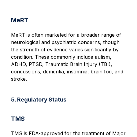
MeRT
MeRT is often marketed for a broader range of
neurological and psychiatric concerns, though
the strength of evidence varies significantly by
condition. These commonly include autism,
ADHD, PTSD, Traumatic Brain Injury (TBI),
concussions, dementia, insomnia, brain fog, and
stroke.
5. Regulatory Status
TMS
TMS is FDA-approved for the treatment of Major