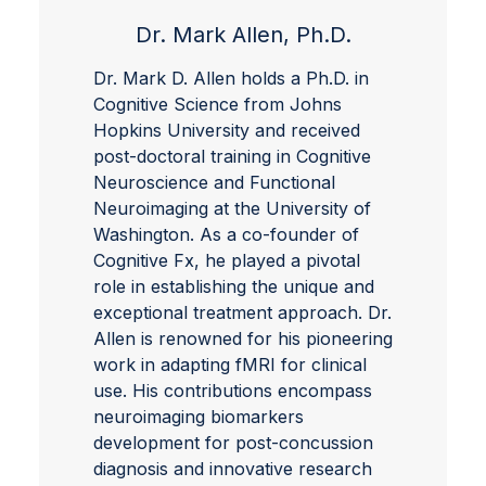
Dr. Mark Allen, Ph.D.
Dr. Mark D. Allen holds a Ph.D. in
Cognitive Science from Johns
Hopkins University and received
post-doctoral training in Cognitive
Neuroscience and Functional
Neuroimaging at the University of
Washington. As a co-founder of
Cognitive Fx, he played a pivotal
role in establishing the unique and
exceptional treatment approach. Dr.
Allen is renowned for his pioneering
work in adapting fMRI for clinical
use. His contributions encompass
neuroimaging biomarkers
development for post-concussion
diagnosis and innovative research