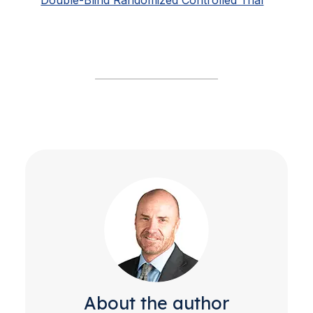
About the author