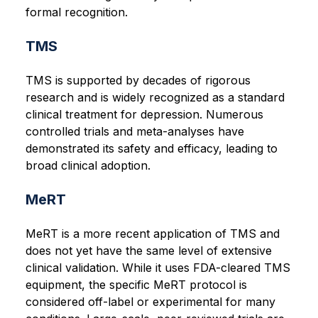
formal recognition.
TMS
TMS is supported by decades of rigorous
research and is widely recognized as a standard
clinical treatment for depression. Numerous
controlled trials and meta-analyses have
demonstrated its safety and efficacy, leading to
broad clinical adoption.
MeRT
MeRT is a more recent application of TMS and
does not yet have the same level of extensive
clinical validation. While it uses FDA-cleared TMS
equipment, the specific MeRT protocol is
considered off-label or experimental for many