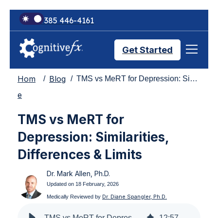
+1 385 446-4161
Get Started
Hom
Blog
TMS vs MeRT for Depression: Similarities, Differences & Limits
Brain Injury Treatments
e
TMS vs MeRT for
TMS Treatments
Depression: Similarities,
Differences & Limits
Treatment Results
Dr. Mark Allen, Ph.D.
Updated on 18 February, 2026
Symptom Trackers
Dr. Diane Spangler, Ph.D.
Medically Reviewed by
TMS vs MeRT for Depression: Similarities, Differences & Limits
12
:
57