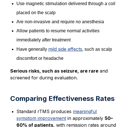
Use magnetic stimulation delivered through a coil
placed on the scalp
Are non-invasive and require no anesthesia
Allow patients to resume normal activities
immediately after treatment
mild side effects
Have generally
, such as scalp
discomfort or headache
Serious risks, such as seizure, are rare
and
screened for during evaluation.
Comparing Effectiveness Rates
Standard rTMS produces
meaningful
symptom improvement
in approximately
50–
60% of patients
, with remission rates around