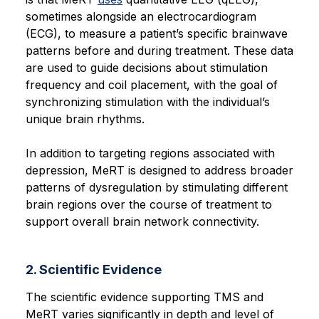
sometimes alongside an electrocardiogram
(ECG), to measure a patient’s specific brainwave
patterns before and during treatment. These data
are used to guide decisions about stimulation
frequency and coil placement, with the goal of
synchronizing stimulation with the individual’s
unique brain rhythms.
In addition to targeting regions associated with
depression, MeRT is designed to address broader
patterns of dysregulation by stimulating different
brain regions over the course of treatment to
support overall brain network connectivity.
2. Scientific Evidence
The scientific evidence supporting TMS and
MeRT varies significantly in depth and level of