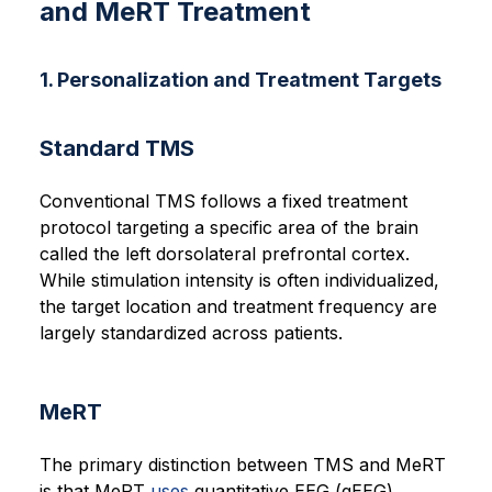
and MeRT Treatment
1. Personalization and Treatment Targets
Standard TMS
Conventional TMS follows a fixed treatment
protocol targeting a specific area of the brain
called the left dorsolateral prefrontal cortex.
While stimulation intensity is often individualized,
the target location and treatment frequency are
largely standardized across patients.
MeRT
The primary distinction between TMS and MeRT
is that MeRT
uses
quantitative EEG (qEEG),