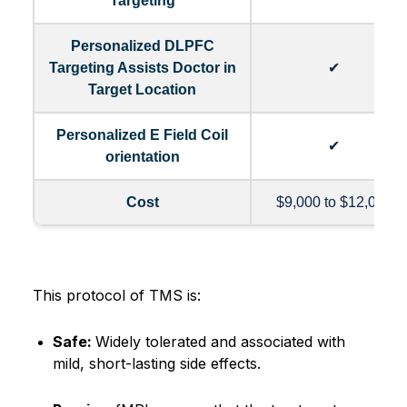
Targeting
Personalized DLPFC
Targeting Assists Doctor in
✔
Target Location
Personalized E Field Coil
✔
orientation
Cost
$9,000 to $12,000
This protocol of TMS is:
Safe:
Widely tolerated and associated with
mild, short-lasting side effects.