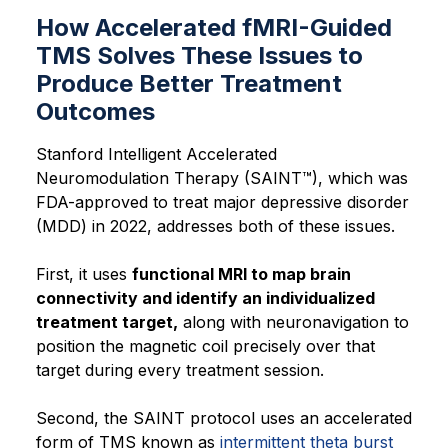
How Accelerated fMRI-Guided
TMS Solves These Issues to
Produce Better Treatment
Outcomes
Stanford Intelligent Accelerated
Neuromodulation Therapy (SAINT™), which was
FDA-approved to treat major depressive disorder
(MDD) in 2022, addresses both of these issues.
First, it uses
functional MRI to map brain
connectivity and identify an individualized
treatment target,
along with neuronavigation to
position the magnetic coil precisely over that
target during every treatment session.
Second, the SAINT protocol uses an accelerated
form of TMS known as
intermittent theta burst