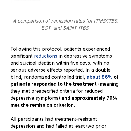
A comparison of remission rates for rTMS/iTBS,
ECT, and SAINT-iTBS.
Following this protocol, patients experienced
significant
reductions
in depressive symptoms
and suicidal ideation within five days, with no
serious adverse effects reported. In a double-
blind, randomized controlled trial,
about 86%
of
patients responded to the treatment
(meaning
they met prespecified criteria for reduced
depressive symptoms)
and approximately 79%
met the remission criterion.
All participants had treatment-resistant
depression and had failed at least two prior