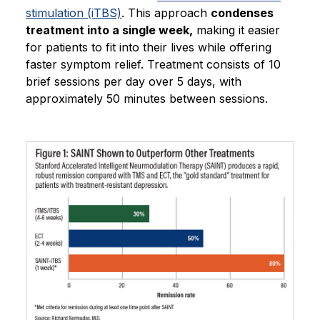
stimulation (iTBS)
. This approach
condenses
treatment into a single week,
making it easier
for patients to fit into their lives while offering
faster symptom relief. Treatment consists of 10
brief sessions per day over 5 days, with
approximately 50 minutes between sessions.