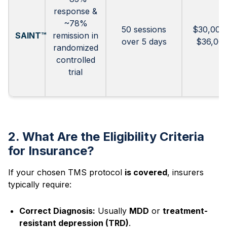
response &
~78%
50 sessions
$30,000
SAINT™
remission in
over 5 days
$36,00
randomized
controlled
trial
2. What Are the Eligibility Criteria
for Insurance?
If your chosen TMS protocol
is covered
, insurers
typically require:
Correct Diagnosis:
Usually
MDD
or
treatment-
resistant depression (TRD)
.