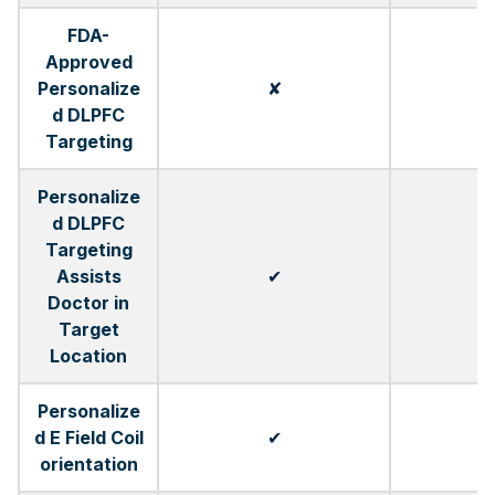
FDA-
Approved
Personalize
✘
d DLPFC
Targeting
Personalize
d DLPFC
Targeting
Assists
✔
Doctor in
Target
Location
Personalize
d E Field Coil
✔
orientation