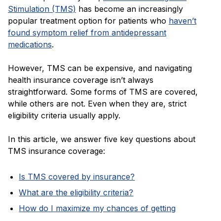
Blog
Stimulation (TMS)
has become an increasingly
popular treatment option for patients who
haven’t
found symptom relief from antidepressant
medications
.
However, TMS can be expensive, and navigating
health insurance coverage isn’t always
straightforward. Some forms of TMS are covered,
while others are not. Even when they are, strict
eligibility criteria usually apply.
In this article, we answer five key questions about
TMS insurance coverage:
Is TMS covered by insurance?
What are the eligibility criteria?
How do I maximize my chances of getting