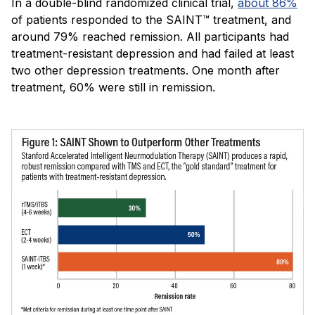
In a double-blind randomized clinical trial,
about 86%
of patients responded to the SAINT™ treatment, and
around 79% reached remission. All participants had
treatment-resistant depression and had failed at least
two other depression treatments. One month after
treatment, 60% were still in remission.