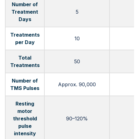
Number of
Treatment
5
Days
Treatments
10
per Day
Total
50
Treatments
Number of
Approx. 90,000
TMS Pulses
Resting
motor
threshold
90–120%
pulse
intensity