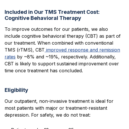
Included in Our TMS Treatment Cost:
Cognitive Behavioral Therapy
To improve outcomes for our patients, we also
include cognitive behavioral therapy (CBT) as part of
our treatment. When combined with conventional
TMS (rTMS), CBT
improved response and remission
rates
by ~8% and ~19%, respectively. Additionally,
CBT is likely to support sustained improvement over
time once treatment has concluded.
Eligibility
Our outpatient, non-invasive treatment is ideal for
most patients with major or treatment-resistant
depression. For safety, we do not treat: