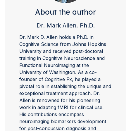
About the author
Dr. Mark Allen, Ph.D.
Dr. Mark D. Allen holds a Ph.D. in
Cognitive Science from Johns Hopkins
University and received post-doctoral
training in Cognitive Neuroscience and
Functional Neuroimaging at the
University of Washington. As a co-
founder of Cognitive Fx, he played a
pivotal role in establishing the unique and
exceptional treatment approach. Dr.
Allen is renowned for his pioneering
work in adapting fMRI for clinical use.
His contributions encompass
neuroimaging biomarkers development
for post-concussion diagnosis and