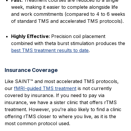
Fast:
Treatment courses are reduced to a single
week, making it easier to complete alongside life
and work commitments (compared to 4 to 6 weeks
of standard TMS and accelerated TMS protocols).
Highly Effective:
Precision coil placement
combined with theta burst stimulation produces the
best TMS treatment results to date
.
Insurance Coverage
Like SAINT™ and most accelerated TMS protocols,
our
fMRI-guided TMS treatment
is not currently
covered by insurance. If you need to pay via
insurance, we have a sister clinic that offers rTMS
treatment. However, you’re also likely to find a clinic
offering rTMS closer to where you live, as it is the
most common protocol used.