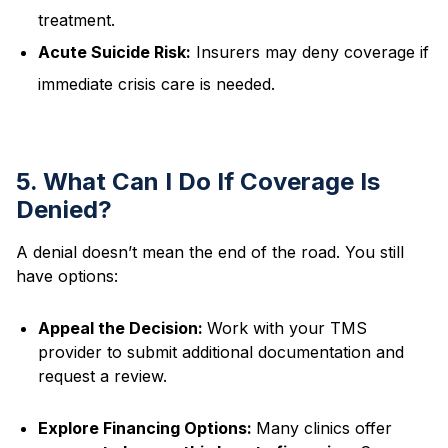
treatment.
Acute Suicide Risk:
Insurers may deny coverage if
immediate crisis care is needed.
5. What Can I Do If Coverage Is
Denied?
A denial doesn’t mean the end of the road. You still
have options:
Appeal the Decision:
Work with your TMS
provider to submit additional documentation and
request a review.
Explore Financing Options:
Many clinics offer