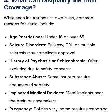
4. What Can Disqualify Me from
Coverage?
While each insurer sets its own rules, common
reasons for denial include:
Age Restrictions:
Under 18 or over 65.
Seizure Disorders:
Epilepsy, TBI, or multiple
sclerosis may complicate approval.
History of Psychosis or Schizophrenia:
Often
excluded due to safety concerns.
Substance Abuse:
Some insurers require
documented sobriety.
Implanted Medical Devices:
Metal implants near
the brain or pacemakers.
Pregnancy:
Policies vary; some require postponing