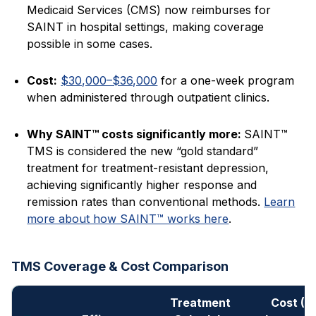
Medicaid Services (CMS) now reimburses for
SAINT in hospital settings, making coverage
possible in some cases.
Cost:
$30,000–$36,000
for a one-week program
when administered through outpatient clinics.
Why SAINT™ costs significantly more:
SAINT™
TMS is considered the new “gold standard”
treatment for treatment-resistant depression,
achieving significantly higher response and
remission rates than conventional methods.
Learn
more about how SAINT™ works here
.
TMS Coverage & Cost Comparison
Treatment
Cost (N