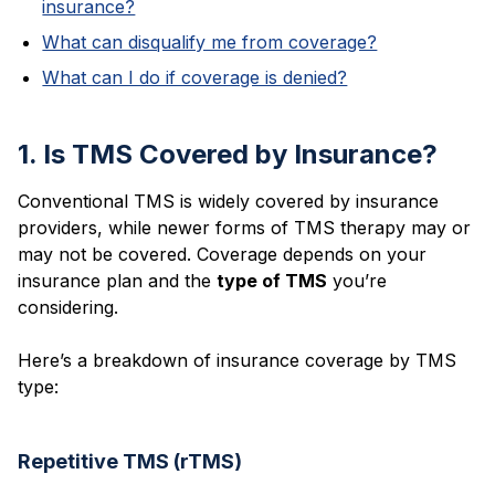
insurance?
What can disqualify me from coverage?
What can I do if coverage is denied?
1. Is TMS Covered by Insurance?
Conventional TMS is widely covered by insurance
providers, while newer forms of TMS therapy may or
may not be covered. Coverage depends on your
insurance plan and the
type of TMS
you’re
considering.
Here’s a breakdown of insurance coverage by TMS
type:
Repetitive TMS (rTMS)