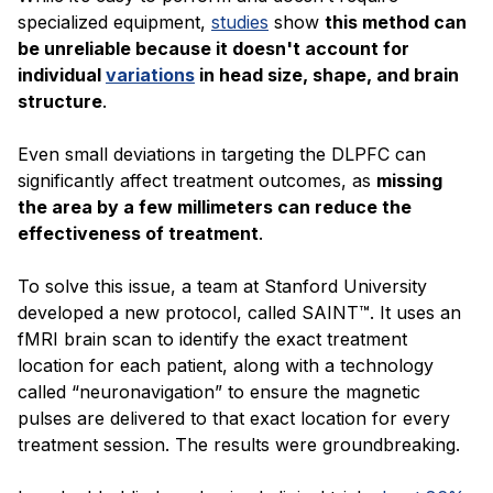
specialized equipment,
studies
show
this method can
be unreliable because it doesn't account for
individual
variations
in head size, shape, and brain
structure
.
Even small deviations in targeting the DLPFC can
significantly affect treatment outcomes, as
missing
the area by a few millimeters can reduce the
effectiveness of treatment
.
To solve this issue, a team at Stanford University
developed a new protocol, called SAINT™. It uses an
fMRI brain scan to identify the exact treatment
location for each patient, along with a technology
called “neuronavigation” to ensure the magnetic
pulses are delivered to that exact location for every
treatment session. The results were groundbreaking.