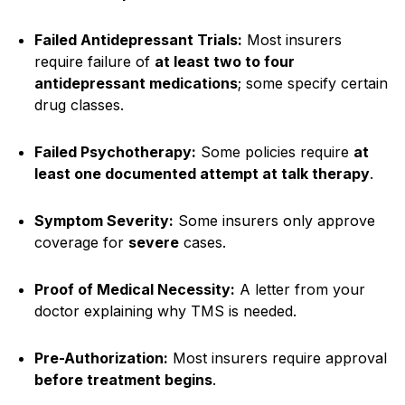
Failed Antidepressant Trials:
Most insurers
require failure of
at least two to four
antidepressant medications
; some specify certain
drug classes.
Failed Psychotherapy:
Some policies require
at
least one documented attempt at talk therapy
.
Symptom Severity:
Some insurers only approve
coverage for
severe
cases.
Proof of Medical Necessity:
A letter from your
doctor explaining why TMS is needed.
Pre-Authorization:
Most insurers require approval
before treatment begins
.