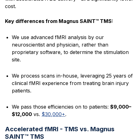
cost.
Key differences from Magnus SAINT™ TMS:
We use advanced fMRI analysis by our
neuroscientist and physician, rather than
proprietary software, to determine the stimulation
site.
We process scans in-house, leveraging 25 years of
clinical fMRI experience from treating brain injury
patients.
We pass those efficiencies on to patients:
$9,000–
$12,000
vs.
$30,000+
.
Accelerated fMRI - TMS vs. Magnus
SAINT™ TMS