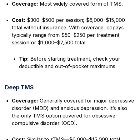
Coverage:
Most widely covered form of TMS.
Cost:
$300–$500 per session; $6,000–$15,000
total without insurance. With coverage, copays
typically range from $50–$250 per treatment
session or $1,000–$7,500 total.
Tip:
Before starting treatment, check your
deductible and out-of-pocket maximums.
Deep TMS
Coverage:
Generally covered for major depressive
disorder (MDD) and anxious depression. It’s also
the only TMS option covered for obsessive-
compulsive disorder (OCD).
Cost:
Similar to rTMS—$6,000–$15,000 total,