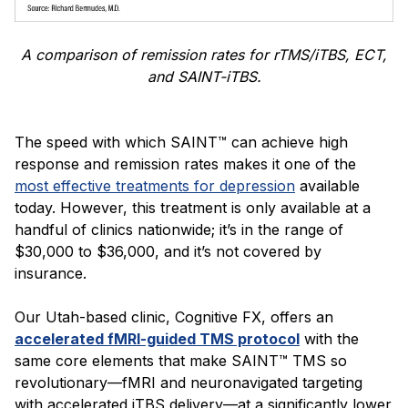
A comparison of remission rates for rTMS/iTBS, ECT,
and SAINT-iTBS.
The speed with which SAINT™ can achieve high
response and remission rates makes it one of the
most effective treatments for depression
available
today. However, this treatment is only available at a
handful of clinics nationwide; it’s in the range of
$30,000 to $36,000, and it’s not covered by
insurance.
Our Utah-based clinic, Cognitive FX, offers an
accelerated fMRI-guided TMS protocol
with the
same core elements that make SAINT™ TMS so
revolutionary—fMRI and neuronavigated targeting
with accelerated iTBS delivery—at a significantly lower