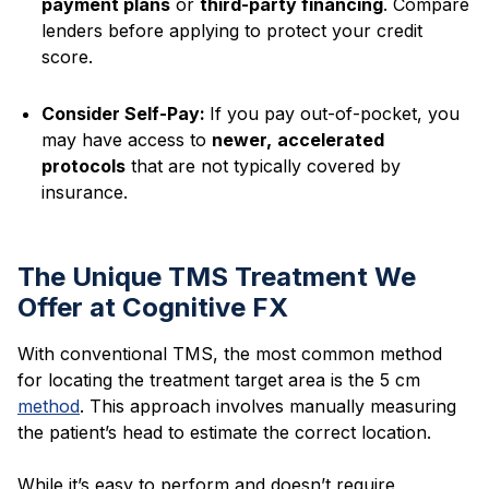
payment plans
or
third-party financing
. Compare
lenders before applying to protect your credit
score.
Consider Self-Pay:
If you pay out-of-pocket, you
may have access to
newer,
accelerated
protocols
that are not typically covered by
insurance.
The Unique TMS Treatment We
Offer at Cognitive FX
With conventional TMS, the most common method
for locating the treatment target area is the 5 cm
method
. This approach involves manually measuring
the patient’s head to estimate the correct location.
While it’s easy to perform and doesn’t require