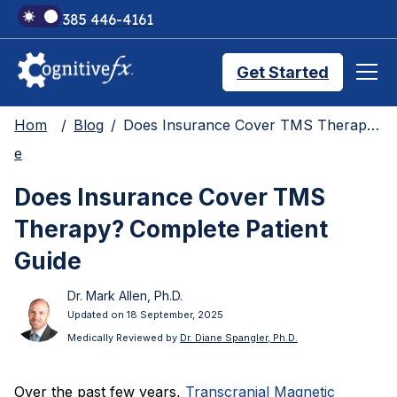
+1 385 446-4161
Get Started
Hom
Blog
Does Insurance Cover TMS Therapy? Complete Patient Guide
Brain Injury Treatments
e
Does Insurance Cover TMS
TMS Treatments
Therapy? Complete Patient
Guide
Treatment Results
Dr. Mark Allen, Ph.D.
Updated on 18 September, 2025
Symptom Trackers
Medically Reviewed by
Dr. Diane Spangler, Ph.D.
Over the past few years,
Transcranial Magnetic