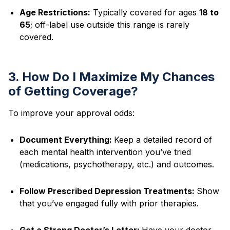
Age Restrictions:
Typically covered for ages
18 to
65
; off-label use outside this range is rarely
covered.
3. How Do I Maximize My Chances
of Getting Coverage?
To improve your approval odds:
Document Everything:
Keep a detailed record of
each mental health intervention you’ve tried
(medications, psychotherapy, etc.) and outcomes.
Follow Prescribed Depression Treatments:
Show
that you’ve engaged fully with prior therapies.
Get a Strong Doctor’s Letter:
Have your doctor