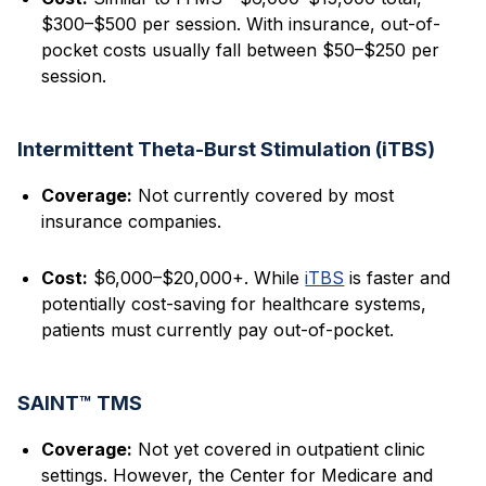
$300–$500 per session. With insurance, out-of-
pocket costs usually fall between $50–$250 per
session.
Intermittent Theta-Burst Stimulation (iTBS)
Coverage:
Not currently covered by most
insurance companies.
Cost:
$6,000–$20,000+. While
iTBS
is faster and
potentially cost-saving for healthcare systems,
patients must currently pay out-of-pocket.
SAINT™ TMS
Coverage:
Not yet covered in outpatient clinic
settings. However, the Center for Medicare and