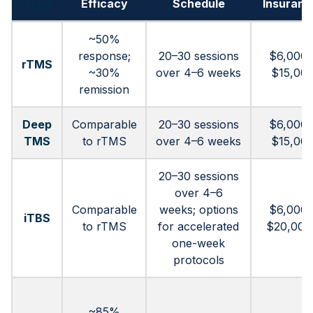
Type
Efficacy
Schedule
Insuranc
~50%
response;
20–30 sessions
$6,000 
rTMS
~30%
over 4–6 weeks
$15,00
remission
Deep
Comparable
20–30 sessions
$6,000 
TMS
to rTMS
over 4–6 weeks
$15,00
20–30 sessions
over 4–6
Comparable
weeks; options
$6,000 
iTBS
to rTMS
for accelerated
$20,000
one-week
protocols
~85%