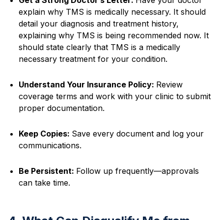
explain why TMS is medically necessary. It should
detail your diagnosis and treatment history,
explaining why TMS is being recommended now. It
should state clearly that TMS is a medically
necessary treatment for your condition.
Understand Your Insurance Policy:
Review
coverage terms and work with your clinic to submit
proper documentation.
Keep Copies:
Save every document and log your
communications.
Be Persistent:
Follow up frequently—approvals
can take time.