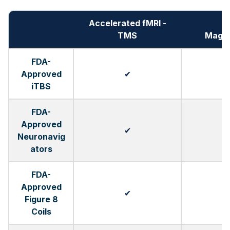
Accelerated fMRI -
TMS
Magn
FDA-
Approved
✔
iTBS
FDA-
Approved
✔
Neuronavig
ators
FDA-
Approved
✔
Figure 8
Coils