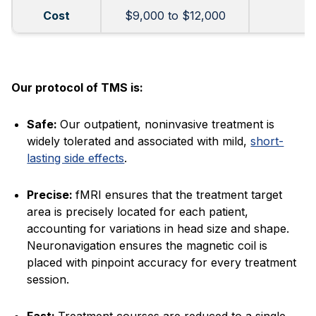
Cost
$9,000 to $12,000
Our protocol of TMS is:
Safe:
Our outpatient, noninvasive treatment is
widely tolerated and associated with mild,
short-
lasting side effects
.
Precise:
fMRI ensures that the treatment target
area is precisely located for each patient,
accounting for variations in head size and shape.
Neuronavigation ensures the magnetic coil is
placed with pinpoint accuracy for every treatment
session.