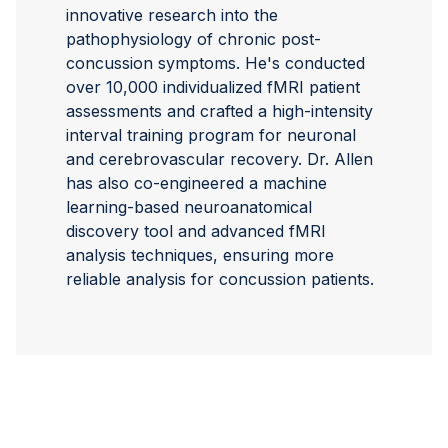
innovative research into the
pathophysiology of chronic post-
concussion symptoms. He's conducted
over 10,000 individualized fMRI patient
assessments and crafted a high-intensity
interval training program for neuronal
and cerebrovascular recovery. Dr. Allen
has also co-engineered a machine
learning-based neuroanatomical
discovery tool and advanced fMRI
analysis techniques, ensuring more
reliable analysis for concussion patients.