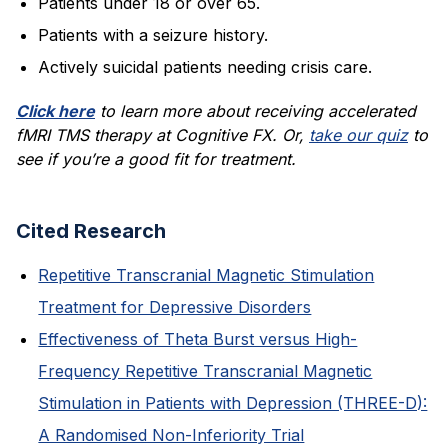
Patients under 18 or over 65.
Patients with a seizure history.
Actively suicidal patients needing crisis care.
Click here
to learn more about receiving accelerated
fMRI TMS therapy at Cognitive FX. Or,
take our quiz
to
see if you’re a good fit for treatment.
Cited Research
Repetitive Transcranial Magnetic Stimulation
Treatment for Depressive Disorders
Effectiveness of Theta Burst versus High-
Frequency Repetitive Transcranial Magnetic
Stimulation in Patients with Depression (THREE-D):
A Randomised Non-Inferiority Trial