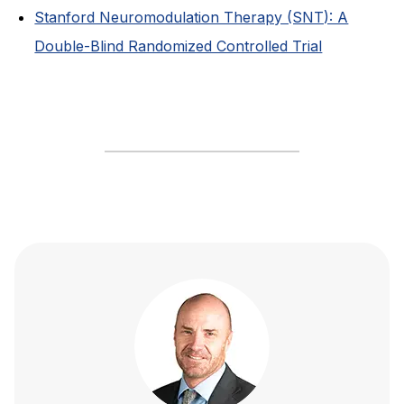
Stanford Neuromodulation Therapy (SNT): A
Double-Blind Randomized Controlled Trial