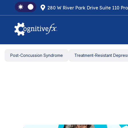
280 W River Park Drive Suite 110 Pr
Post-Concussion Syndrome
Treatment-Resistant Depres