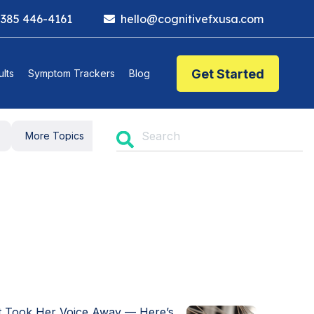
 385 446-4161
hello@cognitivefxusa.com
Get Started
lts
Symptom Trackers
Blog
t Took Her Voice Away — Here’s