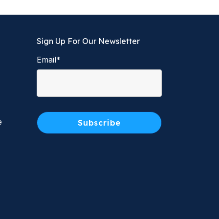
Sign Up For Our Newsletter
Email
*
e