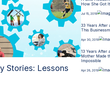
How She Got I
Jul 15, 2019
33 Years After 
This Businessm
Apr 30, 2019
13 Years After 
Mother Made t
Impossible
ry Stories: Lessons
Apr 26, 2019