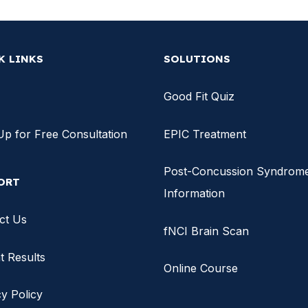
K LINKS
SOLUTIONS
Good Fit Quiz
Up for Free Consultation
EPIC Treatment
Post-Concussion Syndrom
ORT
Information
ct Us
fNCI Brain Scan
t Results
Online Course
y Policy