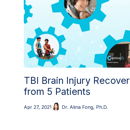
TBI Brain Injury Recove
from 5 Patients
Dr. Alina Fong, Ph.D.
Apr 27, 2021