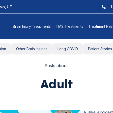
ovo, UT
+1
Brain Injury Treatments
TMS Treatments
Treatment Resu
sion
Other Brain Injuries
Long COVID
Patient Stories
Posts about:
Adult
A Bike Acciden