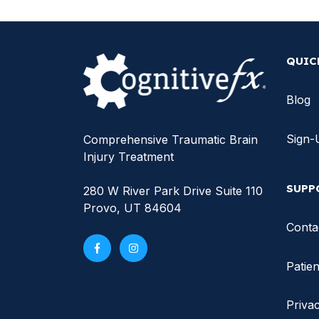
QUIC
Blog
Sign-
Comprehensive Traumatic Brain
Injury Treatment
SUPP
280 W River Park Drive Suite 110
Provo, UT 84604
Conta
Patien
Privac