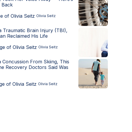
t Back
Olivia Seitz
a Traumatic Brain Injury (TBI),
an Reclaimed His Life
Olivia Seitz
a Concussion From Skiing, This
he Recovery Doctors Said Was
Olivia Seitz