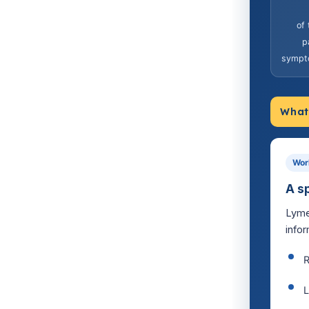
of
p
sympt
What 
Wor
A s
Lyme
infor
R
L