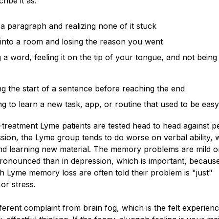
ribe it as:
a paragraph and realizing none of it stuck
into a room and losing the reason you went
a word, feeling it on the tip of your tongue, and not being
ng the start of a sentence before reaching the end
ng to learn a new task, app, or routine that used to be eas
treatment Lyme patients are tested head to head against p
sion, the Lyme group tends to do worse on verbal ability, 
d learning new material. The memory problems are mild 
ronounced than in depression, which is important, becaus
th Lyme memory loss are often told their problem is "just"
or stress.
ifferent complaint from brain fog, which is the felt experien