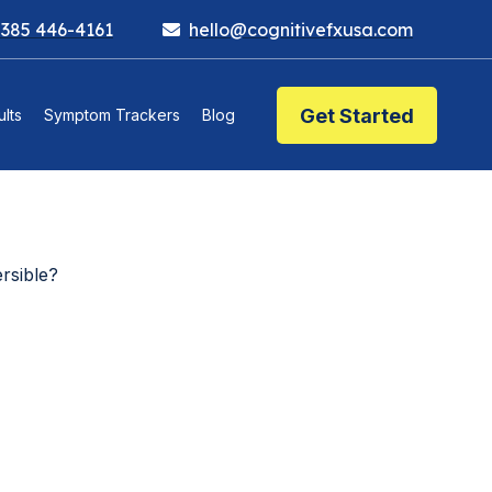
 385 446-4161
hello@cognitivefxusa.com
Get Started
lts
Symptom Trackers
Blog
rsible?