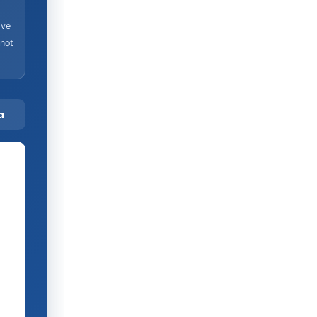
ive
 not
a