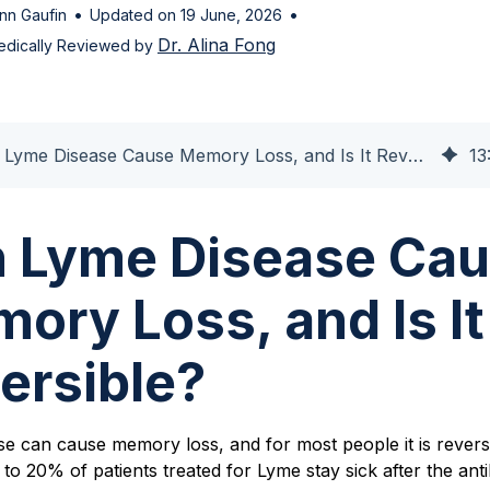
•
•
nn Gaufin
Updated on 19 June, 2026
Dr. Alina Fong
edically Reviewed by
Can Lyme Disease Cause Memory Loss, and Is It Reversible?
13
 Lyme Disease Ca
ory Loss, and Is It
ersible?
e can cause memory loss, and for most people it is reversi
to 20% of patients treated for Lyme stay sick after the anti