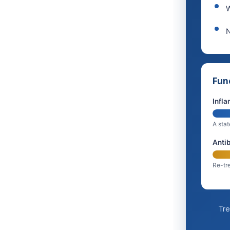
W
N
Fun
Infla
A stat
Antib
Re-tre
Tre