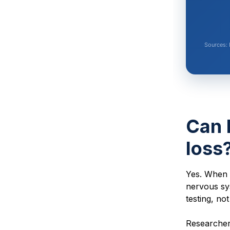
Sources: 
Can 
loss
Yes. When 
nervous sy
testing, no
Researchers