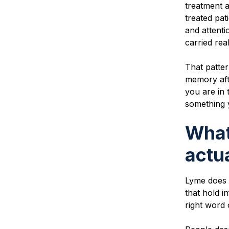
treatment 
treated pa
and attenti
carried rea
That patter
memory aft
you are in 
something 
What
actua
Lyme does n
that hold i
right word