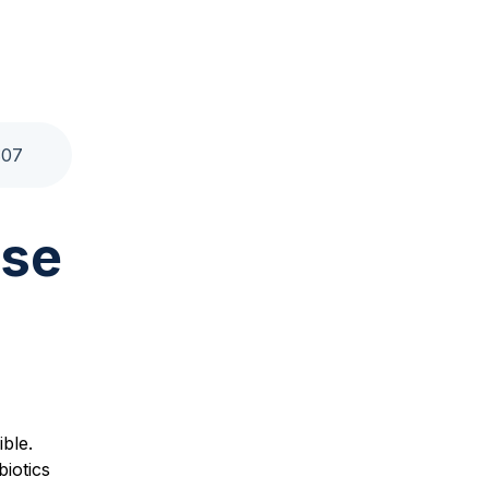
:
07
use
ble.
biotics