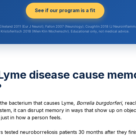
See if our program is a fit
Eikeland 2011 (Eur J Neurol); Fallon 2007 (Neurology); Coughlin 2018 (J Neuroinflamma
Kristoferitsch 2018 (Wien Klin Wochenschr). Educational only, not medical advice.
Lyme disease cause mem
?
the bacterium that causes Lyme,
Borrelia burgdorferi
, reac
stem, it can disrupt memory in ways that show up on objec
t just in how a person feels.
 tested neuroborreliosis patients 30 months after they fin