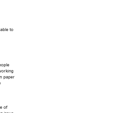
 able to
y
eople
working
on paper
e
ce of