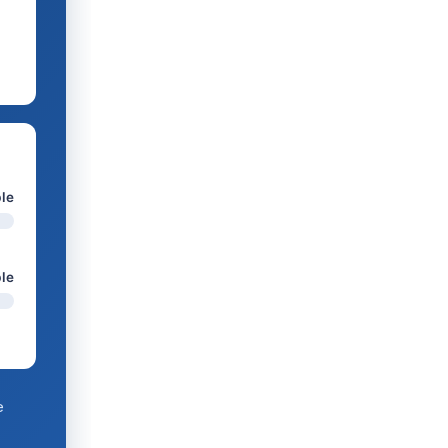
le
ble
e