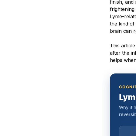
finish, an
frightening
Lyme-relat
the kind of
brain can 
This artic
after the i
helps when 
COGNIT
Lym
Why it h
reversib