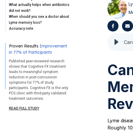
Ly
What actually helps when antibiotics
did not work?
M
When should you see a doctor about
Lyme memory loss?
Accuracy note
Proven Results
Improvement
in 77% of Participants
Published peer-reviewed research
Can
shows that Cognitive FX treatment
leads to meaningful symptom
reduction in post-concussion
Mem
symptoms for 77% of study
participants. Cognitive FX is the only
PCS clinic with third-party validated
Rev
treatment outcomes.
READ FULL STUDY
Lyme diseas
Roughly 10 