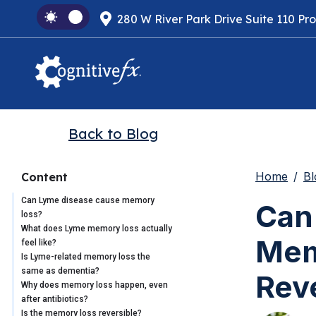
280 W River Park Drive Suite 110 Pr
Back to Blog
Home
Bl
Content
Can Lyme disease cause memory
Can
loss?
What does Lyme memory loss actually
Memo
feel like?
Is Lyme-related memory loss the
same as dementia?
Rev
Why does memory loss happen, even
after antibiotics?
Is the memory loss reversible?