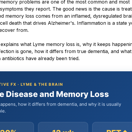
d memory problems are one of the most common and most
 symptoms they report. The good news is the cause is treat
ed memory loss comes from an inflamed, dysregulated brai
 cell death that drives Alzheimer's. Inflammation is a state 
recover from.
le explains what Lyme memory loss is, why it keeps happeni
nfection is gone, how it differs from true dementia, and what
antibiotics have already been tried.
IVE FX · LYME & THE BRAIN
e Disease and Memory Loss
appens, how it differs from dementia, and why it is usually
le.