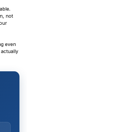
able.
n, not
your
ng even
 actually