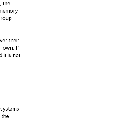
, the
 memory,
group
ver their
 own. If
 it is not
n systems
 the