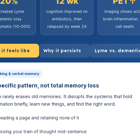
20%
12 wk
PET↑
 treated Lyme
cognition improved on
imaging shows act
atients stay
antibiotics, then
brain inflammation,
omatic (10–20%)
relapsed by week 24
cell death
it feels like
Why it persists
Lyme vs. dementi
king & verbal memory
pecific pattern, not total memory loss
 rarely erases old memories. It disrupts the systems that hold
mation briefly, learn new things, and find the right word.
eading a page and retaining none of it
osing your train of thought mid-sentence