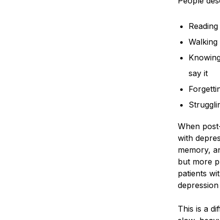
People desc
Reading 
Walking 
Knowing 
say it
Forgetti
Struggli
When post-
with depres
memory, an
but more p
patients wi
depression 
This is a d