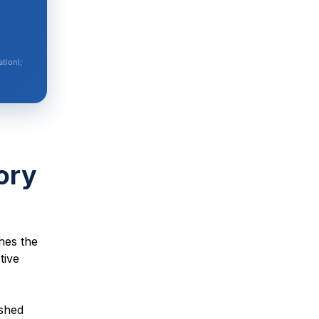
tion);
ory
hes the
tive
ished