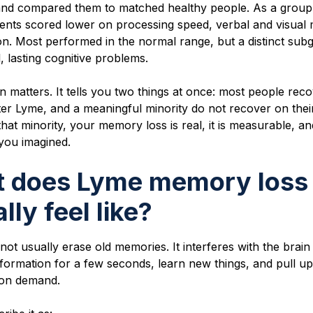
and compared them to matched healthy people. As a group
tients scored lower on processing speed, verbal and visual
on. Most performed in the normal range, but a distinct sub
l, lasting cognitive problems.
n matters. It tells you two things at once: most people reco
er Lyme, and a meaningful minority do not recover on their
that minority, your memory loss is real, it is measurable, and
you imagined.
 does Lyme memory loss
lly feel like?
ot usually erase old memories. It interferes with the brai
nformation for a few seconds, learn new things, and pull up
 on demand.