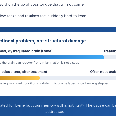
ord on the tip of your tongue that will not come
ew tasks and routines feel suddenly hard to learn
ctional problem, not structural damage
med, dysregulated brain (Lyme)
Treatab
e the brain can recover from. Inflammation is not a scar.
iotics alone, after treatment
Often not dura
ating improved cognition short-term, but gains faded once the drug stopped.
ated for Lyme but your memory still is not right? The cause can b
addressed.