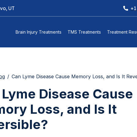
ovo, UT
+1
Brain Injury Treatments
TMS Treatments
Treatment Resu
og
Can Lyme Disease Cause Memory Loss, and Is It Reve
 Lyme Disease Cause
ry Loss, and Is It
ersible?