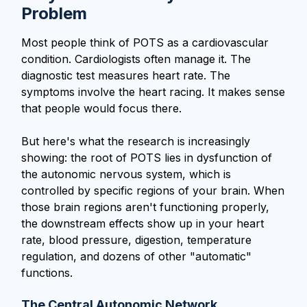
Problem
Most people think of POTS as a cardiovascular
condition. Cardiologists often manage it. The
diagnostic test measures heart rate. The
symptoms involve the heart racing. It makes sense
that people would focus there.
But here's what the research is increasingly
showing: the root of POTS lies in dysfunction of
the autonomic nervous system, which is
controlled by specific regions of your brain. When
those brain regions aren't functioning properly,
the downstream effects show up in your heart
rate, blood pressure, digestion, temperature
regulation, and dozens of other "automatic"
functions.
The Central Autonomic Network