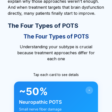
explain why those approaches weren't enough.
And when treatment targets that brain dysfunction
directly, many patients finally start to improve.
The Four Types of POTS
The Four Types of POTS
Understanding your subtype is crucial
because treatment approaches differ for
each one
Tap each card to see details
~50%
Neuropathic POTS
Small nerve fiber damage