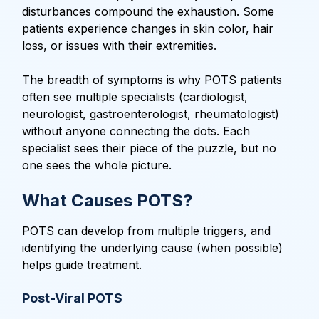
disturbances compound the exhaustion. Some
patients experience changes in skin color, hair
loss, or issues with their extremities.
The breadth of symptoms is why POTS patients
often see multiple specialists (cardiologist,
neurologist, gastroenterologist, rheumatologist)
without anyone connecting the dots. Each
specialist sees their piece of the puzzle, but no
one sees the whole picture.
What Causes POTS?
POTS can develop from multiple triggers, and
identifying the underlying cause (when possible)
helps guide treatment.
Post-Viral POTS