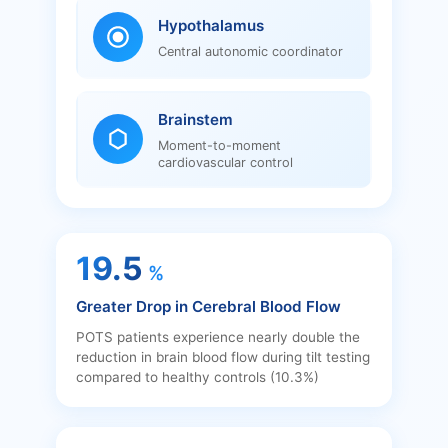
Hypothalamus
Central autonomic coordinator
Brainstem
Moment-to-moment
cardiovascular control
19.5
%
Greater Drop in Cerebral Blood Flow
POTS patients experience nearly double the
reduction in brain blood flow during tilt testing
compared to healthy controls (10.3%)