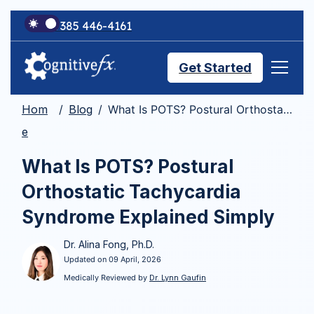
+1 385 446-4161
Get Started
Hom
Blog
What Is POTS? Postural Orthostatic Tachycardia Syndrome Explained Simply
Brain Injury Treatments
e
What Is POTS? Postural
TMS Treatments
Orthostatic Tachycardia
Syndrome Explained Simply
Treatment Results
Dr. Alina Fong, Ph.D.
Updated on 09 April, 2026
Symptom Trackers
Medically Reviewed by
Dr. Lynn Gaufin