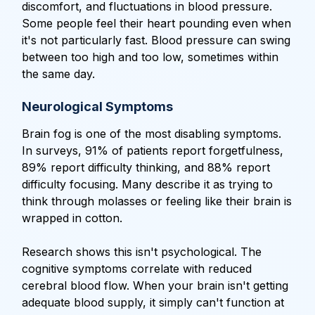
discomfort, and fluctuations in blood pressure.
Some people feel their heart pounding even when
it's not particularly fast. Blood pressure can swing
between too high and too low, sometimes within
the same day.
Neurological Symptoms
Brain fog is one of the most disabling symptoms.
In surveys, 91% of patients report forgetfulness,
89% report difficulty thinking, and 88% report
difficulty focusing. Many describe it as trying to
think through molasses or feeling like their brain is
wrapped in cotton.
Research shows this isn't psychological. The
cognitive symptoms correlate with reduced
cerebral blood flow. When your brain isn't getting
adequate blood supply, it simply can't function at