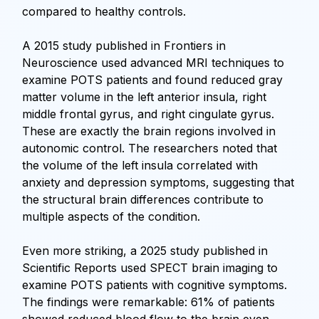
compared to healthy controls.
A 2015 study published in Frontiers in
Neuroscience used advanced MRI techniques to
examine POTS patients and found reduced gray
matter volume in the left anterior insula, right
middle frontal gyrus, and right cingulate gyrus.
These are exactly the brain regions involved in
autonomic control. The researchers noted that
the volume of the left insula correlated with
anxiety and depression symptoms, suggesting that
the structural brain differences contribute to
multiple aspects of the condition.
Even more striking, a 2025 study published in
Scientific Reports used SPECT brain imaging to
examine POTS patients with cognitive symptoms.
The findings were remarkable: 61% of patients
showed reduced blood flow to the brain even