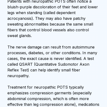
Patients with neuropathic POTS often notice a
bluish-purple discoloration of their feet and lower
legs when standing (called dependent
acrocyanosis). They may also have patchy
sweating abnormalities because the same small
fibers that control blood vessels also control
sweat glands.
The nerve damage can result from autoimmune
processes, diabetes, or other conditions. In many
cases, the exact cause is never identified. A test
called QSART (Quantitative Sudomotor Axon
Reflex Test) can help identify small fiber
neuropathy.
Treatment for neuropathic POTS typically
emphasizes compression garments (especially
abdominal compression, which is often more
effective than leg compression alone), medications