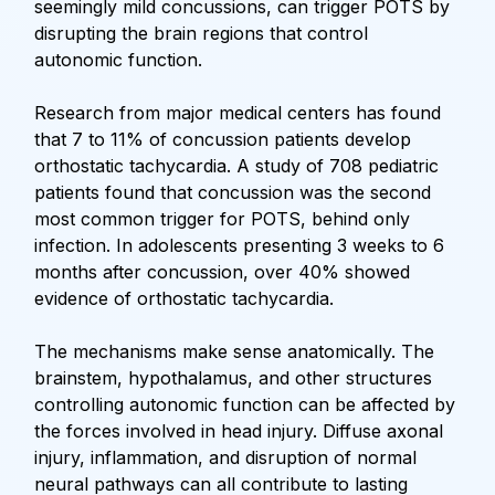
seemingly mild concussions, can trigger POTS by
disrupting the brain regions that control
autonomic function.
Research from major medical centers has found
that 7 to 11% of concussion patients develop
orthostatic tachycardia. A study of 708 pediatric
patients found that concussion was the second
most common trigger for POTS, behind only
infection. In adolescents presenting 3 weeks to 6
months after concussion, over 40% showed
evidence of orthostatic tachycardia.
The mechanisms make sense anatomically. The
brainstem, hypothalamus, and other structures
controlling autonomic function can be affected by
the forces involved in head injury. Diffuse axonal
injury, inflammation, and disruption of normal
neural pathways can all contribute to lasting