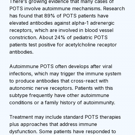
There's growing evidence that many cases of
POTS involve autoimmune mechanisms. Research
has found that 89% of POTS patients have
elevated antibodies against alpha-1 adrenergic
receptors, which are involved in blood vessel
constriction. About 24% of pediatric POTS
patients test positive for acetylcholine receptor
antibodies.
Autoimmune POTS often develops after viral
infections, which may trigger the immune system
to produce antibodies that cross-react with
autonomic nerve receptors. Patients with this
subtype frequently have other autoimmune
conditions or a family history of autoimmunity.
Treatment may include standard POTS therapies
plus approaches that address immune
dysfunction. Some patients have responded to