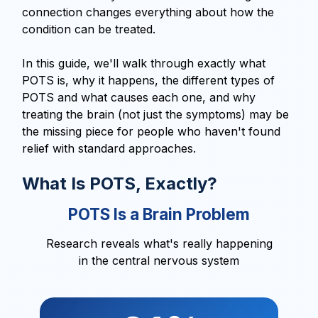
connection changes everything about how the
condition can be treated.
In this guide, we'll walk through exactly what
POTS is, why it happens, the different types of
POTS and what causes each one, and why
treating the brain (not just the symptoms) may be
the missing piece for people who haven't found
relief with standard approaches.
What Is POTS, Exactly?
POTS Is a Brain Problem
Research reveals what's really happening
in the central nervous system