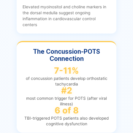
Elevated myoinositol and choline markers in
the dorsal medulla suggest ongoing
inflammation in cardiovascular control
centers
The Concussion-POTS
Connection
7-11%
of concussion patients develop orthostatic
tachycardia
#2
most common trigger for POTS (after viral
illness)
6 of 8
TBI-triggered POTS patients also developed
cognitive dysfunction