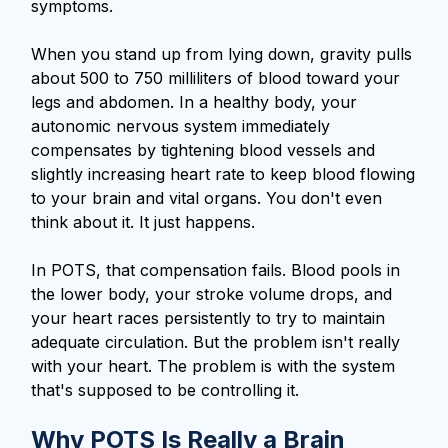
symptoms.
When you stand up from lying down, gravity pulls
about 500 to 750 milliliters of blood toward your
legs and abdomen. In a healthy body, your
autonomic nervous system immediately
compensates by tightening blood vessels and
slightly increasing heart rate to keep blood flowing
to your brain and vital organs. You don't even
think about it. It just happens.
In POTS, that compensation fails. Blood pools in
the lower body, your stroke volume drops, and
your heart races persistently to try to maintain
adequate circulation. But the problem isn't really
with your heart. The problem is with the system
that's supposed to be controlling it.
Why POTS Is Really a Brain