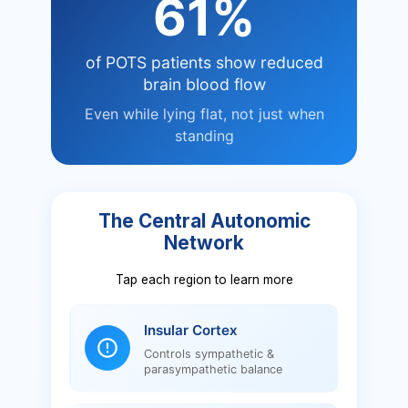
61%
of POTS patients show reduced
brain blood flow
Even while lying flat, not just when
standing
The Central Autonomic
Network
Tap each region to learn more
Insular Cortex
Controls sympathetic &
parasympathetic balance