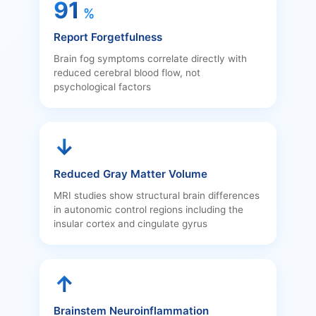
91
%
Report Forgetfulness
Brain fog symptoms correlate directly with
reduced cerebral blood flow, not
psychological factors
↓
Reduced Gray Matter Volume
MRI studies show structural brain differences
in autonomic control regions including the
insular cortex and cingulate gyrus
↑
Brainstem Neuroinflammation