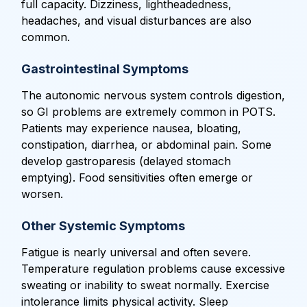
full capacity. Dizziness, lightheadedness,
headaches, and visual disturbances are also
common.
Gastrointestinal Symptoms
The autonomic nervous system controls digestion,
so GI problems are extremely common in POTS.
Patients may experience nausea, bloating,
constipation, diarrhea, or abdominal pain. Some
develop gastroparesis (delayed stomach
emptying). Food sensitivities often emerge or
worsen.
Other Systemic Symptoms
Fatigue is nearly universal and often severe.
Temperature regulation problems cause excessive
sweating or inability to sweat normally. Exercise
intolerance limits physical activity. Sleep