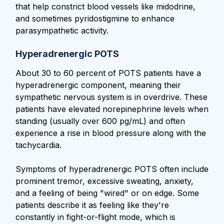
that help constrict blood vessels like midodrine,
and sometimes pyridostigmine to enhance
parasympathetic activity.
Hyperadrenergic POTS
About 30 to 60 percent of POTS patients have a
hyperadrenergic component, meaning their
sympathetic nervous system is in overdrive. These
patients have elevated norepinephrine levels when
standing (usually over 600 pg/mL) and often
experience a rise in blood pressure along with the
tachycardia.
Symptoms of hyperadrenergic POTS often include
prominent tremor, excessive sweating, anxiety,
and a feeling of being "wired" or on edge. Some
patients describe it as feeling like they're
constantly in fight-or-flight mode, which is