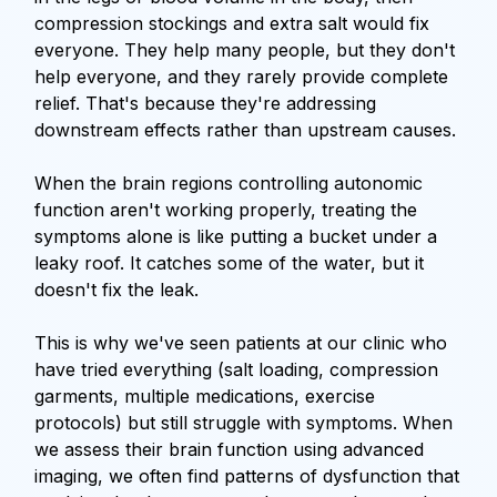
compression stockings and extra salt would fix
everyone. They help many people, but they don't
help everyone, and they rarely provide complete
relief. That's because they're addressing
downstream effects rather than upstream causes.
When the brain regions controlling autonomic
function aren't working properly, treating the
symptoms alone is like putting a bucket under a
leaky roof. It catches some of the water, but it
doesn't fix the leak.
This is why we've seen patients at our clinic who
have tried everything (salt loading, compression
garments, multiple medications, exercise
protocols) but still struggle with symptoms. When
we assess their brain function using advanced
imaging, we often find patterns of dysfunction that