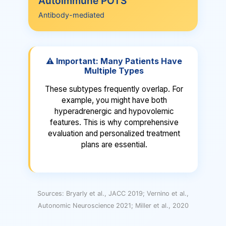
Autoimmune POTS
Beta-blockers, ivabradine, clonidine to
Antibody-mediated
Key Signs
calm sympathetic activity
Symptoms worse with dehydration,
What Happens
often feels better after IV fluids
89% have elevated anti-adrenergic
receptor antibodies that impair blood
⚠️ Important: Many Patients Have
vessel constriction
Treatment Focus
Multiple Types
8-10g salt daily, 2-3L fluids,
These subtypes frequently overlap. For
fludrocortisone
Key Signs
example, you might have both
hyperadrenergic and hypovolemic
Often triggered by viral illness; may
have other autoimmune conditions or
features. This is why comprehensive
family history
evaluation and personalized treatment
plans are essential.
Treatment Focus
Standard therapies plus
immunomodulation (IVIG) in severe
cases
Sources: Bryarly et al., JACC 2019; Vernino et al.,
Autonomic Neuroscience 2021; Miller et al., 2020