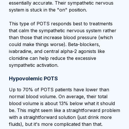
essentially accurate. Their sympathetic nervous
system is stuck in the "on" position.
This type of POTS responds best to treatments
that calm the sympathetic nervous system rather
than those that increase blood pressure (which
could make things worse). Beta-blockers,
ivabradine, and central alpha-2 agonists like
clonidine can help reduce the excessive
sympathetic activation.
Hypovolemic POTS
Up to 70% of POTS patients have lower than
normal blood volume. On average, their total
blood volume is about 13% below what it should
be. This might seem like a straightforward problem
with a straightforward solution (just drink more
fluids), but it's more complicated than that.