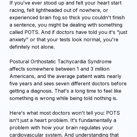
If you've ever stood up and felt your heart start
Blog
racing, felt lightheaded out of nowhere, or
experienced brain fog so thick you couldn't finish
a sentence, you might be dealing with something
called POTS. And if doctors have told you it's "just
anxiety" or that your tests look normal, you're
definitely not alone.
Postural Orthostatic Tachycardia Syndrome
affects somewhere between 1 and 3 million
Americans, and the average patient waits nearly
five years and sees seven different doctors before
getting a diagnosis. That's a long time to feel like
something is wrong while being told nothing is.
Here's what most doctors won't tell you: POTS
isn't just a heart problem. It's fundamentally a
problem with how your brain regulates your
cardiovascular system. And understanding that