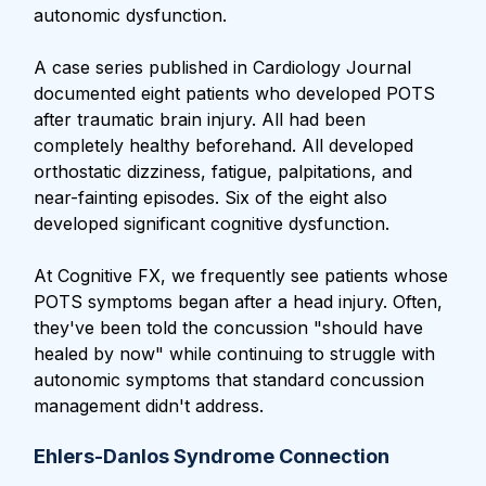
autonomic dysfunction.
A case series published in Cardiology Journal
documented eight patients who developed POTS
after traumatic brain injury. All had been
completely healthy beforehand. All developed
orthostatic dizziness, fatigue, palpitations, and
near-fainting episodes. Six of the eight also
developed significant cognitive dysfunction.
At Cognitive FX, we frequently see patients whose
POTS symptoms began after a head injury. Often,
they've been told the concussion "should have
healed by now" while continuing to struggle with
autonomic symptoms that standard concussion
management didn't address.
Ehlers-Danlos Syndrome Connection