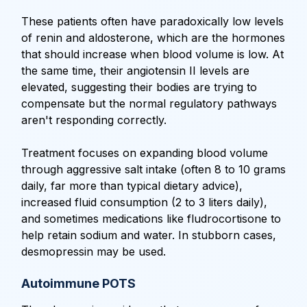
These patients often have paradoxically low levels
of renin and aldosterone, which are the hormones
that should increase when blood volume is low. At
the same time, their angiotensin II levels are
elevated, suggesting their bodies are trying to
compensate but the normal regulatory pathways
aren't responding correctly.
Treatment focuses on expanding blood volume
through aggressive salt intake (often 8 to 10 grams
daily, far more than typical dietary advice),
increased fluid consumption (2 to 3 liters daily),
and sometimes medications like fludrocortisone to
help retain sodium and water. In stubborn cases,
desmopressin may be used.
Autoimmune POTS