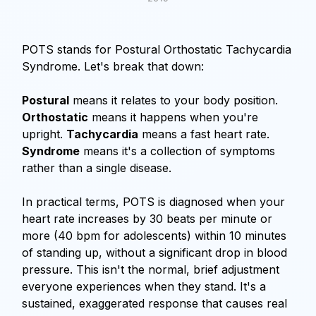
POTS stands for Postural Orthostatic Tachycardia
Syndrome. Let's break that down:
Postural
means it relates to your body position.
Orthostatic
means it happens when you're
upright.
Tachycardia
means a fast heart rate.
Syndrome
means it's a collection of symptoms
rather than a single disease.
In practical terms, POTS is diagnosed when your
heart rate increases by 30 beats per minute or
more (40 bpm for adolescents) within 10 minutes
of standing up, without a significant drop in blood
pressure. This isn't the normal, brief adjustment
everyone experiences when they stand. It's a
sustained, exaggerated response that causes real