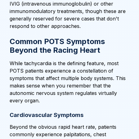
IVIG (intravenous immunoglobulin) or other
immunomodulatory treatments, though these are
generally reserved for severe cases that don't
respond to other approaches.
Common POTS Symptoms
Beyond the Racing Heart
While tachycardia is the defining feature, most
POTS patients experience a constellation of
symptoms that affect multiple body systems. This
makes sense when you remember that the
autonomic nervous system regulates virtually
every organ.
Cardiovascular Symptoms
Beyond the obvious rapid heart rate, patients
commonly experience palpitations, chest