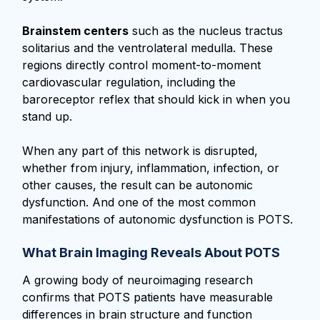
Brainstem centers
such as the nucleus tractus
solitarius and the ventrolateral medulla. These
regions directly control moment-to-moment
cardiovascular regulation, including the
baroreceptor reflex that should kick in when you
stand up.
When any part of this network is disrupted,
whether from injury, inflammation, infection, or
other causes, the result can be autonomic
dysfunction. And one of the most common
manifestations of autonomic dysfunction is POTS.
What Brain Imaging Reveals About POTS
A growing body of neuroimaging research
confirms that POTS patients have measurable
differences in brain structure and function