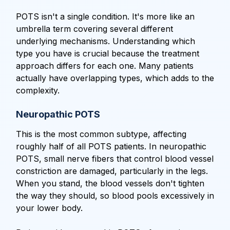
POTS isn't a single condition. It's more like an
umbrella term covering several different
underlying mechanisms. Understanding which
type you have is crucial because the treatment
approach differs for each one. Many patients
actually have overlapping types, which adds to the
complexity.
Neuropathic POTS
This is the most common subtype, affecting
roughly half of all POTS patients. In neuropathic
POTS, small nerve fibers that control blood vessel
constriction are damaged, particularly in the legs.
When you stand, the blood vessels don't tighten
the way they should, so blood pools excessively in
your lower body.