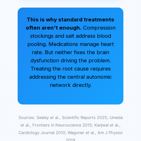
This is why standard treatments
often aren't enough.
Compression
stockings and salt address blood
pooling. Medications manage heart
rate. But neither fixes the brain
dysfunction driving the problem.
Treating the root cause requires
addressing the central autonomic
network directly.
Sources: Seeley et al., Scientific Reports 2025; Umeda
et al., Frontiers in Neuroscience 2015; Kanjwal et al.,
Cardiology Journal 2010; Wagoner et al., Am J Physiol
2019