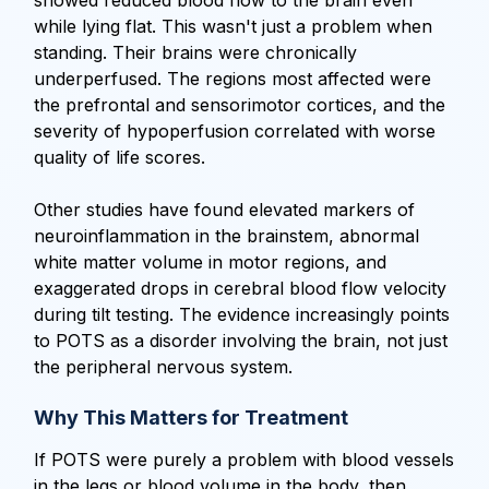
while lying flat. This wasn't just a problem when
standing. Their brains were chronically
underperfused. The regions most affected were
the prefrontal and sensorimotor cortices, and the
severity of hypoperfusion correlated with worse
quality of life scores.
Other studies have found elevated markers of
neuroinflammation in the brainstem, abnormal
white matter volume in motor regions, and
exaggerated drops in cerebral blood flow velocity
during tilt testing. The evidence increasingly points
to POTS as a disorder involving the brain, not just
the peripheral nervous system.
Why This Matters for Treatment
If POTS were purely a problem with blood vessels
in the legs or blood volume in the body, then