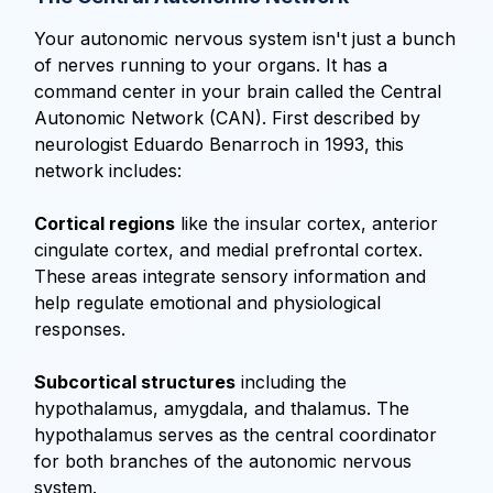
Your autonomic nervous system isn't just a bunch
of nerves running to your organs. It has a
command center in your brain called the Central
Autonomic Network (CAN). First described by
neurologist Eduardo Benarroch in 1993, this
network includes:
Cortical regions
like the insular cortex, anterior
cingulate cortex, and medial prefrontal cortex.
These areas integrate sensory information and
help regulate emotional and physiological
responses.
Subcortical structures
including the
hypothalamus, amygdala, and thalamus. The
hypothalamus serves as the central coordinator
for both branches of the autonomic nervous
system.