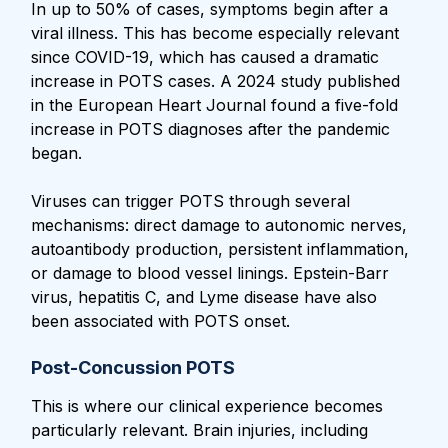
In up to 50% of cases, symptoms begin after a
viral illness. This has become especially relevant
since COVID-19, which has caused a dramatic
increase in POTS cases. A 2024 study published
in the European Heart Journal found a five-fold
increase in POTS diagnoses after the pandemic
began.
Viruses can trigger POTS through several
mechanisms: direct damage to autonomic nerves,
autoantibody production, persistent inflammation,
or damage to blood vessel linings. Epstein-Barr
virus, hepatitis C, and Lyme disease have also
been associated with POTS onset.
Post-Concussion POTS
This is where our clinical experience becomes
particularly relevant. Brain injuries, including