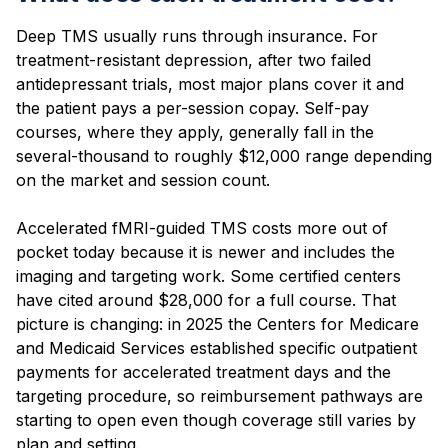
Deep TMS usually runs through insurance. For
treatment-resistant depression, after two failed
antidepressant trials, most major plans cover it and
the patient pays a per-session copay. Self-pay
courses, where they apply, generally fall in the
several-thousand to roughly $12,000 range depending
on the market and session count.
Accelerated fMRI-guided TMS costs more out of
pocket today because it is newer and includes the
imaging and targeting work. Some certified centers
have cited around $28,000 for a full course. That
picture is changing: in 2025 the Centers for Medicare
and Medicaid Services established specific outpatient
payments for accelerated treatment days and the
targeting procedure, so reimbursement pathways are
starting to open even though coverage still varies by
plan and setting.