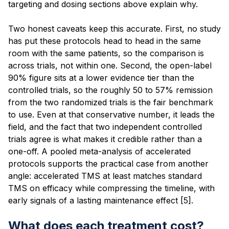
targeting and dosing sections above explain why.
Two honest caveats keep this accurate. First, no study
has put these protocols head to head in the same
room with the same patients, so the comparison is
across trials, not within one. Second, the open-label
90% figure sits at a lower evidence tier than the
controlled trials, so the roughly 50 to 57% remission
from the two randomized trials is the fair benchmark
to use. Even at that conservative number, it leads the
field, and the fact that two independent controlled
trials agree is what makes it credible rather than a
one-off. A pooled meta-analysis of accelerated
protocols supports the practical case from another
angle: accelerated TMS at least matches standard
TMS on efficacy while compressing the timeline, with
early signals of a lasting maintenance effect [5].
What does each treatment cost?