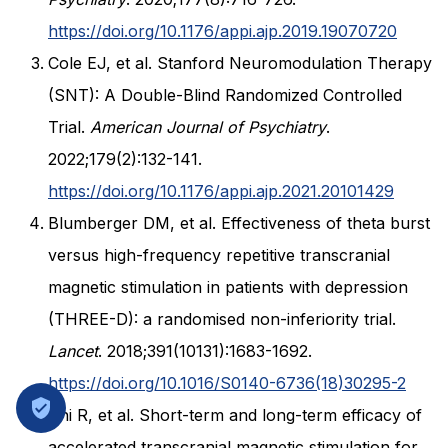
https://doi.org/10.1176/appi.ajp.2019.19070720
Cole EJ, et al. Stanford Neuromodulation Therapy
(SNT): A Double-Blind Randomized Controlled
Trial.
American Journal of Psychiatry
.
2022;179(2):132-141.
https://doi.org/10.1176/appi.ajp.2021.20101429
Blumberger DM, et al. Effectiveness of theta burst
versus high-frequency repetitive transcranial
magnetic stimulation in patients with depression
(THREE-D): a randomised non-inferiority trial.
Lancet
. 2018;391(10131):1683-1692.
https://doi.org/10.1016/S0140-6736(18)30295-2
Shi R, et al. Short-term and long-term efficacy of
accelerated transcranial magnetic stimulation for