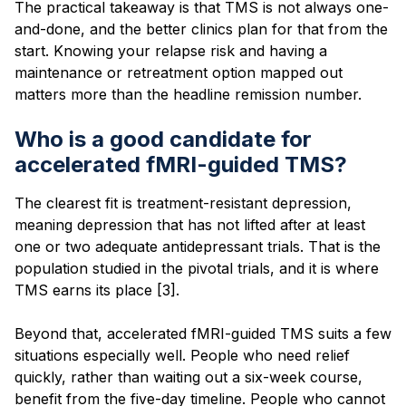
The practical takeaway is that TMS is not always one-
and-done, and the better clinics plan for that from the
start. Knowing your relapse risk and having a
maintenance or retreatment option mapped out
matters more than the headline remission number.
Who is a good candidate for
accelerated fMRI-guided TMS?
The clearest fit is treatment-resistant depression,
meaning depression that has not lifted after at least
one or two adequate antidepressant trials. That is the
population studied in the pivotal trials, and it is where
TMS earns its place [3].
Beyond that, accelerated fMRI-guided TMS suits a few
situations especially well. People who need relief
quickly, rather than waiting out a six-week course,
benefit from the five-day timeline. People who cannot