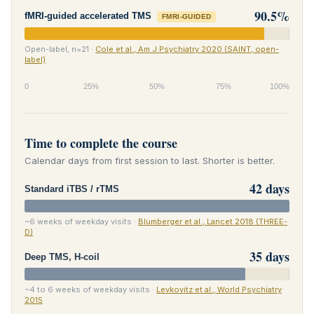
90.5%
fMRI-guided accelerated TMS
FMRI-GUIDED
Open-label, n=21 ·
Cole et al., Am J Psychiatry 2020 (SAINT, open-
label)
0
25%
50%
75%
100%
Time to complete the course
Calendar days from first session to last. Shorter is better.
42 days
Standard iTBS / rTMS
~6 weeks of weekday visits ·
Blumberger et al., Lancet 2018 (THREE-
D)
35 days
Deep TMS, H-coil
~4 to 6 weeks of weekday visits ·
Levkovitz et al., World Psychiatry
2015