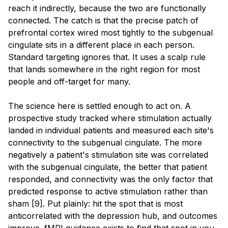
reach it indirectly, because the two are functionally
connected. The catch is that the precise patch of
prefrontal cortex wired most tightly to the subgenual
cingulate sits in a different place in each person.
Standard targeting ignores that. It uses a scalp rule
that lands somewhere in the right region for most
people and off-target for many.
The science here is settled enough to act on. A
prospective study tracked where stimulation actually
landed in individual patients and measured each site's
connectivity to the subgenual cingulate. The more
negatively a patient's stimulation site was correlated
with the subgenual cingulate, the better that patient
responded, and connectivity was the only factor that
predicted response to active stimulation rather than
sham [9]. Put plainly: hit the spot that is most
anticorrelated with the depression hub, and outcomes
improve. fMRI guidance exists to find that spot in you