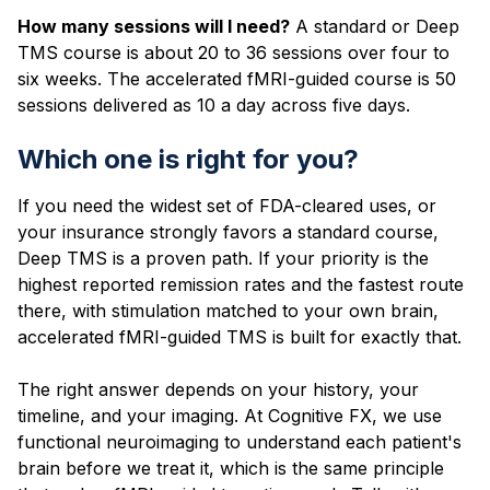
How many sessions will I need?
A standard or Deep
TMS course is about 20 to 36 sessions over four to
six weeks. The accelerated fMRI-guided course is 50
sessions delivered as 10 a day across five days.
Which one is right for you?
If you need the widest set of FDA-cleared uses, or
your insurance strongly favors a standard course,
Deep TMS is a proven path. If your priority is the
highest reported remission rates and the fastest route
there, with stimulation matched to your own brain,
accelerated fMRI-guided TMS is built for exactly that.
The right answer depends on your history, your
timeline, and your imaging. At Cognitive FX, we use
functional neuroimaging to understand each patient's
brain before we treat it, which is the same principle