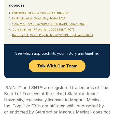
SOURCES
1.
Blumberger et al., Lancet 2018 (THREE-D)
2.
Levkovitz et al., World Psychiatry 2015
3.
Cole et al., Am J Psychiatry 2020 (SAINT, open-label)
4.
Cole et al., Am J Psychiatry 2022 (SNT, RCT)
5.
Kratter et al., World Psychiatry 2026 (SNT replication RCT)
See which approach fits your history and timeline.
Talk With Our Team
SAINT® and SNT® are registered trademarks of The
Board of Trustees of the Leland Stanford Junior
University, exclusively licensed to Magnus Medical,
Inc. Cognitive FX is not affiliated with, sponsored by,
or endorsed by Stanford or Magnus Medical, does not