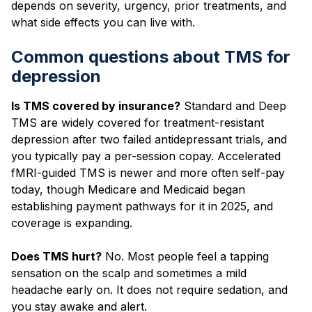
depends on severity, urgency, prior treatments, and
what side effects you can live with.
Common questions about TMS for
depression
Is TMS covered by insurance?
Standard and Deep
TMS are widely covered for treatment-resistant
depression after two failed antidepressant trials, and
you typically pay a per-session copay. Accelerated
fMRI-guided TMS is newer and more often self-pay
today, though Medicare and Medicaid began
establishing payment pathways for it in 2025, and
coverage is expanding.
Does TMS hurt?
No. Most people feel a tapping
sensation on the scalp and sometimes a mild
headache early on. It does not require sedation, and
you stay awake and alert.