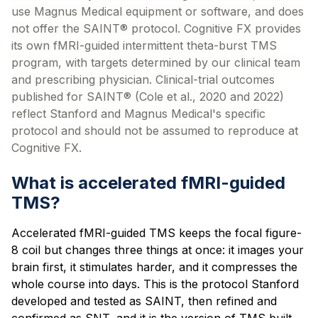
use Magnus Medical equipment or software, and does
not offer the SAINT® protocol. Cognitive FX provides
its own fMRI-guided intermittent theta-burst TMS
program, with targets determined by our clinical team
and prescribing physician. Clinical-trial outcomes
published for SAINT® (Cole et al., 2020 and 2022)
reflect Stanford and Magnus Medical's specific
protocol and should not be assumed to reproduce at
Cognitive FX.
What is accelerated fMRI-guided
TMS?
Accelerated fMRI-guided TMS keeps the focal figure-
8 coil but changes three things at once: it images your
brain first, it stimulates harder, and it compresses the
whole course into days. This is the protocol Stanford
developed and tested as SAINT, then refined and
confirmed as SNT, and it is the version of TMS built