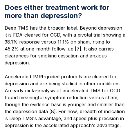
Does either treatment work for
more than depression?
Deep TMS has the broader label. Beyond depression
it is FDA-cleared for OCD, with a pivotal trial showing a
38.1% response versus 11.1% on sham, rising to
45.2% at one-month follow-up [7]. It also carries
clearances for smoking cessation and anxious
depression.
Accelerated fMRI-guided protocols are cleared for
depression and are being studied in other conditions.
An early meta-analysis of accelerated TMS for OCD
found meaningful symptom reduction versus sham,
though the evidence base is younger and smaller than
the depression data [8]. For now, breadth of indication
is Deep TMS's advantage, and speed plus precision in
depression is the accelerated approach's advantage.