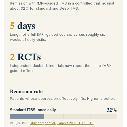
Remission with fMRI-guided TMS in a controlled trial, against
about 32% for standard and Deep TMS.
5
days
Length of a full fMRI-guided course, versus roughly six
weeks of daily visits.
2
RCTs
Independent double-blind trials now report the same fMRI-
guided effect.
Remission rate
Patients whose depression effectively lifts. Higher is better.
32%
Standard iTBS, once daily
RCT, n=193 ·
Blumberger et al., Lancet 2018 (THREE-D)