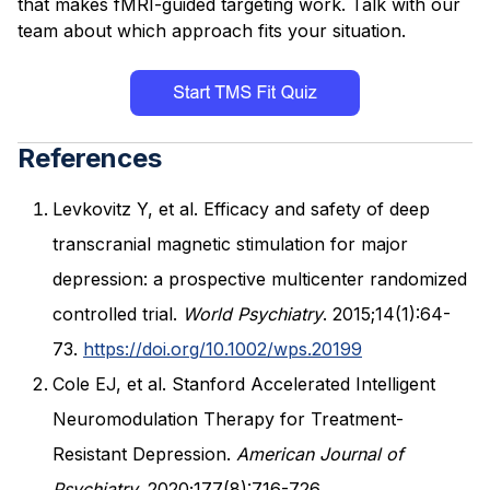
that makes fMRI-guided targeting work. Talk with our
team about which approach fits your situation.
References
Levkovitz Y, et al. Efficacy and safety of deep
transcranial magnetic stimulation for major
depression: a prospective multicenter randomized
controlled trial.
World Psychiatry
. 2015;14(1):64-
73.
https://doi.org/10.1002/wps.20199
Cole EJ, et al. Stanford Accelerated Intelligent
Neuromodulation Therapy for Treatment-
Resistant Depression.
American Journal of
Psychiatry
. 2020;177(8):716-726.