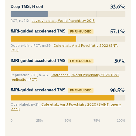
32.6%
Deep TMS, H-coil
RCT, n=212 ·
Levkovitz et al., World Psychiatry 2015
57.1%
fMRI-guided accelerated TMS
FMRI-GUIDED
Double-blind RCT, n=29 ·
Cole et al., Am J Psychiatry 2022 (SNT,
RCT)
50%
fMRI-guided accelerated TMS
FMRI-GUIDED
Replication RCT, n=48 ·
Kratter et al., World Psychiatry 2026 (SNT
replication RCT)
90.5%
fMRI-guided accelerated TMS
FMRI-GUIDED
Open-label, n=21 ·
Cole et al., Am J Psychiatry 2020 (SAINT, open-
label)
0
25%
50%
75%
100%