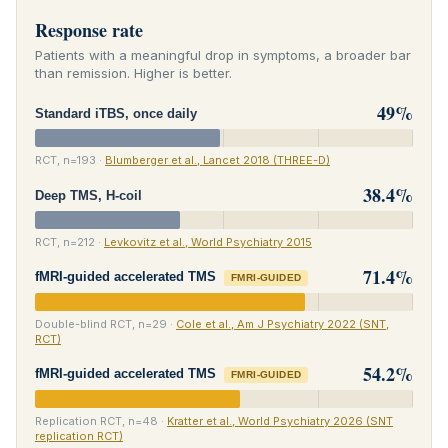
Response rate
Patients with a meaningful drop in symptoms, a broader bar
than remission. Higher is better.
49%
Standard iTBS, once daily
RCT, n=193 ·
Blumberger et al., Lancet 2018 (THREE-D)
38.4%
Deep TMS, H-coil
RCT, n=212 ·
Levkovitz et al., World Psychiatry 2015
71.4%
fMRI-guided accelerated TMS
FMRI-GUIDED
Double-blind RCT, n=29 ·
Cole et al., Am J Psychiatry 2022 (SNT,
RCT)
54.2%
fMRI-guided accelerated TMS
FMRI-GUIDED
Replication RCT, n=48 ·
Kratter et al., World Psychiatry 2026 (SNT
replication RCT)