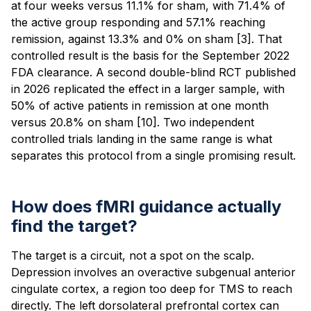
at four weeks versus 11.1% for sham, with 71.4% of
the active group responding and 57.1% reaching
remission, against 13.3% and 0% on sham [3]. That
controlled result is the basis for the September 2022
FDA clearance. A second double-blind RCT published
in 2026 replicated the effect in a larger sample, with
50% of active patients in remission at one month
versus 20.8% on sham [10]. Two independent
controlled trials landing in the same range is what
separates this protocol from a single promising result.
How does fMRI guidance actually
find the target?
The target is a circuit, not a spot on the scalp.
Depression involves an overactive subgenual anterior
cingulate cortex, a region too deep for TMS to reach
directly. The left dorsolateral prefrontal cortex can