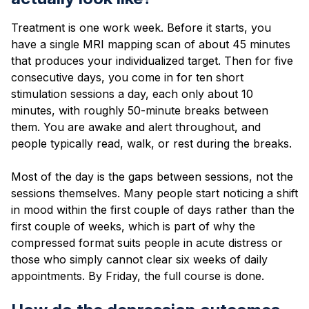
Treatment is one work week. Before it starts, you
have a single MRI mapping scan of about 45 minutes
that produces your individualized target. Then for five
consecutive days, you come in for ten short
stimulation sessions a day, each only about 10
minutes, with roughly 50-minute breaks between
them. You are awake and alert throughout, and
people typically read, walk, or rest during the breaks.
Most of the day is the gaps between sessions, not the
sessions themselves. Many people start noticing a shift
in mood within the first couple of days rather than the
first couple of weeks, which is part of why the
compressed format suits people in acute distress or
those who simply cannot clear six weeks of daily
appointments. By Friday, the full course is done.