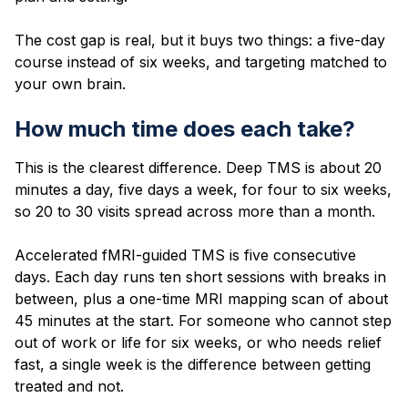
The cost gap is real, but it buys two things: a five-day
course instead of six weeks, and targeting matched to
your own brain.
How much time does each take?
This is the clearest difference. Deep TMS is about 20
minutes a day, five days a week, for four to six weeks,
so 20 to 30 visits spread across more than a month.
Accelerated fMRI-guided TMS is five consecutive
days. Each day runs ten short sessions with breaks in
between, plus a one-time MRI mapping scan of about
45 minutes at the start. For someone who cannot step
out of work or life for six weeks, or who needs relief
fast, a single week is the difference between getting
treated and not.