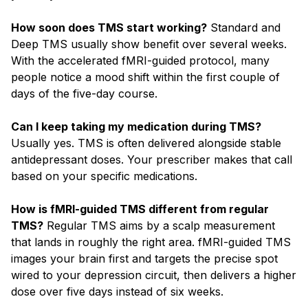
How soon does TMS start working?
Standard and
Deep TMS usually show benefit over several weeks.
With the accelerated fMRI-guided protocol, many
people notice a mood shift within the first couple of
days of the five-day course.
Can I keep taking my medication during TMS?
Usually yes. TMS is often delivered alongside stable
antidepressant doses. Your prescriber makes that call
based on your specific medications.
How is fMRI-guided TMS different from regular
TMS?
Regular TMS aims by a scalp measurement
that lands in roughly the right area. fMRI-guided TMS
images your brain first and targets the precise spot
wired to your depression circuit, then delivers a higher
dose over five days instead of six weeks.