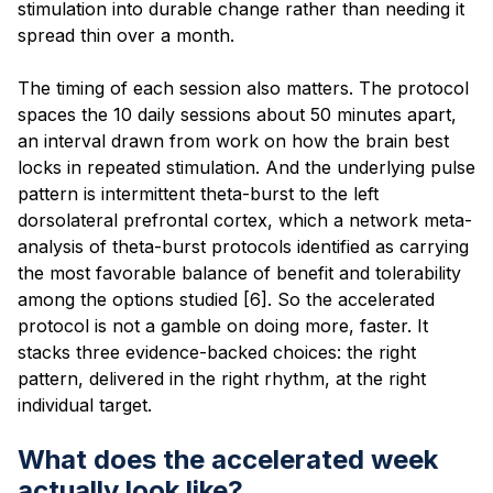
stimulation into durable change rather than needing it
spread thin over a month.
The timing of each session also matters. The protocol
spaces the 10 daily sessions about 50 minutes apart,
an interval drawn from work on how the brain best
locks in repeated stimulation. And the underlying pulse
pattern is intermittent theta-burst to the left
dorsolateral prefrontal cortex, which a network meta-
analysis of theta-burst protocols identified as carrying
the most favorable balance of benefit and tolerability
among the options studied [6]. So the accelerated
protocol is not a gamble on doing more, faster. It
stacks three evidence-backed choices: the right
pattern, delivered in the right rhythm, at the right
individual target.
What does the accelerated week
actually look like?