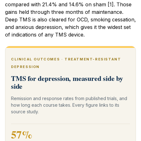
compared with 21.4% and 14.6% on sham [1]. Those
gains held through three months of maintenance.
Deep TMS is also cleared for OCD, smoking cessation,
and anxious depression, which gives it the widest set
of indications of any TMS device.
CLINICAL OUTCOMES · TREATMENT-RESISTANT
DEPRESSION
TMS for depression, measured side by
side
Remission and response rates from published trials, and
how long each course takes. Every figure links to its
source study.
57%