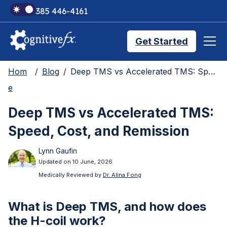
+1 385 446-4161
Get Started
Hom
Blog
Deep TMS vs Accelerated TMS: Speed, Cost, and Remission
Brain Injury Treatments
e
Deep TMS vs Accelerated TMS:
TMS Treatments
Speed, Cost, and Remission
Lynn Gaufin
Treatment Results
Updated on 10 June, 2026
Medically Reviewed by
Dr. Alina Fong
Symptom Trackers
What is Deep TMS, and how does
the H-coil work?