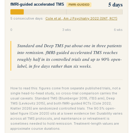
5 days
fMRI-guided accelerated TMS
FMRI-GUIDED
5 consecutive days ·
Cole et al., Am J Psychiatry 2022 (SNT, RCT)
0
3 wks
6 wks
Standard and Deep TMS put about one in three patients
into remission. fMRI-guided accelerated TMS reaches
roughly half in its controlled trials and up to 90% open-
label, in five days rather than six weeks.
How to read this: figures come from separate published trials, not a
single head-to-head study, so cross-trial comparison carries the
usual caveats. Standard TMS (Blumberger 2018, iTBS arm), Deep
TMS (Levkovitz 2015), and both fMRI-guided RCTs (Cole 2022;
Kratter 2026) are randomized controlled trials. The 90.5% open-
label figure (Cole 2020) sits at a lower evidence tier. Durability varies
across all TMS protocols, and maintenance or retreatment is
sometimes needed to hold remission. Treatment-length values are
approximate course durations.