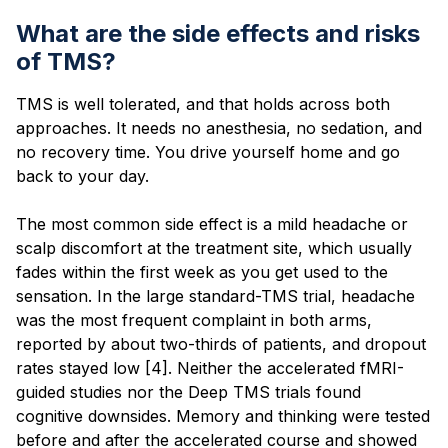
What are the side effects and risks
of TMS?
TMS is well tolerated, and that holds across both
approaches. It needs no anesthesia, no sedation, and
no recovery time. You drive yourself home and go
back to your day.
The most common side effect is a mild headache or
scalp discomfort at the treatment site, which usually
fades within the first week as you get used to the
sensation. In the large standard-TMS trial, headache
was the most frequent complaint in both arms,
reported by about two-thirds of patients, and dropout
rates stayed low [4]. Neither the accelerated fMRI-
guided studies nor the Deep TMS trials found
cognitive downsides. Memory and thinking were tested
before and after the accelerated course and showed