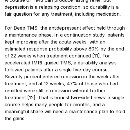
depression is a relapsing condition, so durability is a
fair question for any treatment, including medication.
For Deep TMS, the antidepressant effect held through
a maintenance phase. In a continuation study, patients
kept improving after the acute weeks, with an
estimated response probability above 80% by the end
of 22 weeks when treatment continued [11]. For
accelerated fMRI-guided TMS, a durability analysis
followed patients after a single five-day course.
Seventy percent entered remission in the week after
treatment, and at 12 weeks, 47% of those who had
remitted were still in remission without further
treatment [12]. That is honest two-sided news: a single
course helps many people for months, and a
meaningful share will need a maintenance plan to hold
the gains.