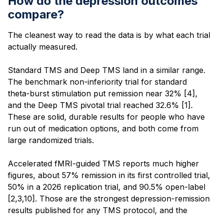
How do the depression outcomes
compare?
The cleanest way to read the data is by what each trial
actually measured.
Standard TMS and Deep TMS land in a similar range.
The benchmark non-inferiority trial for standard
theta-burst stimulation put remission near 32% [4],
and the Deep TMS pivotal trial reached 32.6% [1].
These are solid, durable results for people who have
run out of medication options, and both come from
large randomized trials.
Accelerated fMRI-guided TMS reports much higher
figures, about 57% remission in its first controlled trial,
50% in a 2026 replication trial, and 90.5% open-label
[2,3,10]. Those are the strongest depression-remission
results published for any TMS protocol, and the