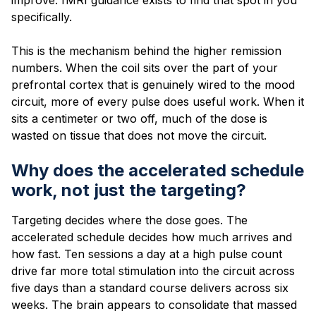
specifically.
This is the mechanism behind the higher remission
numbers. When the coil sits over the part of your
prefrontal cortex that is genuinely wired to the mood
circuit, more of every pulse does useful work. When it
sits a centimeter or two off, much of the dose is
wasted on tissue that does not move the circuit.
Why does the accelerated schedule
work, not just the targeting?
Targeting decides where the dose goes. The
accelerated schedule decides how much arrives and
how fast. Ten sessions a day at a high pulse count
drive far more total stimulation into the circuit across
five days than a standard course delivers across six
weeks. The brain appears to consolidate that massed