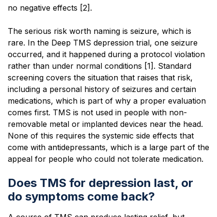
no negative effects [2].
The serious risk worth naming is seizure, which is
rare. In the Deep TMS depression trial, one seizure
occurred, and it happened during a protocol violation
rather than under normal conditions [1]. Standard
screening covers the situation that raises that risk,
including a personal history of seizures and certain
medications, which is part of why a proper evaluation
comes first. TMS is not used in people with non-
removable metal or implanted devices near the head.
None of this requires the systemic side effects that
come with antidepressants, which is a large part of the
appeal for people who could not tolerate medication.
Does TMS for depression last, or
do symptoms come back?
A course of TMS can produce lasting relief, but