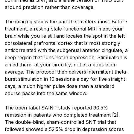
around precision rather than coverage.
The imaging step is the part that matters most. Before
treatment, a resting-state functional MRI maps your
brain while you lie still and locates the spot in the left
dorsolateral prefrontal cortex that is most strongly
anticorrelated with the subgenual anterior cingulate, a
deep region that runs hot in depression. Stimulation is
aimed there, at your circuitry, not at a population
average. The protocol then delivers intermittent theta-
burst stimulation in 10 sessions a day for five straight
days, a much higher pulse dose than a standard
course packs into the same window.
The open-label SAINT study reported 90.5%
remission in patients who completed treatment [2].
The double-blind, sham-controlled SNT trial that
followed showed a 52.5% drop in depression scores