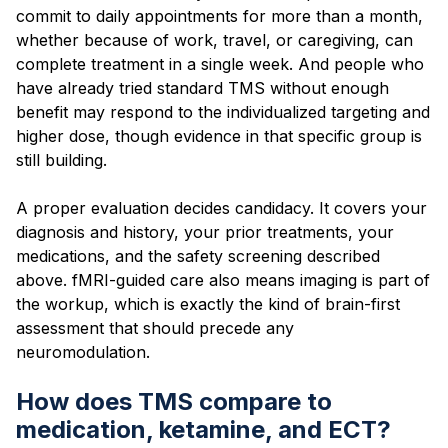
commit to daily appointments for more than a month,
whether because of work, travel, or caregiving, can
complete treatment in a single week. And people who
have already tried standard TMS without enough
benefit may respond to the individualized targeting and
higher dose, though evidence in that specific group is
still building.
A proper evaluation decides candidacy. It covers your
diagnosis and history, your prior treatments, your
medications, and the safety screening described
above. fMRI-guided care also means imaging is part of
the workup, which is exactly the kind of brain-first
assessment that should precede any
neuromodulation.
How does TMS compare to
medication, ketamine, and ECT?