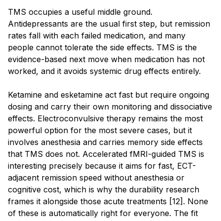
TMS occupies a useful middle ground.
Antidepressants are the usual first step, but remission
rates fall with each failed medication, and many
people cannot tolerate the side effects. TMS is the
evidence-based next move when medication has not
worked, and it avoids systemic drug effects entirely.
Ketamine and esketamine act fast but require ongoing
dosing and carry their own monitoring and dissociative
effects. Electroconvulsive therapy remains the most
powerful option for the most severe cases, but it
involves anesthesia and carries memory side effects
that TMS does not. Accelerated fMRI-guided TMS is
interesting precisely because it aims for fast, ECT-
adjacent remission speed without anesthesia or
cognitive cost, which is why the durability research
frames it alongside those acute treatments [12]. None
of these is automatically right for everyone. The fit