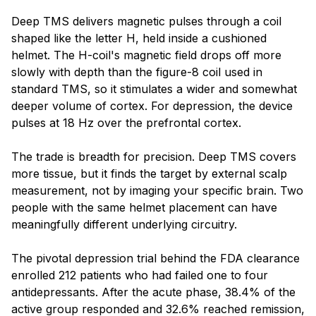
Blog
Deep TMS delivers magnetic pulses through a coil
shaped like the letter H, held inside a cushioned
helmet. The H-coil's magnetic field drops off more
slowly with depth than the figure-8 coil used in
standard TMS, so it stimulates a wider and somewhat
deeper volume of cortex. For depression, the device
pulses at 18 Hz over the prefrontal cortex.
The trade is breadth for precision. Deep TMS covers
more tissue, but it finds the target by external scalp
measurement, not by imaging your specific brain. Two
people with the same helmet placement can have
meaningfully different underlying circuitry.
The pivotal depression trial behind the FDA clearance
enrolled 212 patients who had failed one to four
antidepressants. After the acute phase, 38.4% of the
active group responded and 32.6% reached remission,