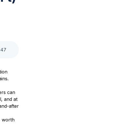
:
47
tion
ains.
ers can
l, and at
and-after
s worth