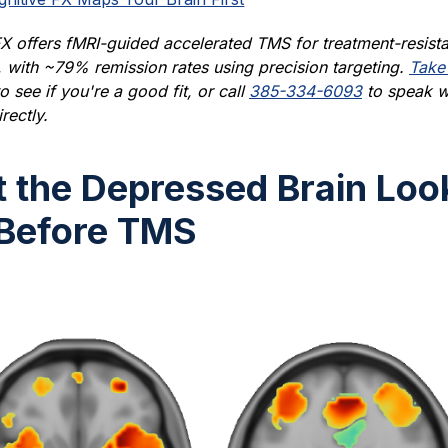
X offers fMRI-guided accelerated TMS for treatment-resista
 with ~79% remission rates using precision targeting.
Take
o see if you're a good fit, or call
385-334-6093
to speak w
rectly.
 the Depressed Brain Loo
 Before TMS