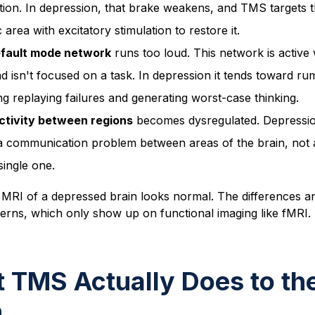
tion. In depression, that brake weakens, and TMS targets t
c area with excitatory stimulation to restore it.
fault mode network
runs too loud. This network is active
d isn't focused on a task. In depression it tends toward ru
ng replaying failures and generating worst-case thinking.
tivity between regions
becomes dysregulated. Depressio
 a communication problem between areas of the brain, not a
single one.
MRI of a depressed brain looks normal. The differences ar
tterns, which only show up on functional imaging like fMRI
 TMS Actually Does to th
n