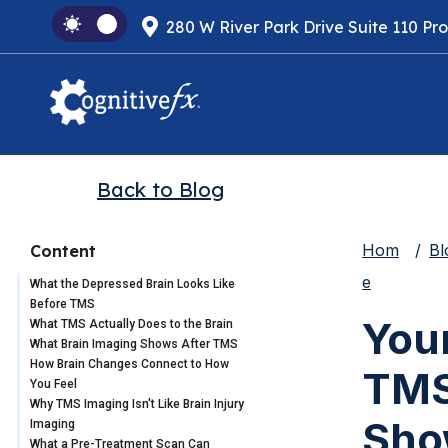
280 W River Park Drive Suite 110 Pr
Back to Blog
Hom
Bl
Content
e
What the Depressed Brain Looks Like
Before TMS
Your
What TMS Actually Does to the Brain
What Brain Imaging Shows After TMS
How Brain Changes Connect to How
TMS
You Feel
Why TMS Imaging Isn't Like Brain Injury
Sho
Imaging
What a Pre-Treatment Scan Can