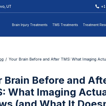
ovo, UT
+1
Brain Injury Treatments
TMS Treatments
Treatment Resu
og
Your Brain Before and After TMS: What Imaging Actually Shows (and What I
 Brain Before and Aft
: What Imaging Actua
ws (and What It Doesn