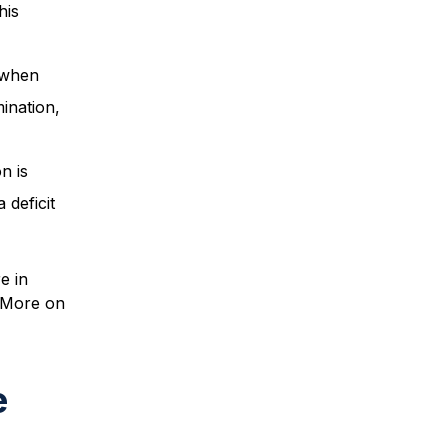
his
 when
mination,
n is
 deficit
e in
. More on
e