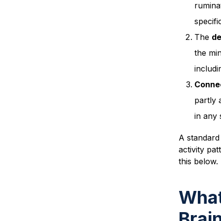
rumina
specifi
The
de
the min
includi
Connec
partly
in any 
A standard 
activity pa
this below.
What
Brai