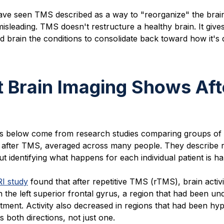
ve seen TMS described as a way to "reorganize" the brain
misleading. TMS doesn't restructure a healthy brain. It give
d brain the conditions to consolidate back toward how it's
 Brain Imaging Shows Aft
gs below come from research studies comparing groups of 
 after TMS, averaged across many people. They describe r
t identifying what happens for each individual patient is ha
I study
found that after repetitive TMS (rTMS), brain activi
n the left superior frontal gyrus, a region that had been un
tment. Activity also decreased in regions that had been hyp
 both directions, not just one.