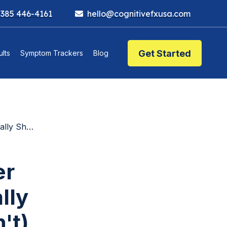
 385 446-4161
hello@cognitivefxusa.com
Get Started
lts
Symptom Trackers
Blog
t Doesn't)
er
lly
't)