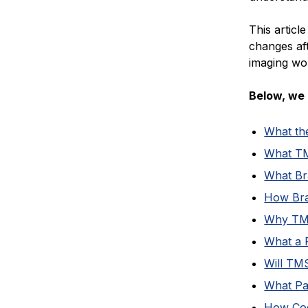
This articl
changes af
imaging wor
Below, we 
What th
What TM
What Br
How Bra
Why TMS 
What a 
Will TM
What Pat
How Cog