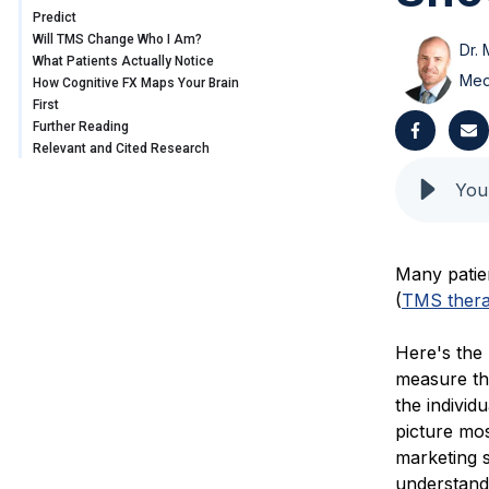
Predict
Will TMS Change Who I Am?
Dr. 
What Patients Actually Notice
Med
How Cognitive FX Maps Your Brain
First
Further Reading
Relevant and Cited Research
Many patie
(
TMS ther
Here's the
measure th
the individ
picture mos
marketing s
understandi