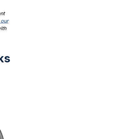
nt
 our
ith
ks