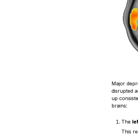
Major depre
disrupted a
up consist
brains:
The
le
This re