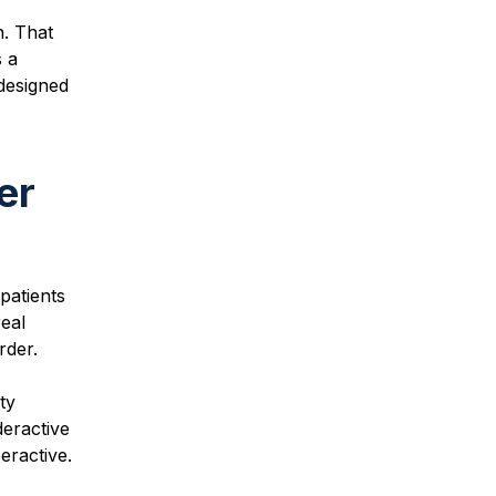
. That
s a
 designed
er
patients
eal
rder.
ty
deractive
eractive.