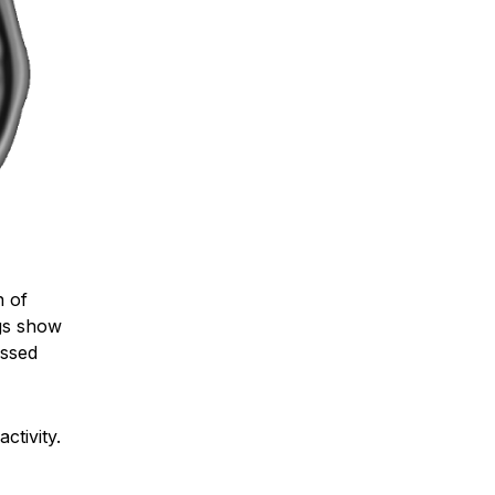
n of
ngs show
essed
tivity.