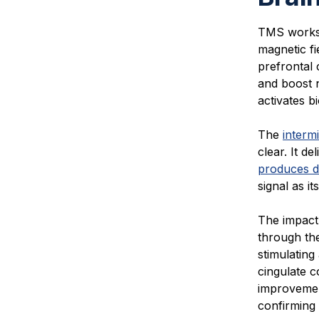
TMS works 
magnetic fi
prefrontal
and boost n
activates b
The
intermi
clear. It d
produces d
signal as it
The impact
through the
stimulating
cingulate c
improvemen
confirming