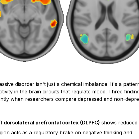
ssive disorder isn't just a chemical imbalance. It's a patter
ctivity in the brain circuits that regulate mood. Three findi
ently when researchers compare depressed and non-depr
ft dorsolateral prefrontal cortex (DLPFC)
shows reduced ac
gion acts as a regulatory brake on negative thinking and