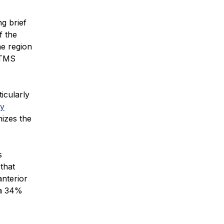
g brief
f the
he region
. TMS
icularly
ly
izes the
s
that
anterior
 a 34%