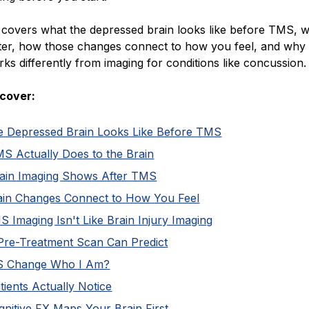
e covers what the depressed brain looks like before TMS, 
ter, how those changes connect to how you feel, and wh
ks differently from imaging for conditions like concussion.
cover:
e Depressed Brain Looks Like Before TMS
S Actually Does to the Brain
ain Imaging Shows After TMS
in Changes Connect to How You Feel
Imaging Isn't Like Brain Injury Imaging
Pre-Treatment Scan Can Predict
S Change Who I Am?
ients Actually Notice
nitive FX Maps Your Brain First