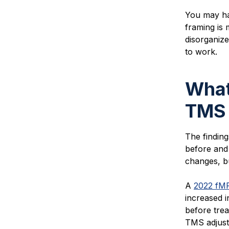
You may ha
framing is 
disorganize
to work.
What
TMS
The findin
before and
changes, bu
A
2022 fMR
increased i
before trea
TMS adjusts