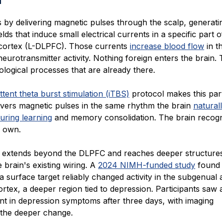
by delivering magnetic pulses through the scalp, generatin
elds that induce small electrical currents in a specific part o
 cortex (L-DLPFC). Those currents
increase blood flow
in t
eurotransmitter activity. Nothing foreign enters the brain
iological processes that are already there.
ttent theta burst stimulation (iTBS)
protocol makes this part
elivers magnetic pulses in the same rhythm the brain
natural
uring learning
and memory consolidation. The brain recogn
s own.
 extends beyond the DLPFC and reaches deeper structure
 brain's existing wiring. A
2024 NIMH-funded study
found 
 a surface target reliably changed activity in the subgenual 
ortex, a deeper region tied to depression. Participants saw
t in depression symptoms after three days, with imaging
 the deeper change.