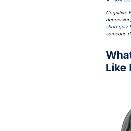
Cognitive F
depression,
short quiz
t
someone di
What
Like