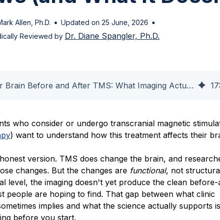
•
•
Mark Allen, Ph.D.
Updated on 25 June, 2026
Dr. Diane Spangler, Ph.D.
ically Reviewed by
Your Brain Before and After TMS: What Imaging Actually Shows
17
nts who consider or undergo transcranial magnetic stimula
apy
) want to understand how this treatment affects their br
 honest version. TMS does change the brain, and research
ose changes. But the changes are
functional
, not structura
ual level, the imaging doesn't yet produce the clean before-
t people are hoping to find. That gap between what clinic
ometimes implies and what the science actually supports i
ng before you start.