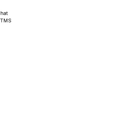
what
y TMS