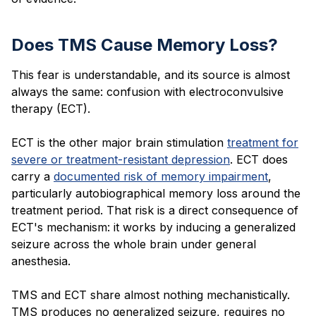
Does TMS Cause Memory Loss?
This fear is understandable, and its source is almost
always the same: confusion with electroconvulsive
therapy (ECT).
ECT is the other major brain stimulation
treatment for
severe or treatment-resistant depression
. ECT does
carry a
documented risk of memory impairment
,
particularly autobiographical memory loss around the
treatment period. That risk is a direct consequence of
ECT's mechanism: it works by inducing a generalized
seizure across the whole brain under general
anesthesia.
TMS and ECT share almost nothing mechanistically.
TMS produces no generalized seizure, requires no