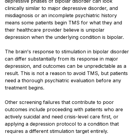
depressive phases of bipolar disorder can look
clinically similar to major depressive disorder, and
misdiagnosis or an incomplete psychiatric history
means some patients begin TMS for what they and
their healthcare provider believe is unipolar
depression when the underlying condition is bipolar.
The brain's response to stimulation in bipolar disorder
can differ substantially from its response in major
depression, and outcomes can be unpredictable as a
result. This is not a reason to avoid TMS, but patients
need a thorough psychiatric evaluation before any
treatment begins.
Other screening failures that contribute to poor
outcomes include proceeding with patients who are
actively suicidal and need crisis-level care first, or
applying a depression protocol to a condition that
requires a different stimulation target entirely.