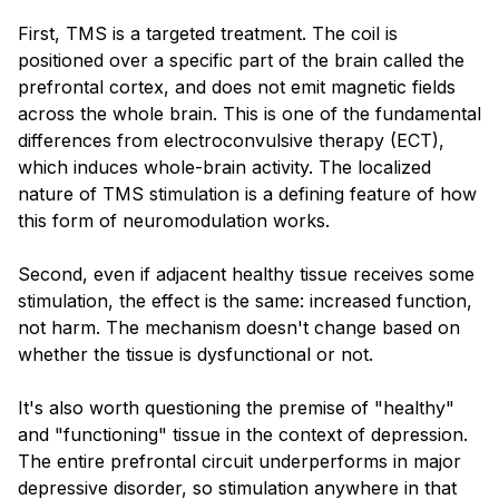
First, TMS is a targeted treatment. The coil is
positioned over a specific part of the brain called the
prefrontal cortex, and does not emit magnetic fields
across the whole brain. This is one of the fundamental
differences from electroconvulsive therapy (ECT),
which induces whole-brain activity. The localized
nature of TMS stimulation is a defining feature of how
this form of neuromodulation works.
Second, even if adjacent healthy tissue receives some
stimulation, the effect is the same: increased function,
not harm. The mechanism doesn't change based on
whether the tissue is dysfunctional or not.
It's also worth questioning the premise of "healthy"
and "functioning" tissue in the context of depression.
The entire prefrontal circuit underperforms in major
depressive disorder, so stimulation anywhere in that