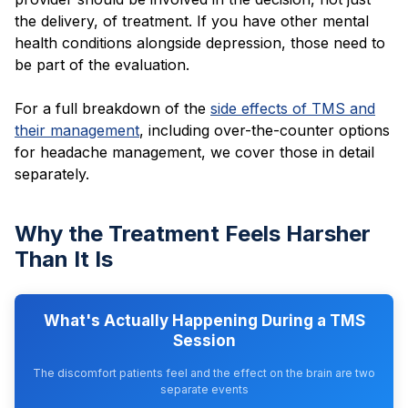
the delivery, of treatment. If you have other mental
health conditions alongside depression, those need to
be part of the evaluation.
For a full breakdown of the
side effects of TMS and
their management
, including over-the-counter options
for headache management, we cover those in detail
separately.
Why the Treatment Feels Harsher
Than It Is
What's Actually Happening During a TMS
Session
The discomfort patients feel and the effect on the brain are two
separate events