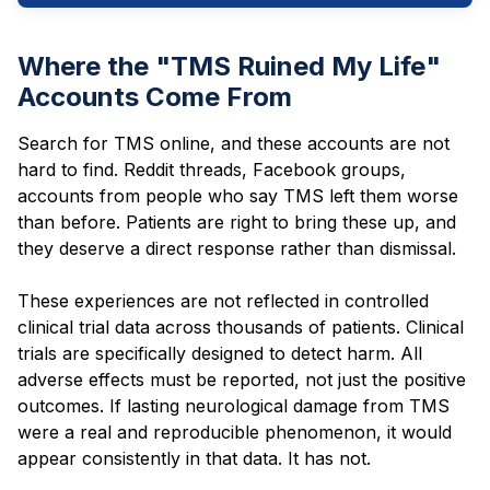
Where the "TMS Ruined My Life"
Accounts Come From
Search for TMS online, and these accounts are not
hard to find. Reddit threads, Facebook groups,
accounts from people who say TMS left them worse
than before. Patients are right to bring these up, and
they deserve a direct response rather than dismissal.
These experiences are not reflected in controlled
clinical trial data across thousands of patients. Clinical
trials are specifically designed to detect harm. All
adverse effects must be reported, not just the positive
outcomes. If lasting neurological damage from TMS
were a real and reproducible phenomenon, it would
appear consistently in that data. It has not.