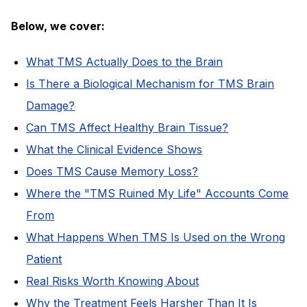
Below, we cover:
What TMS Actually Does to the Brain
Is There a Biological Mechanism for TMS Brain
Damage?
Can TMS Affect Healthy Brain Tissue?
What the Clinical Evidence Shows
Does TMS Cause Memory Loss?
Where the "TMS Ruined My Life" Accounts Come
From
What Happens When TMS Is Used on the Wrong
Patient
Real Risks Worth Knowing About
Why the Treatment Feels Harsher Than It Is