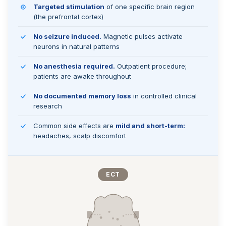
Targeted stimulation
of one specific brain region
(the prefrontal cortex)
No seizure induced.
Magnetic pulses activate
neurons in natural patterns
No anesthesia required.
Outpatient procedure;
patients are awake throughout
No documented memory loss
in controlled clinical
research
Common side effects are
mild and short-term:
headaches, scalp discomfort
ECT