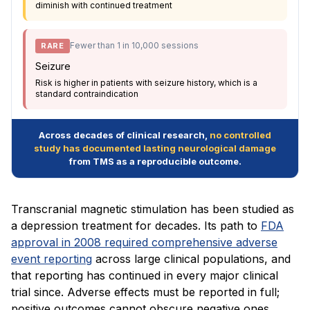
diminish with continued treatment
Fewer than 1 in 10,000 sessions
RARE
Seizure
Risk is higher in patients with seizure history, which is a
standard contraindication
Across decades of clinical research,
no controlled
study has documented lasting neurological damage
from TMS as a reproducible outcome.
Transcranial magnetic stimulation has been studied as
a depression treatment for decades. Its path to
FDA
approval in 2008 required comprehensive adverse
event reporting
across large clinical populations, and
that reporting has continued in every major clinical
trial since. Adverse effects must be reported in full;
positive outcomes cannot obscure negative ones.