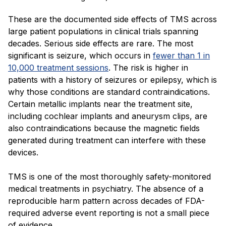
These are the documented side effects of TMS across
large patient populations in clinical trials spanning
decades. Serious side effects are rare. The most
significant is seizure, which occurs in
fewer than 1 in
10,000 treatment sessions
. The risk is higher in
patients with a history of seizures or epilepsy, which is
why those conditions are standard contraindications.
Certain metallic implants near the treatment site,
including cochlear implants and aneurysm clips, are
also contraindications because the magnetic fields
generated during treatment can interfere with these
devices.
TMS is one of the most thoroughly safety-monitored
medical treatments in psychiatry. The absence of a
reproducible harm pattern across decades of FDA-
required adverse event reporting is not a small piece
of evidence.