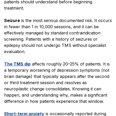
patients should understand before beginning
treatment.
Seizure
is the most serious documented risk. It occurs
in fewer than 1 in 10,000 sessions, and it can be
effectively managed by standard contraindication
screening. Patients with a history of seizures or
epilepsy should not undergo TMS without specialist
evaluation.
The TMS dip
affects roughly 20–25% of patients. It is
a temporary worsening of depression symptoms (not
brain damage) that typically appears after the second
or third treatment session and resolves as
neuroplastic change consolidates. Knowing it can
happen, and understanding why, makes a significant
difference in how patients experience that window.
Short-term anxiety
is occasionally reported during