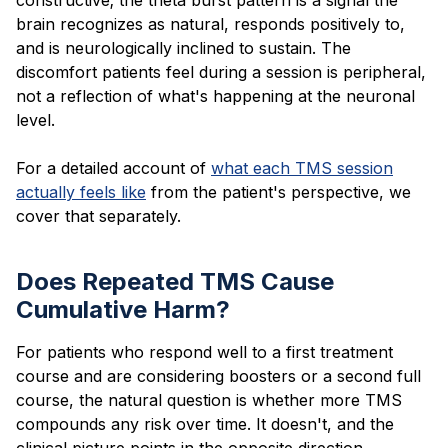
brain recognizes as natural, responds positively to,
and is neurologically inclined to sustain. The
discomfort patients feel during a session is peripheral,
not a reflection of what's happening at the neuronal
level.
For a detailed account of
what each TMS session
actually feels like
from the patient's perspective, we
cover that separately.
Does Repeated TMS Cause
Cumulative Harm?
For patients who respond well to a first treatment
course and are considering boosters or a second full
course, the natural question is whether more TMS
compounds any risk over time. It doesn't, and the
clinical picture points in the opposite direction.