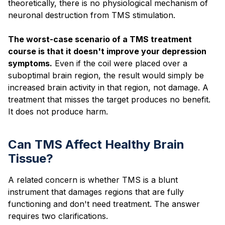
theoretically, there is no physiological mechanism of
neuronal destruction from TMS stimulation.
The worst-case scenario of a TMS treatment
course is that it doesn't improve your depression
symptoms.
Even if the coil were placed over a
suboptimal brain region, the result would simply be
increased brain activity in that region, not damage. A
treatment that misses the target produces no benefit.
It does not produce harm.
Can TMS Affect Healthy Brain
Tissue?
A related concern is whether TMS is a blunt
instrument that damages regions that are fully
functioning and don't need treatment. The answer
requires two clarifications.