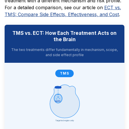
treatment with a different mechanism and risk profile.
For a detailed comparison, see our article on
ECT vs.
TMS: Compare Side Effects, Effectiveness, and Cost
.
TMS vs. ECT: How Each Treatment Acts on
the Brain
The two treatments differ fundamentally in mechanism, scope,
and side effect profile
TMS
DLPFC
Targeted region only