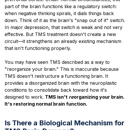
part of the brain functions like a regulatory switch:
when negative thinking spirals, it dials things back
down. Think of it as the brain's "snap out of it" switch.
In major depression, that switch is weak and not very
effective. But TMS treatment doesn't create a new
circuit—it strengthens an already existing mechanism
that isn't functioning properly.
You may have seen TMS described as a way to
"reorganize your brain." This is inaccurate because
TMS doesn't restructure a functioning brain. It
provides a disorganized brain with the neuroplastic
conditions to consolidate back toward how it's
designed to work.
TMS isn't
re
organizing your brain.
It's restoring normal brain function.
Is There a Biological Mechanism for