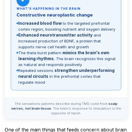
WHAT'S HAPPENING IN THE BRAIN
Constructive neuroplastic change
Increased blood flow
to the targeted prefrontal
cortex region, boosting nutrient and oxygen delivery
Enhanced neurotransmitter activity
and
increased production of BDNF, a protein that
supports nerve cell health and growth
The theta burst pattern
mimics the brain's own
learning rhythms.
The brain recognizes this signal
as natural and responds positively
Repeated sessions
strengthen underperforming
neural circuits
in the prefrontal cortex that
regulate mood
The sensations patients describe during TMS come from
scalp
nerves, not brain tissue.
The brain's response to stimulation is the
opposite of harsh.
One of the main things that feeds concern about brain