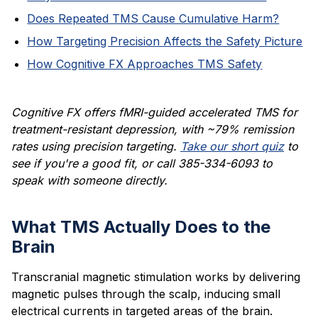
Does Repeated TMS Cause Cumulative Harm?
How Targeting Precision Affects the Safety Picture
How Cognitive FX Approaches TMS Safety
Cognitive FX offers fMRI-guided accelerated TMS for
treatment-resistant depression, with ~79% remission
rates using precision targeting.
Take our short quiz
to
see if you're a good fit, or call 385-334-6093 to
speak with someone directly.
What TMS Actually Does to the
Brain
Transcranial magnetic stimulation works by delivering
magnetic pulses through the scalp, inducing small
electrical currents in targeted areas of the brain.