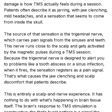
damage is how TMS actually feels during a session.
Patients often describe it as jarring, with jaw clenching,
mild headaches, and a sensation that seems to come
from inside the skull.
The source of that sensation is the trigeminal nerve,
which carries pain signals from the sinuses and teeth.
This nerve runs close to the scalp and gets activated
by the magnetic pulses during a TMS session.
Because the trigeminal nerve is designed to alert you
to problems like a tooth abscess or a sinus infection,
when it fires, the sensation registers as a pain signal.
That's what causes the jaw clenching and scalp
discomfort that patients describe.
This is entirely a scalp-and-nerve experience. It has
nothing to do with what's happening in brain tissue
itself. The brain's response to TMS stimulation is
constructive; the theta burst pattern is a signal the