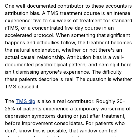
One well-documented contributor to these accounts is
attribution bias. A TMS treatment course is an intense
experience: five to six weeks of treatment for standard
rTMS, or a concentrated five-day course in an
accelerated protocol. When something that significant
happens and difficulties follow, the treatment becomes
the natural explanation, whether or not there's an
actual causal relationship. Attribution bias is a well-
documented psychological pattern, and naming it here
isn't dismissing anyone's experience. The difficulty
these patients describe is real. The question is whether
TMS caused it.
The
TMS dip
is also a real contributor. Roughly 20–
25% of patients experience a temporary worsening of
depression symptoms during or just after treatment,
before improvement consolidates. For patients who
don't know this is possible, that window can feel