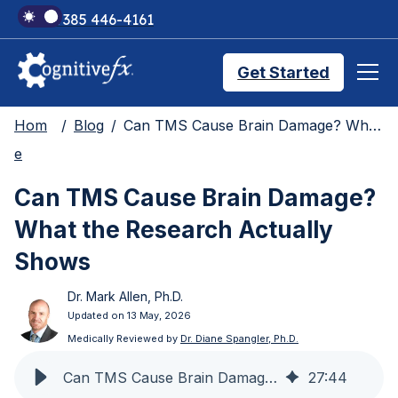
+1 385 446-4161
Get Started
Hom
Blog
Can TMS Cause Brain Damage? What the Research Actually Shows
Brain Injury Treatments
e
Can TMS Cause Brain Damage?
TMS Treatments
What the Research Actually
Shows
Treatment Results
Dr. Mark Allen, Ph.D.
Updated on 13 May, 2026
Symptom Trackers
Medically Reviewed by
Dr. Diane Spangler, Ph.D.
Can TMS Cause Brain Damage? What the Research Shows
27
:
44