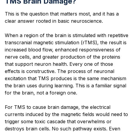
TMS Brain Damage?
This is the question that matters most, and it has a
clear answer rooted in basic neuroscience.
When a region of the brain is stimulated with repetitive
transcranial magnetic stimulation (rTMS), the result is
increased blood flow, enhanced responsiveness of
nerve cells, and greater production of the proteins
that support neuron health. Every one of those
effects is constructive. The process of neuronal
excitation that TMS produces is the same mechanism
the brain uses during learning. This is a familiar signal
for the brain, not a foreign one.
For TMS to cause brain damage, the electrical
currents induced by the magnetic fields would need to
trigger some toxic cascade that overwhelms or
destroys brain cells. No such pathway exists. Even