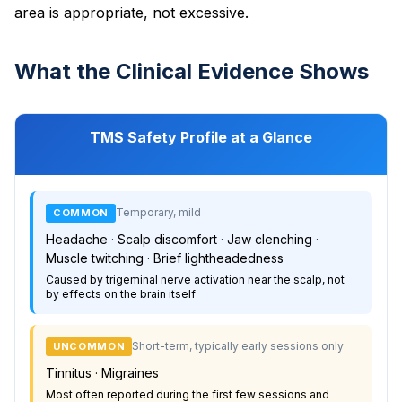
area is appropriate, not excessive.
What the Clinical Evidence Shows
TMS Safety Profile at a Glance
Temporary, mild
COMMON
Headache · Scalp discomfort · Jaw clenching ·
Muscle twitching · Brief lightheadedness
Caused by trigeminal nerve activation near the scalp, not
by effects on the brain itself
Short-term, typically early sessions only
UNCOMMON
Tinnitus · Migraines
Most often reported during the first few sessions and