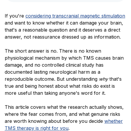
Blog
If you're
considering transcranial magnetic stimulation
and want to know whether it can damage your brain,
that's a reasonable question and it deserves a direct
answer, not reassurance dressed up as information.
The short answer is no. There is no known
physiological mechanism by which TMS causes brain
damage, and no controlled clinical study has
documented lasting neurological harm as a
reproducible outcome. But understanding
why
that's
true and being honest about what risks do exist is
more useful than taking anyone's word for it.
This article covers what the research actually shows,
where the fear comes from, and what genuine risks
are worth knowing about before you decide
whether
TMS therapy is right for you
.