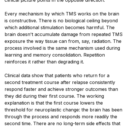
Every mechanism by which TMS works on the brain
is constructive. There is no biological ceiling beyond
which additional stimulation becomes harmful. The
brain doesn't accumulate damage from repeated TMS
exposure the way tissue can from, say, radiation. The
process involved is the same mechanism used during
learning and memory consolidation. Repetition
reinforces it rather than degrading it.
Clinical data show that patients who return for a
second treatment course after relapse consistently
respond faster and achieve stronger outcomes than
they did during their first course. The working
explanation is that the first course lowers the
threshold for neuroplastic change: the brain has been
through the process and responds more readily the
second time. There are no long-term side effects that