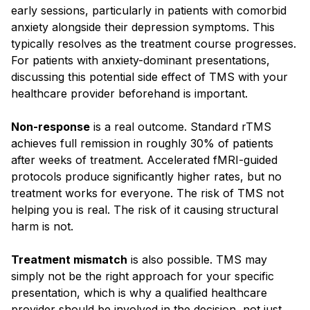
early sessions, particularly in patients with comorbid
anxiety alongside their depression symptoms. This
typically resolves as the treatment course progresses.
For patients with anxiety-dominant presentations,
discussing this potential side effect of TMS with your
healthcare provider beforehand is important.
Non-response
is a real outcome. Standard rTMS
achieves full remission in roughly 30% of patients
after weeks of treatment. Accelerated fMRI-guided
protocols produce significantly higher rates, but no
treatment works for everyone. The risk of TMS not
helping you is real. The risk of it causing structural
harm is not.
Treatment mismatch
is also possible. TMS may
simply not be the right approach for your specific
presentation, which is why a qualified healthcare
provider should be involved in the decision, not just