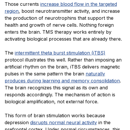
Those currents
increase blood flow in the targeted
region
, boost neurotransmitter activity, and increase
the production of neurotrophins that support the
health and growth of nerve cells. Nothing foreign
enters the brain. TMS therapy works entirely by
activating biological processes that are already there.
The
intermittent theta burst stimulation (iTBS)
protocol illustrates this well. Rather than imposing an
artificial rhythm on the brain, iTBS delivers magnetic
pulses in the same pattern the brain
naturally
produces during learning and memory consolidation
.
The brain recognizes this signal as its own and
responds accordingly. The mechanism of action is
biological amplification, not external force.
This form of brain stimulation works because
depression
disrupts normal neural activity
in the
prefrontal cortex. Under normal circumstances, this