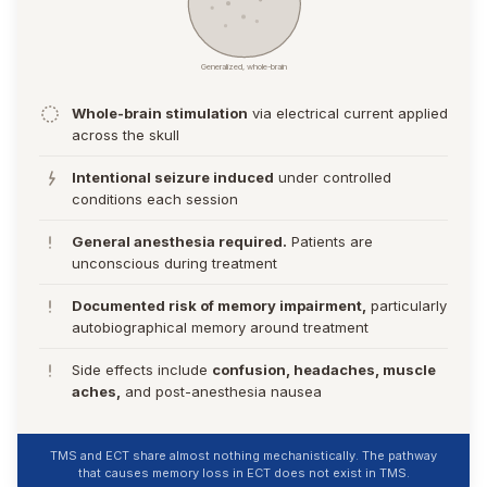
Generalized, whole-brain
Whole-brain stimulation
via electrical current applied
across the skull
Intentional seizure induced
under controlled
conditions each session
General anesthesia required.
Patients are
unconscious during treatment
Documented risk of memory impairment,
particularly
autobiographical memory around treatment
Side effects include
confusion, headaches, muscle
aches,
and post-anesthesia nausea
TMS and ECT share almost nothing mechanistically. The pathway
that causes memory loss in ECT does not exist in TMS.