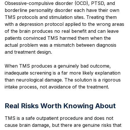
Obsessive-compulsive disorder (OCD), PTSD, and
borderline personality disorder each have their own
TMS protocols and stimulation sites. Treating them
with a depression protocol applied to the wrong areas
of the brain produces no real benefit and can leave
patients convinced TMS harmed them when the
actual problem was a mismatch between diagnosis
and treatment design.
When TMS produces a genuinely bad outcome,
inadequate screening is a far more likely explanation
than neurological damage. The solution is a rigorous
intake process, not avoidance of the treatment.
Real Risks Worth Knowing About
TMS is a safe outpatient procedure and does not
cause brain damage, but there are genuine risks that