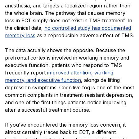
anesthesia, and targets a localized region rather than
the whole brain. The pathway that causes memory
loss in ECT simply does not exist in TMS treatment. In
the clinical data,
no controlled study has documented
memory loss
as a reproducible adverse effect of TMS.
The data actually shows the opposite. Because the
prefrontal cortex is involved in working memory and
executive function, patients who respond to TMS
frequently report
improved attention, working
memory, and executive function
, alongside lifting
depression symptoms. Cognitive fog is one of the most
common complaints in treatment-resistant depression,
and one of the first things patients notice improving
after a successful treatment course.
If you've encountered the memory loss concern, it
almost certainly traces back to ECT, a different