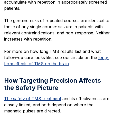
accumulate with repetition in appropriately screened
patients.
The genuine risks of repeated courses are identical to
those of any single course: seizure in patients with
relevant contraindications, and non-response. Neither
increases with repetition.
For more on how long TMS results last and what
follow-up care looks like, see our article on the
long-
term effects of TMS on the brain
.
How Targeting Precision Affects
the Safety Picture
The safety of TMS treatment
and its effectiveness are
closely linked, and both depend on where the
magnetic pulses are directed.