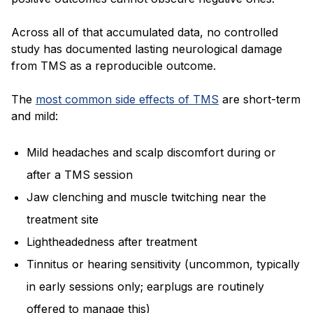
Across all of that accumulated data, no controlled
study has documented lasting neurological damage
from TMS as a reproducible outcome.
The
most common side effects of TMS
are short-term
and mild:
Mild headaches and scalp discomfort during or
after a TMS session
Jaw clenching and muscle twitching near the
treatment site
Lightheadedness after treatment
Tinnitus or hearing sensitivity (uncommon, typically
in early sessions only; earplugs are routinely
offered to manage this)