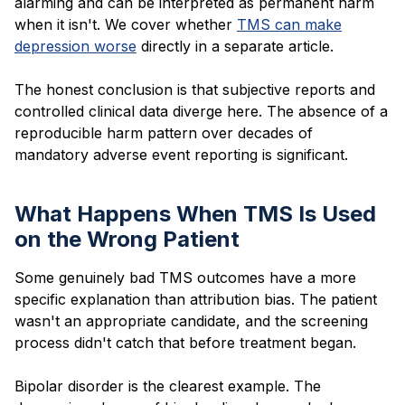
alarming and can be interpreted as permanent harm
when it isn't. We cover whether
TMS can make
depression worse
directly in a separate article.
The honest conclusion is that subjective reports and
controlled clinical data diverge here. The absence of a
reproducible harm pattern over decades of
mandatory adverse event reporting is significant.
What Happens When TMS Is Used
on the Wrong Patient
Some genuinely bad TMS outcomes have a more
specific explanation than attribution bias. The patient
wasn't an appropriate candidate, and the screening
process didn't catch that before treatment began.
Bipolar disorder is the clearest example. The