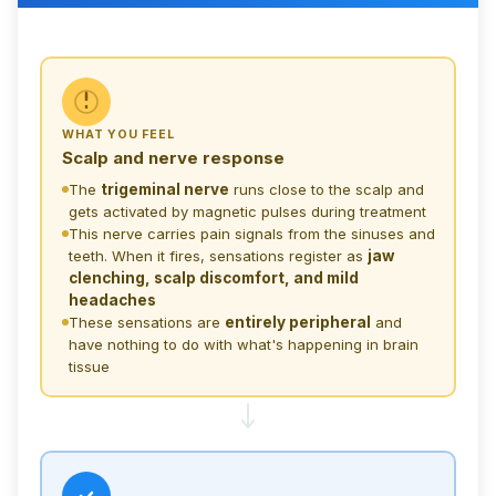
SCALP &
NERVE
WHAT YOU FEEL
Scalp and nerve response
BRAIN
TISSUE
The
trigeminal nerve
runs close to the scalp and
gets activated by magnetic pulses during treatment
The discomf
This nerve carries pain signals from the sinuses and
teeth. When it fires, sensations register as
jaw
clenching, scalp discomfort, and mild
headaches
These sensations are
entirely peripheral
and
have nothing to do with what's happening in brain
tissue