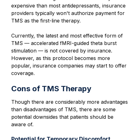
expensive than most antidepressants, insurance
providers typically won't authorize payment for
TMS as the first-line therapy.
Currently, the latest and most effective form of
TMS — accelerated fMRI-guided theta burst
stimulation — is not covered by insurance.
However, as this protocol becomes more
popular, insurance companies may start to offer
coverage.
Cons of TMS Therapy
Though there are considerably more advantages
than disadvantages of TMS, there are some
potential downsides that patients should be
aware of.
Potential for Temporary Discomfort