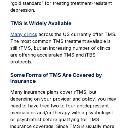
“gold standard” for treating treatment-resistant
depression.
TMS Is Widely Available
Many clinics
across the US currently offer TMS.
The most common TMS treatment available is
still rTMS, but an increasing number of clinics
are offering accelerated TMS and iTBS
protocols.
Some Forms of TMS Are Covered by
Insurance
Many insurance plans cover rTMS, but
depending on your provider and policy, you may
need to have tried two to four antidepressant
medications and/or therapy with a psychologist
or psychiatrist before qualifying for TMS
insurance coverage. Since TMS is usually more