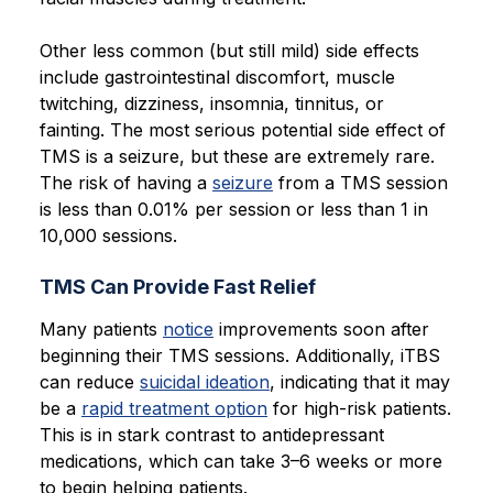
Other less common (but still mild) side effects
include gastrointestinal discomfort, muscle
twitching, dizziness, insomnia, tinnitus, or
fainting. The most serious potential side effect of
TMS is a seizure, but these are extremely rare.
The risk of having a
seizure
from a TMS session
is less than 0.01% per session or less than 1 in
10,000 sessions.
TMS Can Provide Fast Relief
Many patients
notice
improvements soon after
beginning their TMS sessions. Additionally, iTBS
can reduce
suicidal ideation
, indicating that it may
be a
rapid treatment option
for high-risk patients.
This is in stark contrast to antidepressant
medications, which can take 3–6 weeks or more
to begin helping patients.