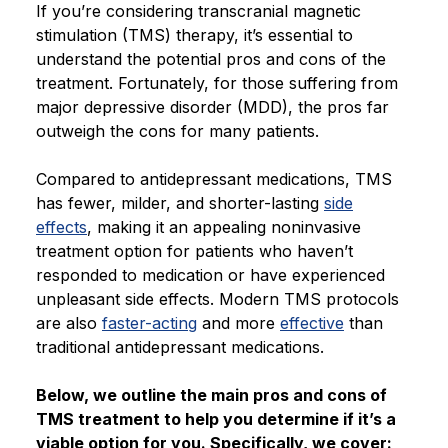
If you’re considering transcranial magnetic
Blog
stimulation (TMS) therapy, it’s essential to
understand the potential pros and cons of the
treatment. Fortunately, for those suffering from
major depressive disorder (MDD), the pros far
outweigh the cons for many patients.
Compared to antidepressant medications, TMS
has fewer, milder, and shorter-lasting
side
effects
, making it an appealing noninvasive
treatment option for patients who haven’t
responded to medication or have experienced
unpleasant side effects. Modern TMS protocols
are also
faster-acting
and more
effective
than
traditional antidepressant medications.
Below, we outline the main pros and cons of
TMS treatment to help you determine if it’s a
viable option for you. Specifically, we cover: