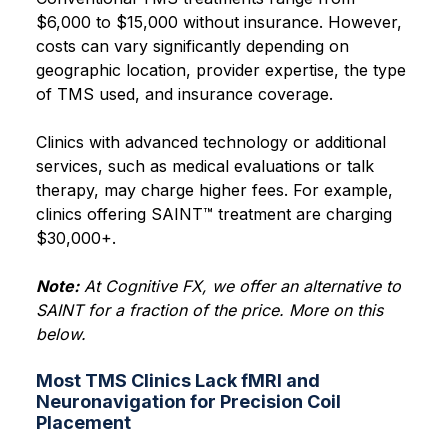
$6,000 to $15,000 without insurance. However,
costs can vary significantly depending on
geographic location, provider expertise, the type
of TMS used, and insurance coverage.
Clinics with advanced technology or additional
services, such as medical evaluations or talk
therapy, may charge higher fees. For example,
clinics offering SAINT™ treatment are charging
$30,000+.
Note:
At Cognitive FX, we offer an alternative to
SAINT for a fraction of the price. More on this
below.
Most TMS Clinics Lack fMRI and
Neuronavigation for Precision Coil
Placement