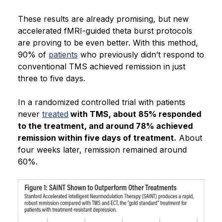
These results are already promising, but new
accelerated fMRI-guided theta burst protocols
are proving to be even better. With this method,
90% of
patients
who previously didn’t respond to
conventional TMS achieved remission in just
three to five days.
In a randomized controlled trial with patients
never
treated
with TMS, about 85% responded
to the treatment, and around 78% achieved
remission within five days of treatment.
About
four weeks later, remission remained around
60%.