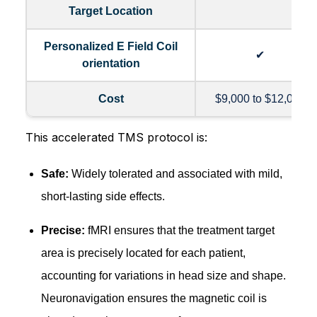
Target Location
Personalized E Field Coil
✔
orientation
Cost
$9,000 to $12,000
This accelerated TMS protocol is:
Safe:
Widely tolerated and associated with mild,
short-lasting side effects.
Precise:
fMRI ensures that the treatment target
area is precisely located for each patient,
accounting for variations in head size and shape.
Neuronavigation ensures the magnetic coil is