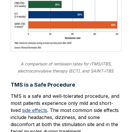
A comparison of remission rates for rTMS/iTBS,
electroconvulsive therapy (ECT), and SAINT-iTBS
.
TMS is a Safe Procedure
TMS is a safe and well-tolerated procedure, and
most patients experience only mild and short-
lived
side effects
. The most common side effects
include headaches, dizziness, and some
discomfort at both the stimulation site and in the
facial muscles during treatment.