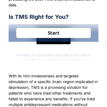
date.
Is TMS Right for You?
With its non-invasiveness and targeted
stimulation of a specific brain region implicated in
depression, TMS is a promising solution for
patients who have tried other treatments and
failed to experience any benefits. If you’ve tried
multiple antidepressant medications without