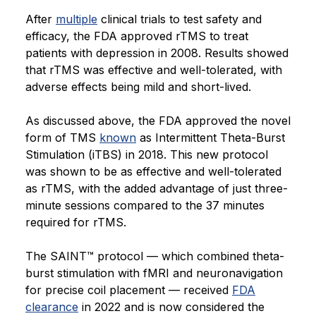
After
multiple
clinical trials to test safety and
efficacy, the FDA approved rTMS to treat
patients with depression in 2008. Results showed
that rTMS was effective and well-tolerated, with
adverse effects being mild and short-lived.
As discussed above, the FDA approved the novel
form of TMS
known
as Intermittent Theta-Burst
Stimulation (iTBS) in 2018. This new protocol
was shown to be as effective and well-tolerated
as rTMS, with the added advantage of just three-
minute sessions compared to the 37 minutes
required for rTMS.
The SAINT™ protocol — which combined theta-
burst stimulation with fMRI and neuronavigation
for precise coil placement — received
FDA
clearance
in 2022 and is now considered the