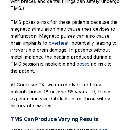
with braces and dental fillings can safely undergo
TMS.)
TMS poses a risk for these patients because the
magnetic stimulation may cause their devices to
malfunction. Magnetic pulses can also cause
brain implants to
overheat
, potentially leading to
irreversible brain damage. In patients without
metal implants, the heating produced during a
TMS session is negligible and
poses
no risk to
the patient.
At Cognitive FX, we currently do not treat
patients under 18 or over 65 years old, those
experiencing suicidal ideation, or those with a
history of seizures.
TMS Can Produce Varying Results