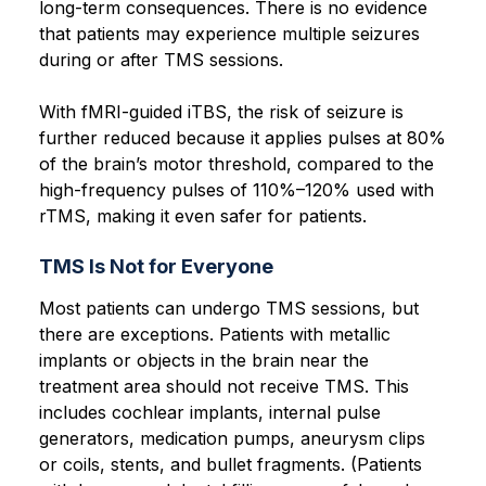
long-term consequences. There is no evidence
that patients may experience multiple seizures
during or after TMS sessions.
With fMRI-guided iTBS, the risk of seizure is
further reduced because it applies pulses at 80%
of the brain’s motor threshold, compared to the
high-frequency pulses of 110%–120% used with
rTMS, making it even safer for patients.
TMS Is Not for Everyone
Most patients can undergo TMS sessions, but
there are exceptions. Patients with metallic
implants or objects in the brain near the
treatment area should not receive TMS. This
includes cochlear implants, internal pulse
generators, medication pumps, aneurysm clips
or coils, stents, and bullet fragments. (Patients