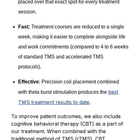
placed over that exact spot for every treatment
session.
Fast:
Treatment courses are reduced to a single
week, making it easier to complete alongside life
and work commitments (compared to 4 to 6 weeks
of standard TMS and accelerated TMS
protocols).
Effective:
Precision coil placement combined
best
with theta burst stimulation produces the
TMS treatment results to date
.
To improve patient outcomes, we also include
cognitive behavioral therapy (CBT) as a part of
our treatment. When combined with the
traditional method of TMS (rTMS), CBT