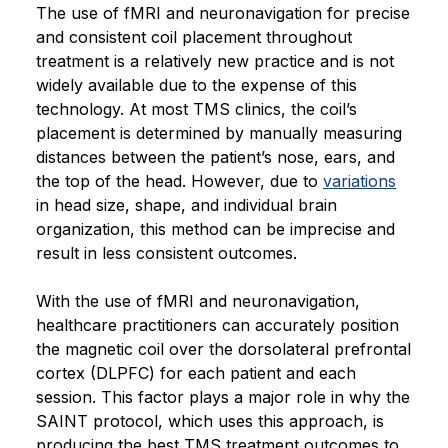
The use of fMRI and neuronavigation for precise
and consistent coil placement throughout
treatment is a relatively new practice and is not
widely available due to the expense of this
technology. At most TMS clinics, the coil’s
placement is determined by manually measuring
distances between the patient’s nose, ears, and
the top of the head. However, due to
variations
in head size, shape, and individual brain
organization, this method can be imprecise and
result in less consistent outcomes.
With the use of fMRI and neuronavigation,
healthcare practitioners can accurately position
the magnetic coil over the dorsolateral prefrontal
cortex (DLPFC) for each patient and each
session. This factor plays a major role in why the
SAINT protocol, which uses this approach, is
producing the best TMS treatment outcomes to