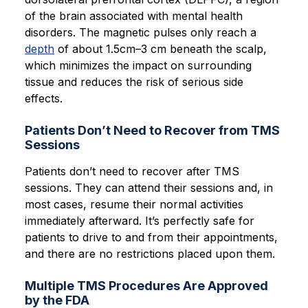
of the brain associated with mental health
disorders. The magnetic pulses only reach a
depth
of about 1.5cm–3 cm beneath the scalp,
which minimizes the impact on surrounding
tissue and reduces the risk of serious side
effects.
Patients Don’t Need to Recover from TMS
Sessions
Patients don’t need to recover after TMS
sessions. They can attend their sessions and, in
most cases, resume their normal activities
immediately afterward. It’s perfectly safe for
patients to drive to and from their appointments,
and there are no restrictions placed upon them.
Multiple TMS Procedures Are Approved
by the FDA