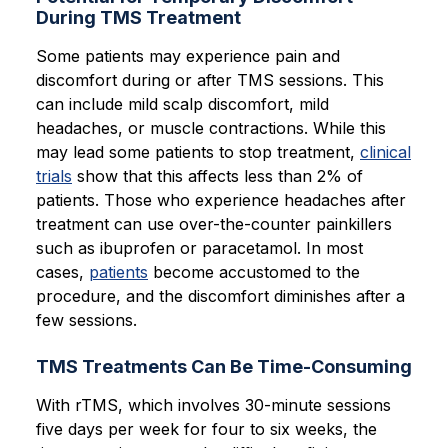
During TMS Treatment
Some patients may experience pain and
discomfort during or after TMS sessions. This
can include mild scalp discomfort, mild
headaches, or muscle contractions. While this
may lead some patients to stop treatment,
clinical
trials
show that this affects less than 2% of
patients. Those who experience headaches after
treatment can use over-the-counter painkillers
such as ibuprofen or paracetamol. In most
cases,
patients
become accustomed to the
procedure, and the discomfort diminishes after a
few sessions.
TMS Treatments Can Be Time-Consuming
With rTMS, which involves 30-minute sessions
five days per week for four to six weeks, the