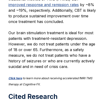
improved response and remission rates
by ~8%
and ~19%, respectively. Additionally, CBT is likely
to produce sustained improvement over time
once treatment has concluded.
Our brain stimulation treatment is ideal for most
patients with treatment-resistant depression.
However, we do not treat patients under the age
of 18 or over 65. Furthermore, as a safety
measure, we do not treat patients who have a
history of seizures or who are currently actively
suicidal and in need of crisis care.
Click here
to learn more about receiving accelerated fMRI TMS
therapy at Cognitive FX.
Cited Research