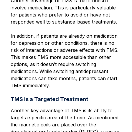
Another advantage of TMS is that it doesn’t
involve medication. This is particularly valuable
for patients who prefer to avoid or have not
responded well to substance-based treatments.
In addition, if patients are already on medication
for depression or other conditions, there is no
risk of interactions or adverse effects with TMS.
This makes TMS more accessible than other
options, as it doesn’t require switching
medications. While switching antidepressant
medications can take months, patients can start
TMS immediately.
TMS is a Targeted Treatment
Another key advantage of TMS is its ability to
target a specific area of the brain. As mentioned,
the magnetic coils are placed over the
dorsolateral prefrontal cortex (DLPFC), a region