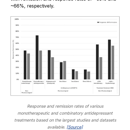
~66%, respectively.
Response and remission rates of various
monotherapeutic and combinatory antidepressant
treatments based on the largest studies and datasets
available.
[Source]