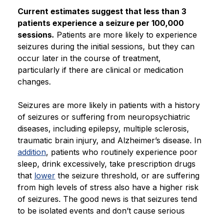
Current estimates suggest that less than 3
patients experience a seizure per 100,000
sessions.
Patients are more likely to experience
seizures during the initial sessions, but they can
occur later in the course of treatment,
particularly if there are clinical or medication
changes.
Seizures are more likely in patients with a history
of seizures or suffering from neuropsychiatric
diseases, including epilepsy, multiple sclerosis,
traumatic brain injury, and Alzheimer’s disease. In
addition
, patients who routinely experience poor
sleep, drink excessively, take prescription drugs
that
lower
the seizure threshold, or are suffering
from high levels of stress also have a higher risk
of seizures. The good news is that seizures tend
to be isolated events and don’t cause serious