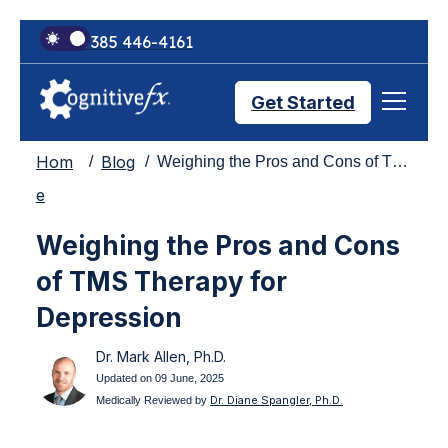
+1 385 446-4161
Get Started
Hom
Blog
Weighing the Pros and Cons of TMS Therapy for Depression
Brain Injury Treatments
e
Weighing the Pros and Cons
TMS Treatments
of TMS Therapy for
Depression
Treatment Results
Dr. Mark Allen, Ph.D.
Updated on 09 June, 2025
Symptom Trackers
Dr. Diane Spangler, Ph.D.
Medically Reviewed by