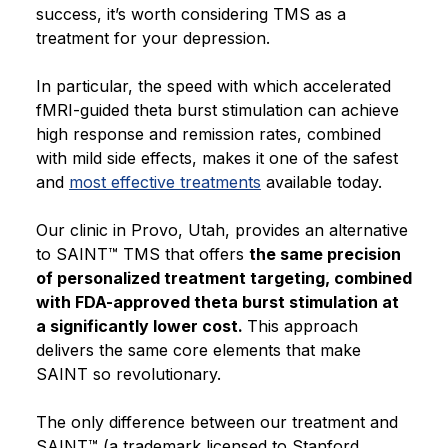
success, it’s worth considering TMS as a
treatment for your depression.
In particular, the speed with which accelerated
fMRI-guided theta burst stimulation can achieve
high response and remission rates, combined
with mild side effects, makes it one of the safest
and
most effective treatments
available today.
Our clinic in Provo, Utah, provides an alternative
to SAINT™ TMS that offers
the same precision
of personalized treatment targeting, combined
with FDA-approved theta burst stimulation at
a significantly lower cost.
This approach
delivers the same core elements that make
SAINT so revolutionary.
The only difference between our treatment and
SAINT™ (a trademark licensed to Stanford