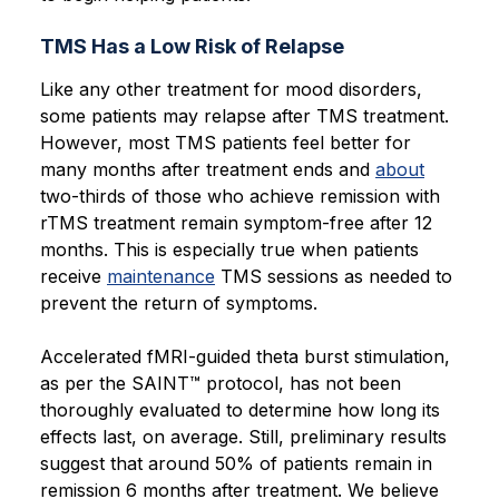
TMS Has a Low Risk of Relapse
Like any other treatment for mood disorders,
some patients may relapse after TMS treatment.
However, most TMS patients feel better for
many months after treatment ends and
about
two-thirds of those who achieve remission with
rTMS treatment remain symptom-free after 12
months. This is especially true when patients
receive
maintenance
TMS sessions as needed to
prevent the return of symptoms.
Accelerated fMRI-guided theta burst stimulation,
as per the SAINT™ protocol, has not been
thoroughly evaluated to determine how long its
effects last, on average. Still, preliminary results
suggest that around 50% of patients remain in
remission 6 months after treatment. We believe