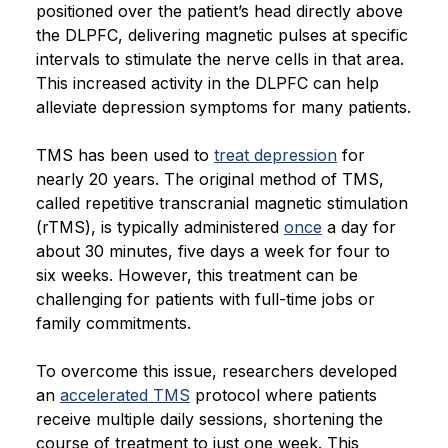
positioned over the patient’s head directly above
the DLPFC, delivering magnetic pulses at specific
intervals to stimulate the nerve cells in that area.
This increased activity in the DLPFC can help
alleviate depression symptoms for many patients.
TMS has been used to
treat depression
for
nearly 20 years. The original method of TMS,
called repetitive transcranial magnetic stimulation
(rTMS), is typically administered
once
a day for
about 30 minutes, five days a week for four to
six weeks. However, this treatment can be
challenging for patients with full-time jobs or
family commitments.
To overcome this issue, researchers developed
an
accelerated TMS
protocol where patients
receive multiple daily sessions, shortening the
course of treatment to just one week. This