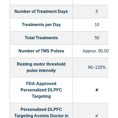
Number of Treatment Days
5
Treatments per Day
10
Total Treatments
50
Number of TMS Pulses
Approx. 90,000
Resting motor threshold
90–120%
pulse intensity
FDA-Approved
Personalized DLPFC
✘
Targeting
Personalized DLPFC
Targeting Assists Doctor in
✔