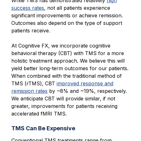
While TMS has demonstrated relatively
high
success rates
, not all patients experience
significant improvements or achieve remission.
Outcomes also depend on the type of support
patients receive.
At Cognitive FX, we incorporate cognitive
behavioral therapy (CBT) with TMS for a more
holistic treatment approach. We believe this will
yield better long-term outcomes for our patients.
When combined with the traditional method of
TMS (rTMS), CBT
improved response and
remission rates
by ~8% and ~19%, respectively.
We anticipate CBT will provide similar, if not
greater, improvements for patients receiving
accelerated fMRI TMS.
TMS Can Be Expensive
Conventional TMS treatments range from