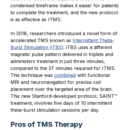
condensed timeframe makes it easier for patients
to complete the treatment, and the new protocol
is as effective as rTMS.
In 2018, researchers introduced a novel form of
accelerated TMS known as
Intermittent Theta-
Burst Stimulation (iTBS)
. iTBS uses a different
magnetic pulse pattern delivered in triplets and
administers treatment in just three minutes,
compared to the 37 minutes required for rTMS.
This technique was
combined
with functional
MRI and neuronavigation for precise coil
placement over the targeted area of the brain.
This new Stanford-developed protocol, SAINT™
treatment, involves five days of 10 intermittent
theta-burst stimulation sessions per day.
Pros of TMS Therapy