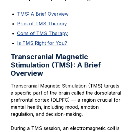
TMS: A Brief Overview
Pros of TMS Therapy
Cons of TMS Therapy
Is TMS Right for You?
Transcranial Magnetic
Stimulation (TMS): A Brief
Overview
Transcranial Magnetic Stimulation (TMS) targets
a specific part of the brain called the dorsolateral
prefrontal cortex (DLPFC) — a region crucial for
mental health, including mood, emotion
regulation, and decision-making.
During a TMS session, an electromagnetic coil is