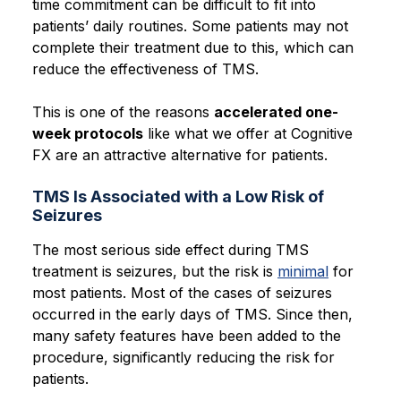
time commitment can be difficult to fit into
patients’ daily routines. Some patients may not
complete their treatment due to this, which can
reduce the effectiveness of TMS.
This is one of the reasons
accelerated one-
week protocols
like what we offer at Cognitive
FX are an attractive alternative
for patients.
TMS Is Associated with a Low Risk of
Seizures
The most serious side effect during TMS
treatment is seizures, but the risk is
minimal
for
most patients. Most of the cases of seizures
occurred in the early days of TMS. Since then,
many safety features have been added to the
procedure, significantly reducing the risk for
patients.