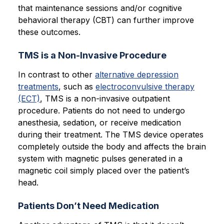
that maintenance sessions and/or cognitive
behavioral therapy (CBT) can further improve
these outcomes.
TMS is a Non-Invasive Procedure
In contrast to other
alternative depression
treatments
, such as
electroconvulsive therapy
(ECT)
, TMS is a non-invasive outpatient
procedure. Patients do not need to undergo
anesthesia, sedation, or receive medication
during their treatment. The TMS device operates
completely outside the body and affects the brain
system with magnetic pulses generated in a
magnetic coil simply placed over the patient’s
head.
Patients Don’t Need Medication