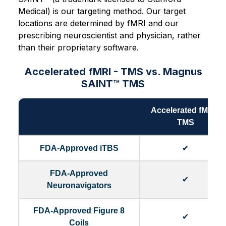
Medical) is our targeting method. Our target
locations are determined by fMRI and our
prescribing neuroscientist and physician, rather
than their proprietary software.
Accelerated fMRI - TMS vs. Magnus
SAINT™ TMS
Accelerated fMRI -
TMS
FDA-Approved iTBS
✔
FDA-Approved
✔
Neuronavigators
FDA-Approved Figure 8
✔
Coils