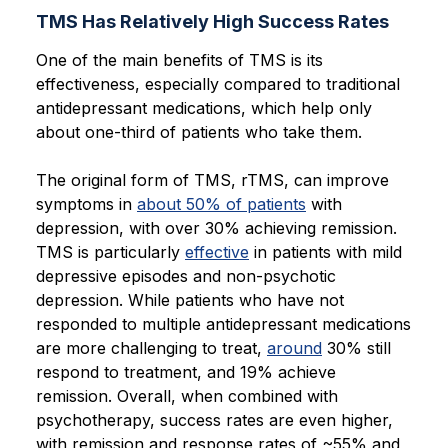
TMS Has Relatively High Success Rates
One of the main benefits of TMS is its
effectiveness, especially compared to traditional
antidepressant medications, which help only
about one-third of patients who take them.
The original form of TMS, rTMS, can improve
symptoms in
about 50% of patients
with
depression, with over 30% achieving remission.
TMS is particularly
effective
in patients with mild
depressive episodes and non-psychotic
depression. While patients who have not
responded to multiple antidepressant medications
are more challenging to treat,
around
30% still
respond to treatment, and 19% achieve
remission. Overall, when combined with
psychotherapy, success rates are even higher,
with remission and response rates of ~55% and