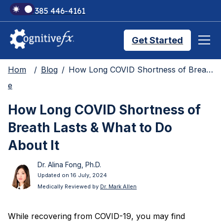
+1 385 446-4161
Get Started
Hom
Blog
How Long COVID Shortness of Breath Lasts & What to Do About It
Brain Injury Treatments
e
How Long COVID Shortness of
TMS Treatments
Breath Lasts & What to Do
About It
Treatment Results
Dr. Alina Fong, Ph.D.
Updated on 16 July, 2024
Medically Reviewed by
Dr. Mark Allen
Symptom Trackers
While recovering from COVID-19, you may find