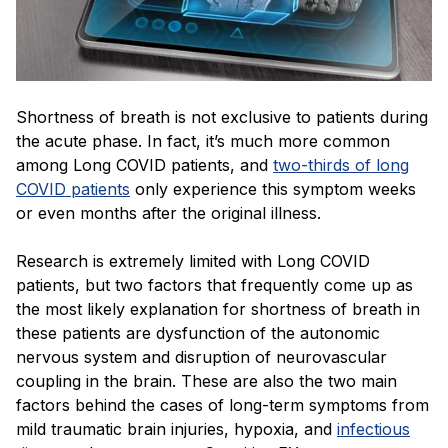
Shortness of breath is not exclusive to patients during
the acute phase. In fact, it’s much more common
among Long COVID patients, and
two-thirds of long
COVID patients
only experience this symptom weeks
or even months after the original illness.
Research is extremely limited with Long COVID
patients, but two factors that frequently come up as
the most likely explanation for shortness of breath in
these patients are dysfunction of the autonomic
nervous system and disruption of neurovascular
coupling in the brain. These are also the two main
factors behind the cases of long-term symptoms from
mild traumatic brain injuries, hypoxia, and
infectious