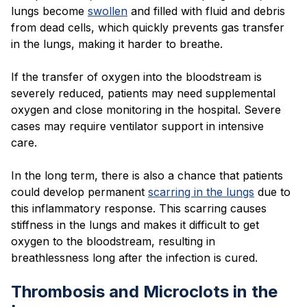
lungs become
swollen
and filled with fluid and debris
from dead cells, which quickly prevents gas transfer
in the lungs, making it harder to breathe.
If the transfer of oxygen into the bloodstream is
severely reduced, patients may need supplemental
oxygen and close monitoring in the hospital. Severe
cases may require ventilator support in intensive
care.
In the long term, there is also a chance that patients
could develop permanent
scarring in the lungs
due to
this inflammatory response. This scarring causes
stiffness in the lungs and makes it difficult to get
oxygen to the bloodstream, resulting in
breathlessness long after the infection is cured.
Thrombosis and Microclots in the