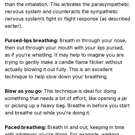
than the inhalation. This activates the parasympathetic
nervous system and counteracts the sympathetic
nervous system’s fight or flight response (as described
earlier).
Pursed-lips breathing:
Breath in through your nose,
then out through your mouth with your lips pursed,
as if you’re whistling. It may help to imagine you are
trying to gently make a candle flame flicker without
actually blowing it out fully. This is an excellent
technique to help slow down your breathing.
Blow as you go:
This technique is ideal for doing
something that needs a lot of effort, like opening a jar
or picking up a heavy bag. Breathe in before you start
and breathe out while you’re doing it.
Paced breathing:
Breath in and out, keeping in time
with whatever you’re doing. For example, walking