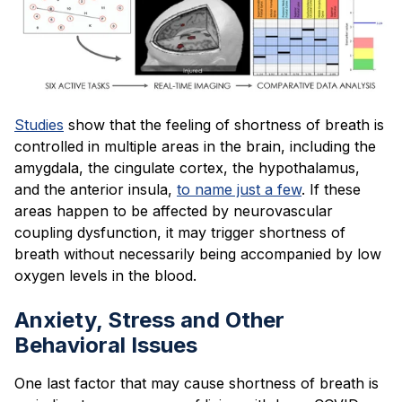
Studies
show that the feeling of shortness of breath is
controlled in multiple areas in the brain, including the
amygdala, the cingulate cortex, the hypothalamus,
and the anterior insula,
to name just a few
. If these
areas happen to be affected by neurovascular
coupling dysfunction, it may trigger shortness of
breath without necessarily being accompanied by low
oxygen levels in the blood.
Anxiety, Stress and Other
Behavioral Issues
One last factor that may cause shortness of breath is