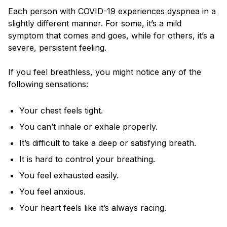
Each person with COVID-19 experiences dyspnea in a
slightly different manner. For some, it’s a mild
symptom that comes and goes, while for others, it’s a
severe, persistent feeling.
If you feel breathless, you might notice any of the
following sensations:
Your chest feels tight.
You can’t inhale or exhale properly.
It’s difficult to take a deep or satisfying breath.
It is hard to control your breathing.
You feel exhausted easily.
You feel anxious.
Your heart feels like it’s always racing.