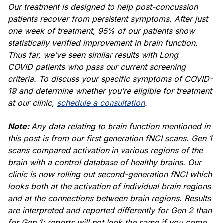
Our treatment is designed to help post-concussion
patients recover from persistent symptoms. After just
one week of treatment, 95% of our patients show
statistically verified improvement in brain function.
Thus far, we’ve seen similar results with
Long
COVID
patients who pass our current screening
criteria. To discuss your specific
symptoms of COVID-
19
and determine whether you’re eligible for treatment
at our clinic,
schedule a consultation
.
Note:
Any data relating to brain function mentioned in
this post is from our first generation fNCI scans. Gen 1
scans compared activation in various regions of the
brain with a control database of healthy brains. Our
clinic is now rolling out second-generation fNCI which
looks both at the activation of individual brain regions
and at the connections between brain regions. Results
are interpreted and reported differently for Gen 2 than
for Gen 1; reports will not look the same if you come