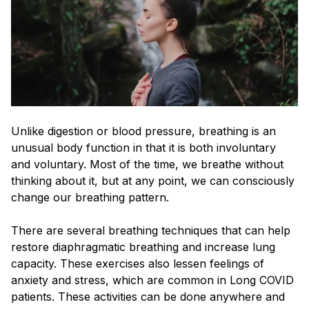
Unlike digestion or blood pressure, breathing is an
unusual body function in that it is both involuntary
and voluntary. Most of the time, we breathe without
thinking about it, but at any point, we can consciously
change our breathing pattern.
There are several breathing techniques that can help
restore diaphragmatic breathing and increase lung
capacity. These exercises also lessen feelings of
anxiety and stress, which are common in Long COVID
patients. These activities can be done anywhere and