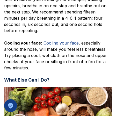
upstairs, breathe in on one step and breathe out on
the next step. We recommend spending fifteen
minutes per day breathing in a 4-6-1 pattern: four
seconds in, six seconds out, and one second hold
before repeating.
Cooling y
our face:
Cooling your face
, especially
around the nose, will make you feel less breathless.
Try placing a cool, wet cloth on the nose and upper
cheeks of your face or sitting in front of a fan for a
few minutes.
What Else Can I Do?