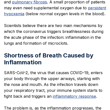
and
pulmonary fibrosis
. A small proportion of patients
may even need supplemental oxygen due to
persistent
hypoxemia
(below normal oxygen levels in the blood).
Scientists believe there are two main mechanisms by
which the coronavirus triggers breathlessness during
the acute phase of the infection: inflammation in the
lungs and formation of microclots.
Shortness of Breath Caused by
Inflammation
SARS-CoV-2, the virus that causes COVID-19, enters
your body through the upper airways, starting with
the nose and mouth. As the infection travels down
your respiratory tract, your immune system starts to
fight back and triggers an
inflammatory response
.
The problem is, as the inflammation progresses, the