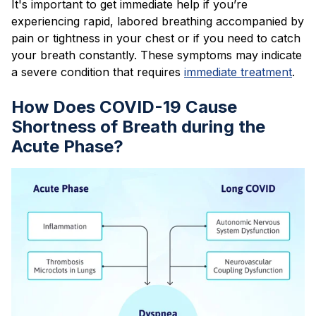
It's important to get immediate help if you’re
experiencing rapid, labored breathing accompanied by
pain or tightness in your chest or if you need to catch
your breath constantly. These symptoms may indicate
a severe condition that requires
immediate treatment
.
How Does COVID-19 Cause
Shortness of Breath during the
Acute Phase?