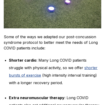
Some of the ways we adapted our post-concussion
syndrome protocol to better meet the needs of Long
COVID patients include:
Shorter cardio
: Many Long COVID patients
struggle with physical activity, so we offer
shorter
bursts of exercise
(high intensity interval training)
with a longer recovery period.
Extra neuromuscular therapy
: Long COVID