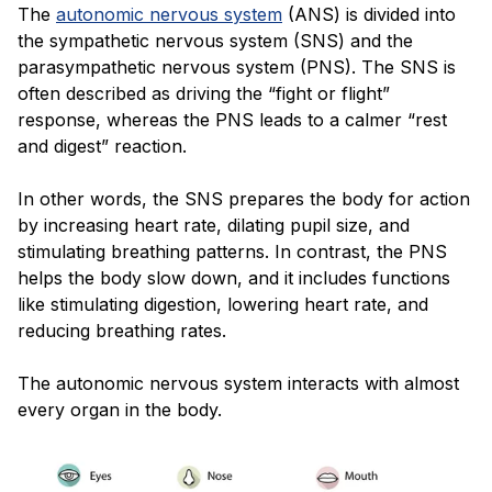
The
autonomic nervous system
(ANS) is divided into
the sympathetic nervous system (SNS) and the
parasympathetic nervous system (PNS). The SNS is
often described as driving the “fight or flight”
response, whereas the PNS leads to a calmer “rest
and digest” reaction.
In other words, the SNS prepares the body for action
by increasing heart rate, dilating pupil size, and
stimulating breathing patterns. In contrast, the PNS
helps the body slow down, and it includes functions
like stimulating digestion, lowering heart rate, and
reducing breathing rates.
The autonomic nervous system interacts with almost
every organ in the body.