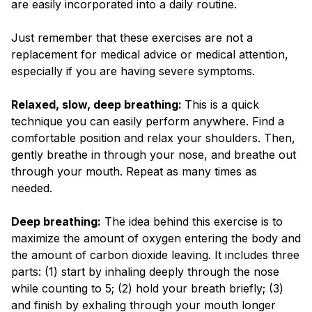
are easily incorporated into a daily routine.
Just remember that these exercises are not a
replacement for medical advice or medical attention,
especially if you are having severe symptoms.
Relaxed, slow, deep breathing:
This is a quick
technique you can easily perform anywhere. Find a
comfortable position and relax your shoulders. Then,
gently breathe in through your nose, and breathe out
through your mouth. Repeat as many times as
needed.
D
eep breathing:
The idea behind this exercise is to
maximize the amount of oxygen entering the body and
the amount of carbon dioxide leaving. It includes three
parts: (1) start by inhaling deeply through the nose
while counting to 5; (2) hold your breath briefly; (3)
and finish by exhaling through your mouth longer