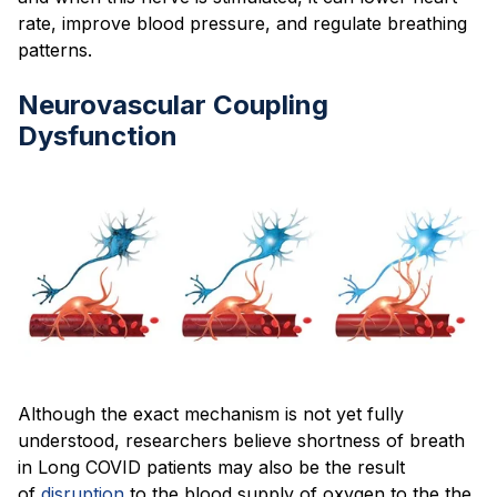
rate, improve blood pressure, and regulate breathing
patterns.
Neurovascular Coupling
Dysfunction
Although the exact mechanism is not yet fully
understood, researchers believe shortness of breath
in Long COVID patients may also be the result
of
disruption
to the blood supply of oxygen to the the