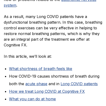
system
.
As a result, many Long COVID patients have a
dysfunctional breathing pattern. In this case, breathing
control exercises can be very effective in helping to
restore normal breathing patterns, which is why they
are an integral part of the treatment we offer at
Cognitive FX.
In this article, we’ll look at:
What shortness of breath feels like
How COVID-19 causes shortness of breath during
both the
acute phase
and
in
Long COVID patients
How we treat Long COVID at Cognitive FX
What you can do at home