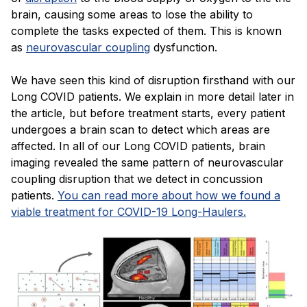
brain, causing some areas to lose the ability to
complete the tasks expected of them. This is known
as
neurovascular coupling
dysfunction.
We have seen this kind of disruption firsthand with our
Long COVID patients. We explain in more detail later in
the article, but before treatment starts, every patient
undergoes a brain scan to detect which areas are
affected. In all of our Long COVID patients, brain
imaging revealed the same pattern of neurovascular
coupling disruption that we detect in concussion
patients.
You can read more about how we found a
viable treatment for COVID-19 Long-Haulers.