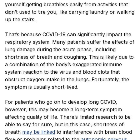
Blog
yourself getting breathless easily from activities that
didn’t used to tire you, like carrying laundry or walking
up the stairs.
That’s because COVID-19 can significantly impact the
respiratory system. Many patients suffer the effects of
lung damage during the acute phase, including
shortness of breath and coughing. This is likely due to
a combination of the body’s exaggerated immune
system reaction to the virus and blood clots that
obstruct oxygen intake in the lungs. Fortunately, the
symptom is usually short-lived.
For patients who go on to develop long COVID,
however, this may become a long-term symptom
affecting quality of life. There’s limited research to be
able to say for sure, but in this case, shortness of
breath
may be linked
to interference with brain blood
flow or problems related to the
autonomic nervous