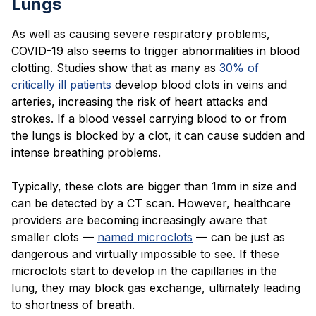
Lungs
As well as causing severe respiratory problems,
COVID-19 also seems to trigger abnormalities in blood
clotting. Studies show that as many as
30% of
critically ill patients
develop blood clots in veins and
arteries, increasing the risk of heart attacks and
strokes. If a blood vessel carrying blood to or from
the lungs is blocked by a clot, it can cause sudden and
intense breathing problems.
Typically, these clots are bigger than 1mm in size and
can be detected by a CT scan. However, healthcare
providers are becoming increasingly aware that
smaller clots —
named microclots
— can be just as
dangerous and virtually impossible to see. If these
microclots start to develop in the capillaries in the
lung, they may block gas exchange, ultimately leading
to shortness of breath.