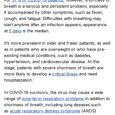
For
37% of COVID-19 patients
, however, shortness of
breath is a serious and persistent problem, especially
if accompanied by other symptoms, such as fever,
cough, and fatigue. Difficulties with breathing may
start anytime after an infection appears; appearance
at
5 days
is the median.
It’s more prevalent in older and frailer patients, as well
as in patients who are overweight or who have pre-
existing medical conditions, such as diabetes,
hypertension, and cardiovascular disease. At this
stage, patients with severe shortness of breath are
more likely to develop a
critical illness
and need
hospitalization.
In COVID-19 survivors, the virus may cause a wide
range of
long-term respiratory problems
in addition to
shortness of breath, including lung diseases such
as
acute respiratory distress syndrome
(ARDS)