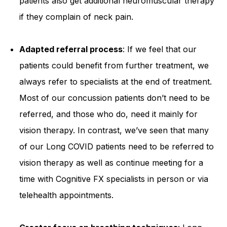
patients also get additional neuromuscular therapy
if they complain of neck pain.
Adapted referral process
: If we feel that our
patients could benefit from further treatment, we
always refer to specialists at the end of treatment.
Most of our concussion patients don’t need to be
referred, and those who do, need it mainly for
vision therapy. In contrast, we’ve seen that many
of our Long COVID patients need to be referred to
vision therapy as well as continue meeting for a
time with Cognitive FX specialists in person or via
telehealth appointments.