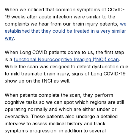
When we noticed that common symptoms of COVID-
19 weeks after acute infection were similar to the
complaints we hear from our brain injury patients,
we
established that they could be treated in a very similar
way
.
When Long COVID patients come to us, the first step
is a
functional Neurocognitive Imaging (fNCI) scan
.
While the scan was designed to detect dysfunction due
to mild traumatic brain injury, signs of Long COVID-19
show up on the fNCI as well.
When patients complete the scan, they perform
cognitive tasks so we can spot which regions are still
operating normally and which are either under or
overactive. These patients also undergo a detailed
interview to assess medical history and track
symptoms progression, in addition to several