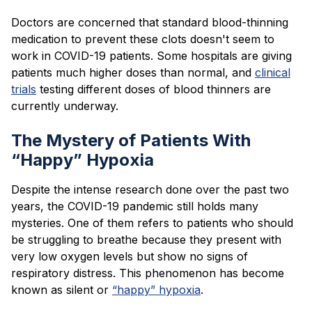
Doctors are concerned that standard blood-thinning
medication to prevent these clots doesn't seem to
work in COVID-19 patients. Some hospitals are giving
patients much higher doses than normal, and
clinical
trials
testing different doses of blood thinners are
currently underway.
The Mystery of Patients With
“Happy” Hypoxia
Despite the intense research done over the past two
years, the COVID-19 pandemic still holds many
mysteries. One of them refers to patients who should
be struggling to breathe because they present with
very low oxygen levels but show no signs of
respiratory distress. This phenomenon has become
known as silent or
“happy” hypoxia
.