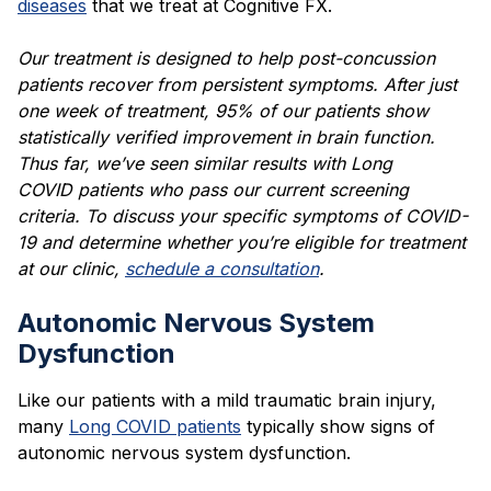
diseases
that we treat at Cognitive FX.
Our treatment is designed to help post-concussion
patients recover from persistent symptoms. After just
one week of treatment, 95% of our patients show
statistically verified improvement in brain function.
Thus far, we’ve seen similar results with
Long
COVID
patients who pass our current screening
criteria. To discuss your specific
symptoms of COVID-
19
and determine whether you’re eligible for treatment
at our clinic,
schedule a consultation
.
Autonomic Nervous System
Dysfunction
Like our patients with a mild traumatic brain injury,
many
Long COVID patients
typically show signs of
autonomic nervous system dysfunction.