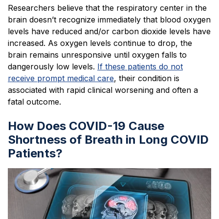
Researchers believe that the respiratory center in the
brain doesn’t recognize immediately that blood oxygen
levels have reduced and/or carbon dioxide levels have
increased. As oxygen levels continue to drop, the
brain remains unresponsive until oxygen falls to
dangerously low levels.
If these patients do not
receive prompt medical care
, their condition is
associated with rapid clinical worsening and often a
fatal outcome.
How Does COVID-19 Cause
Shortness of Breath in Long COVID
Patients?