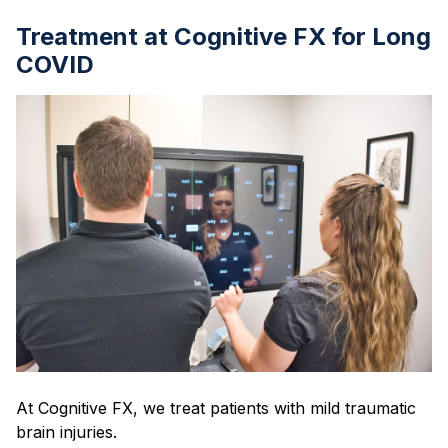
Treatment at Cognitive FX for Long
COVID
At Cognitive FX, we treat patients with mild traumatic
brain injuries.