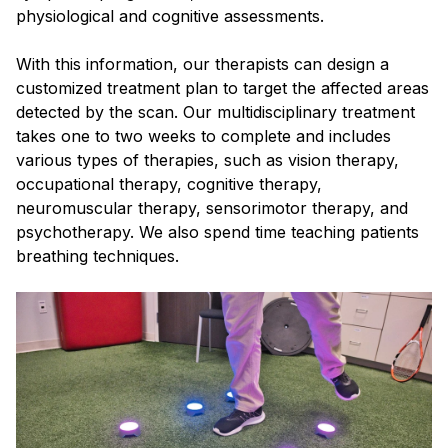
physiological and cognitive assessments.
With this information, our therapists can design a
customized treatment plan to target the affected areas
detected by the scan. Our multidisciplinary treatment
takes one to two weeks to complete and includes
various types of therapies, such as vision therapy,
occupational therapy, cognitive therapy,
neuromuscular therapy, sensorimotor therapy, and
psychotherapy. We also spend time teaching patients
breathing techniques.