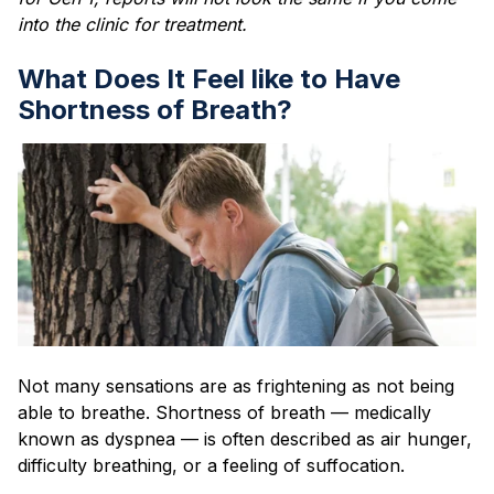
into the clinic for treatment.
What Does It Feel like to Have
Shortness of Breath?
Not many sensations are as frightening as not being
able to breathe. Shortness of breath — medically
known as dyspnea — is often described as air hunger,
difficulty breathing, or a feeling of suffocation.