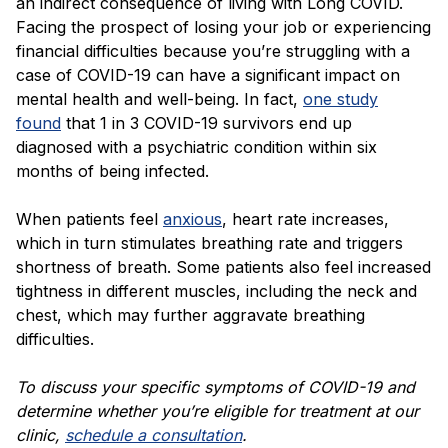
an indirect consequence of living with Long COVID.
Facing the prospect of losing your job or experiencing
financial difficulties because you’re struggling with a
case of COVID-19 can have a significant impact on
mental health and well-being. In fact,
one study
found
that 1 in 3 COVID-19 survivors end up
diagnosed with a psychiatric condition within six
months of being infected.
When patients feel
anxious
, heart rate increases,
which in turn stimulates breathing rate and triggers
shortness of breath. Some patients also feel increased
tightness in different muscles, including the neck and
chest, which may further aggravate breathing
difficulties.
To discuss your specific
symptoms of COVID-19
and
determine whether you’re eligible for treatment at our
clinic,
schedule a consultation
.