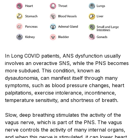
In Long COVID patients, ANS dysfunction usually
involves an overactive SNS, while the PNS becomes
more subdued. This condition, known as
dysautonomia, can manifest itself through many
symptoms, such as blood pressure changes, heart
palpitations, exercise intolerance, incontinence,
temperature sensitivity, and shortness of breath.
Slow, deep breathing stimulates the activity of the
vagus nerve, which is part of the PNS. The vagus
nerve controls the activity of many internal organs,
and when this nerve is stimulated, it can lower heart