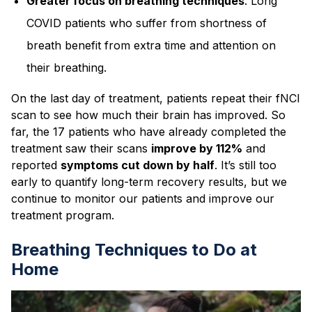
Greater focus on breathing techniques
: Long
COVID patients who suffer from shortness of
breath benefit from extra time and attention on
their breathing.
On the last day of treatment, patients repeat their fNCI
scan to see how much their brain has improved. So
far, the 17 patients who have already completed the
treatment saw their scans
improve by 112%
and
reported
symptoms cut down by half
. It’s still too
early to quantify long-term recovery results, but we
continue to monitor our patients and improve our
treatment program.
Breathing Techniques to Do at
Home