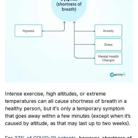
Intense exercise, high altitudes, or extreme
temperatures can all cause shortness of breath in a
healthy person, but it's only a temporary symptom
that goes away within a few minutes (except when it’s
caused by altitude, as that may last up to two weeks).