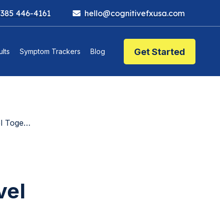
 385 446-4161
hello@cognitivefxusa.com
Get Started
lts
Symptom Trackers
Blog
hat Means
vel