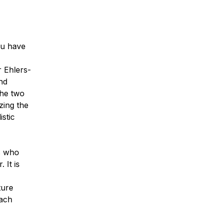
ou have
r Ehlers-
nd
The two
zing the
stic
ts who
 It is
ture
each