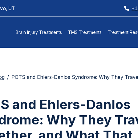
ovo, UT
+1
Brain Injury Treatments
TMS Treatments
Treatment Resu
og
POTS and Ehlers-Danlos Syndrome: Why They Travel Together, and What T
S and Ehlers-Danlos
drome: Why They Tra
ether, and What That