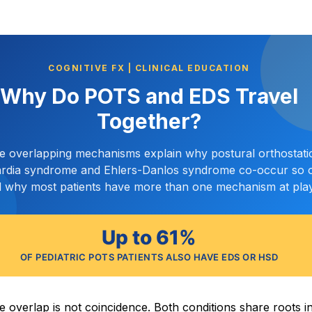
COGNITIVE FX | CLINICAL EDUCATION
Why Do POTS and EDS Travel
Together?
ve overlapping mechanisms explain why postural orthostati
rdia syndrome and Ehlers-Danlos syndrome co-occur so o
 why most patients have more than one mechanism at play
Up to 61%
OF PEDIATRIC POTS PATIENTS ALSO HAVE EDS OR HSD
e overlap is not coincidence. Both conditions share roots i