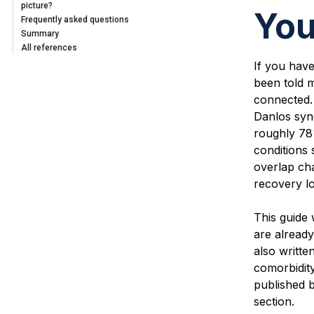
picture?
You
Frequently asked questions
Summary
All references
If you hav
been told m
connected. 
Danlos syn
roughly 78
conditions 
overlap ch
recovery lo
This guide 
are already
also writte
comorbidity
published b
section.