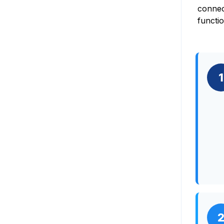
connec
functi
1