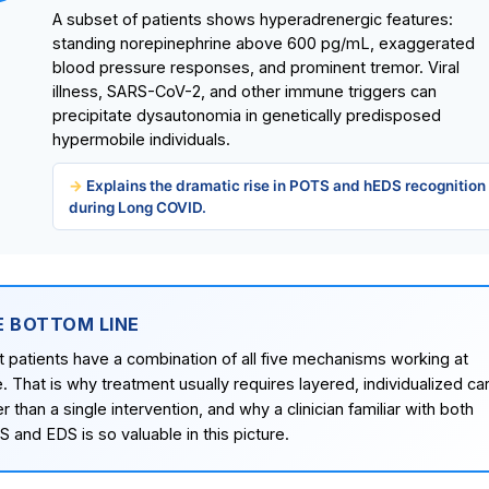
A subset of patients shows hyperadrenergic features:
standing norepinephrine above 600 pg/mL, exaggerated
blood pressure responses, and prominent tremor. Viral
illness, SARS-CoV-2, and other immune triggers can
precipitate dysautonomia in genetically predisposed
hypermobile individuals.
Explains the dramatic rise in POTS and hEDS recognition
during Long COVID.
E BOTTOM LINE
 patients have a combination of all five mechanisms working at
. That is why treatment usually requires layered, individualized ca
er than a single intervention, and why a clinician familiar with both
 and EDS is so valuable in this picture.