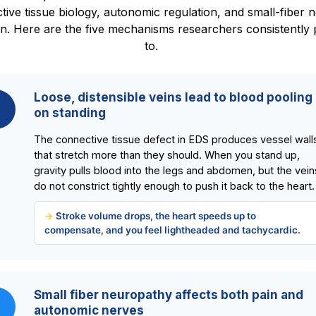
tive tissue biology, autonomic regulation, and small-fiber 
on. Here are the five mechanisms researchers consistently 
to.
Loose, distensible veins lead to blood pooling
on standing
The connective tissue defect in EDS produces vessel wall
that stretch more than they should. When you stand up,
gravity pulls blood into the legs and abdomen, but the vein
do not constrict tightly enough to push it back to the heart.
Stroke volume drops, the heart speeds up to
compensate, and you feel lightheaded and tachycardic.
Small fiber neuropathy affects both pain and
2
autonomic nerves