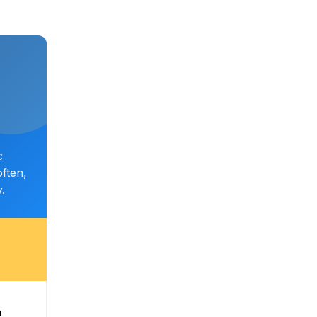
c
ften,
.
n