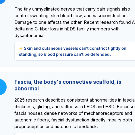
The tiny unmyelinated nerves that carry pain signals also
control sweating, skin blood flow, and vasoconstriction.
Damage to one affects the other. Recent research found A
delta and C-fiber loss in hEDS family members with
dysautonomia.
Skin and cutaneous vessels can't constrict tightly on
standing, so blood pressure can't be defended.
Fascia, the body's connective scaffold, is
3
abnormal
2025 research describes consistent abnormalities in fascia
thickness, gliding, and stiffness in hEDS and HSD. Because
fascia houses dense networks of mechanoreceptors and
autonomic fibers, fascial dysfunction directly impairs both
proprioception and autonomic feedback.