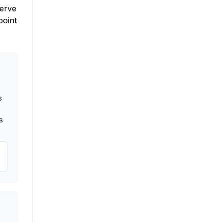
nerve
point
s
s