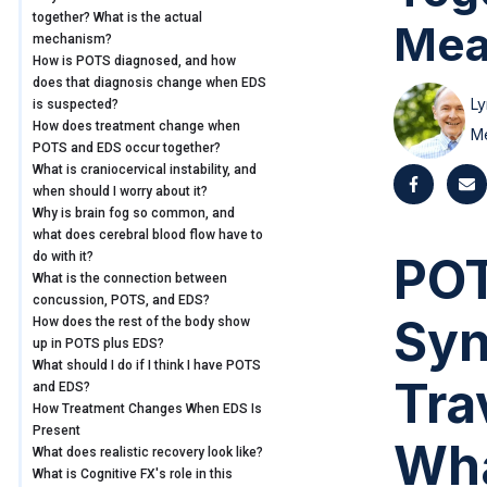
together? What is the actual
Mea
mechanism?
How is POTS diagnosed, and how
does that diagnosis change when EDS
Ly
is suspected?
How does treatment change when
M
POTS and EDS occur together?
What is craniocervical instability, and
when should I worry about it?
Why is brain fog so common, and
what does cerebral blood flow have to
POT
do with it?
What is the connection between
concussion, POTS, and EDS?
Syn
How does the rest of the body show
up in POTS plus EDS?
What should I do if I think I have POTS
Tra
and EDS?
How Treatment Changes When EDS Is
Present
Wha
What does realistic recovery look like?
What is Cognitive FX's role in this