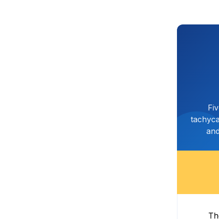
Fi
tachyca
and
Th