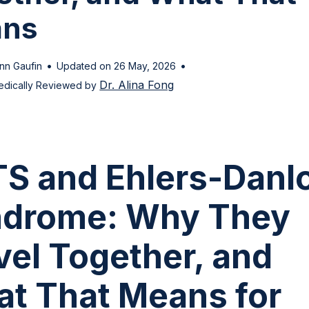
ns
•
•
nn Gaufin
Updated on 26 May, 2026
Dr. Alina Fong
edically Reviewed by
S and Ehlers-Danl
drome: Why They
vel Together, and
t That Means for