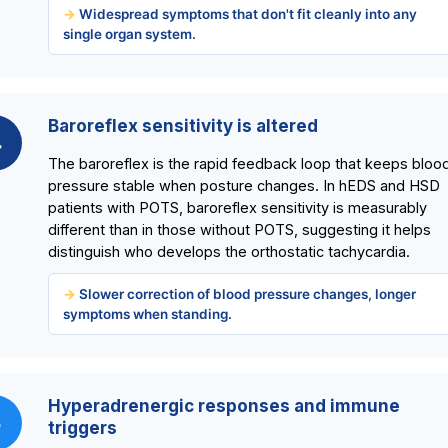
Widespread symptoms that don't fit cleanly into any
single organ system.
Baroreflex sensitivity is altered
4
The baroreflex is the rapid feedback loop that keeps bloo
pressure stable when posture changes. In hEDS and HSD
patients with POTS, baroreflex sensitivity is measurably
different than in those without POTS, suggesting it helps
distinguish who develops the orthostatic tachycardia.
Slower correction of blood pressure changes, longer
symptoms when standing.
Hyperadrenergic responses and immune
5
triggers