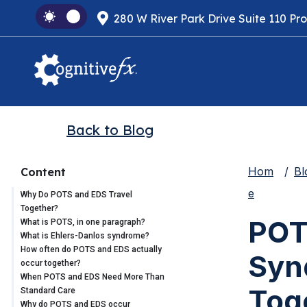
280 W River Park Drive Suite 110 Pr
Back to Blog
Hom
Bl
Content
e
Why Do POTS and EDS Travel
Together?
POT
What is POTS, in one paragraph?
What is Ehlers-Danlos syndrome?
How often do POTS and EDS actually
Syn
occur together?
When POTS and EDS Need More Than
Tog
Standard Care
Why do POTS and EDS occur