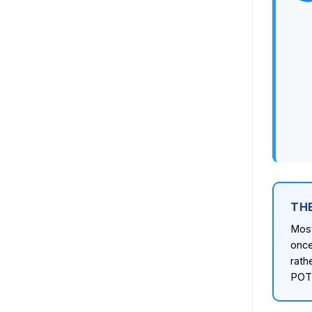
TH
Most
once
rath
POTS