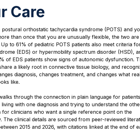
r Care
e postural orthostatic tachycardia syndrome (POTS) and y
ore than once that you are unusually flexible, the two are
Up to 61% of pediatric POTS patients also meet criteria fo
drome (EDS) or hypermobility spectrum disorder (HSD), a
% of EDS patients show signs of autonomic dysfunction. 
share a likely root in connective tissue biology, and recogni
anges diagnosis, changes treatment, and changes what reali
oks like.
walks through the connection in plain language for patien
 living with one diagnosis and trying to understand the other.
n for clinicians who want a single reference point on the
. The clinical details are sourced from peer-reviewed litera
etween 2015 and 2026, with citations linked at the end of 