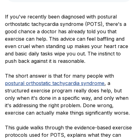
Blog
If you've recently been diagnosed with postural
orthostatic tachycardia syndrome (POTS), there's a
good chance a doctor has already told you that
exercise can help. This advice can feel baffling and
even cruel when standing up makes your heart race
and basic daily tasks wipe you out. The instinct to
push back against it is reasonable.
The short answer is that for many people with
postural orthostatic tachycardia syndrome
, a
structured exercise program really does help, but
only when it's done in a specific way, and only when
it's addressing the right problem. Done wrong,
exercise can actually make things significantly worse.
This guide walks through the evidence-based exercise
protocols used for POTS, explains what they can