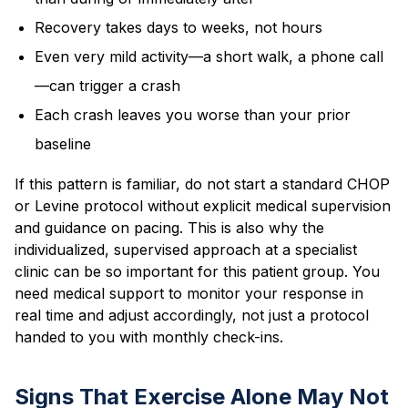
Recovery takes days to weeks, not hours
Even very mild activity—a short walk, a phone call
—can trigger a crash
Each crash leaves you worse than your prior
baseline
If this pattern is familiar, do not start a standard CHOP
or Levine protocol without explicit medical supervision
and guidance on pacing. This is also why the
individualized, supervised approach at a specialist
clinic can be so important for this patient group. You
need medical support to monitor your response in
real time and adjust accordingly, not just a protocol
handed to you with monthly check-ins.
Signs That Exercise Alone May Not