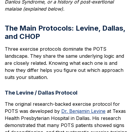
Danlos Syndrome, or a history of post-exertional
malaise (explained below).
The Main Protocols: Levine, Dallas,
and CHOP
Three exercise protocols dominate the POTS
landscape. They share the same underlying logic and
are closely related. Knowing what each one is and
how they differ helps you figure out which approach
suits your situation.
The Levine / Dallas Protocol
The original research-backed exercise protocol for
POTS was developed by
Dr. Benjamin Levine
at Texas
Health Presbyterian Hospital in Dallas. His research
demonstrated that many POTS patients showed signs