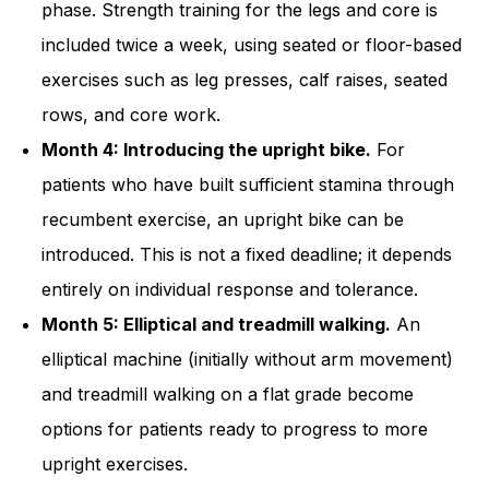
phase. Strength training for the legs and core is
included twice a week, using seated or floor-based
exercises such as leg presses, calf raises, seated
rows, and core work.
Month 4: Introducing the upright bike.
For
patients who have built sufficient stamina through
recumbent exercise, an upright bike can be
introduced. This is not a fixed deadline; it depends
entirely on individual response and tolerance.
Month 5: Elliptical and treadmill walking.
An
elliptical machine (initially without arm movement)
and treadmill walking on a flat grade become
options for patients ready to progress to more
upright exercises.