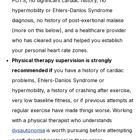
POTS, no significant cardiac history, no
hypermobility or Ehlers-Danlos Syndrome
diagnosis, no history of post-exertional malaise
(more on this below), and a healthcare provider
who has cleared you and helped you establish
your personal heart rate zones.
Physical therapy supervision is strongly
recommended if
you have a history of cardiac
problems, Ehlers-Danlos Syndrome or
hypermobility, a history of crashing after exercise,
very low baseline fitness, or if previous attempts at
regular exercise have made things worse. Working
with a physical therapist who understands
dysautonomia
is worth pursuing before attempting