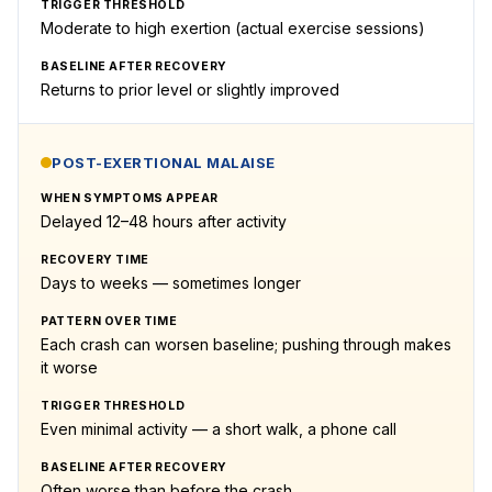
TRIGGER THRESHOLD
Moderate to high exertion (actual exercise sessions)
BASELINE AFTER RECOVERY
Returns to prior level or slightly improved
POST-EXERTIONAL MALAISE
WHEN SYMPTOMS APPEAR
Delayed 12–48 hours after activity
RECOVERY TIME
Days to weeks — sometimes longer
PATTERN OVER TIME
Each crash can worsen baseline; pushing through makes
it worse
TRIGGER THRESHOLD
Even minimal activity — a short walk, a phone call
BASELINE AFTER RECOVERY
Often worse than before the crash