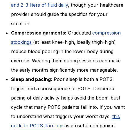
and 2–3 liters of fluid daily
, though your healthcare
provider should guide the specifics for your
situation.
Compression garments:
Graduated
compression
stockings
(at least knee-high, ideally thigh-high)
reduce blood pooling in the lower body during
exercise. Wearing them during sessions can make
the early months significantly more manageable.
Sleep and pacing:
Poor sleep is both a POTS
trigger and a consequence of POTS. Deliberate
pacing of daily activity helps avoid the boom-bust
cycle that many POTS patients fall into. If you want
to understand what triggers your worst days,
this
guide to POTS flare-ups
is a useful companion