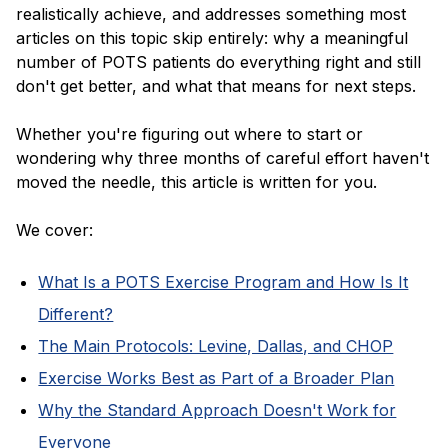
realistically achieve, and addresses something most
articles on this topic skip entirely: why a meaningful
number of POTS patients do everything right and still
don't get better, and what that means for next steps.
Whether you're figuring out where to start or
wondering why three months of careful effort haven't
moved the needle, this article is written for you.
We cover:
What Is a POTS Exercise Program and How Is It
Different?
The Main Protocols: Levine, Dallas, and CHOP
Exercise Works Best as Part of a Broader Plan
Why the Standard Approach Doesn't Work for
Everyone