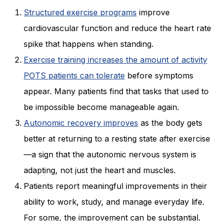
Structured exercise programs
improve
cardiovascular function and reduce the heart rate
spike that happens when standing.
Exercise training increases the amount of activity
POTS patients can tolerate
before symptoms
appear. Many patients find that tasks that used to
be impossible become manageable again.
Autonomic recovery improves
as the body gets
better at returning to a resting state after exercise
—a sign that the autonomic nervous system is
adapting, not just the heart and muscles.
Patients report meaningful improvements in their
ability to work, study, and manage everyday life.
For some, the improvement can be substantial.