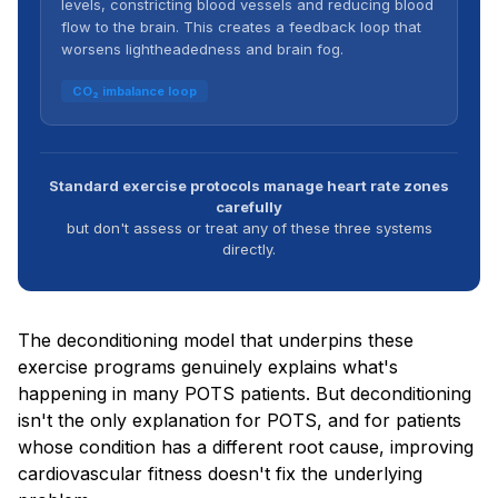
levels, constricting blood vessels and reducing blood
flow to the brain. This creates a feedback loop that
worsens lightheadedness and brain fog.
CO₂ imbalance loop
Standard exercise protocols manage heart rate zones
carefully
but don't assess or treat any of these three systems
directly.
The deconditioning model that underpins these
exercise programs genuinely explains what's
happening in many POTS patients. But deconditioning
isn't the only explanation for POTS, and for patients
whose condition has a different root cause, improving
cardiovascular fitness doesn't fix the underlying