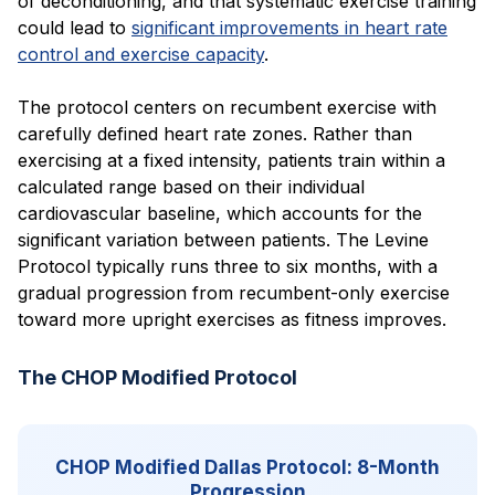
of deconditioning, and that systematic exercise training
could lead to
significant improvements in heart rate
control and exercise capacity
.
The protocol centers on recumbent exercise with
carefully defined heart rate zones. Rather than
exercising at a fixed intensity, patients train within a
calculated range based on their individual
cardiovascular baseline, which accounts for the
significant variation between patients. The Levine
Protocol typically runs three to six months, with a
gradual progression from recumbent-only exercise
toward more upright exercises as fitness improves.
The CHOP Modified Protocol
CHOP Modified Dallas Protocol: 8-Month
Progression