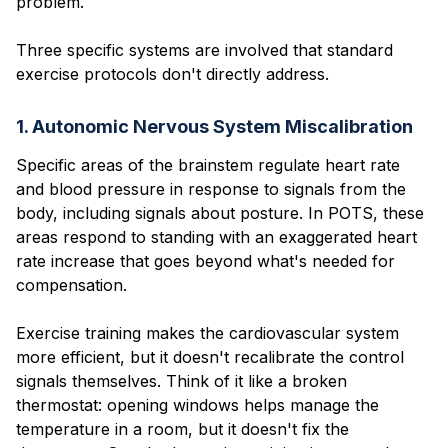
problem.
Three specific systems are involved that standard
exercise protocols don't directly address.
1. Autonomic Nervous System Miscalibration
Specific areas of the brainstem regulate heart rate
and blood pressure in response to signals from the
body, including signals about posture. In POTS, these
areas respond to standing with an exaggerated heart
rate increase that goes beyond what's needed for
compensation.
Exercise training makes the cardiovascular system
more efficient, but it doesn't recalibrate the control
signals themselves. Think of it like a broken
thermostat: opening windows helps manage the
temperature in a room, but it doesn't fix the