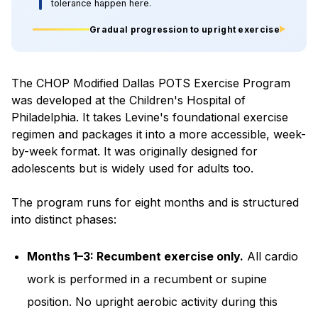
tolerance happen here.
Gradual progression to upright exercise
The CHOP Modified Dallas POTS Exercise Program
was developed at the Children's Hospital of
Philadelphia. It takes Levine's foundational exercise
regimen and packages it into a more accessible, week-
by-week format. It was originally designed for
adolescents but is widely used for adults too.
The program runs for eight months and is structured
into distinct phases:
Months 1–3: Recumbent exercise only.
All cardio
work is performed in a recumbent or supine
position. No upright aerobic activity during this