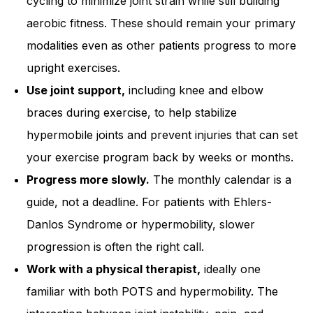
cycling to minimize joint strain while still building
aerobic fitness. These should remain your primary
modalities even as other patients progress to more
upright exercises.
Use joint support,
including knee and elbow
braces during exercise, to help stabilize
hypermobile joints and prevent injuries that can set
your exercise program back by weeks or months.
Progress more slowly.
The monthly calendar is a
guide, not a deadline. For patients with Ehlers-
Danlos Syndrome or hypermobility, slower
progression is often the right call.
Work with a physical therapist,
ideally one
familiar with both POTS and hypermobility. The