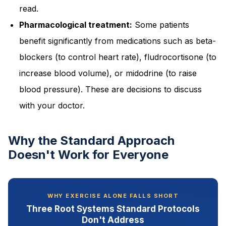
read.
Pharmacological treatment:
Some patients
benefit significantly from medications such as beta-
blockers (to control heart rate), fludrocortisone (to
increase blood volume), or midodrine (to raise
blood pressure). These are decisions to discuss
with your doctor.
Why the Standard Approach
Doesn't Work for Everyone
WHY EXERCISE ALONE FALLS SHORT
Three Root Systems Standard Protocols
Don't Address