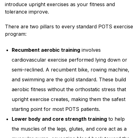
introduce upright exercises as your fitness and
tolerance improve.
There are two pillars to every standard POTS exercise
program:
Recumbent aerobic training
involves
cardiovascular exercise performed lying down or
semi-reclined. A recumbent bike, rowing machine,
and swimming are the gold standard. These build
aerobic fitness without the orthostatic stress that
upright exercise creates, making them the safest
starting point for most POTS patients.
Lower body and core strength training
to help
the muscles of the legs, glutes, and core act as a