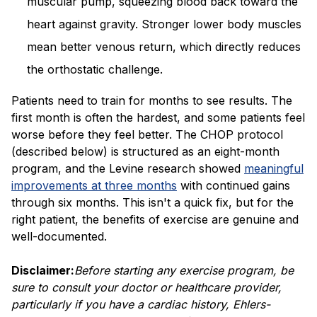
muscular pump, squeezing blood back toward the
heart against gravity. Stronger lower body muscles
mean better venous return, which directly reduces
the orthostatic challenge.
Patients need to train for months to see results. The
first month is often the hardest, and some patients feel
worse before they feel better. The CHOP protocol
(described below) is structured as an eight-month
program, and the Levine research showed
meaningful
improvements at three months
with continued gains
through six months. This isn't a quick fix, but for the
right patient, the benefits of exercise are genuine and
well-documented.
Disclaimer:
Before starting any exercise program, be
sure to consult your doctor or healthcare provider,
particularly if you have a cardiac history, Ehlers-