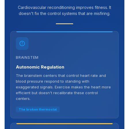
Cardiovascular reconditioning improves fitness. It
doesn't fix the control systems that are misfiring.
BRAINSTEM
Autonomic Regulation
The brainstem centers that control heart rate and
blood pressure respond to standing with
exaggerated signals. Exercise makes the heart more
efficient but doesn't recalibrate these control
centers.
The broken thermostat