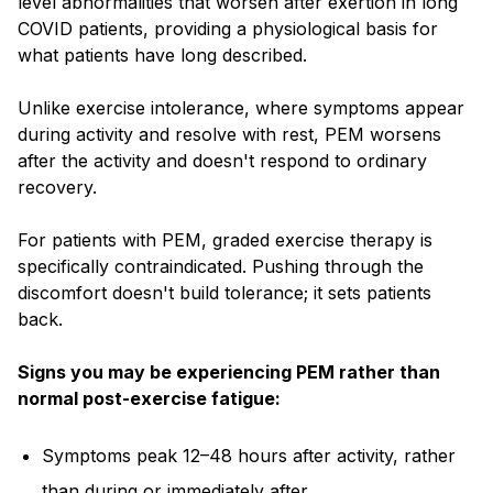
level abnormalities that worsen after exertion in long
COVID patients, providing a physiological basis for
what patients have long described.
Unlike exercise intolerance, where symptoms appear
during activity and resolve with rest, PEM worsens
after the activity and doesn't respond to ordinary
recovery.
For patients with PEM, graded exercise therapy is
specifically contraindicated. Pushing through the
discomfort doesn't build tolerance; it sets patients
back.
Signs you may be experiencing PEM rather than
normal post-exercise fatigue:
Symptoms peak 12–48 hours after activity, rather
than during or immediately after