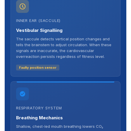
INNER EAR (SACCULE)
Vestibular Signalliing
The saccule detects vertical position changes and
tells the brainstem to adjust circulation. When these
signals are inaccurate, the cardiovascular
overreaction persists regardless of fitness level.
Faulty position sensor
RESPIRATORY SYSTEM
Breathing Mechanics
Shallow, chest-led mouth breathing lowers CO₂