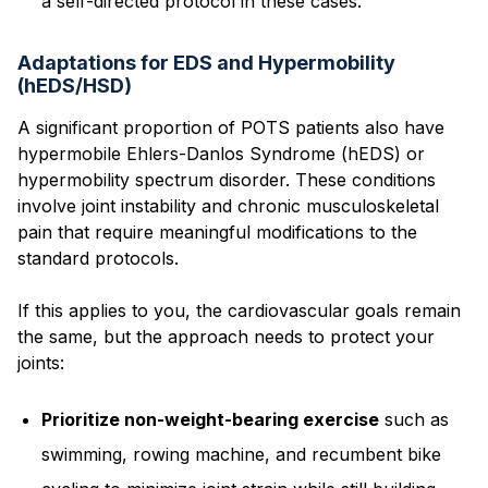
a self-directed protocol in these cases.
Adaptations for EDS and Hypermobility
(hEDS/HSD)
A significant proportion of POTS patients also have
hypermobile Ehlers-Danlos Syndrome (hEDS) or
hypermobility spectrum disorder. These conditions
involve joint instability and chronic musculoskeletal
pain that require meaningful modifications to the
standard protocols.
If this applies to you, the cardiovascular goals remain
the same, but the approach needs to protect your
joints:
Prioritize non-weight-bearing exercise
such as
swimming, rowing machine, and recumbent bike