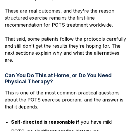
These are real outcomes, and they're the reason
structured exercise remains the first-line
recommendation for POTS treatment worldwide.
That said, some patients follow the protocols carefully
and still don't get the results they're hoping for. The
next sections explain why and what the alternatives
are.
Can You Do This at Home, or Do You Need
Physical Therapy?
This is one of the most common practical questions
about the POTS exercise program, and the answer is
that it depends.
Self-directed is reasonable if
you have mild