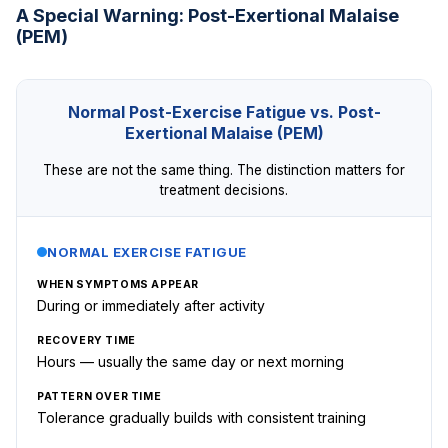
A Special Warning: Post-Exertional Malaise
(PEM)
Normal Post-Exercise Fatigue vs. Post-
Exertional Malaise (PEM)
These are not the same thing. The distinction matters for
treatment decisions.
NORMAL EXERCISE FATIGUE
WHEN SYMPTOMS APPEAR
During or immediately after activity
RECOVERY TIME
Hours — usually the same day or next morning
PATTERN OVER TIME
Tolerance gradually builds with consistent training