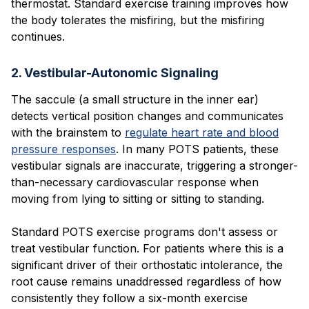
thermostat. Standard exercise training improves how
the body tolerates the misfiring, but the misfiring
continues.
2. Vestibular-Autonomic Signaling
The saccule (a small structure in the inner ear)
detects vertical position changes and communicates
with the brainstem to
regulate heart rate and blood
pressure responses
. In many POTS patients, these
vestibular signals are inaccurate, triggering a stronger-
than-necessary cardiovascular response when
moving from lying to sitting or sitting to standing.
Standard POTS exercise programs don't assess or
treat vestibular function. For patients where this is a
significant driver of their orthostatic intolerance, the
root cause remains unaddressed regardless of how
consistently they follow a six-month exercise