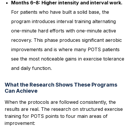
Months 6–8: Higher intensity and interval work.
For patients who have built a solid base, the
program introduces interval training alternating
one-minute hard efforts with one-minute active
recovery. This phase produces significant aerobic
improvements and is where many POTS patients
see the most noticeable gains in exercise tolerance
and daily function.
What the Research Shows These Programs
Can Achieve
When the protocols are followed consistently, the
results are real. The research on structured exercise
training for POTS points to four main areas of
improvement: