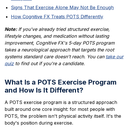
Signs That Exercise Alone May Not Be Enough
How Cognitive FX Treats POTS Differently
Note:
If you've already tried structured exercise,
lifestyle changes, and medication without lasting
improvement, Cognitive FX's 5-day POTS program
takes a neurological approach that targets the root
systems standard care doesn't reach. You can
take our
quiz
to find out if you're a candidate.
What Is a POTS Exercise Program
and How Is It Different?
A POTS exercise program is a structured approach
built around one core insight: for most people with
POTS, the problem isn't physical activity itself. It's the
body's position during exercise.