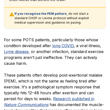
If you recognise the PEM pattern,
do not start a
standard CHOP or Levine protocol without explicit
medical supervision and guidance on pacing.
For some POTS patients, particularly those whose
condition developed after
long COVID
, a viral illness,
Lyme disease
, or another infection, standard exercise
programs aren't just ineffective. They can actively
cause harm.
These patients often develop post-exertional malaise
(PEM), which is not the same as feeling tired after
exercise. It's a pathological symptom response that
typically hits 12–48 hours after exertion and can
persist for days to weeks.
Research published in
Nature Communications
has documented the muscle-