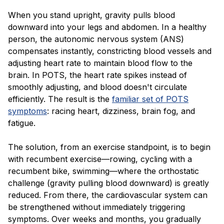
When you stand upright, gravity pulls blood
downward into your legs and abdomen. In a healthy
person, the autonomic nervous system (ANS)
compensates instantly, constricting blood vessels and
adjusting heart rate to maintain blood flow to the
brain. In POTS, the heart rate spikes instead of
smoothly adjusting, and blood doesn't circulate
efficiently. The result is the
familiar set of POTS
symptoms
: racing heart, dizziness, brain fog, and
fatigue.
The solution, from an exercise standpoint, is to begin
with recumbent exercise—rowing, cycling with a
recumbent bike, swimming—where the orthostatic
challenge (gravity pulling blood downward) is greatly
reduced. From there, the cardiovascular system can
be strengthened without immediately triggering
symptoms. Over weeks and months, you gradually