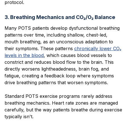
protocol.
3. Breathing Mechanics and CO₂/O₂ Balance
Many POTS patients develop dysfunctional breathing
patterns over time, including shallow, chest-led,
mouth breathing, as an unconscious adaptation to
their symptoms. These patterns
chronically lower CO₂
levels in the blood
, which causes blood vessels to
constrict and reduces blood flow to the brain. This
directly worsens lightheadedness, brain fog, and
fatigue, creating a feedback loop where symptoms
drive breathing patterns that worsen symptoms.
Standard POTS exercise programs rarely address
breathing mechanics. Heart rate zones are managed
carefully, but the way patients breathe during exercise
typically isn't.