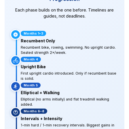
Each phase builds on the one before. Timelines are
guides, not deadlines.
Months 1–3
Recumbent Only
Recumbent bike, rowing, swimming. No upright cardio.
Seated strength 2×/week.
Month 4
Upright Bike
First upright cardio introduced. Only if recumbent base
is solid.
Month 5
Elliptical + Walking
Elliptical (no arms initially) and flat treadmill walking
added.
Months 6–8
Intervals + Intensity
1-min hard / 1-min recovery intervals. Biggest gains in