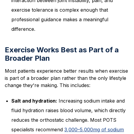
interaction between joint instability, pain, and
exercise tolerance is complex enough that
professional guidance makes a meaningful
difference.
Exercise Works Best as Part of a
Broader Plan
Most patients experience better results when exercise
is part of a broader plan rather than the only lifestyle
change they're making. This includes:
Salt and hydration:
Increasing sodium intake and
fluid hydration raises blood volume, which directly
reduces the orthostatic challenge. Most POTS
specialists recommend
3,000–5,000mg of sodium