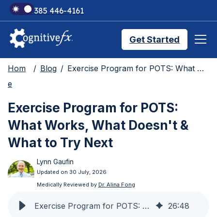
+1 385 446-4161
Get Started
Hom
Blog
Exercise Program for POTS: What Works, What Doesn't & What to Try Next
Brain Injury Treatments
e
Exercise Program for POTS:
TMS Treatments
What Works, What Doesn't &
What to Try Next
Treatment Results
Lynn Gaufin
Updated on 30 July, 2026
Symptom Trackers
Medically Reviewed by
Dr. Alina Fong
Exercise Program for POTS: What Works & What Doesn't
26
:
48