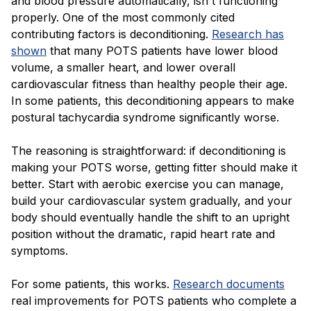
and blood pressure automatically, isn't functioning
properly. One of the most commonly cited
contributing factors is deconditioning.
Research has
shown
that many POTS patients have lower blood
volume, a smaller heart, and lower overall
cardiovascular fitness than healthy people their age.
In some patients, this deconditioning appears to make
postural tachycardia syndrome significantly worse.
The reasoning is straightforward: if deconditioning is
making your POTS worse, getting fitter should make it
better. Start with aerobic exercise you can manage,
build your cardiovascular system gradually, and your
body should eventually handle the shift to an upright
position without the dramatic, rapid heart rate and
symptoms.
For some patients, this works.
Research documents
real improvements for POTS patients who complete a