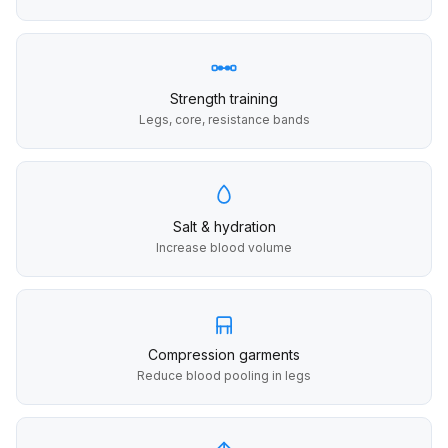
Strength training
Legs, core, resistance bands
Salt & hydration
Increase blood volume
Compression garments
Reduce blood pooling in legs