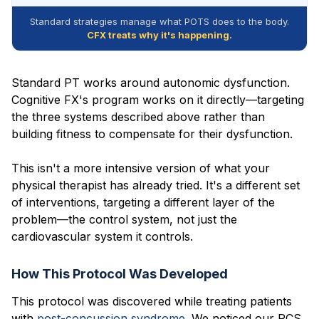
Standard strategies manage what POTS does to the body.
CFX treats why it's happening.
Standard PT works around autonomic dysfunction.
Cognitive FX's program works on it directly—targeting
the three systems described above rather than
building fitness to compensate for their dysfunction.
This isn't a more intensive version of what your
physical therapist has already tried. It's a different set
of interventions, targeting a different layer of the
problem—the control system, not just the
cardiovascular system it controls.
How This Protocol Was Developed
This protocol was discovered while treating patients
with
post-concussion syndrome
. We noticed our PCS