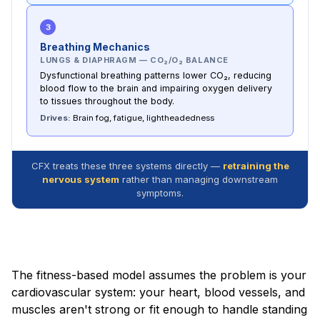
3
Breathing Mechanics
LUNGS & DIAPHRAGM — CO₂/O₂ BALANCE
Dysfunctional breathing patterns lower CO₂, reducing
blood flow to the brain and impairing oxygen delivery
to tissues throughout the body.
Drives:
Brain fog, fatigue, lightheadedness
CFX treats these three systems directly —
retraining the
nervous system
rather than managing downstream
symptoms.
The fitness-based model assumes the problem is your
cardiovascular system: your heart, blood vessels, and
muscles aren't strong or fit enough to handle standing