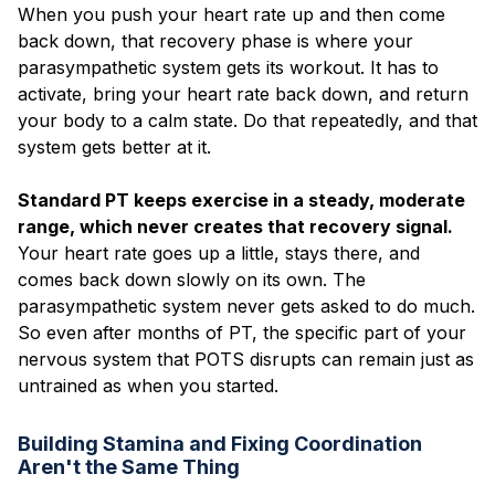
When you push your heart rate up and then come
back down, that recovery phase is where your
parasympathetic system gets its workout. It has to
activate, bring your heart rate back down, and return
your body to a calm state. Do that repeatedly, and that
system gets better at it.
Standard PT keeps exercise in a steady, moderate
range, which never creates that recovery signal.
Your heart rate goes up a little, stays there, and
comes back down slowly on its own. The
parasympathetic system never gets asked to do much.
So even after months of PT, the specific part of your
nervous system that POTS disrupts can remain just as
untrained as when you started.
Building Stamina and Fixing Coordination
Aren't the Same Thing