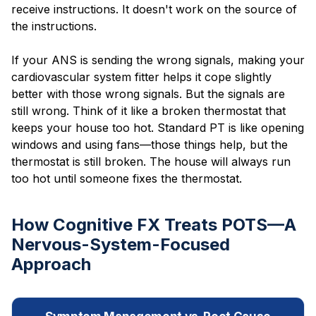
receive instructions. It doesn't work on the source of
the instructions.
If your ANS is sending the wrong signals, making your
cardiovascular system fitter helps it cope slightly
better with those wrong signals. But the signals are
still wrong. Think of it like a broken thermostat that
keeps your house too hot. Standard PT is like opening
windows and using fans—those things help, but the
thermostat is still broken. The house will always run
too hot until someone fixes the thermostat.
How Cognitive FX Treats POTS—A
Nervous-System-Focused
Approach