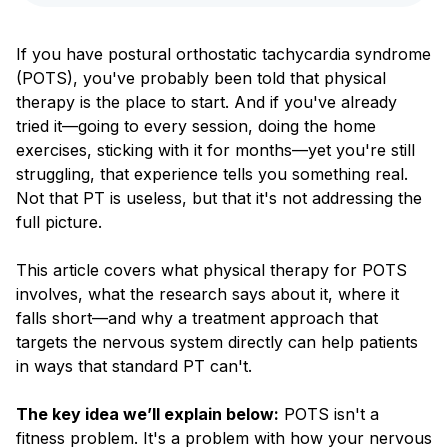
Blog
If you have postural orthostatic tachycardia syndrome
(POTS), you've probably been told that physical
therapy is the place to start. And if you've already
tried it—going to every session, doing the home
exercises, sticking with it for months—yet you're still
struggling, that experience tells you something real.
Not that PT is useless, but that it's not addressing the
full picture.
This article covers what physical therapy for POTS
involves, what the research says about it, where it
falls short—and why a treatment approach that
targets the nervous system directly can help patients
in ways that standard PT can't.
The key idea we’ll explain below:
POTS isn't a
fitness problem. It's a problem with how your nervous