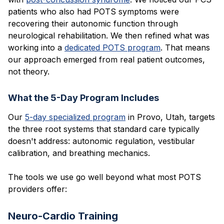
patients who also had POTS symptoms were
recovering their autonomic function through
neurological rehabilitation. We then refined what was
working into a
dedicated POTS program
. That means
our approach emerged from real patient outcomes,
not theory.
What the 5-Day Program Includes
Our
5-day specialized program
in Provo, Utah, targets
the three root systems that standard care typically
doesn't address: autonomic regulation, vestibular
calibration, and breathing mechanics.
The tools we use go well beyond what most POTS
providers offer:
Neuro-Cardio Training