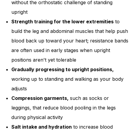
without the orthostatic challenge of standing
upright
Strength training for the lower extremities
to
build the leg and abdominal muscles that help push
blood back up toward your heart; resistance bands
are often used in early stages when upright
positions aren't yet tolerable
Gradually progressing to upright positions,
working up to standing and walking as your body
adjusts
Compression garments,
such as socks or
leggings, that reduce blood pooling in the legs
during physical activity
Salt intake and hydration
to increase blood