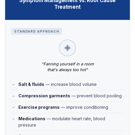
Symptom Management vs. Root Cause
Treatment
STANDARD APPROACH
"Fanning yourself in a room
that's always too hot"
Salt & fluids
— increase blood volume
Compression garments
— prevent blood pooling
Exercise programs
— improve conditioning
Medications
— modulate heart rate, blood
pressure