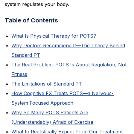
system regulates your body.
Table of Contents
What Is Physical Therapy for POTS?
Why Doctors Recommend It—The Theory Behind
Standard PT
The Real Problem: POTS Is About Regulation, Not
Fitness
The Limitations of Standard PT
How Cognitive FX Treats POTS—a Nervous-
System Focused Approach
Why So Many POTS Patients Are
(Understandably) Afraid of Exercise
What to Realistically Expect From Our Treatment