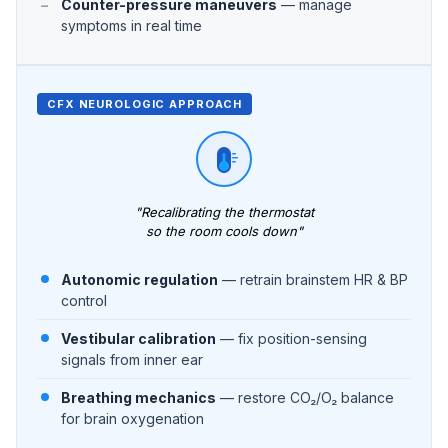
Counter-pressure maneuvers
— manage
symptoms in real time
CFX NEUROLOGIC APPROACH
"Recalibrating the thermostat
so the room cools down"
Autonomic regulation
— retrain brainstem HR & BP
control
Vestibular calibration
— fix position-sensing
signals from inner ear
Breathing mechanics
— restore CO₂/O₂ balance
for brain oxygenation