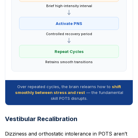
Brief high-intensity interval
Activate PNS
Controlled recovery period
Repeat Cycles
Retrains smooth transitions
Over repeated cycles, the brain relearns how to
shift
smoothly between stress and rest
— the fundamental
skill POTS disrupts.
Vestibular Recalibration
Dizziness and orthostatic intolerance in POTS aren’t