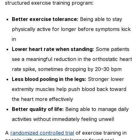
structured exercise training program:
Better exercise tolerance:
Being able to stay
physically active for longer before symptoms kick
in
Lower heart rate when standing:
Some patients
see a meaningful reduction in the orthostatic heart
rate spike, sometimes dropping by 20–30 bpm
Less blood pooling in the legs:
Stronger lower
extremity muscles help push blood back toward
the heart more effectively
Better quality of life:
Being able to manage daily
activities without immediately feeling unwell
A
randomized controlled trial
of exercise training in