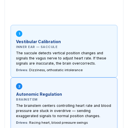
1
Vestibular Calibration
INNER EAR — SACCULE
The saccule detects vertical position changes and
signals the vagus nerve to adjust heart rate. If these
signals are inaccurate, the brain overcorrects.
Drives:
Dizziness, orthostatic intolerance
2
Autonomic Regulation
BRAINSTEM
The brainstem centers controlling heart rate and blood
pressure are stuck in overdrive — sending
exaggerated signals to normal position changes.
Drives:
Racing heart, blood pressure swings