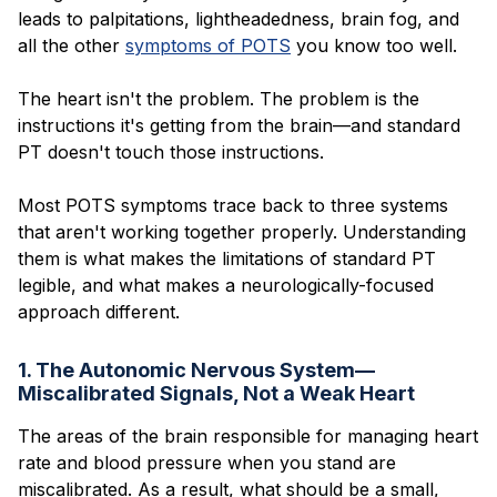
leads to palpitations, lightheadedness, brain fog, and
all the other
symptoms of POTS
you know too well.
The heart isn't the problem. The problem is the
instructions it's getting from the brain—and standard
PT doesn't touch those instructions.
Most POTS symptoms trace back to three systems
that aren't working together properly. Understanding
them is what makes the limitations of standard PT
legible, and what makes a neurologically-focused
approach different.
1. The Autonomic Nervous System—
Miscalibrated Signals, Not a Weak Heart
The areas of the brain responsible for managing heart
rate and blood pressure when you stand are
miscalibrated. As a result, what should be a small,