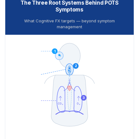
The Three Root Systems Behind POTS
Symptoms
What Cognitive FX targets — beyond symptom
management
1
2
3
CO₂
O₂