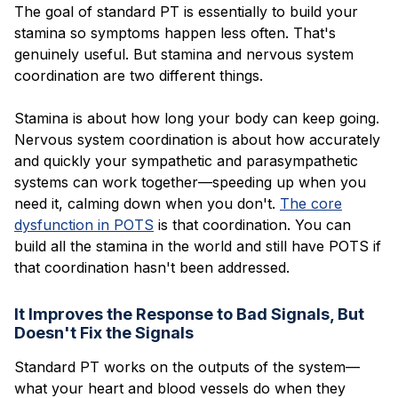
The goal of standard PT is essentially to build your
stamina so symptoms happen less often. That's
genuinely useful. But stamina and nervous system
coordination are two different things.
Stamina is about how long your body can keep going.
Nervous system coordination is about how accurately
and quickly your sympathetic and parasympathetic
systems can work together—speeding up when you
need it, calming down when you don't.
The core
dysfunction in POTS
is that coordination. You can
build all the stamina in the world and still have POTS if
that coordination hasn't been addressed.
It Improves the Response to Bad Signals, But
Doesn't Fix the Signals
Standard PT works on the outputs of the system—
what your heart and blood vessels do when they