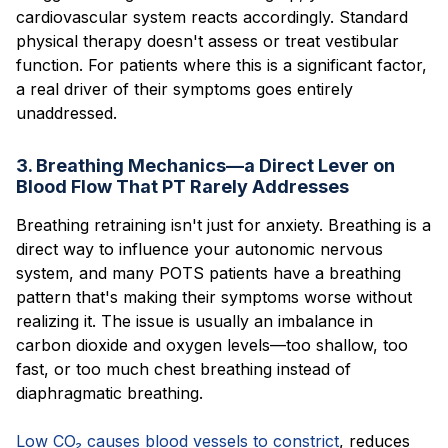
cardiovascular system reacts accordingly. Standard
physical therapy doesn't assess or treat vestibular
function. For patients where this is a significant factor,
a real driver of their symptoms goes entirely
unaddressed.
3. Breathing Mechanics—a Direct Lever on
Blood Flow That PT Rarely Addresses
Breathing retraining isn't just for anxiety. Breathing is a
direct way to influence your autonomic nervous
system, and many POTS patients have a breathing
pattern that's making their symptoms worse without
realizing it. The issue is usually an imbalance in
carbon dioxide and oxygen levels—too shallow, too
fast, or too much chest breathing instead of
diaphragmatic breathing.
Low CO₂ causes blood vessels to constrict
, reduces