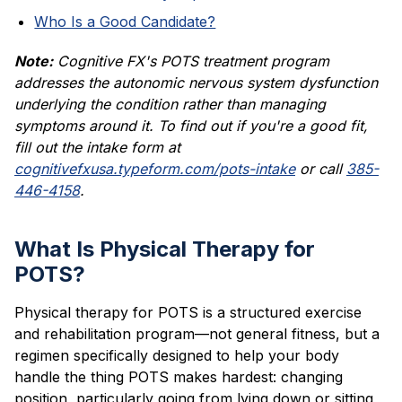
Who Is a Good Candidate?
Note:
Cognitive FX's POTS treatment program
addresses the autonomic nervous system dysfunction
underlying the condition rather than managing
symptoms around it. To find out if you're a good fit,
fill out the intake form at
cognitivefxusa.typeform.com/pots-intake
or call
385-
446-4158
.
What Is Physical Therapy for
POTS?
Physical therapy for POTS is a structured exercise
and rehabilitation program—not general fitness, but a
regimen specifically designed to help your body
handle the thing POTS makes hardest: changing
position, particularly going from lying down or sitting