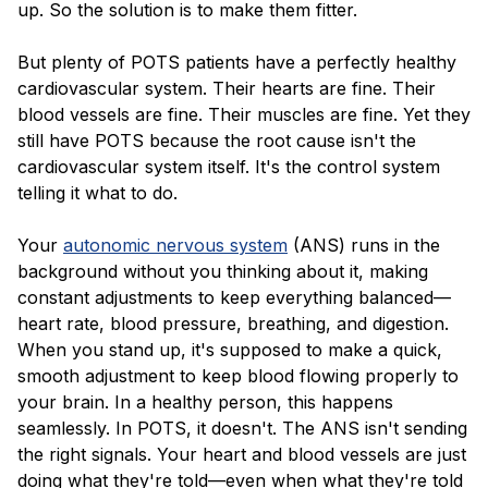
up. So the solution is to make them fitter.
But plenty of POTS patients have a perfectly healthy
cardiovascular system. Their hearts are fine. Their
blood vessels are fine. Their muscles are fine. Yet they
still have POTS because the root cause isn't the
cardiovascular system itself. It's the control system
telling it what to do.
Your
autonomic nervous system
(ANS) runs in the
background without you thinking about it, making
constant adjustments to keep everything balanced—
heart rate, blood pressure, breathing, and digestion.
When you stand up, it's supposed to make a quick,
smooth adjustment to keep blood flowing properly to
your brain. In a healthy person, this happens
seamlessly. In POTS, it doesn't. The ANS isn't sending
the right signals. Your heart and blood vessels are just
doing what they're told—even when what they're told