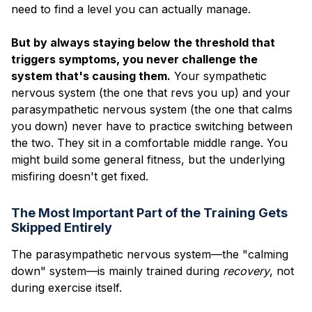
need to find a level you can actually manage.
But by always staying below the threshold that
triggers symptoms, you never challenge the
system that's causing them.
Your sympathetic
nervous system (the one that revs you up) and your
parasympathetic nervous system (the one that calms
you down) never have to practice switching between
the two. They sit in a comfortable middle range. You
might build some general fitness, but the underlying
misfiring doesn't get fixed.
The Most Important Part of the Training Gets
Skipped Entirely
The parasympathetic nervous system—the "calming
down" system—is mainly trained during
recovery
, not
during exercise itself.