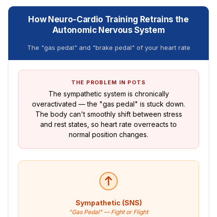
How Neuro-Cardio Training Retrains the
Autonomic Nervous System
The "gas pedal" and "brake pedal" of your heart rate
THE PROBLEM IN POTS
The sympathetic system is chronically
overactivated — the "gas pedal" is stuck down.
The body can't smoothly shift between stress
and rest states, so heart rate overreacts to
normal position changes.
Sympathetic (SNS)
"Gas Pedal" — Fight or Flight