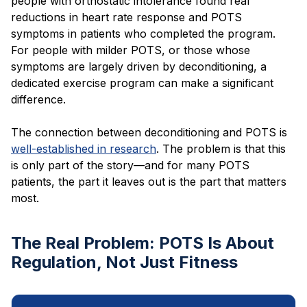
people with orthostatic intolerance found real
reductions in heart rate response and POTS
symptoms in patients who completed the program.
For people with milder POTS, or those whose
symptoms are largely driven by deconditioning, a
dedicated exercise program can make a significant
difference.
The connection between deconditioning and POTS is
well-established in research
. The problem is that this
is only part of the story—and for many POTS
patients, the part it leaves out is the part that matters
most.
The Real Problem: POTS Is About
Regulation, Not Just Fitness