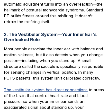
automatic adjustment turns into an overreaction—the
hallmark of postural tachycardia syndrome. Standard
PT builds fitness around this misfiring. It doesn't
retrain the misfiring itself.
2. The Vestibular System—Your Inner Ear's
Overlooked Role
Most people associate the inner ear with balance and
motion sickness, but it also detects when you change
position—including when you stand up. A small
structure called the saccule is specifically responsible
for sensing changes in vertical position. In many
POTS patients, this system isn't calibrated correctly.
The vestibular system has direct connections
to areas
of the brain that control heart rate and blood
pressure, so when your inner ear sends an
exaggerated signal about standing up, your