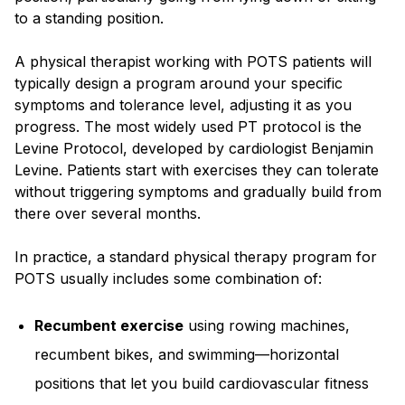
to a standing position.
A physical therapist working with POTS patients will
typically design a program around your specific
symptoms and tolerance level, adjusting it as you
progress. The most widely used PT protocol is the
Levine Protocol, developed by cardiologist Benjamin
Levine. Patients start with exercises they can tolerate
without triggering symptoms and gradually build from
there over several months.
In practice, a standard physical therapy program for
POTS usually includes some combination of:
Recumbent exercise
using rowing machines,
recumbent bikes, and swimming—horizontal
positions that let you build cardiovascular fitness