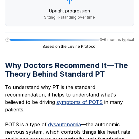
Upright progression
Sitting → standing over time
3–6 months typical
Based on the Levine Protocol
Why Doctors Recommend It—The
Theory Behind Standard PT
To understand why PT is the standard
recommendation, it helps to understand what's
believed to be driving
symptoms of POTS
in many
patients.
POTS is a type of
dysautonomia
—the autonomic
nervous system, which controls things like heart rate