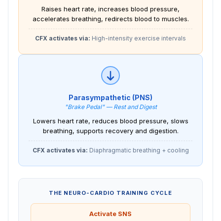
Raises heart rate, increases blood pressure,
accelerates breathing, redirects blood to muscles.
CFX activates via:
High-intensity exercise intervals
Parasympathetic (PNS)
"Brake Pedal" — Rest and Digest
Lowers heart rate, reduces blood pressure, slows
breathing, supports recovery and digestion.
CFX activates via:
Diaphragmatic breathing + cooling
THE NEURO-CARDIO TRAINING CYCLE
Activate SNS