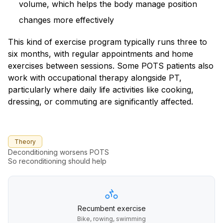
volume, which helps the body manage position
changes more effectively
This kind of exercise program typically runs three to
six months, with regular appointments and home
exercises between sessions. Some POTS patients also
work with occupational therapy alongside PT,
particularly where daily life activities like cooking,
dressing, or commuting are significantly affected.
Theory
Deconditioning worsens POTS
So reconditioning should help
Recumbent exercise
Bike, rowing, swimming