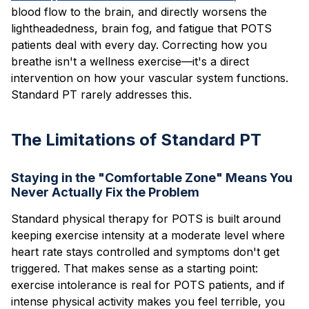
blood flow to the brain, and directly worsens the
lightheadedness, brain fog, and fatigue that POTS
patients deal with every day. Correcting how you
breathe isn't a wellness exercise—it's a direct
intervention on how your vascular system functions.
Standard PT rarely addresses this.
The Limitations of Standard PT
Staying in the "Comfortable Zone" Means You
Never Actually Fix the Problem
Standard physical therapy for POTS is built around
keeping exercise intensity at a moderate level where
heart rate stays controlled and symptoms don't get
triggered. That makes sense as a starting point:
exercise intolerance is real for POTS patients, and if
intense physical activity makes you feel terrible, you