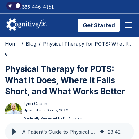
+1 385 446-4161
Get Started
Hom
Blog
Physical Therapy for POTS: What It Does, Where It Falls Short, and What Works Better
Brain Injury Treatments
e
Physical Therapy for POTS:
TMS Treatments
What It Does, Where It Falls
Short, and What Works Better
Treatment Results
Lynn Gaufin
Updated on 30 July, 2026
Symptom Trackers
Medically Reviewed by
Dr. Alina Fong
A Patient’s Guide to Physical Therapy for POTS
23
:
42