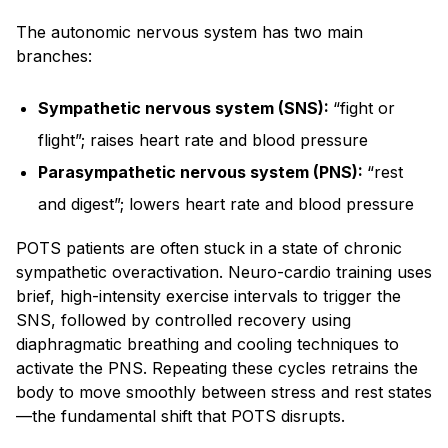
The autonomic nervous system has two main
branches:
Sympathetic nervous system (SNS):
“fight or
flight”; raises heart rate and blood pressure
Parasympathetic nervous system (PNS):
“rest
and digest”; lowers heart rate and blood pressure
POTS patients are often stuck in a state of chronic
sympathetic overactivation. Neuro-cardio training uses
brief, high-intensity exercise intervals to trigger the
SNS, followed by controlled recovery using
diaphragmatic breathing and cooling techniques to
activate the PNS. Repeating these cycles retrains the
body to move smoothly between stress and rest states
—the fundamental shift that POTS disrupts.