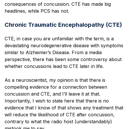
consequences of concussion. CTE has made big
headlines, while PCS has not.
Chronic Traumatic Encephalopathy (CTE)
CTE, in case you are unfamiliar with the term, is a
devastating neurodegenerative disease with symptoms
similar to Alzheimer’s Disease. From a media
perspective, there has been some controversy about
whether concussions lead to CTE later in life.
As a neuroscientist, my opinion is that there is
compelling evidence for a connection between
concussion and CTE, and I’ll leave it at that.
Importantly, I wish to state here that there is no
evidence that I know of that shows any treatment that
will reduce the likelihood of CTE after concussion,
contrary to what the radio host (understandably)
mistook me to say.