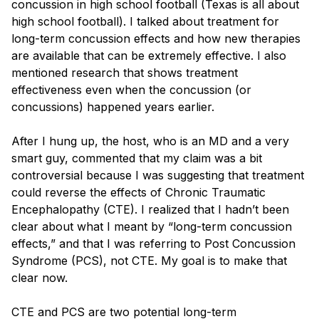
concussion in high school football (Texas is all about
Blog
high school football). I talked about treatment for
long-term concussion effects and how new therapies
are available that can be extremely effective. I also
mentioned research that shows treatment
effectiveness even when the concussion (or
concussions) happened years earlier.
After I hung up, the host, who is an MD and a very
smart guy, commented that my claim was a bit
controversial because I was suggesting that treatment
could reverse the effects of Chronic Traumatic
Encephalopathy (CTE). I realized that I hadn’t been
clear about what I meant by “long-term concussion
effects,” and that I was referring to Post Concussion
Syndrome (PCS), not CTE. My goal is to make that
clear now.
CTE and PCS are two potential long-term