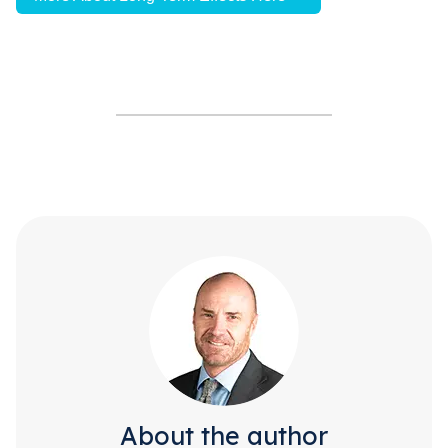
About the author