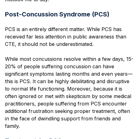
Post-Concussion Syndrome (PCS)
PCS is an entirely different matter. While PCS has
received far less attention in public awareness than
CTE, it should not be underestimated.
While most concussions resolve within a few days, 15-
20% of people suffering concussion can have
significant symptoms lasting months and even years—
this is PCS. It can be highly debilitating and disruptive
to normal life functioning. Moreover, because it is
often ignored or met with skepticism by some medical
practitioners, people suffering from PCS encounter
additional frustration seeking proper treatment, often
in the face of dwindling support from friends and
family.