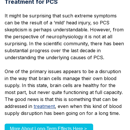
Treatment for PCS
It might be surprising that such extreme symptoms
can be the result of a ‘mild’ head injury, so PCS
skepticism is perhaps understandable. However, from
the perspective of neurophysiology it is not at all
surprising. In the scientific community, there has been
substantial progress over the last decade in
understanding the underlying causes of PCS.
One of the primary issues appears to be a disruption
in the way that brain cells manage their own blood
supply. In this state, brain cells are healthy for the
most part, but never quite functioning at full capacity.
The good news is that this is something that can be
addressed in
treatment
, even when this kind of blood
supply disruption has been going on for a long time.
More About Long-Term Effects Here >