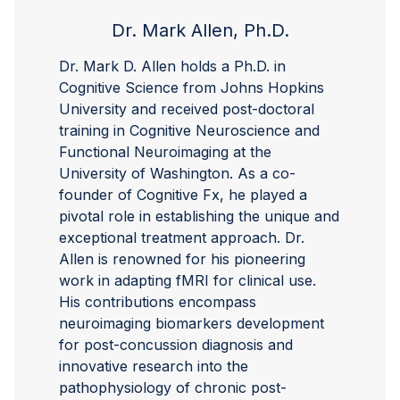
Dr. Mark Allen, Ph.D.
Dr. Mark D. Allen holds a Ph.D. in
Cognitive Science from Johns Hopkins
University and received post-doctoral
training in Cognitive Neuroscience and
Functional Neuroimaging at the
University of Washington. As a co-
founder of Cognitive Fx, he played a
pivotal role in establishing the unique and
exceptional treatment approach. Dr.
Allen is renowned for his pioneering
work in adapting fMRI for clinical use.
His contributions encompass
neuroimaging biomarkers development
for post-concussion diagnosis and
innovative research into the
pathophysiology of chronic post-