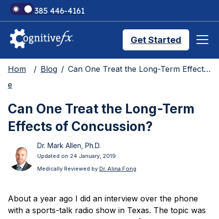
+1 385 446-4161
Get Started
Hom
Blog
Can One Treat the Long-Term Effects of Concussion?
Brain Injury Treatments
e
Can One Treat the Long-Term
TMS Treatments
Effects of Concussion?
Dr. Mark Allen, Ph.D.
Treatment Results
Updated on 24 January, 2019
Medically Reviewed by
Dr. Alina Fong
Symptom Trackers
About a year ago I did an interview over the phone
with a sports-talk radio show in Texas. The topic was