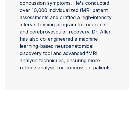
concussion symptoms. He's conducted
over 10,000 individualized fMRI patient
assessments and crafted a high-intensity
interval training program for neuronal
and cerebrovascular recovery. Dr. Allen
has also co-engineered a machine
learning-based neuroanatomical
discovery tool and advanced fMRI
analysis techniques, ensuring more
reliable analysis for concussion patients.