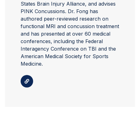
States Brain Injury Alliance, and advises
PINK Concussions. Dr. Fong has
authored peer-reviewed research on
functional MRI and concussion treatment
and has presented at over 60 medical
conferences, including the Federal
Interagency Conference on TBI and the
American Medical Society for Sports
Medicine.