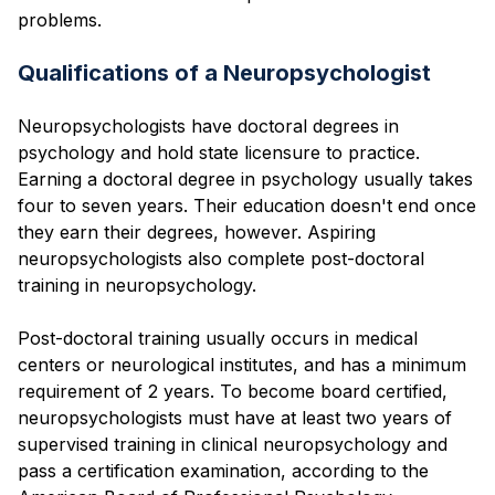
problems.
Qualifications of a Neuropsychologist
Neuropsychologists have doctoral degrees in
psychology and hold state licensure to practice.
Earning a doctoral degree in psychology usually takes
four to seven years. Their education doesn't end once
they earn their degrees, however. Aspiring
neuropsychologists also complete post-doctoral
training in neuropsychology.
Post-doctoral training usually occurs in medical
centers or neurological institutes, and has a minimum
requirement of 2 years. To become board certified,
neuropsychologists must have at least two years of
supervised training in clinical neuropsychology and
pass a certification examination, according to the