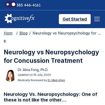
+1 385 446-4161
Get Started
Hom
Blog
Neurology vs Neuropsychology for Concussion Treatment
Brain Injury Treatments
e
Neurology vs Neuropsychology
TMS Treatments
for Concussion Treatment
Dr. Alina Fong, Ph.D.
Treatment Results
Updated on 16 July, 2024
Medically Reviewed by
Dr. Mark Allen
Symptom Trackers
Neurology Vs. Neuropsychology: One of
these is not like the other…