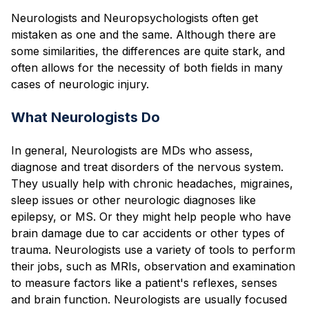
Blog
Neurologists and Neuropsychologists often get
mistaken as one and the same. Although there are
some similarities, the differences are quite stark, and
often allows for the necessity of both fields in many
cases of neurologic injury.
What Neurologists Do
In general, Neurologists are MDs who assess,
diagnose and treat disorders of the nervous system.
They usually help with chronic headaches, migraines,
sleep issues or other neurologic diagnoses like
epilepsy, or MS. Or they might help people who have
brain damage due to car accidents or other types of
trauma. Neurologists use a variety of tools to perform
their jobs, such as MRIs, observation and examination
to measure factors like a patient's reflexes, senses
and brain function. Neurologists are usually focused