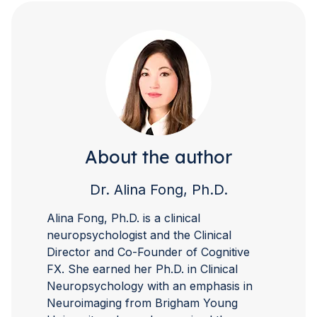
About the author
Dr. Alina Fong, Ph.D.
Alina Fong, Ph.D. is a clinical
neuropsychologist and the Clinical
Director and Co-Founder of Cognitive
FX. She earned her Ph.D. in Clinical
Neuropsychology with an emphasis in
Neuroimaging from Brigham Young