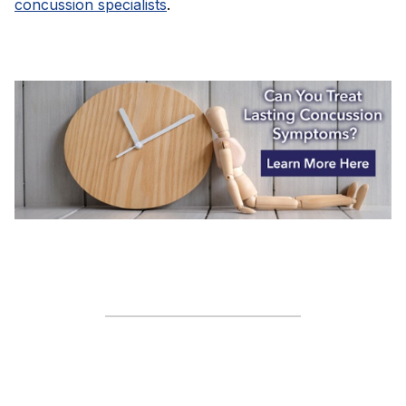
concussion specialists
.