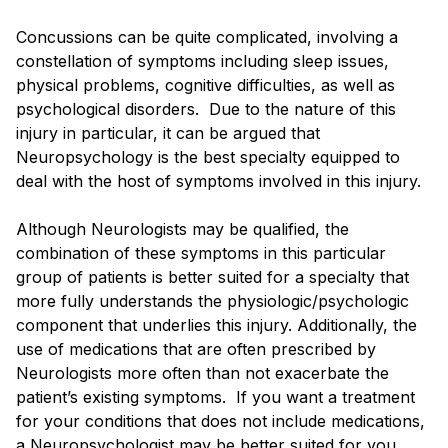
Concussions can be quite complicated, involving a
constellation of symptoms including sleep issues,
physical problems, cognitive difficulties, as well as
psychological disorders. Due to the nature of this
injury in particular, it can be argued that
Neuropsychology is the best specialty equipped to
deal with the host of symptoms involved in this injury.
Although Neurologists may be qualified, the
combination of these symptoms in this particular
group of patients is better suited for a specialty that
more fully understands the physiologic/psychologic
component that underlies this injury. Additionally, the
use of medications that are often prescribed by
Neurologists more often than not exacerbate the
patient’s existing symptoms. If you want a treatment
for your conditions that does not include medications,
a Neuropsychologist may be better suited for you.