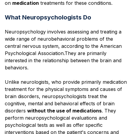
on
medication
treatments for these conditions.
What Neuropsychologists Do
Neuropsychology involves assessing and treating a
wide range of neurobehavioral problems of the
central nervous system, according to the American
Psychological Association.They are primarily
interested in the relationship between the brain and
behaviors.
Unlike neurologists, who provide primarily medication
treatment for the physical symptoms and causes of
brain disorders, neuropsychologists treat the
cognitive, mental and behavioral effects of brain
disorders
without the use of medications
. They
perform neuropsychological evaluations and
psychological tests as well as offer specific
interventions based on the patient's concerns and