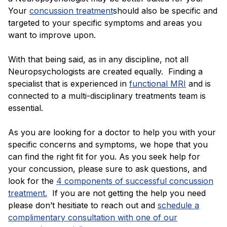
Your
concussion treatment
should also be specific and
targeted to your specific symptoms and areas you
want to improve upon.
With that being said, as in any discipline, not all
Neuropsychologists are created equally. Finding a
specialist that is experienced in
functional MRI
and is
connected to a multi-disciplinary treatments team is
essential.
As you are looking for a doctor to help you with your
specific concerns and symptoms, we hope that you
can find the right fit for you. As you seek help for
your concussion, please sure to ask questions, and
look for the
4 components of successful concussion
treatment.
If you are not getting the help you need
please don’t hesitiate to reach out and
schedule a
complimentary consultation with one of our