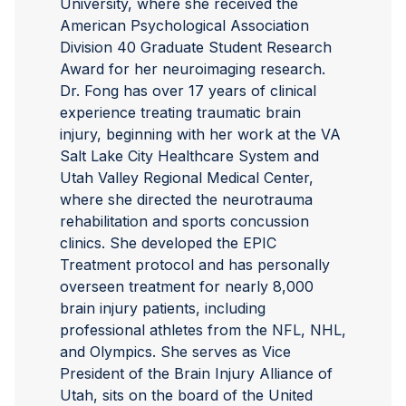
University, where she received the
American Psychological Association
Division 40 Graduate Student Research
Award for her neuroimaging research.
Dr. Fong has over 17 years of clinical
experience treating traumatic brain
injury, beginning with her work at the VA
Salt Lake City Healthcare System and
Utah Valley Regional Medical Center,
where she directed the neurotrauma
rehabilitation and sports concussion
clinics. She developed the EPIC
Treatment protocol and has personally
overseen treatment for nearly 8,000
brain injury patients, including
professional athletes from the NFL, NHL,
and Olympics. She serves as Vice
President of the Brain Injury Alliance of
Utah, sits on the board of the United