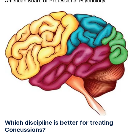
American Board of Professional Psychology.
Which discipline is better for treating
Concussions?