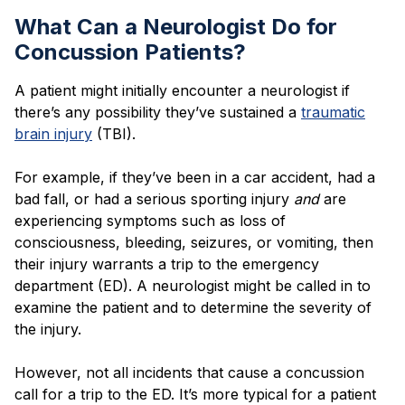
What Can a Neurologist Do for
Concussion Patients?
A patient might initially encounter a neurologist if
there’s any possibility they’ve sustained a
traumatic
brain injury
(TBI).
For example, if they’ve been in a car accident, had a
bad fall, or had a serious sporting injury
and
are
experiencing symptoms such as loss of
consciousness, bleeding, seizures, or vomiting, then
their injury warrants a trip to the emergency
department (ED). A neurologist might be called in to
examine the patient and to determine the severity of
the injury.
However, not all incidents that cause a concussion
call for a trip to the ED. It’s more typical for a patient