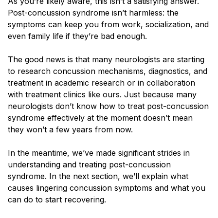
As you’re likely aware, this isn’t a satisfying answer.
Post-concussion syndrome isn’t harmless: the
symptoms can keep you from work, socialization, and
even family life if they’re bad enough.
The good news is that many neurologists are starting
to research concussion mechanisms, diagnostics, and
treatment in academic research or in collaboration
with treatment clinics like ours. Just because many
neurologists don’t know how to treat post-concussion
syndrome effectively at the moment doesn’t mean
they won’t a few years from now.
In the meantime, we’ve made significant strides in
understanding and treating post-concussion
syndrome. In the next section, we’ll explain what
causes lingering concussion symptoms and what you
can do to start recovering.