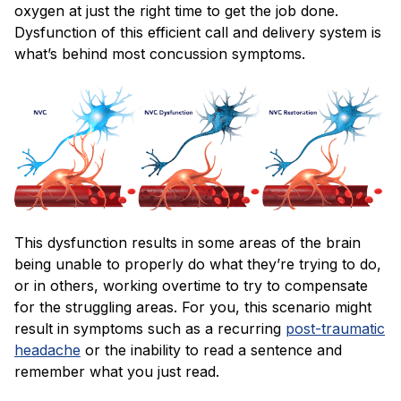
oxygen at just the right time to get the job done.
Dysfunction of this efficient call and delivery system is
what’s behind most concussion symptoms.
This dysfunction results in some areas of the brain
being unable to properly do what they’re trying to do,
or in others, working overtime to try to compensate
for the struggling areas. For you, this scenario might
result in symptoms such as a recurring
post-traumatic
headache
or the inability to read a sentence and
remember what you just read.