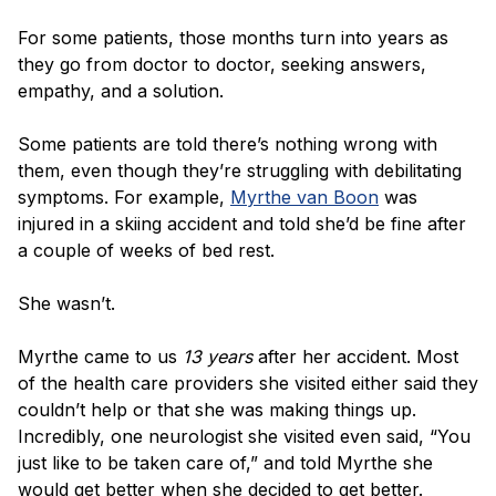
For some patients, those months turn into years as
they go from doctor to doctor, seeking answers,
empathy, and a solution.
Some patients are told there’s nothing wrong with
them, even though they’re struggling with debilitating
symptoms. For example,
Myrthe van Boon
was
injured in a skiing accident and told she’d be fine after
a couple of weeks of bed rest.
She wasn’t.
Myrthe came to us
13 years
after her accident. Most
of the health care providers she visited either said they
couldn’t help or that she was making things up.
Incredibly, one neurologist she visited even said, “You
just like to be taken care of,” and told Myrthe she
would get better when she decided to get better.