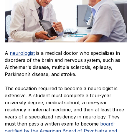
A
neurologist
is a medical doctor who specializes in
disorders of the brain and nervous system, such as
Alzheimer's disease, multiple sclerosis, epilepsy,
Parkinson’s disease, and stroke.
The education required to become a neurologist is
extensive. A student must complete a four-year
university degree, medical school, a one-year
residency in internal medicine, and then at least three
years of a specialized residency in neurology. They
must then pass a written exam to become
board-
certified by the American Board of Psychiatry and