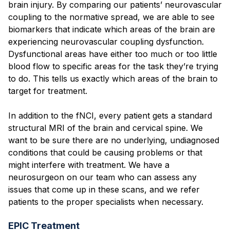
brain injury. By comparing our patients’ neurovascular
coupling to the normative spread, we are able to see
biomarkers that indicate which areas of the brain are
experiencing neurovascular coupling dysfunction.
Dysfunctional areas have either too much or too little
blood flow to specific areas for the task they’re trying
to do. This tells us exactly which areas of the brain to
target for treatment.
In addition to the fNCI, every patient gets a standard
structural MRI of the brain and cervical spine. We
want to be sure there are no underlying, undiagnosed
conditions that could be causing problems or that
might interfere with treatment. We have a
neurosurgeon on our team who can assess any
issues that come up in these scans, and we refer
patients to the proper specialists when necessary.
EPIC Treatment