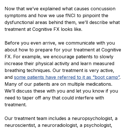
Now that we’ve explained what causes concussion
symptoms and how we use fNCI to pinpoint the
dysfunctional areas behind them, we’ll describe what
treatment at Cognitive FX looks like.
Before you even arrive, we communicate with you
about how to prepare for your treatment at Cognitive
FX. For example, we encourage patients to slowly
increase their physical activity and learn measured
breathing techniques. Our treatment is very active,
and
some patients have referred to it as “boot camp”
.
Many of our patients are on multiple medications.
We’ll discuss these with you and let you know if you
need to taper off any that could interfere with
treatment.
Our treatment team includes a neuropsychologist, a
neuroscientist, a neuroradiologist, a psychologist,