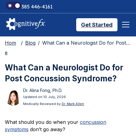
+1 385 446-4161
Get Started
Hom
Blog
What Can a Neurologist Do for Post Concussion Syndrome?
Brain Injury Treatments
e
What Can a Neurologist Do for
TMS Treatments
Post Concussion Syndrome?
Dr. Alina Fong, Ph.D.
Treatment Results
Updated on 10 July, 2026
Medically Reviewed by
Dr. Mark Allen
Symptom Trackers
What should you do when your
concussion
symptoms
don’t go away?