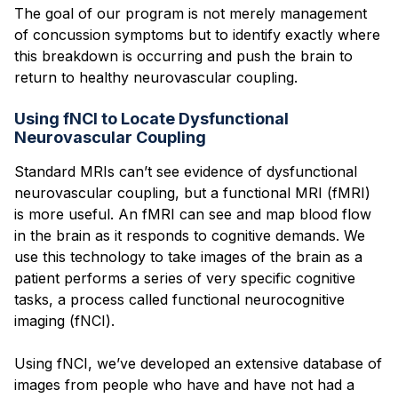
The goal of our program is not merely management
of concussion symptoms but to identify exactly where
this breakdown is occurring and push the brain to
return to healthy neurovascular coupling.
Using fNCI to Locate Dysfunctional
Neurovascular Coupling
Standard MRIs can’t see evidence of dysfunctional
neurovascular coupling, but a functional MRI (fMRI)
is more useful. An fMRI can see and map blood flow
in the brain as it responds to cognitive demands. We
use this technology to take images of the brain as a
patient performs a series of very specific cognitive
tasks, a process called functional neurocognitive
imaging (fNCI).
Using fNCI, we’ve developed an extensive database of
images from people who have and have not had a