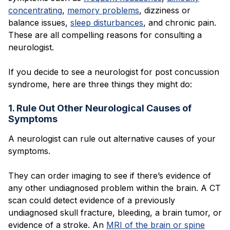
concentrating
,
memory problems
, dizziness or
balance issues,
sleep disturbances
, and chronic pain.
These are all compelling reasons for consulting a
neurologist.
If you decide to see a neurologist for post concussion
syndrome, here are three things they might do:
1. Rule Out Other Neurological Causes of
Symptoms
A neurologist can rule out alternative causes of your
symptoms.
They can order imaging to see if there’s evidence of
any other undiagnosed problem within the brain. A CT
scan could detect evidence of a previously
undiagnosed skull fracture, bleeding, a brain tumor, or
evidence of a stroke. An
MRI of the brain or spine