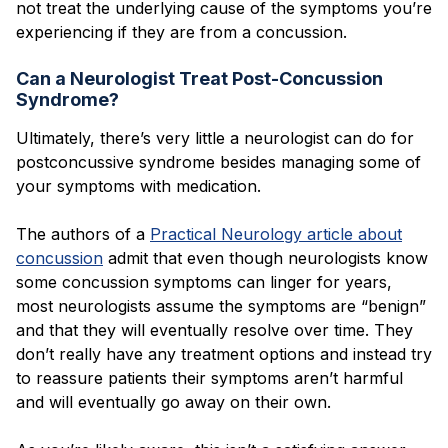
not treat the underlying cause of the symptoms you’re
experiencing if they are from a concussion.
Can a Neurologist Treat Post-Concussion
Syndrome?
Ultimately, there’s very little a neurologist can do for
postconcussive syndrome besides managing some of
your symptoms with medication.
The authors of a
Practical Neurology article about
concussion
admit that even though neurologists know
some concussion symptoms can linger for years,
most neurologists assume the symptoms are “benign”
and that they will eventually resolve over time. They
don’t really have any treatment options and instead try
to reassure patients their symptoms aren’t harmful
and will eventually go away on their own.