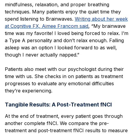
mindfulness, relaxation, and proper breathing
techniques. Many patients enjoy the quiet time they
spend listening to Brainwaves.
Writing about her week
at Cognitive FX, Aimee Francom said
, “My brainwave
time was my favorite! I loved being forced to relax. I’m
a Type A personality and don’t relax enough. Falling
asleep was an option I looked forward to as well,
though I never actually napped.”
Patients also meet with our psychologist during their
time with us. She checks in on patients as treatment
progresses to evaluate any emotional difficulties
they’re experiencing.
Tangible Results: A Post-Treatment fNCI
At the end of treatment, every patient goes through
another complete fNCI. We compare the pre-
treatment and post-treatment fNCI results to measure