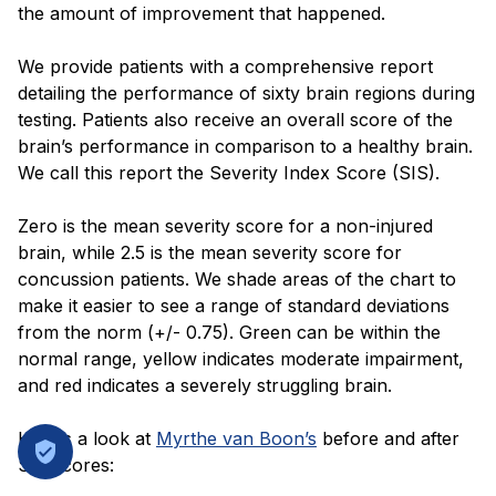
the amount of improvement that happened.
We provide patients with a comprehensive report
detailing the performance of sixty brain regions during
testing. Patients also receive an overall score of the
brain’s performance in comparison to a healthy brain.
We call this report the Severity Index Score (SIS).
Zero is the mean severity score for a non-injured
brain, while 2.5 is the mean severity score for
concussion patients. We shade areas of the chart to
make it easier to see a range of standard deviations
from the norm (+/- 0.75). Green can be within the
normal range, yellow indicates moderate impairment,
and red indicates a severely struggling brain.
Here’s a look at
Myrthe van Boon’s
before and after
SIS scores: