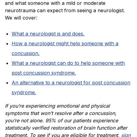
and what someone with a mild or moderate
neurotrauma can expect from seeing a neurologist.
We will cover:
What a neurologist is and does.
How a neurologist might help someone with a
concussion.
What a neurologist can do to help someone with
post concussion syndrome.
An alternative to a neurologist for post concussion
syndrome.
If you’re experiencing emotional and physical
symptoms that won’t resolve after a concussion,
you’re not alone. 95% of our patients experience
statistically verified restoration of brain function after
treatment. To see if you are eligible for treatment,
sign