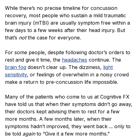
Blog
While there’s no precise timeline for concussion
recovery, most people who sustain a mild traumatic
brain injury (mTBI) are usually symptom free within a
few days to a few weeks after their head injury. But
that’s
not
the case for everyone.
For some people, despite following doctor’s orders to
rest and give it time, the
headaches
continue. The
brain fog
doesn’t clear up. The dizziness,
light
sensitivity
, or feelings of overwhelm in a noisy crowd
make a return to pre-concussion life impossible.
Many of the patients who come to us at Cognitive FX
have told us that when their symptoms didn’t go away,
their doctors kept advising them to rest for a few
more months. A few months later, when their
symptoms hadn’t improved, they went back ... only to
be told
again
to “Give it a few more months.”