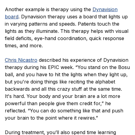
Another example is therapy using the
Dynavision
board
. Dynavision therapy uses a board that lights up
in varying patterns and speeds. Patients touch the
lights as they illuminate. This therapy helps with visual
field deficits, eye-hand coordination, quick response
times, and more.
Chris Nicastro
described his experience of Dynavision
therapy during his EPIC week. “You stand on the Bosu
ball, and you have to hit the lights when they light up,
but you're doing things like reciting the alphabet
backwards and all this crazy stuff at the same time.
It's hard. Your body and your brain are a lot more
powerful than people give them credit for,” he
reflected. “You can do something like that and push
your brain to the point where it rewires.”
During treatment, you’ll also spend time learning