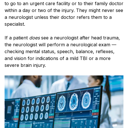
to go to an urgent care facility or to their family doctor
within a day or two of the injury. They might never see
a neurologist unless their doctor refers them to a
specialist.
If a patient
does
see a neurologist after head trauma,
the neurologist will perform a neurological exam —
checking mental status, speech, balance, reflexes,
and vision for indications of a mild TBI or a more
severe brain injury.