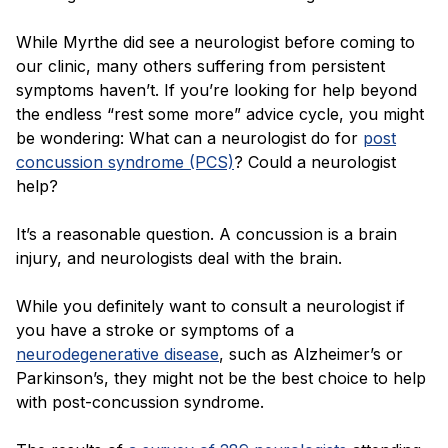
While Myrthe did see a neurologist before coming to
our clinic, many others suffering from persistent
symptoms haven’t. If you’re looking for help beyond
the endless “rest some more” advice cycle, you might
be wondering: What can a neurologist do for
post
concussion syndrome (PCS)
? Could a neurologist
help?
It’s a reasonable question. A concussion is a brain
injury, and neurologists deal with the brain.
While you definitely want to consult a neurologist if
you have a stroke or symptoms of a
neurodegenerative disease
, such as Alzheimer’s or
Parkinson’s, they might not be the best choice to help
with post-concussion syndrome.