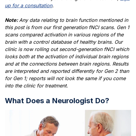
up for a consultation
.
Note:
Any data relating to brain function mentioned in
this post is from our first generation fNCI scans. Gen 1
scans compared activation in various regions of the
brain with a control database of healthy brains. Our
clinic is now rolling out second-generation fNCI which
looks both at the activation of individual brain regions
and at the connections between brain regions. Results
are interpreted and reported differently for Gen 2 than
for Gen 1; reports will not look the same if you come
into the clinic for treatment.
What Does a Neurologist Do?