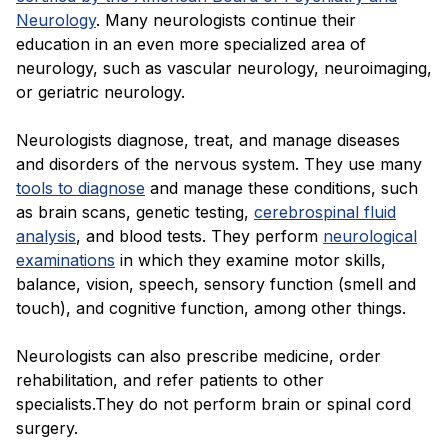
Neurology
. Many neurologists continue their
education in an even more specialized area of
neurology, such as vascular neurology, neuroimaging,
or geriatric neurology.
Neurologists diagnose, treat, and manage diseases
and disorders of the nervous system. They use many
tools to diagnose
and manage these conditions, such
as brain scans, genetic testing,
cerebrospinal fluid
analysis
, and blood tests. They perform
neurological
examinations
in which they examine motor skills,
balance, vision, speech, sensory function (smell and
touch), and cognitive function, among other things.
Neurologists can also prescribe medicine, order
rehabilitation, and refer patients to other
specialists.They do not perform brain or spinal cord
surgery.