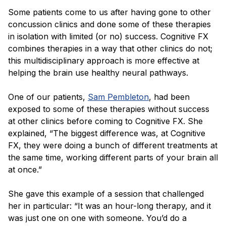
Some patients come to us after having gone to other
concussion clinics and done some of these therapies
in isolation with limited (or no) success. Cognitive FX
combines therapies in a way that other clinics do not;
this multidisciplinary approach is more effective at
helping the brain use healthy neural pathways.
One of our patients,
Sam Pembleton
, had been
exposed to some of these therapies without success
at other clinics before coming to Cognitive FX. She
explained, “The biggest difference was, at Cognitive
FX, they were doing a bunch of different treatments at
the same time, working different parts of your brain all
at once.”
She gave this example of a session that challenged
her in particular: “It was an hour-long therapy, and it
was just one on one with someone. You’d do a