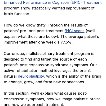
Enhanced Performance in Cognition (EPIC) Treatment
program show statistically verified improvement of
brain function.
How do we know that? Through the results of
patients’ pre- and post-treatment
fNCI scans
(we’ll
explain what those are below). The average patient’s
improvement after one week is 77.5%.
Our unique, multidisciplinary treatment program is
designed to find and target the source of each
patient’s post concussion syndrome symptoms. Our
active rehabilitation method leverages the brain’s
natural
neuroplasticity
, which is the ability of the brain
to change, grow, and form new connections.
In this section, we’ll explain what causes post-
concussion symptoms, how we image patients’ brains,
and how we approach treatment.