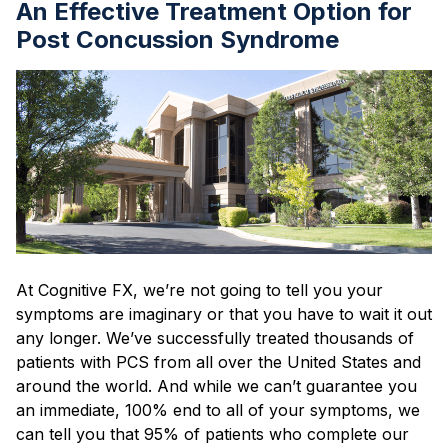
An Effective Treatment Option for
Post Concussion Syndrome
At Cognitive FX, we’re not going to tell you your
symptoms are imaginary or that you have to wait it out
any longer. We’ve successfully treated thousands of
patients with PCS from all over the United States and
around the world. And while we can’t guarantee you
an immediate, 100% end to all of your symptoms, we
can tell you that 95% of patients who complete our