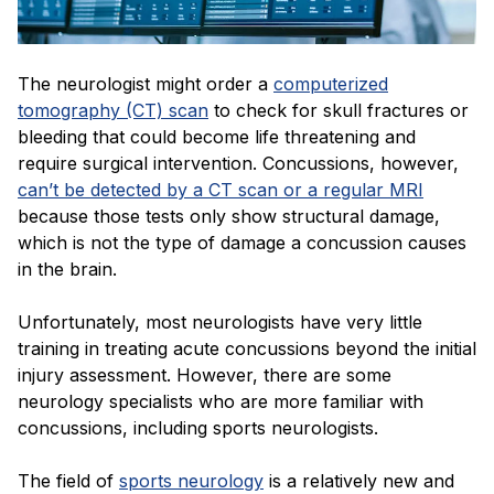
The neurologist might order a
computerized
tomography (CT) scan
to check for skull fractures or
bleeding that could become life threatening and
require surgical intervention. Concussions, however,
can’t be detected by a CT scan or a regular MRI
because those tests only show structural damage,
which is not the type of damage a concussion causes
in the brain.
Unfortunately, most neurologists have very little
training in treating acute concussions beyond the initial
injury assessment. However, there are some
neurology specialists who are more familiar with
concussions, including sports neurologists.
The field of
sports neurology
is a relatively new and