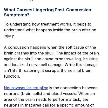
What Causes Lingering Post-Concussion
Symptoms?
To understand how treatment works, it helps to
understand what happens inside the brain after an
injury.
A concussion happens when the soft tissue of the
brain crashes into the skull. The impact of the brain
against the skull can cause minor swelling, bruising,
and localized nerve cell damage. While this damage
isn’t life threatening, it disrupts the normal brain
function.
Neurovascular coupling
is the connection between
neurons (brain cells) and blood vessels. When an
area of the brain needs to perform a task, the
neurons in that area call for a specific amount of