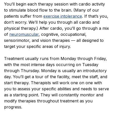
You’ll begin each therapy session with cardio activity
to stimulate blood flow to the brain. (Many of our
patients suffer from
exercise intolerance
. If that’s you,
don’t worry. We’ll help you through all cardio and
physical therapy.) After cardio, you’ll go through a mix
of
neuromuscular
, cognitive, occupational,
sensorimotor, and vision therapies — all designed to
target your specific areas of injury.
Treatment usually runs from Monday through Friday,
with the most intense days occurring on Tuesday
through Thursday. Monday is usually an introductory
day. You’ll get a tour of the facility, meet the staff, and
start therapy. Therapists will work one on one with
you to assess your specific abilities and needs to serve
as a starting point. They will constantly monitor and
modify therapies throughout treatment as you
progress.