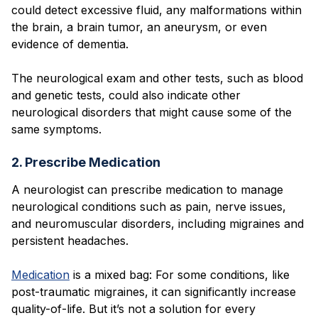
could detect excessive fluid, any malformations within
the brain, a brain tumor, an aneurysm, or even
evidence of dementia.
The neurological exam and other tests, such as blood
and genetic tests, could also indicate other
neurological disorders that might cause some of the
same symptoms.
2. Prescribe Medication
A neurologist can prescribe medication to manage
neurological conditions such as pain, nerve issues,
and neuromuscular disorders, including migraines and
persistent headaches.
Medication
is a mixed bag: For some conditions, like
post-traumatic migraines, it can significantly increase
quality-of-life. But it’s not a solution for every