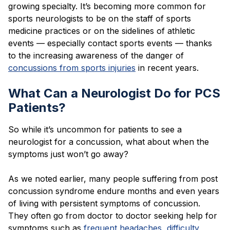
growing specialty. It’s becoming more common for
sports neurologists to be on the staff of sports
medicine practices or on the sidelines of athletic
events — especially contact sports events — thanks
to the increasing awareness of the danger of
concussions from sports injuries
in recent years.
What Can a Neurologist Do for PCS
Patients?
So while it’s uncommon for patients to see a
neurologist for a concussion, what about when the
symptoms just won’t go away?
As we noted earlier, many people suffering from post
concussion syndrome endure months and even years
of living with persistent symptoms of concussion.
They often go from doctor to doctor seeking help for
symptoms such as
frequent headaches
,
difficulty