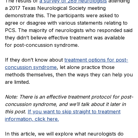
The results of
a survey of 289 neurologists
attending
a 2017 Texas Neurological Society meeting
demonstrate this. The participants were asked to
agree or disagree with various statements relating to
PCS. The majority of neurologists who responded said
they didn’t believe effective treatment was available
for post-concussion syndrome.
If they don’t know about
treatment options for post-
concussion syndrome
, let alone practice those
methods themselves, then the ways they can help you
are limited.
Note: There is an effective treatment protocol for post-
concussion syndrome, and we’ll talk about it later in
this post.
If you want to skip straight to treatment
information, click here.
In this article, we will explore what neurologists do