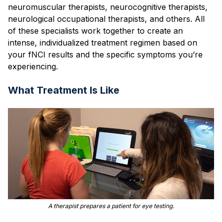
neuromuscular therapists, neurocognitive therapists,
neurological occupational therapists, and others. All
of these specialists work together to create an
intense, individualized treatment regimen based on
your fNCI results and the specific symptoms you’re
experiencing.
What Treatment Is Like
A therapist prepares a patient for eye testing.