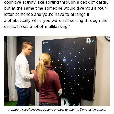
cognitive activity, like sorting through a deck of cards,
but at the same time someone would give you a four-
letter sentence and you'd have to arrange it
alphabetically while you were still sorting through the
cards. It was a lot of multitasking!”
A patient receiving instructions on how to use the Dynavision board.