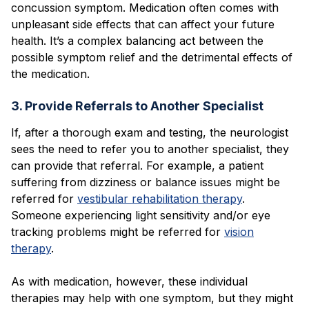
concussion symptom. Medication often comes with
unpleasant side effects that can affect your future
health. It’s a complex balancing act between the
possible symptom relief and the detrimental effects of
the medication.
3. Provide Referrals to Another Specialist
If, after a thorough exam and testing, the neurologist
sees the need to refer you to another specialist, they
can provide that referral. For example, a patient
suffering from dizziness or balance issues might be
referred for
vestibular rehabilitation therapy
.
Someone experiencing light sensitivity and/or eye
tracking problems might be referred for
vision
therapy
.
As with medication, however, these individual
therapies may help with one symptom, but they might