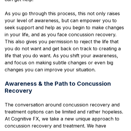
As you go through this process, this not only raises
your level of awareness, but can empower you to
seek support and help as you begin to make changes
in your life, and as you face concussion recovery.
This also gives you permission to reject the life that
you do not want and get back on track to creating a
life that you do want. As you shift your awareness,
and focus on making subtle changes or even big
changes you can improve your situation.
Awareness & the Path to Concussion
Recovery
The conversation around concussion recovery and
treatment options can be limited and rather hopeless.
At Cognitive FX, we take a new unique approach to
concussion recovery and treatment. We have