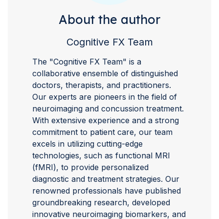
About the author
Cognitive FX Team
The "Cognitive FX Team" is a
collaborative ensemble of distinguished
doctors, therapists, and practitioners.
Our experts are pioneers in the field of
neuroimaging and concussion treatment.
With extensive experience and a strong
commitment to patient care, our team
excels in utilizing cutting-edge
technologies, such as functional MRI
(fMRI), to provide personalized
diagnostic and treatment strategies. Our
renowned professionals have published
groundbreaking research, developed
innovative neuroimaging biomarkers, and