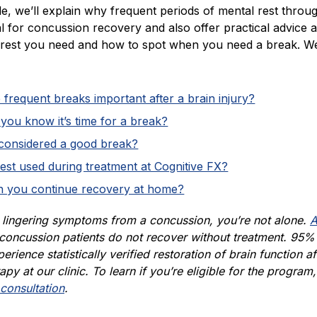
icle, we’ll explain why frequent periods of mental rest throu
al for concussion recovery and also offer practical advice 
est you need and how to spot when you need a break. W
frequent breaks important after a brain injury?
ou know it’s time for a break?
 considered a good break?
est used during treatment at Cognitive FX?
 you continue recovery at home?
e lingering symptoms from a concussion, you’re not alone.
A
concussion patients do not recover without treatment. 95%
erience statistically verified restoration of brain function af
apy at our clinic. To learn if you’re eligible for the program,
consultation
.