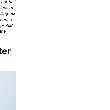
our first
ions of
lling out
l brain
rpreted
 the
ter