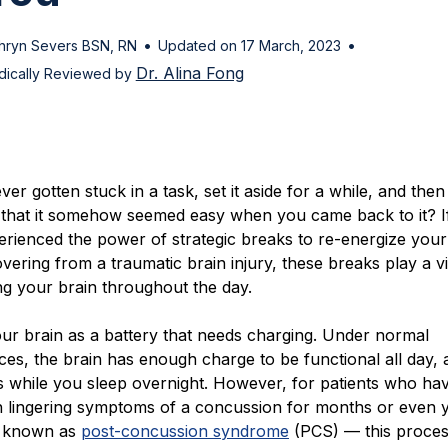
•
•
hryn Severs BSN, RN
Updated on 17 March, 2023
Dr. Alina Fong
ically Reviewed by
er gotten stuck in a task, set it aside for a while, and then
 that it somehow seemed easy when you came back to it? I
rienced the power of strategic breaks to re-energize your 
vering from a traumatic brain injury, these breaks play a vi
zing your brain throughout the day.
ur brain as a battery that needs charging. Under normal
es, the brain has enough charge to be functional all day,
es while you sleep overnight. However, for patients who ha
th lingering symptoms of a concussion for months or even
n known as
post-concussion syndrome
(PCS) — this proce