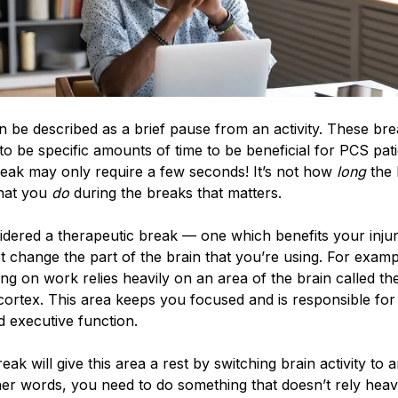
 be described as a brief pause from an activity. These br
to be specific amounts of time to be beneficial for PCS pat
reak may only require a few seconds! It’s not how
long
the 
 what you
do
during the breaks that matters.
idered a therapeutic break — one which benefits your inju
change the part of the brain that you’re using. For examp
ng on work relies heavily on an area of the brain called th
cortex. This area keeps you focused and is responsible for 
d executive function.
reak will give this area a rest by switching brain activity to 
her words, you need to do something that doesn’t rely heav