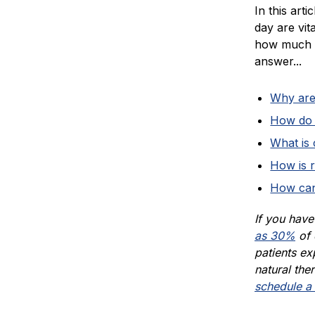
In this art
day are vit
how much r
answer...
Why are 
How do y
What is
How is r
How can
If you hav
as 30%
of 
patients exp
natural ther
schedule a 