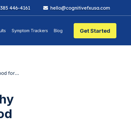
 385 446-4161
hello@cognitivefxusa.com
Get Started
lts
Symptom Trackers
Blog
for You
Why
od