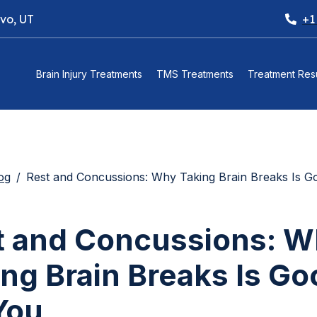
ovo, UT
+1
Brain Injury Treatments
TMS Treatments
Treatment Resu
og
Rest and Concussions: Why Taking Brain Breaks Is Good 
t and Concussions: 
ng Brain Breaks Is Go
You