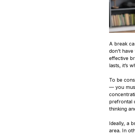
A break can
don’t have 
effective b
lasts, it’s
To be cons
— you must 
concentrati
prefrontal 
thinking an
Ideally, a b
area. In ot