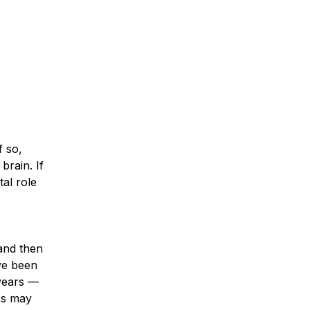
f so,
brain. If
tal role
 and then
ve been
 years —
ss may