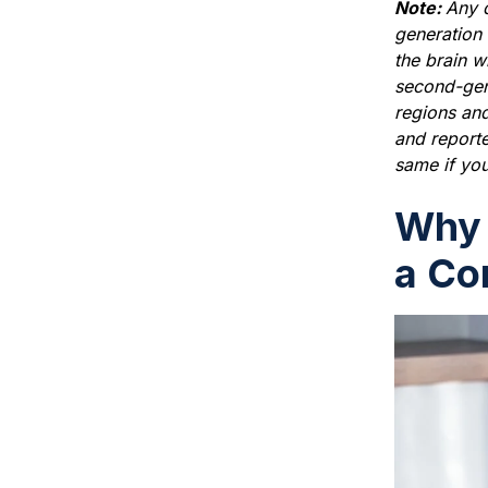
Note:
Any d
generation 
the brain w
second-gene
regions and
and reporte
same if you
Why 
a Co