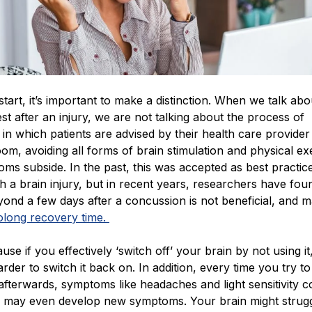
tart, it’s important to make a distinction. When we talk abou
est after an injury, we are not talking about the process of
in which patients are advised by their health care provider 
oom, avoiding all forms of brain stimulation and physical ex
oms subside. In the past, this was accepted as best practice
th a brain injury, but in recent years, researchers have fou
eyond a few days after a concussion is not beneficial, and 
olong recovery time.
use if you effectively ‘switch off’ your brain by not using it, 
der to switch it back on. In addition, every time you try to
fterwards, symptoms like headaches and light sensitivity c
 may even develop new symptoms. Your brain might strugg