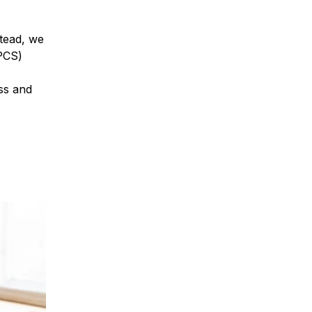
tead, we
PCS)
ess and