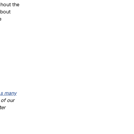
ghout the
about
e
s many
 of our
ter