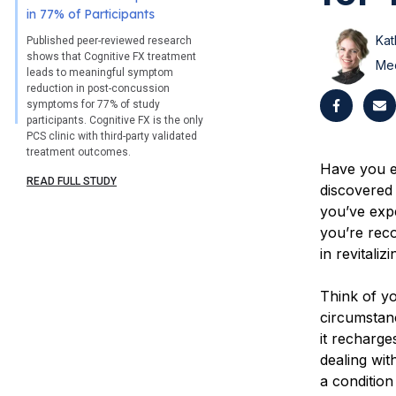
in 77% of Participants
Kat
Published peer-reviewed research
shows that Cognitive FX treatment
Med
leads to meaningful symptom
reduction in post-concussion
symptoms for 77% of study
participants. Cognitive FX is the only
PCS clinic with third-party validated
treatment outcomes.
Have you ev
READ FULL STUDY
discovered
you’ve expe
you’re reco
in revitali
Think of yo
circumstanc
it recharg
dealing wi
a conditio