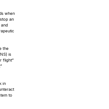
ods when
 stop an
s and
rapeutic
e the
NS) is
 flight”
t”
k in
unteract
stem to