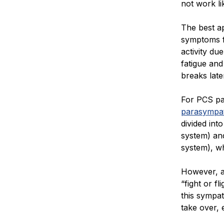
not work li
The best ap
symptoms fl
activity du
fatigue and
breaks later
For PCS pa
parasympat
divided int
system) an
system), w
However, af
“fight or f
this sympa
take over, 