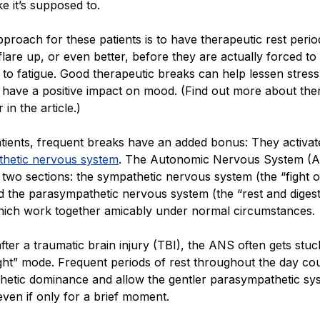
ke it’s supposed to.
proach for these patients is to have therapeutic rest peri
are up, or even better, before they are actually forced to
e to fatigue. Good therapeutic breaks can help lessen stres
 have a positive impact on mood. (Find out more about the
 in the article.)
tients, frequent breaks have an added bonus: They activat
hetic nervous system
. The Autonomic Nervous System (A
o two sections: the sympathetic nervous system (the “fight or
d the parasympathetic nervous system (the “rest and diges
hich work together amicably under normal circumstances.
ter a traumatic brain injury (TBI), the ANS often gets stuc
light” mode. Frequent periods of rest throughout the day co
thetic dominance and allow the gentler parasympathetic sy
even if only for a brief moment.