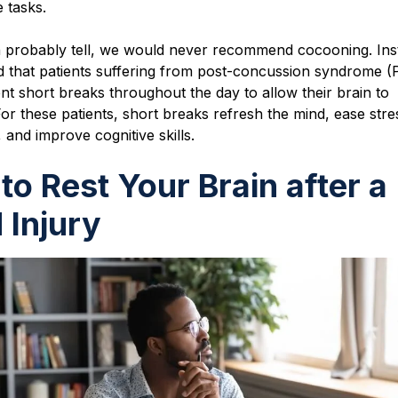
e tasks.
 probably tell, we would never recommend cocooning. Ins
that patients suffering from post-concussion syndrome (
nt short breaks throughout the day to allow their brain to
or these patients, short breaks refresh the mind, ease str
 and improve cognitive skills.
to Rest Your Brain after a
 Injury