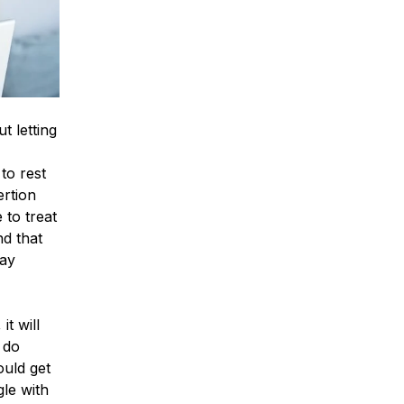
t letting
to rest
ertion
 to treat
nd that
may
it will
 do
ould get
le with