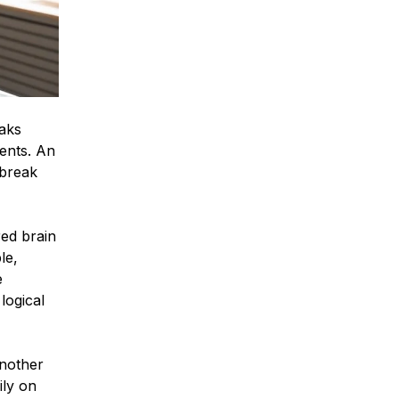
eaks
ients. An
break
red brain
le,
e
logical
another
ily on