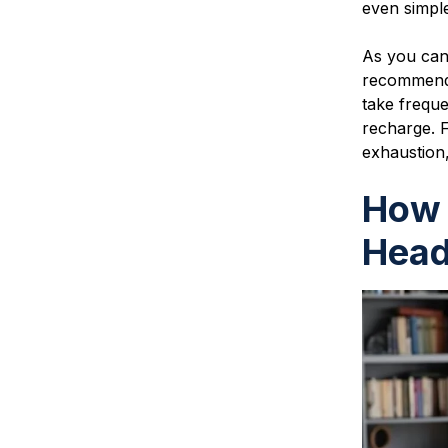
even simpl
As you can
recommend 
take freque
recharge. F
exhaustion,
How 
Head