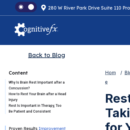
280 W River Park Drive Suite 110 Pr
Back to Blog
Hom
Bl
Content
e
Why Is Brain Rest Important after a
Concussion?
Res
How to Rest Your Brain after a Head
Injury
Rest Is Important in Therapy, Too
Taki
Be Patient and Consistent
for 
Proven Results
Improvement