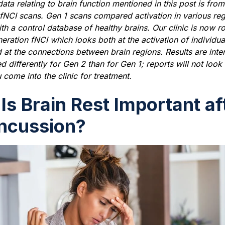
ata relating to brain function mentioned in this post is from 
fNCI scans. Gen 1 scans compared activation in various reg
ith a control database of healthy brains. Our clinic is now ro
ration fNCI which looks both at the activation of individua
 at the connections between brain regions. Results are inte
d differently for Gen 2 than for Gen 1; reports will not look
 come into the clinic for treatment.
Is Brain Rest Important af
ncussion?