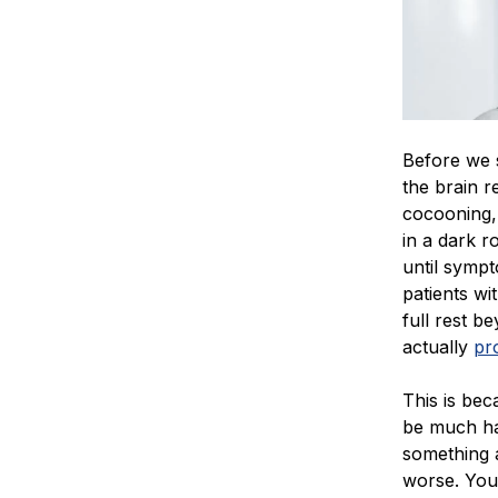
Before we s
the brain r
cocooning, 
in a dark r
until sympt
patients wi
full rest b
actually
pr
This is beca
be much har
something a
worse. You