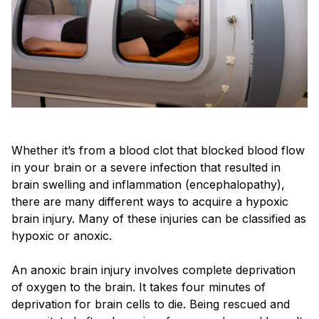
Whether it’s from a blood clot that blocked blood flow
in your brain or a severe infection that resulted in
brain swelling and inflammation (encephalopathy),
there are many different ways to acquire a hypoxic
brain injury. Many of these injuries can be classified as
hypoxic or anoxic.
An anoxic brain injury involves complete deprivation
of oxygen to the brain. It takes four minutes of
deprivation for brain cells to die. Being rescued and