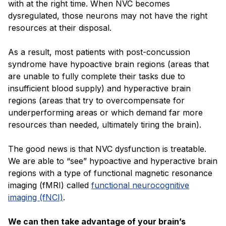
with at the right time. When NVC becomes
dysregulated, those neurons may not have the right
resources at their disposal.
As a result, most patients with post-concussion
syndrome have hypoactive brain regions (areas that
are unable to fully complete their tasks due to
insufficient blood supply) and hyperactive brain
regions (areas that try to overcompensate for
underperforming areas or which demand far more
resources than needed, ultimately tiring the brain).
The good news is that NVC dysfunction is treatable.
We are able to “see” hypoactive and hyperactive brain
regions with a type of functional magnetic resonance
imaging (fMRI) called
functional neurocognitive
imaging (fNCI)
.
We can then take advantage of your brain’s