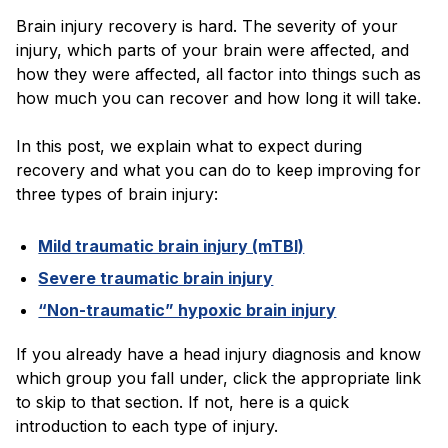
Blog
Brain injury recovery is hard. The severity of your
injury, which parts of your brain were affected, and
how they were affected, all factor into things such as
how much you can recover and how long it will take.
In this post, we explain what to expect during
recovery and what you can do to keep improving for
three types of brain injury:
Mild traumatic brain injury (mTBI)
Severe traumatic brain injury
“Non-traumatic” hypoxic brain injury
If you already have a head injury diagnosis and know
which group you fall under, click the appropriate link
to skip to that section. If not, here is a quick
introduction to each type of injury.