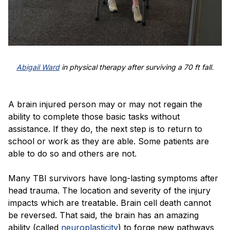
Abigail Ward
in physical therapy after surviving a 70 ft fall.
A brain injured person may or may not regain the
ability to complete those basic tasks without
assistance. If they do, the next step is to return to
school or work as they are able. Some patients are
able to do so and others are not.
Many TBI survivors have long-lasting symptoms after
head trauma. The location and severity of the injury
impacts which are treatable. Brain cell death cannot
be reversed. That said, the brain has an amazing
ability (called
neuroplasticity
) to forge new pathways