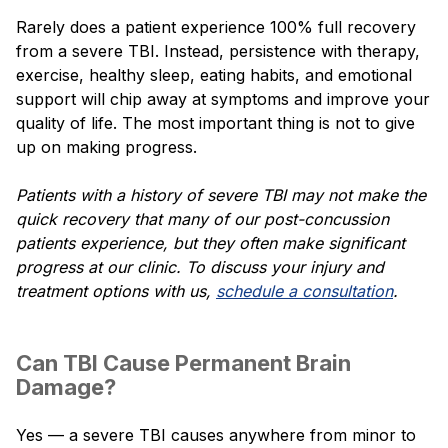
Rarely does a patient experience 100% full recovery
from a severe TBI. Instead, persistence with therapy,
exercise, healthy sleep, eating habits, and emotional
support will chip away at symptoms and improve your
quality of life. The most important thing is not to give
up on making progress.
Patients with a history of severe TBI may not make the
quick recovery that many of our post-concussion
patients experience, but they often make significant
progress at our clinic. To discuss your injury and
treatment options with us,
schedule a consultation
.
Can TBI Cause Permanent Brain
Damage?
Yes — a severe TBI causes anywhere from minor to