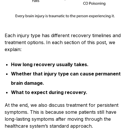
Each injury type has different recovery timelines and
treatment options. In each section of this post, we
explain:
How long recovery usually takes.
Whether that injury type can cause permanent
brain damage.
What to expect during recovery.
At the end, we also discuss treatment for persistent
symptoms. This is because some patients still have
long-lasting symptoms after moving through the
healthcare system’s standard approach.