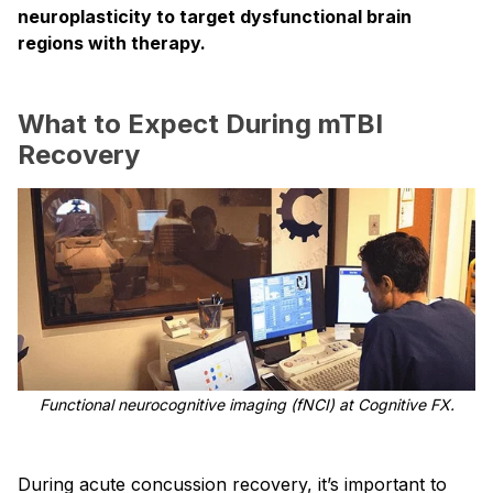
neuroplasticity to target dysfunctional brain
regions with therapy.
What to Expect During mTBI
Recovery
Functional neurocognitive imaging (fNCI) at Cognitive FX.
During acute concussion recovery, it’s important to