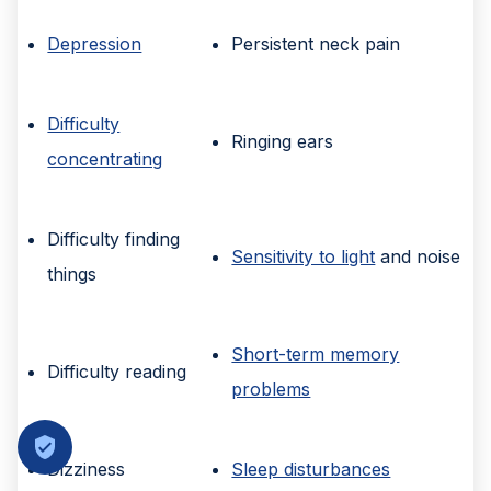
Depression
Persistent neck pain
Difficulty
Ringing ears
concentrating
Difficulty finding
Sensitivity to light
and noise
things
Short-term memory
Difficulty reading
problems
Dizziness
Sleep disturbances