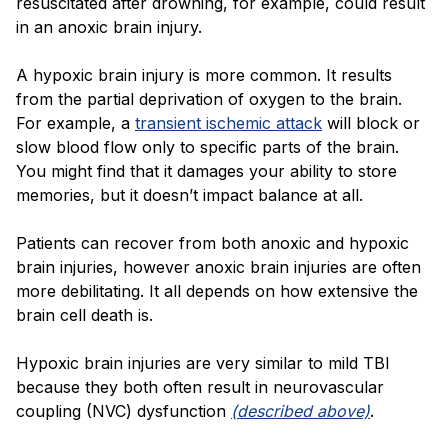
resuscitated after drowning, for example, could result
in an anoxic brain injury.
A hypoxic brain injury is more common. It results
from the partial deprivation of oxygen to the brain.
For example, a
transient ischemic attack
will block or
slow blood flow only to specific parts of the brain.
You might find that it damages your ability to store
memories, but it doesn’t impact balance at all.
Patients can recover from both anoxic and hypoxic
brain injuries, however anoxic brain injuries are often
more debilitating. It all depends on how extensive the
brain cell death is.
Hypoxic brain injuries are very similar to mild TBI
because they both often result in
neurovascular
coupling (NVC) dysfunction
(described above)
.