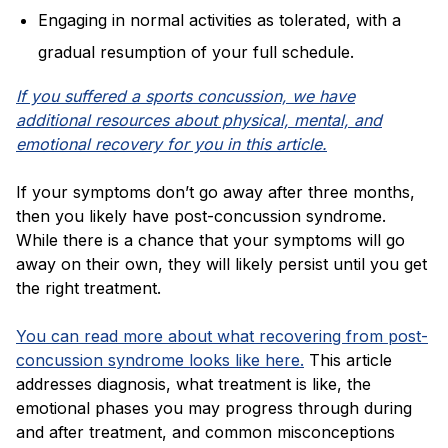
Engaging in normal activities as tolerated, with a
gradual resumption of your full schedule.
If you suffered a sports concussion, we have
additional resources about physical, mental, and
emotional recovery for you in this article.
If your symptoms don’t go away after three months,
then you likely have post-concussion syndrome.
While there is a chance that your symptoms will go
away on their own, they will likely persist until you get
the right treatment.
You can read more about what recovering from post-
concussion syndrome looks like here.
This article
addresses diagnosis, what treatment is like, the
emotional phases you may progress through during
and after treatment, and common misconceptions