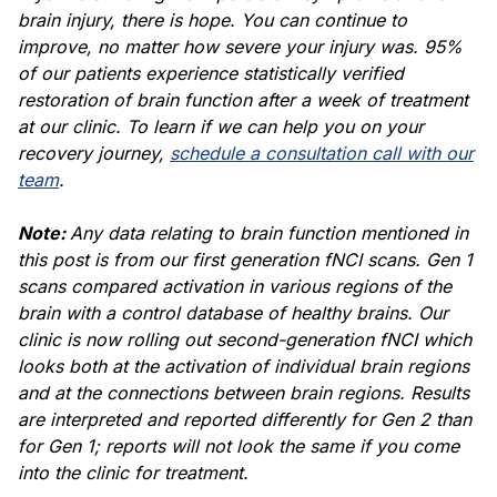
brain injury, there is hope. You can continue to
improve, no matter how severe your injury was. 95%
of our patients experience statistically verified
restoration of brain function after a week of treatment
at our clinic. To learn if we can help you on your
recovery journey,
schedule a consultation call with our
team
.
Note:
Any data relating to brain function mentioned in
this post is from our first generation fNCI scans. Gen 1
scans compared activation in various regions of the
brain with a control database of healthy brains. Our
clinic is now rolling out second-generation fNCI which
looks both at the activation of individual brain regions
and at the connections between brain regions. Results
are interpreted and reported differently for Gen 2 than
for Gen 1; reports will not look the same if you come
into the clinic for treatment.