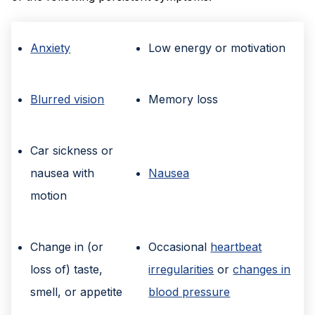
Anxiety
Low energy or motivation
Blurred vision
Memory loss
Car sickness or
nausea with
Nausea
motion
Change in (or
Occasional
heartbeat
loss of) taste,
irregularities
or
changes in
smell, or appetite
blood pressure