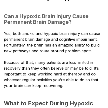
Can a Hypoxic Brain Injury Cause
Permanent Brain Damage?
Yes, both anoxic and hypoxic brain injury can cause
permanent brain damage and cognitive impairment.
Fortunately, the brain has an amazing ability to build
new pathways and route around problem spots.
Because of that, many patients are less limited in
recovery than they often believe or may be told. It’s
important to keep working hard at therapy and do
whatever regular activities you’re able to do so that
your brain can keep recovering.
What to Expect During Hypoxic