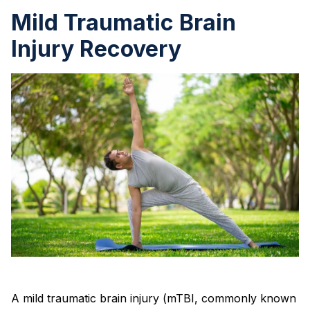
Mild Traumatic Brain
Injury Recovery
A mild traumatic brain injury (mTBI, commonly known