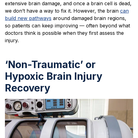
extensive brain damage, and once a brain cell is dead,
we don’t have a way to fix it. However, the brain
can
build new pathways
around damaged brain regions,
so patients can keep improving — often beyond what
doctors think is possible when they first assess the
injury.
‘Non-Traumatic’ or
Hypoxic Brain Injury
Recovery