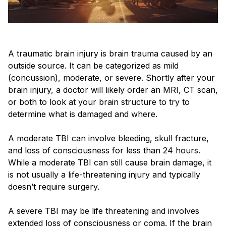
A traumatic brain injury is brain trauma caused by an
outside source. It can be categorized as mild
(concussion), moderate, or severe. Shortly after your
brain injury, a doctor will likely order an MRI, CT scan,
or both to look at your brain structure to try to
determine what is damaged and where.
A moderate TBI can involve bleeding, skull fracture,
and loss of consciousness for less than 24 hours.
While a moderate TBI can still cause brain damage, it
is not usually a life-threatening injury and typically
doesn’t require surgery.
A severe TBI may be life threatening and involves
extended loss of consciousness or coma. If the brain