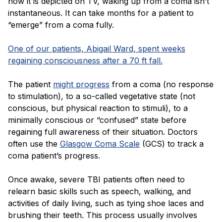
how it is depicted on TV, waking up from a coma isn’t
instantaneous. It can take months for a patient to
“emerge” from a coma fully.
One of our patients, Abigail Ward, spent weeks
regaining consciousness after a 70 ft fall.
The patient
might progress
from a coma (no response
to stimulation), to a so-called vegetative state (not
conscious, but physical reaction to stimuli), to a
minimally conscious or “confused” state before
regaining full awareness of their situation. Doctors
often use the
Glasgow Coma Scale
(GCS) to track a
coma patient’s progress.
Once awake, severe TBI patients often need to
relearn basic skills such as speech, walking, and
activities of daily living, such as tying shoe laces and
brushing their teeth. This process usually involves