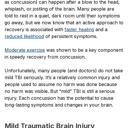
as concussion) can happen after a blow to the head,
whiplash, or jostling of the brain. Many people are
told to rest in a quiet, dark room until their symptoms
go away, but we now know that an active approach to
recovery is associated with
faster healing
and a
reduced likelihood
of persistent symptoms.
Moderate exercise
was shown to be a key component
in speedy recovery from concussion.
Unfortunately, many people (and doctors) do not take
mild TBI seriously. It’s a relatively common injury and
people used to assume no harm was done because
no harm was visible. But “mild” TBI is still a serious
injury. Each concussion has the potential to cause
long-lasting symptoms and changes in your brain.
Mild Traumatic Brain Injury