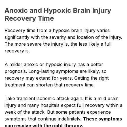
Anoxic and Hypoxic Brain Injury
Recovery Time
Recovery time from a hypoxic brain injury varies
significantly with the severity and location of the injury.
The more severe the injury is, the less likely a full
recovery is.
A milder anoxic or hypoxic injury has a better
prognosis. Long-lasting symptoms are likely, so
recovery may extend for years. Getting the right
treatment can shorten that recovery time.
Take transient ischemic attack again. It is a mild brain
injury and many hospitals expect full recovery within a
week of the attack. But some patients experience
symptoms that continue indefinitely.
These symptoms
can resolve with the right therapy.