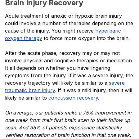
Brain Injury Recovery
Acute treatment of anoxic or hypoxic brain injury
could involve a number of therapies depending on the
cause of the injury. You might receive
hyperbaric
oxygen therapy
to force more oxygen into the brain.
After the acute phase, recovery may or may not
involve physical and cognitive therapies or medication.
It all depends on whether you have lingering
symptoms from the injury. If it was a severe injury, the
recovery trajectory will likely be similar to a
severe
traumatic brain injury
. If it was a mild injury, then it will
likely be similar to
concussion recovery
.
On average, our patients make a 75% improvement in
one week from their first brain scan to their follow up
scan. And 95% of patients experience statistically
verified restoration of brain function in that one week.