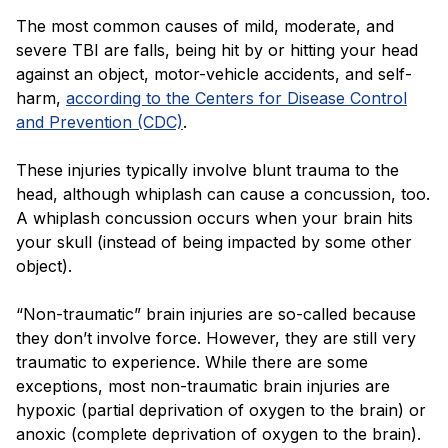
The most common causes of mild, moderate, and
severe TBI are falls, being hit by or hitting your head
against an object, motor-vehicle accidents, and self-
harm,
according to the Centers for Disease Control
and Prevention (CDC)
.
These injuries typically involve blunt trauma to the
head, although whiplash can cause a concussion, too.
A whiplash concussion occurs when your brain hits
your skull (instead of being impacted by some other
object).
“Non-traumatic” brain injuries are so-called because
they don’t involve force. However, they are still very
traumatic to experience. While there are some
exceptions, most non-traumatic brain injuries are
hypoxic (partial deprivation of oxygen to the brain) or
anoxic (complete deprivation of oxygen to the brain).