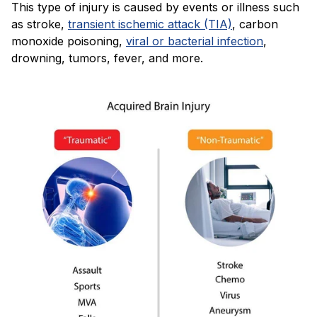
This type of injury is caused by events or illness such
as stroke,
transient ischemic attack (TIA)
, carbon
monoxide poisoning,
viral or bacterial infection
,
drowning, tumors, fever, and more.