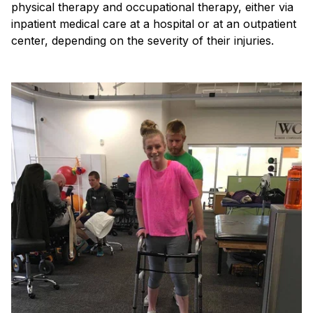
physical therapy and occupational therapy, either via
inpatient medical care at a hospital or at an outpatient
center, depending on the severity of their injuries.