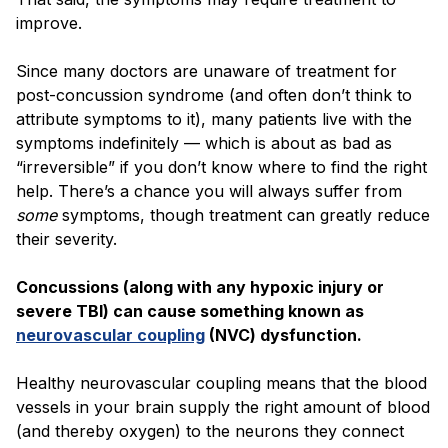
improve.
Since many doctors are unaware of treatment for
post-concussion syndrome (and often don’t think to
attribute symptoms to it), many patients live with the
symptoms indefinitely — which is about as bad as
“irreversible” if you don’t know where to find the right
help. There’s a chance you will always suffer from
some
symptoms, though treatment can greatly reduce
their severity.
Concussions (along with any hypoxic injury or
severe TBI) can cause something known as
neurovascular coupling
(NVC) dysfunction.
Healthy neurovascular coupling means that the blood
vessels in your brain supply the right amount of blood
(and thereby oxygen) to the neurons they connect