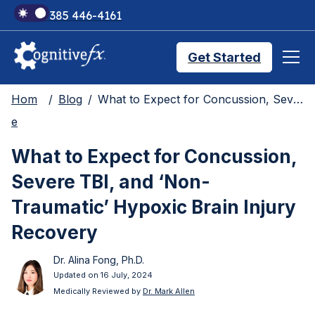
+1 385 446-4161
Get Started
Hom
Blog
What to Expect for Concussion, Severe TBI, and ‘Non-Traumatic’ Hypoxic Brain Injury Recovery
Brain Injury Treatments
e
What to Expect for Concussion,
TMS Treatments
Severe TBI, and ‘Non-
Traumatic’ Hypoxic Brain Injury
Treatment Results
Recovery
Dr. Alina Fong, Ph.D.
Symptom Trackers
Updated on 16 July, 2024
Medically Reviewed by
Dr. Mark Allen