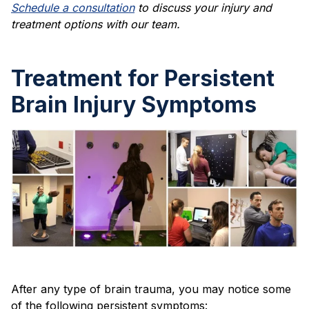
Schedule a consultation
to discuss your injury and
treatment options with our team.
Treatment for Persistent
Brain Injury Symptoms
After any type of brain trauma, you may notice some
of the following persistent symptoms: