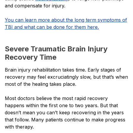
and compensate for injury.
You can learn more about the long term symptoms of
TBI and what can be done for them here.
Severe Traumatic Brain Injury
Recovery Time
Brain injury rehabilitation takes time. Early stages of
recovery may feel excruciatingly slow, but that’s when
most of the healing takes place.
Most doctors believe the most rapid recovery
happens within the first one to two years. But that
doesn’t mean you can’t keep recovering in the years
that follow. Many patients continue to make progress
with therapy.