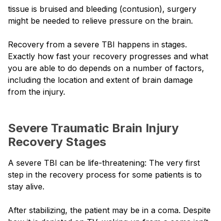
tissue is bruised and bleeding (contusion), surgery
might be needed to relieve pressure on the brain.
Recovery from a severe TBI happens in stages.
Exactly how fast your recovery progresses and what
you are able to do depends on a number of factors,
including the location and extent of brain damage
from the injury.
Severe Traumatic Brain Injury
Recovery Stages
A severe TBI can be life-threatening: The very first
step in the recovery process for some patients is to
stay alive.
After stabilizing, the patient may be in a coma. Despite