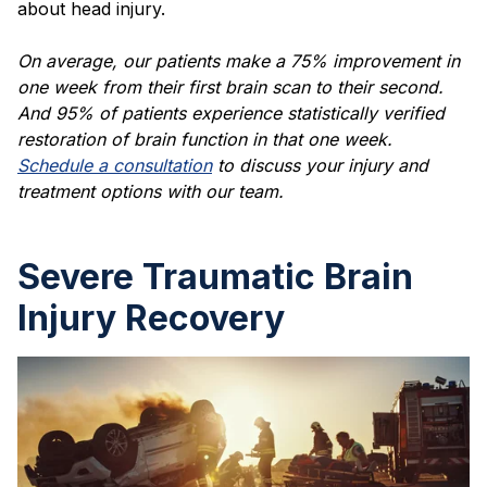
about head injury.
On average, our patients make a 75% improvement in
one week from their first brain scan to their second.
And 95% of patients experience statistically verified
restoration of brain function in that one week.
Schedule a consultation
to discuss your injury and
treatment options with our team.
Severe Traumatic Brain
Injury Recovery