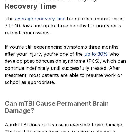
Recovery Time
The
average recovery time
for sports concussions is
7 to 10 days and up to three months for non-sports
related concussions.
If you’re still experiencing symptoms three months
after your injury, you’re one of the
up to 30%
who
develop post-concussion syndrome (PCS), which can
continue indefinitely until successfully treated. After
treatment, most patients are able to resume work or
school as appropriate.
Can mTBI Cause Permanent Brain
Damage?
A mild TBI does not cause irreversible brain damage.
That said, the symptoms may require treatment to