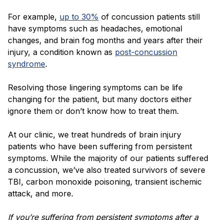
For example,
up to 30%
of concussion patients still
have symptoms such as headaches, emotional
changes, and brain fog months and years after their
injury, a condition known as
post-concussion
syndrome
.
Resolving those lingering symptoms can be life
changing for the patient, but many doctors either
ignore them or don’t know how to treat them.
At our clinic, we treat hundreds of brain injury
patients who have been suffering from persistent
symptoms. While the majority of our patients suffered
a concussion, we’ve also treated survivors of severe
TBI, carbon monoxide poisoning, transient ischemic
attack, and more.
If you’re suffering from persistent symptoms after a