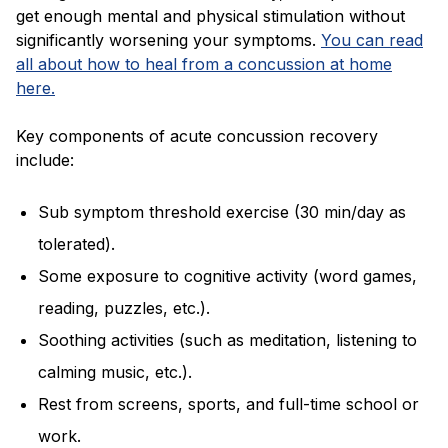
get enough mental and physical stimulation without
significantly worsening your symptoms.
You can read
all about how to heal from a concussion at home
here.
Key components of acute concussion recovery
include:
Sub symptom threshold exercise (30 min/day as
tolerated).
Some exposure to cognitive activity (word games,
reading, puzzles, etc.).
Soothing activities (such as meditation, listening to
calming music, etc.).
Rest from screens, sports, and full-time school or
work.