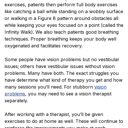
exercises, patients then perform full body exercises
like catching a ball while standing on a wobbly surface
or walking in a Figure 8 pattern around obstacles all
while keeping your eyes focused on a point (called the
Infinity Walk). We also teach patients good breathing
techniques. Proper breathing keeps your body well
oxygenated and facilitates recovery.
Some people have vision problems but no vestibular
issues; others have vestibular issues without vision
problems. Many have both. The exact struggles you
have determine what kind of therapy you get and how
many sessions you’ll need. For stubborn
vision
problems
, you may need to see a vision therapist
separately.
After working with a therapist, you’ll be given
exercises to do at home as well. These will continue to
reinforce the improvements you make at each