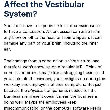
Affect the Vestibular
System?
You don’t have to experience loss of consciousness
to have a concussion. A concussion can arise from
any blow or jolt to the head or from whiplash. It can
damage any part of your brain, including the inner
ear.
The damage from a concussion isn’t structural and
therefore won’t show up on a regular MRI. Think of
concussion brain damage like a struggling business. If
you look into the window, you see lights on during the
workday and employees at their computers. But just
because the
physical
components needed for the
business are present doesn’t mean the business is
doing well. Maybe the employees keep
miscommunicating, or the computer software keeps