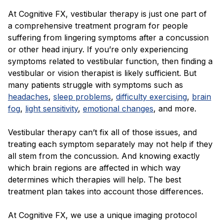
At Cognitive FX, vestibular therapy is just one part of
a comprehensive treatment program for people
suffering from lingering symptoms after a concussion
or other head injury. If you’re only experiencing
symptoms related to vestibular function, then finding a
vestibular or vision therapist is likely sufficient. But
many patients struggle with symptoms such as
headaches
,
sleep problems
,
difficulty exercising
,
brain
fog
,
light sensitivity
,
emotional changes
, and more.
Vestibular therapy can’t fix all of those issues, and
treating each symptom separately may not help if they
all stem from the concussion. And knowing exactly
which brain regions are affected in which way
determines which therapies will help. The best
treatment plan takes into account those differences.
At Cognitive FX, we use a unique imaging protocol