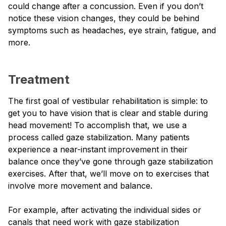
could change after a concussion. Even if you don’t
notice these vision changes, they could be behind
symptoms such as headaches, eye strain, fatigue, and
more.
Treatment
The first goal of vestibular rehabilitation is simple: to
get you to have vision that is clear and stable during
head movement! To accomplish that, we use a
process called gaze stabilization. Many patients
experience a near-instant improvement in their
balance once they’ve gone through gaze stabilization
exercises. After that, we’ll move on to exercises that
involve more movement and balance.
For example, after activating the individual sides or
canals that need work with gaze stabilization