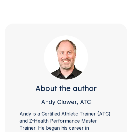
About the author
Andy Clower, ATC
Andy is a Certified Athletic Trainer (ATC)
and Z-Health Performance Master
Trainer. He began his career in