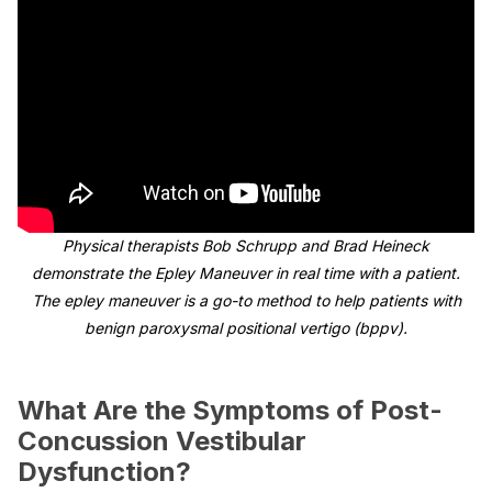
Physical therapists Bob Schrupp and Brad Heineck
demonstrate the Epley Maneuver in real time with a patient.
The epley maneuver is a go-to method to help patients with
benign paroxysmal positional vertigo (bppv).
What Are the Symptoms of Post-
Concussion Vestibular
Dysfunction?