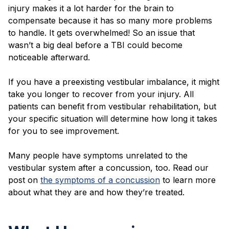
injury makes it a lot harder for the brain to
compensate because it has so many more problems
to handle. It gets overwhelmed! So an issue that
wasn’t a big deal before a TBI could become
noticeable afterward.
If you have a preexisting vestibular imbalance, it might
take you longer to recover from your injury. All
patients can benefit from vestibular rehabilitation, but
your specific situation will determine how long it takes
for you to see improvement.
Many people have symptoms unrelated to the
vestibular system after a concussion, too. Read our
post on
the symptoms of a concussion
to learn more
about what they are and how they’re treated.