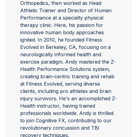
Orthopedics, then worked as Head
Athletic Trainer and Director of Human
Performance at a specialty physical
therapy clinic. Here, his passion for
innovative human body approaches
ignited. In 2010, he founded Fitness
Evolved in Berkeley, CA, focusing on a
neurologically informed health and
exercise paradigm. Andy mastered the Z-
Health Performance Solutions system,
creating brain-centric training and rehab
at Fitness Evolved, serving diverse
clients, including pro athletes and brain
injury survivors. He's an accomplished Z-
Health instructor, having trained
professionals worldwide. Andy is thrilled
to join Cognitive FX, contributing to our
revolutionary concussion and TBI
recovery techniques.