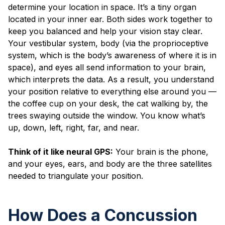
determine your location in space. It’s a tiny organ
located in your inner ear. Both sides work together to
keep you balanced and help your vision stay clear.
Your vestibular system, body (via the proprioceptive
system, which is the body’s awareness of where it is in
space), and eyes all send information to your brain,
which interprets the data. As a result, you understand
your position relative to everything else around you —
the coffee cup on your desk, the cat walking by, the
trees swaying outside the window. You know what’s
up, down, left, right, far, and near.
Think of it like neural GPS:
Your brain is the phone,
and your eyes, ears, and body are the three satellites
needed to triangulate your position.
How Does a Concussion