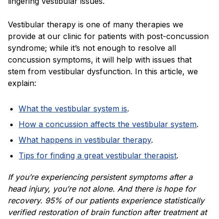
lingering vestibular issues.
Vestibular therapy is one of many therapies we
provide at our clinic for patients with post-concussion
syndrome; while it’s not enough to resolve all
concussion symptoms, it will help with issues that
stem from vestibular dysfunction. In this article, we
explain:
What the vestibular system is
.
How a concussion affects the vestibular system
.
What happens in vestibular therapy
.
Tips for finding a great vestibular therapist
.
If you’re experiencing persistent symptoms after a
head injury, you’re not alone. And there is hope for
recovery. 95% of our patients experience statistically
verified restoration of brain function after treatment at