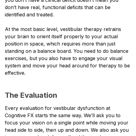
don’t have real, functional deficits that can be
identified and treated.
At the most basic level, vestibular therapy retrains
your brain to orient itself properly to your actual
position in space, which requires more than just
standing on a balance board. You need to do balance
exercises, but you also have to engage your visual
system and move your head around for therapy to be
effective.
The Evaluation
Every evaluation for vestibular dysfunction at
Cognitive FX starts the same way. We’ll ask you to
focus your vision on a single point while moving your
head side to side, then up and down. We also ask you