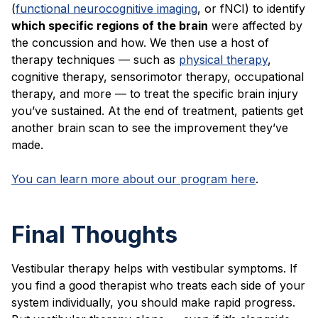
(
functional neurocognitive imaging
, or fNCI) to identify
which specific regions of the brain
were affected by
the concussion and how. We then use a host of
therapy techniques — such as
physical therapy
,
cognitive therapy, sensorimotor therapy, occupational
therapy, and more — to treat the specific brain injury
you’ve sustained. At the end of treatment, patients get
another brain scan to see the improvement they’ve
made.
You can learn more about our program here
.
Final Thoughts
Vestibular therapy helps with vestibular symptoms. If
you find a good therapist who treats each side of your
system individually, you should make rapid progress.