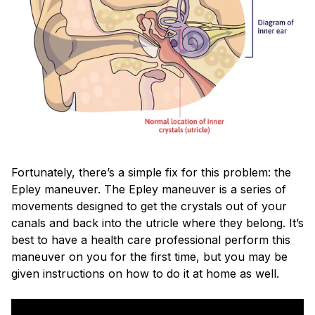
Fortunately, there’s a simple fix for this problem: the
Epley maneuver. The Epley maneuver is a series of
movements designed to get the crystals out of your
canals and back into the utricle where they belong. It’s
best to have a health care professional perform this
maneuver on you for the first time, but you may be
given instructions on how to do it at home as well.