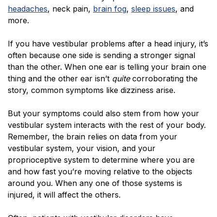
headaches
, neck pain,
brain fog
,
sleep issues
, and
more.
If you have vestibular problems after a head injury, it’s
often because one side is sending a stronger signal
than the other. When one ear is telling your brain one
thing and the other ear isn’t
quite
corroborating the
story, common symptoms like dizziness arise.
But your symptoms could also stem from how your
vestibular system interacts with the rest of your body.
Remember, the brain relies on data from your
vestibular system, your vision, and your
proprioceptive system to determine where you are
and how fast you’re moving relative to the objects
around you. When any one of those systems is
injured, it will affect the others.