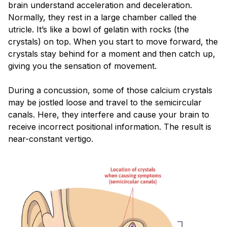
brain understand acceleration and deceleration.
Normally, they rest in a large chamber called the
utricle. It’s like a bowl of gelatin with rocks (the
crystals) on top. When you start to move forward, the
crystals stay behind for a moment and then catch up,
giving you the sensation of movement.
During a concussion, some of those calcium crystals
may be jostled loose and travel to the semicircular
canals. Here, they interfere and cause your brain to
receive incorrect positional information. The result is
near-constant vertigo.