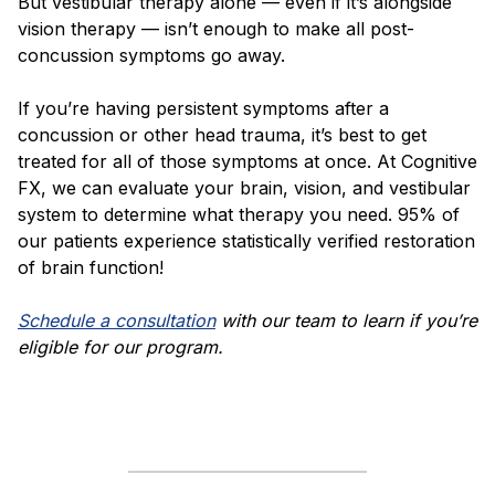
But vestibular therapy alone — even if it’s alongside
vision therapy — isn’t enough to make all post-
concussion symptoms go away.
If you’re having persistent symptoms after a
concussion or other head trauma, it’s best to get
treated for all of those symptoms at once. At Cognitive
FX, we can evaluate your brain, vision, and vestibular
system to determine what therapy you need. 95% of
our patients experience statistically verified restoration
of brain function!
Schedule a consultation
with our team to learn if you’re
eligible for our program.