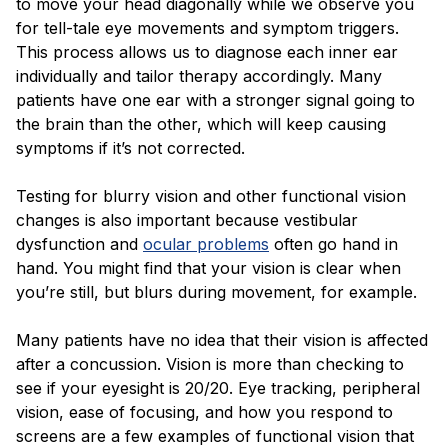
to move your head diagonally while we observe you
for tell-tale eye movements and symptom triggers.
This process allows us to diagnose each inner ear
individually and tailor therapy accordingly. Many
patients have one ear with a stronger signal going to
the brain than the other, which will keep causing
symptoms if it’s not corrected.
Testing for blurry vision and other functional vision
changes is also important because vestibular
dysfunction and
ocular problems
often go hand in
hand. You might find that your vision is clear when
you’re still, but blurs during movement, for example.
Many patients have no idea that their vision is affected
after a concussion. Vision is more than checking to
see if your eyesight is 20/20. Eye tracking, peripheral
vision, ease of focusing, and how you respond to
screens are a few examples of functional vision that