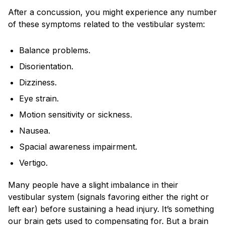
After a concussion, you might experience any number
of these symptoms related to the vestibular system:
Balance problems.
Disorientation.
Dizziness.
Eye strain.
Motion sensitivity or sickness.
Nausea.
Spacial awareness impairment.
Vertigo.
Many people have a slight imbalance in their
vestibular system (signals favoring either the right or
left ear) before sustaining a head injury. It’s something
our brain gets used to compensating for. But a brain