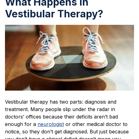
What Happens in
Vestibular Therapy?
Vestibular therapy has two parts: diagnosis and
treatment. Many people slip under the radar in
doctors’ offices because their deficits aren’t bad
enough for a
neurologist
or other medical doctor to
notice, so they don’t get diagnosed. But just because
you don’t have a clinical deficit doesn’t mean you