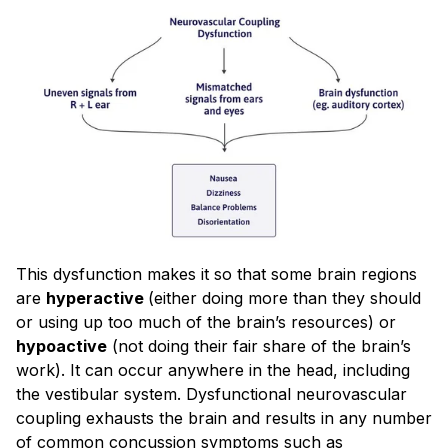
This dysfunction makes it so that some brain regions
are
hyperactive
(either doing more than they should
or using up too much of the brain’s resources) or
hypoactive
(not doing their fair share of the brain’s
work). It can occur anywhere in the head, including
the vestibular system. Dysfunctional neurovascular
coupling exhausts the brain and results in any number
of common concussion symptoms such as