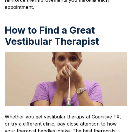
appointment.
How to Find a Great
Vestibular Therapist
Whether you get vestibular therapy at Cognitive FX,
or try a different clinic, pay close attention to how
your therapist handles intake. The best therapists: