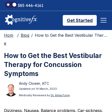
+1 385 446-4161
Get Started
Hom
Blog
How to Get the Best Vestibular Therapy for Concussion Symptoms
Brain Injury Treatments
e
How to Get the Best Vestibular
TMS Treatments
Therapy for Concussion
Symptoms
Treatment Results
Andy Clower, ATC
Updated on 14 March, 2023
Symptom Trackers
Medically Reviewed by
Dr. Alina Fong
Dizziness. Nausea. Balance problems. Car-sickness.