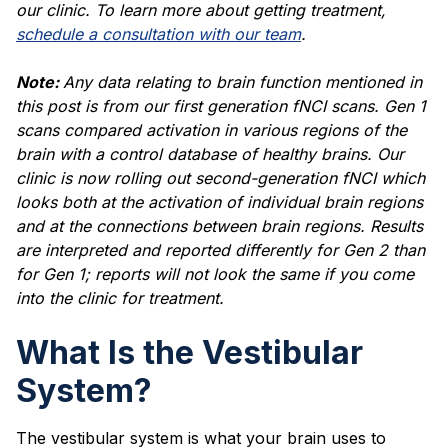
our clinic. To learn more about getting treatment,
schedule a consultation with our team
.
Note:
Any data relating to brain function mentioned in
this post is from our first generation fNCI scans. Gen 1
scans compared activation in various regions of the
brain with a control database of healthy brains. Our
clinic is now rolling out second-generation fNCI which
looks both at the activation of individual brain regions
and at the connections between brain regions. Results
are interpreted and reported differently for Gen 2 than
for Gen 1; reports will not look the same if you come
into the clinic for treatment.
What Is the Vestibular
System?
The vestibular system is what your brain uses to