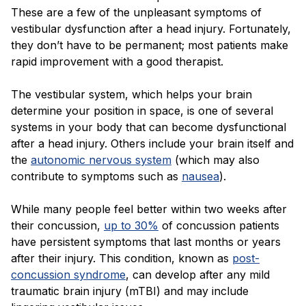
Blog
These are a few of the unpleasant symptoms of
vestibular dysfunction after a head injury. Fortunately,
they don’t have to be permanent; most patients make
rapid improvement with a good therapist.
The vestibular system, which helps your brain
determine your position in space, is one of several
systems in your body that can become dysfunctional
after a head injury. Others include your brain itself and
the
autonomic nervous system
(which may also
contribute to symptoms such as
nausea
).
While many people feel better within two weeks after
their concussion,
up to 30%
of concussion patients
have persistent symptoms that last months or years
after their injury. This condition, known as
post-
concussion syndrome
, can develop after any mild
traumatic brain injury (mTBI) and may include