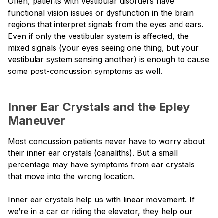
Often, patients with vestibular disorders have
functional vision issues or dysfunction in the brain
regions that interpret signals from the eyes and ears.
Even if only the vestibular system is affected, the
mixed signals (your eyes seeing one thing, but your
vestibular system sensing another) is enough to cause
some post-concussion symptoms as well.
Inner Ear Crystals and the Epley
Maneuver
Most concussion patients never have to worry about
their inner ear crystals (canaliths). But a small
percentage may have symptoms from ear crystals
that move into the wrong location.
Inner ear crystals help us with linear movement. If
we’re in a car or riding the elevator, they help our