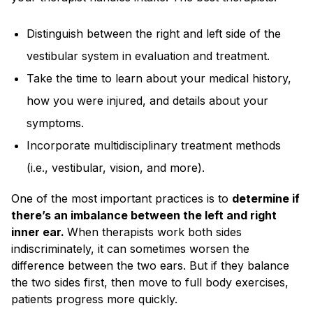
Distinguish between the right and left side of the
vestibular system in evaluation and treatment.
Take the time to learn about your medical history,
how you were injured, and details about your
symptoms.
Incorporate multidisciplinary treatment methods
(i.e., vestibular, vision, and more).
One of the most important practices is to
determine if
there’s an imbalance between the left and right
inner ear.
When therapists work both sides
indiscriminately, it can sometimes worsen the
difference between the two ears. But if they balance
the two sides first, then move to full body exercises,
patients progress more quickly.