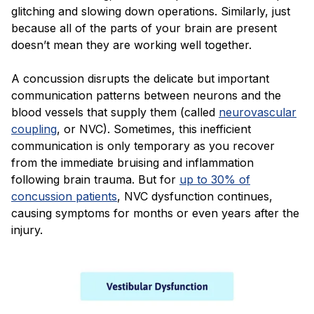
glitching and slowing down operations. Similarly, just
because all of the parts of your brain are present
doesn’t mean they are working well together.
A concussion disrupts the delicate but important
communication patterns between neurons and the
blood vessels that supply them (called
neurovascular
coupling
, or NVC). Sometimes, this inefficient
communication is only temporary as you recover
from the immediate bruising and inflammation
following brain trauma. But for
up to 30% of
concussion patients
, NVC dysfunction continues,
causing symptoms for months or even years after the
injury.