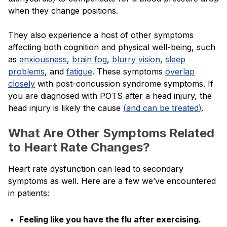
when they change positions.
They also experience a host of other symptoms
affecting both cognition and physical well-being, such
as
anxiousness
,
brain fog
,
blurry vision
,
sleep
problems
, and
fatigue
. These symptoms
overlap
closely
with post-concussion syndrome symptoms. If
you are diagnosed with POTS after a head injury, the
head injury is likely the cause
(
and can be treated
)
.
What Are Other Symptoms Related
to Heart Rate Changes?
Heart rate dysfunction can lead to secondary
symptoms as well. Here are a few we’ve encountered
in patients:
Feeling like you have the flu after exercising.