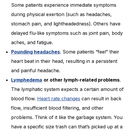
Some patients experience immediate symptoms
during physical exertion (such as headaches,
stomach pain, and lightheadedness). Others have
delayed flu-like symptoms such as joint pain, body
aches, and fatigue.
Pounding headaches
. Some patients “feel” their
heart beat in their head, resulting in a persistent
and painful headache.
Lymphedema
or other lymph-related problems
.
The lymphatic system expects a certain amount of
blood flow.
Heart rate changes
can result in back
flow, insufficient blood filtering, and other
problems. Think of it like the garbage system. You
have a specific size trash can that’s picked up at a