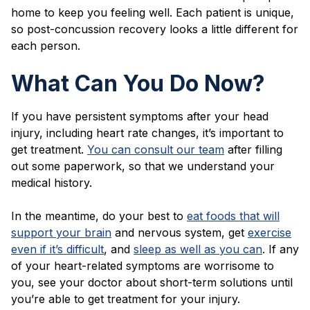
home to keep you feeling well. Each patient is unique,
so post-concussion recovery looks a little different for
each person.
What Can You Do Now?
If you have persistent symptoms after your head
injury, including heart rate changes, it’s important to
get treatment.
You can consult our team
after filling
out some paperwork, so that we understand your
medical history.
In the meantime, do your best to
eat foods that will
support your brain
and nervous system, get
exercise
even if it’s difficult
, and
sleep as well as you can
. If any
of your heart-related symptoms are worrisome to
you, see your doctor about short-term solutions until
you’re able to get treatment for your injury.