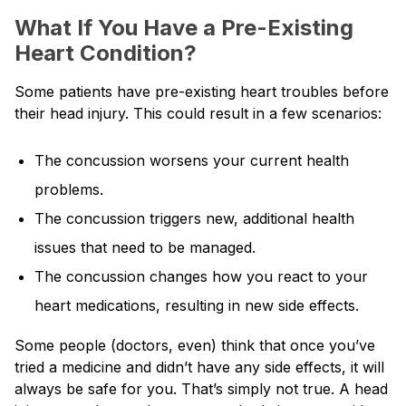
What If You Have a Pre-Existing
Heart Condition?
Some patients have pre-existing heart troubles before
their head injury. This could result in a few scenarios:
The concussion worsens your current health
problems.
The concussion triggers new, additional health
issues that need to be managed.
The concussion changes how you react to your
heart medications, resulting in new side effects.
Some people (doctors, even) think that once you’ve
tried a medicine and didn’t have any side effects, it will
always be safe for you. That’s simply not true. A head