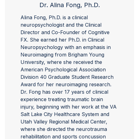
Dr. Alina Fong, Ph.D.
Alina Fong, Ph.D. is a clinical
neuropsychologist and the Clinical
Director and Co-Founder of Cognitive
FX. She earned her Ph.D. in Clinical
Neuropsychology with an emphasis in
Neuroimaging from Brigham Young
University, where she received the
American Psychological Association
Division 40 Graduate Student Research
Award for her neuroimaging research.
Dr. Fong has over 17 years of clinical
experience treating traumatic brain
injury, beginning with her work at the VA
Salt Lake City Healthcare System and
Utah Valley Regional Medical Center,
where she directed the neurotrauma
rehabilitation and sports concussion