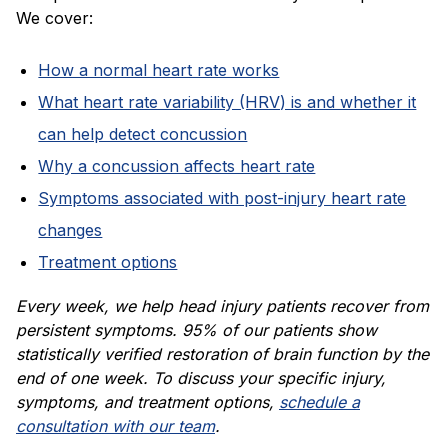
We cover:
How a normal heart rate works
What heart rate variability (HRV) is and whether it
can help detect concussion
Why a concussion affects heart rate
Symptoms associated with post-injury heart rate
changes
Treatment options
Every week, we help head injury patients recover from
persistent symptoms. 95% of our patients show
statistically verified restoration of brain function by the
end of one week. To discuss your specific injury,
symptoms, and treatment options,
schedule a
consultation with our team
.