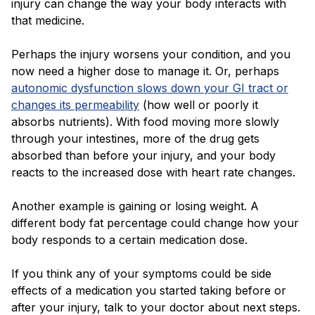
injury can change the way your body interacts with
that medicine.
Perhaps the injury worsens your condition, and you
now need a higher dose to manage it. Or, perhaps
autonomic dysfunction slows down your GI tract or
changes its permeability
(how well or poorly it
absorbs nutrients). With food moving more slowly
through your intestines, more of the drug gets
absorbed than before your injury, and your body
reacts to the increased dose with heart rate changes.
Another example is gaining or losing weight. A
different body fat percentage could change how your
body responds to a certain medication dose.
If you think any of your symptoms could be side
effects of a medication you started taking before or
after your injury, talk to your doctor about next steps.