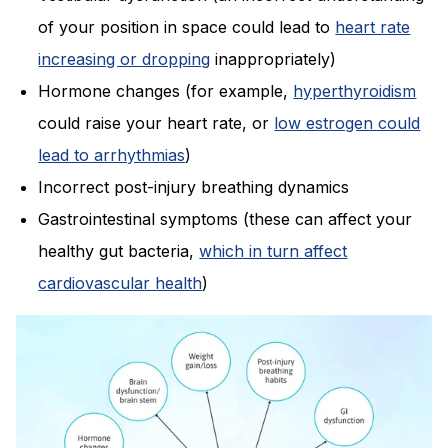
of your position in space could lead to
heart rate
increasing or dropping
inappropriately)
Hormone changes (for example,
hyperthyroidism
could raise your heart rate, or
low estrogen could
lead to arrhythmias
)
Incorrect post-injury breathing dynamics
Gastrointestinal symptoms (these can affect your
healthy gut bacteria,
which in turn affect
cardiovascular health
)