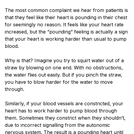
The most common complaint we hear from patients is
that they feel like their heart is pounding in their chest
for seemingly no reason. It feels like your heart rate
increased, but the “pounding” feeling is actually a sign
that your heart is working harder than usual to pump
blood.
Why is that? Imagine you try to squirt water out of a
straw by blowing on one end. With no obstructions,
the water flies out easily. But if you pinch the straw,
you have to blow harder for the water to move
through.
Similarly, if your blood vessels are constricted, your
heart has to work harder to pump blood through
them. Sometimes they constrict when they shouldn’t,
due to incorrect signalling from the autonomic
nervous system. The result is a pounding heart until