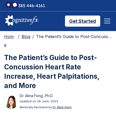
+1 385 446-4161
Get Started
Hom
Blog
The Patient’s Guide to Post-Concussion Heart Rate Increase, Heart Palpitations, and More
Brain Injury Treatments
e
The Patient’s Guide to Post-
TMS Treatments
Concussion Heart Rate
Increase, Heart Palpitations,
Treatment Results
and More
Dr. Alina Fong, Ph.D.
Symptom Trackers
Updated on 28 June, 2024
Medically Reviewed by
Dr. Mark Allen