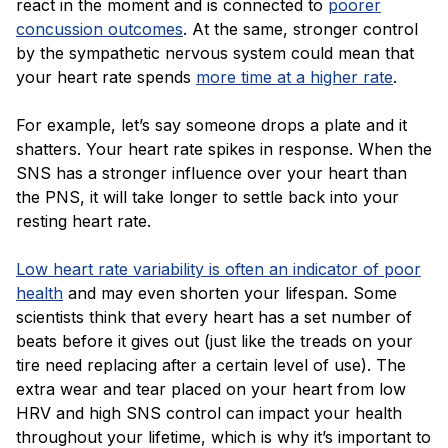
react in the moment and is connected to
poorer
concussion outcomes
. At the same, stronger control
by the sympathetic nervous system could mean that
your heart rate spends
more time at a higher rate
.
For example, let’s say someone drops a plate and it
shatters. Your heart rate spikes in response. When the
SNS has a stronger influence over your heart than
the PNS, it will take longer to settle back into your
resting heart rate.
Low heart rate variability is often an indicator of poor
health
and may even shorten your lifespan. Some
scientists think that every heart has a set number of
beats before it gives out (just like the treads on your
tire need replacing after a certain level of use). The
extra wear and tear placed on your heart from low
HRV and high SNS control can impact your health
throughout your lifetime, which is why it’s important to