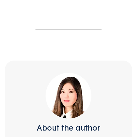
About the author