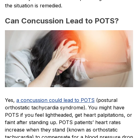
the situation is remedied.
Can Concussion Lead to POTS?
Yes,
a concussion could lead to POTS
(postural
orthostatic tachycardia syndrome). You might have
POTS if you feel lightheaded, get heart palpitations, or
faint after standing up. POTS patients’ heart rates
increase when they stand (known as orthostatic
tachycardia) to compensate for a blood pressure drop