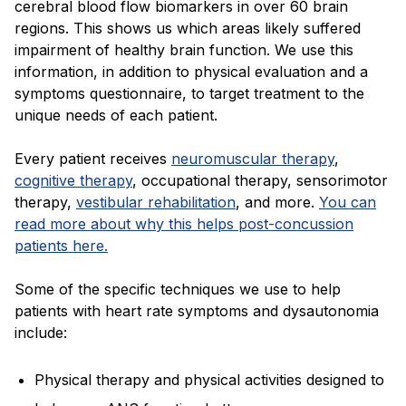
cerebral blood flow biomarkers in over 60 brain
regions. This shows us which areas likely suffered
impairment of healthy brain function. We use this
information, in addition to physical evaluation and a
symptoms questionnaire, to target treatment to the
unique needs of each patient.
Every patient receives
neuromuscular therapy
,
cognitive therapy
, occupational therapy, sensorimotor
therapy,
vestibular rehabilitation
, and more.
You can
read more about why this helps post-concussion
patients here.
Some of the specific techniques we use to help
patients with heart rate symptoms and dysautonomia
include:
Physical therapy and physical activities designed to