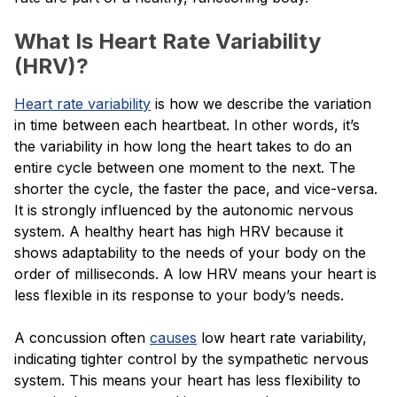
What Is Heart Rate Variability
(HRV)?
Heart rate variability
is how we describe the variation
in time between each heartbeat. In other words, it’s
the variability in how long the heart takes to do an
entire cycle between one moment to the next. The
shorter the cycle, the faster the pace, and vice-versa.
It is strongly influenced by the autonomic nervous
system. A healthy heart has high HRV because it
shows adaptability to the needs of your body on the
order of milliseconds. A low HRV means your heart is
less flexible in its response to your body’s needs.
A concussion often
causes
low heart rate variability,
indicating tighter control by the sympathetic nervous
system. This means your heart has less flexibility to