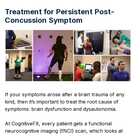
Treatment for Persistent Post-
Concussion Symptom
If your symptoms arose after a brain trauma of any
kind, then it’s important to treat the root cause of
symptoms: brain dysfunction and dysautonomia.
At CognitiveFX, every patient gets a functional
neurocognitive imaging (fNCI) scan, which looks at