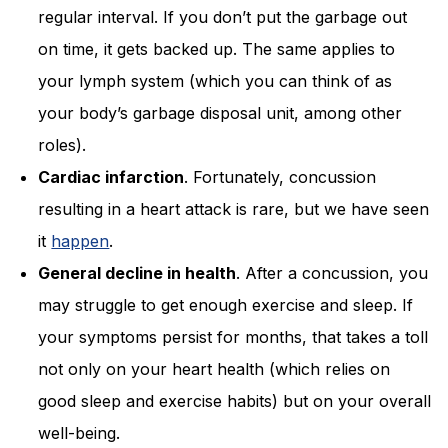
regular interval. If you don’t put the garbage out
on time, it gets backed up. The same applies to
your lymph system (which you can think of as
your body’s garbage disposal unit, among other
roles).
Cardiac infarction
. Fortunately, concussion
resulting in a heart attack is rare, but we have seen
it
happen
.
General decline in health
. After a concussion, you
may struggle to get enough exercise and sleep. If
your symptoms persist for months, that takes a toll
not only on your heart health (which relies on
good sleep and exercise habits) but on your overall
well-being.