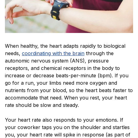
When healthy, the heart adapts rapidly to biological
needs,
coordinating with the brain
through the
autonomic nervous system (ANS), pressure
receptors, and chemical receptors in the body to
increase or decrease beats-per-minute (bpm). If you
go for a run, your limbs need more oxygen and
nutrients from your blood, so the heart beats faster to
accommodate that need. When you rest, your heart
rate should be slow and steady.
Your heart rate also responds to your emotions. If
your coworker taps you on the shoulder and startles
you, your heart rate will spike in response (as part of