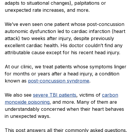
adapts to situational changes), palpitations or
unexpected rate increases, and more.
We’ve even seen one patient whose post-concussion
autonomic dysfunction led to cardiac infarction (heart
attack) two weeks after injury, despite previously
excellent cardiac health. His doctor couldn’t find any
attributable cause except for his recent head injury.
At our clinic, we treat patients whose symptoms linger
for months or years after a head injury, a condition
known as
post-concussion syndrome
.
We also see
severe TBI patients
, victims of
carbon
monoxide poisoning
, and more. Many of them are
understandably concerned when their heart behaves
in unexpected ways.
This post answers all their commonly asked questions.