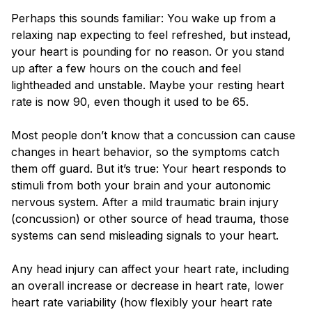
Blog
Perhaps this sounds familiar: You wake up from a
relaxing nap expecting to feel refreshed, but instead,
your heart is pounding for no reason. Or you stand
up after a few hours on the couch and feel
lightheaded and unstable. Maybe your resting heart
rate is now 90, even though it used to be 65.
Most people don’t know that a concussion can cause
changes in heart behavior, so the symptoms catch
them off guard. But it’s true: Your heart responds to
stimuli from both your brain and your autonomic
nervous system. After a mild traumatic brain injury
(concussion) or other source of head trauma, those
systems can send misleading signals to your heart.
Any head injury can affect your heart rate, including
an overall increase or decrease in heart rate, lower
heart rate variability (how flexibly your heart rate