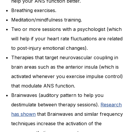
help your ANS function better.
Breathing exercises.
Meditation/mindfulness training.
Two or more sessions with a psychologist (which
will help if your heart rate fluctuations are related
to post-injury emotional changes).
Therapies that target neurovascular coupling in
brain areas such as the anterior insula (which is
activated whenever you exercise impulse control)
that modulate ANS function.
Brainwaves (auditory pattern to help you
destimulate between therapy sessions).
Research
has shown
that Brainwaves and similar frequency
techniques increase the activation of the