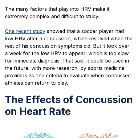
The many factors that play into HRV make it
extremely complex and difficult to study.
One recent study
showed that a soccer player had
low HRV after a concussion, which resolved when the
rest of his concussion symptoms did. But it took over
a week for the low HRV to appear, which is too slow
for immediate diagnosis. That said, it could be used in
the future, with more research, by sports medicine
providers as one criteria to evaluate when concussed
athletes can return to play.
The Effects of Concussion
on Heart Rate