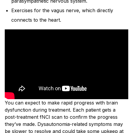
parasympathetic nervous system.
Exercises for the vagus nerve, which directly
connects to the heart.
You can expect to make rapid progress with brain
dysfunction during treatment. Each patient gets a
post-treatment fNCI scan to confirm the progress
they’ve made. Dysautonomia-related symptoms may
be slower to resolve and could take some upkeep at