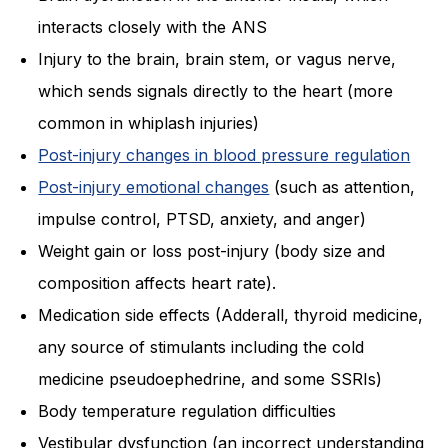
interacts closely with the ANS
Injury to the brain, brain stem, or vagus nerve,
which sends signals directly to the heart (more
common in whiplash injuries)
Post-injury changes in blood pressure regulation
Post-injury emotional changes
(such as attention,
impulse control, PTSD, anxiety, and anger)
Weight gain or loss post-injury (body size and
composition affects heart rate).
Medication side effects (Adderall, thyroid medicine,
any source of stimulants including the cold
medicine pseudoephedrine, and some SSRIs)
Body temperature regulation difficulties
Vestibular dysfunction (an incorrect understanding