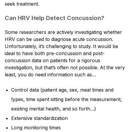
seek treatment.
Can HRV Help Detect Concussion?
Some researchers are actively investigating whether
HRV can be used to diagnose acute concussion.
Unfortunately, it’s challenging to study. It would be
ideal to have both pre-concussion and post-
concussion data on patients for a rigorous
investigation, but that’s often not possible. At the very
least, you do need information such as…
Control data (patient age, sex, meal times and
types, time spent sitting before the measurement,
existing mental health, and so forth…)
Extensive standardization
Long monitoring times