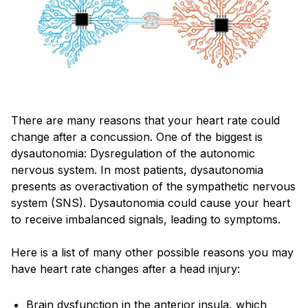
There are many reasons that your heart rate could
change after a concussion. One of the biggest is
dysautonomia: Dysregulation of the autonomic
nervous system. In most patients, dysautonomia
presents as overactivation of the sympathetic nervous
system (SNS). Dysautonomia could cause your heart
to receive imbalanced signals, leading to symptoms.
Here is a list of many other possible reasons you may
have heart rate changes after a head injury:
Brain dysfunction in the anterior insula, which