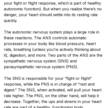
your fight or flight response, which is part of healthy
autonomic function). But when you realize there’s no
danger, your heart should settle into its resting rate
quickly.
The autonomic nervous system plays a large role in
these reactions. The ANS controls automatic
processes in your body like blood pressure, heart
rate, breathing (unless you’re actively thinking about
it), digestion, and more. Two parts of the ANS are the
sympathetic nervous system (SNS) and
parasympathetic nervous system (PNS).
The SNS is responsible for your “fight or flight”
response, while the PNS is in charge of “rest and
digest.” The SNS, when activated, will pull your heart
rate higher. The PNS, on the other hand, will help it
decrease. Together, the ups and downs in your heart
rate are part of a healthy, functioning body.