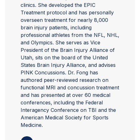
clinics. She developed the EPIC
Treatment protocol and has personally
overseen treatment for nearly 8,000
brain injury patients, including
professional athletes from the NFL, NHL,
and Olympics. She serves as Vice
President of the Brain Injury Alliance of
Utah, sits on the board of the United
States Brain Injury Alliance, and advises
PINK Concussions. Dr. Fong has
authored peer-reviewed research on
functional MRI and concussion treatment
and has presented at over 60 medical
conferences, including the Federal
Interagency Conference on TBI and the
American Medical Society for Sports
Medicine.