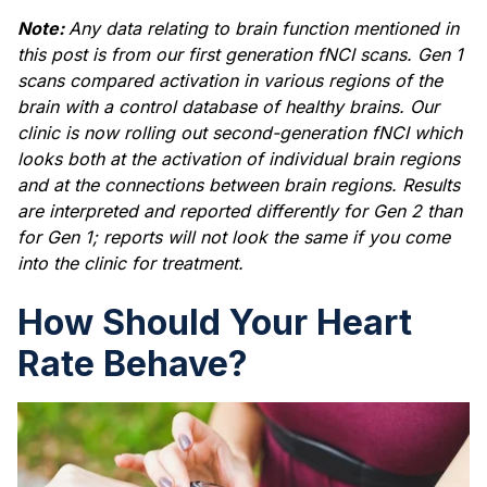
Note:
Any data relating to brain function mentioned in
this post is from our first generation fNCI scans. Gen 1
scans compared activation in various regions of the
brain with a control database of healthy brains. Our
clinic is now rolling out second-generation fNCI which
looks both at the activation of individual brain regions
and at the connections between brain regions. Results
are interpreted and reported differently for Gen 2 than
for Gen 1; reports will not look the same if you come
into the clinic for treatment.
How Should Your Heart
Rate Behave?