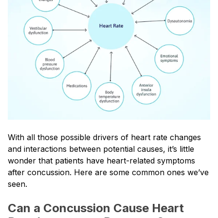
With all those possible drivers of heart rate changes
and interactions between potential causes, it’s little
wonder that patients have heart-related symptoms
after concussion. Here are some common ones we’ve
seen.
Can a Concussion Cause Heart