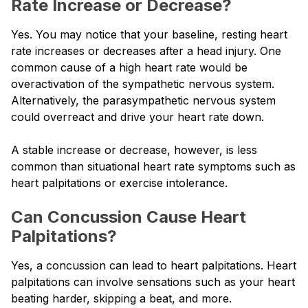
Rate Increase or Decrease?
Yes. You may notice that your baseline, resting heart
rate increases or decreases after a head injury. One
common cause of a high heart rate would be
overactivation of the sympathetic nervous system.
Alternatively, the parasympathetic nervous system
could overreact and drive your heart rate down.
A stable increase or decrease, however, is less
common than situational heart rate symptoms such as
heart palpitations or exercise intolerance.
Can Concussion Cause Heart
Palpitations?
Yes, a concussion can lead to heart palpitations. Heart
palpitations can involve sensations such as your heart
beating harder, skipping a beat, and more.