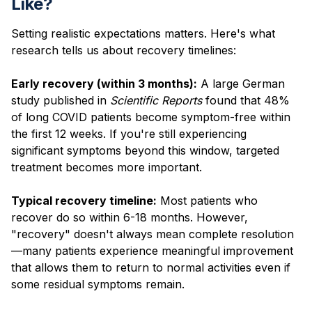
Like?
Setting realistic expectations matters. Here's what
research tells us about recovery timelines:
Early recovery (within 3 months):
A large German
study published in
Scientific Reports
found that 48%
of long COVID patients become symptom-free within
the first 12 weeks. If you're still experiencing
significant symptoms beyond this window, targeted
treatment becomes more important.
Typical recovery timeline:
Most patients who
recover do so within 6-18 months. However,
"recovery" doesn't always mean complete resolution
—many patients experience meaningful improvement
that allows them to return to normal activities even if
some residual symptoms remain.