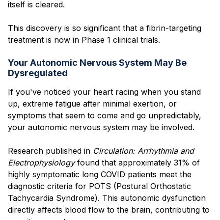
itself is cleared.
This discovery is so significant that a fibrin-targeting
treatment is now in Phase 1 clinical trials.
Your Autonomic Nervous System May Be
Dysregulated
If you've noticed your heart racing when you stand
up, extreme fatigue after minimal exertion, or
symptoms that seem to come and go unpredictably,
your autonomic nervous system may be involved.
Research published in
Circulation: Arrhythmia and
Electrophysiology
found that approximately 31% of
highly symptomatic long COVID patients meet the
diagnostic criteria for POTS (Postural Orthostatic
Tachycardia Syndrome). This autonomic dysfunction
directly affects blood flow to the brain, contributing to