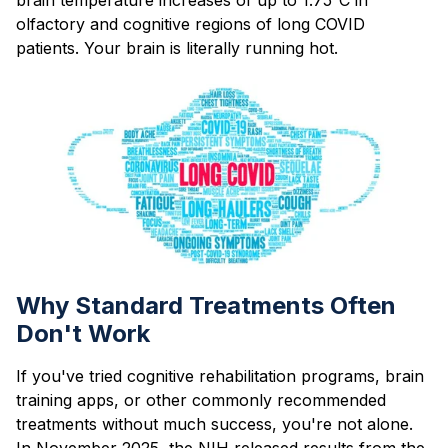
olfactory and cognitive regions of long COVID
patients. Your brain is literally running hot.
Why Standard Treatments Often
Don't Work
If you've tried cognitive rehabilitation programs, brain
training apps, or other commonly recommended
treatments without much success, you're not alone.