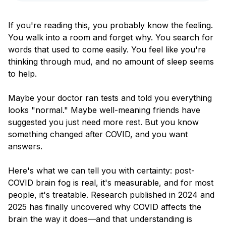
Blog
If you're reading this, you probably know the feeling.
You walk into a room and forget why. You search for
words that used to come easily. You feel like you're
thinking through mud, and no amount of sleep seems
to help.
Maybe your doctor ran tests and told you everything
looks "normal." Maybe well-meaning friends have
suggested you just need more rest. But you know
something changed after COVID, and you want
answers.
Here's what we can tell you with certainty: post-
COVID brain fog is real, it's measurable, and for most
people, it's treatable. Research published in 2024 and
2025 has finally uncovered why COVID affects the
brain the way it does—and that understanding is