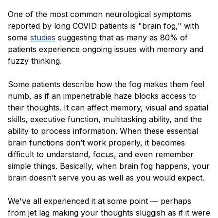
One of the most common neurological symptoms
reported by long COVID patients is "brain fog," with
some
studies
suggesting that as many as 80% of
patients experience ongoing issues with memory and
fuzzy thinking.
Some patients describe how the fog makes them feel
numb, as if an impenetrable haze blocks access to
their thoughts. It can affect memory, visual and spatial
skills, executive function, multitasking ability, and the
ability to process information. When these essential
brain functions don’t work properly, it becomes
difficult to understand, focus, and even remember
simple things. Basically, when brain fog happens, your
brain doesn’t serve you as well as you would expect.
We've all experienced it at some point — perhaps
from jet lag making your thoughts sluggish as if it were