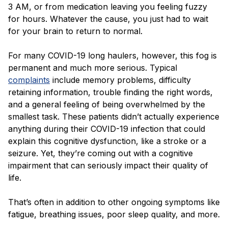
3 AM, or from medication leaving you feeling fuzzy
for hours. Whatever the cause, you just had to wait
for your brain to return to normal.
For many COVID-19 long haulers, however, this fog is
permanent and much more serious. Typical
complaints
include memory problems, difficulty
retaining information, trouble finding the right words,
and a general feeling of being overwhelmed by the
smallest task. These patients didn’t actually experience
anything during their COVID-19 infection that could
explain this cognitive dysfunction, like a stroke or a
seizure. Yet, they’re coming out with a cognitive
impairment that can seriously impact their quality of
life.
That’s often in addition to other ongoing symptoms like
fatigue, breathing issues, poor sleep quality, and more.