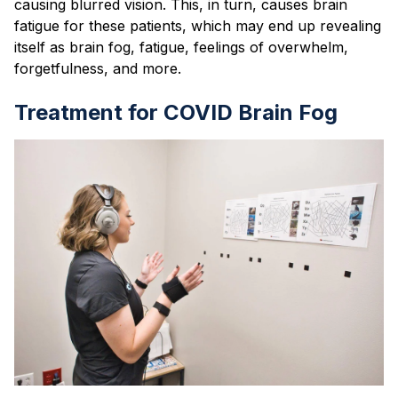
causing blurred vision. This, in turn, causes brain
fatigue for these patients, which may end up revealing
itself as brain fog, fatigue, feelings of overwhelm,
forgetfulness, and more.
Treatment for COVID Brain Fog