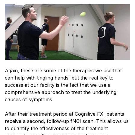
Again, these are some of the therapies we use that
can help with tingling hands, but the real key to
success at our facility is the fact that we use a
comprehensive approach to treat the underlying
causes of symptoms.
After their treatment period at Cognitive FX, patients
receive a second, follow-up fNCI scan. This allows us
to quantify the effectiveness of the treatment