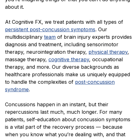
about it.
At Cognitive FX, we treat patients with all types of
persistent post-concussion symptoms
. Our
multidisciplinary
team
of brain injury experts provides
diagnosis and treatment, including sensorimotor
therapy, neurointegration therapy,
physical therapy
,
massage therapy,
cognitive therapy
, occupational
therapy, and more. Our diverse backgrounds as
healthcare professionals make us uniquely equipped
to handle the complexities of
post-concussion
syndrome
.
Concussions happen in an instant, but their
repercussions last much, much longer. For many
patients, self-education about concussion symptoms
is a vital part of the recovery process — because
when you know what you’re dealing with, and that