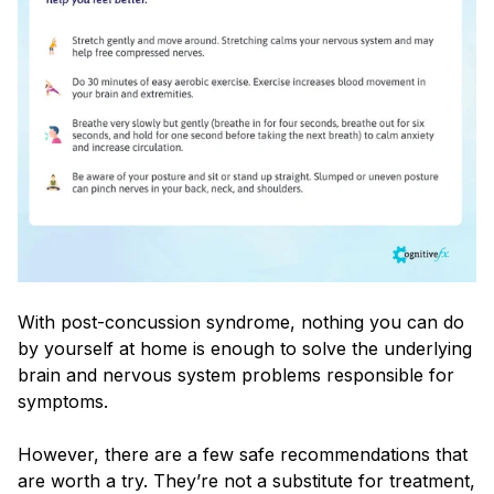
With post-concussion syndrome, nothing you can do
by yourself at home is enough to solve the underlying
brain and nervous system problems responsible for
symptoms.
However, there are a few safe recommendations that
are worth a try. They’re not a substitute for treatment,