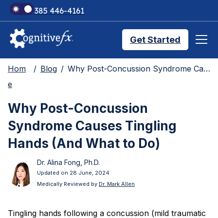
+1 385 446-4161
Get Started
Hom
Blog
Why Post-Concussion Syndrome Causes Tingling Hands (And What to Do)
Brain Injury Treatments
e
Why Post-Concussion
TMS Treatments
Syndrome Causes Tingling
Hands (And What to Do)
Treatment Results
Dr. Alina Fong, Ph.D.
Updated on 28 June, 2024
Medically Reviewed by
Dr. Mark Allen
Symptom Trackers
Tingling hands following a concussion (mild traumatic