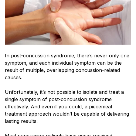
In post-concussion syndrome, there’s never only one
symptom, and each individual symptom can be the
result of multiple, overlapping concussion-related
causes.
Unfortunately, it’s not possible to isolate and treat a
single symptom of post-concussion syndrome
effectively. And even if you could, a piecemeal
treatment approach wouldn’t be capable of delivering
lasting results.
Most concussion patients have never received