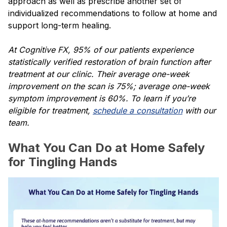
approach as well as prescribe another set of
individualized recommendations to follow at home and
support long-term healing.
At Cognitive FX, 95% of our patients experience
statistically verified restoration of brain function after
treatment at our clinic. Their average one-week
improvement on the scan is 75%; average one-week
symptom improvement is 60%. To learn if you’re
eligible for treatment,
schedule a consultation
with our
team.
What You Can Do at Home Safely
for Tingling Hands