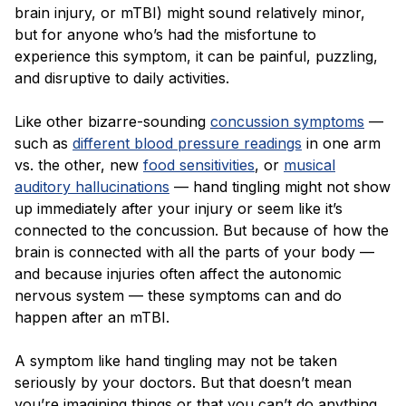
Blog
brain injury, or mTBI) might sound relatively minor,
but for anyone who’s had the misfortune to
experience this symptom, it can be painful, puzzling,
and disruptive to daily activities.
Like other bizarre-sounding
concussion symptoms
—
such as
different blood pressure readings
in one arm
vs. the other, new
food sensitivities
, or
musical
auditory hallucinations
— hand tingling might not show
up immediately after your injury or seem like it’s
connected to the concussion. But because of how the
brain is connected with all the parts of your body —
and because injuries often affect the autonomic
nervous system — these symptoms can and do
happen after an mTBI.
A symptom like hand tingling may not be taken
seriously by your doctors. But that doesn’t mean
you’re imagining things or that you can’t do anything