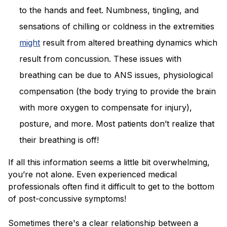
to the hands and feet. Numbness, tingling, and
sensations of chilling or coldness in the extremities
might
result from altered breathing dynamics which
result from concussion. These issues with
breathing can be due to ANS issues, physiological
compensation (the body trying to provide the brain
with more oxygen to compensate for injury),
posture, and more. Most patients don’t realize that
their breathing is off!
If all this information seems a little bit overwhelming,
you’re not alone. Even experienced medical
professionals often find it difficult to get to the bottom
of post-concussive symptoms!
Sometimes there's a clear relationship between a