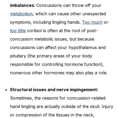
imbalances:
Concussions can throw off your
metabolism
, which can cause other unexpected
symptoms, including tingling hands.
Too much
or
too little
cortisol is often at the root of post-
concussion metabolic issues, but because
concussions can affect your hypothalamus and
pituitary (the primary areas of your body
responsible for controlling hormone function),
numerous other hormones may also play a role.
Structural issues and nerve impingement:
Sometimes, the reasons for concussion-related
hand tingling are actually outside of the skull. Injury
or compression of the tissues in the neck,