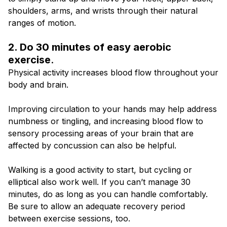
shoulders, arms, and wrists through their natural
ranges of motion.
2. Do 30 minutes of easy aerobic
exercise
.
Physical activity increases blood flow throughout your
body and brain.
Improving circulation to your hands may help address
numbness or tingling, and increasing blood flow to
sensory processing areas of your brain that are
affected by concussion can also be helpful.
Walking is a good activity to start, but cycling or
elliptical also work well. If you can’t manage 30
minutes, do as long as you can handle comfortably.
Be sure to allow an adequate recovery period
between exercise sessions, too.