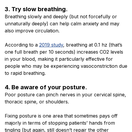
3. Try slow breathing
.
Breathing slowly and deeply (but not forcefully or
unnaturally deeply) can help calm anxiety and may
also improve circulation.
According to a
2019 study
, breathing at 0.1 hz (that’s
one full breath per 10 seconds) increases CO2 levels
in your blood, making it particularly effective for
people who may be experiencing vasoconstriction due
to rapid breathing.
4. Be aware of your posture
.
Poor posture can pinch nerves in your cervical spine,
thoracic spine, or shoulders.
Fixing posture is one area that sometimes pays off
majorly in terms of stopping patients’ hands from
tingling (but again, still doesn’t repair the other