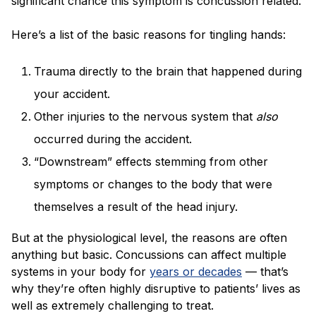
significant chance this symptom is concussion related.
Here’s a list of the basic reasons for tingling hands:
Trauma directly to the brain that happened during
your accident.
Other injuries to the nervous system that
also
occurred during the accident.
“Downstream” effects stemming from other
symptoms or changes to the body that were
themselves a result of the head injury.
But at the physiological level, the reasons are often
anything but basic. Concussions can affect multiple
systems in your body for
years or decades
— that’s
why they’re often highly disruptive to patients’ lives as
well as extremely challenging to treat.