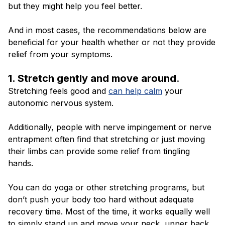
but they might help you feel better.
And in most cases, the recommendations below are
beneficial for your health whether or not they provide
relief from your symptoms.
1. Stretch gently and move around
.
Stretching feels good and
can help calm
your
autonomic nervous system.
Additionally, people with nerve impingement or nerve
entrapment often find that stretching or just moving
their limbs can provide some relief from tingling
hands.
You can do yoga or other stretching programs, but
don’t push your body too hard without adequate
recovery time. Most of the time, it works equally well
to simply stand up and move your neck, upper back,