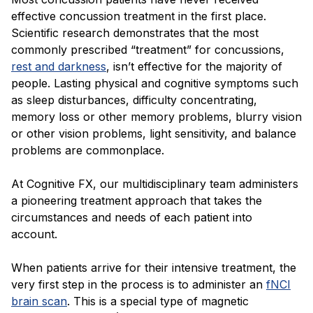
effective concussion treatment in the first place.
Scientific research demonstrates that the most
commonly prescribed “treatment” for concussions,
rest and darkness
, isn’t effective for the majority of
people. Lasting physical and cognitive symptoms such
as sleep disturbances, difficulty concentrating,
memory loss or other memory problems, blurry vision
or other vision problems, light sensitivity, and balance
problems are commonplace.
At Cognitive FX, our multidisciplinary team administers
a pioneering treatment approach that takes the
circumstances and needs of each patient into
account.
When patients arrive for their intensive treatment, the
very first step in the process is to administer an
fNCI
brain scan
. This is a special type of magnetic