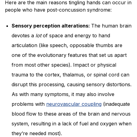
Here are the main reasons tingling hands can occur in
people who have post-concussion syndrome:
Sensory perception alterations:
The human brain
devotes a
lot
of space and energy to hand
articulation (like speech, opposable thumbs are
one of the evolutionary features that set us apart
from most other species). Impact or physical
trauma to the cortex, thalamus, or spinal cord can
disrupt this processing, causing sensory distortions.
As with many symptoms, it may also involve
problems with
neurovascular coupling
(inadequate
blood flow to these areas of the brain and nervous
system, resulting in a lack of fuel and oxygen when
they’re needed most).