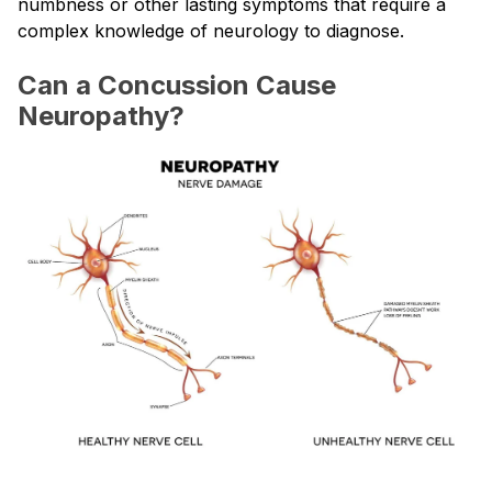
numbness or other lasting symptoms that require a
complex knowledge of neurology to diagnose.
Can a Concussion Cause
Neuropathy?