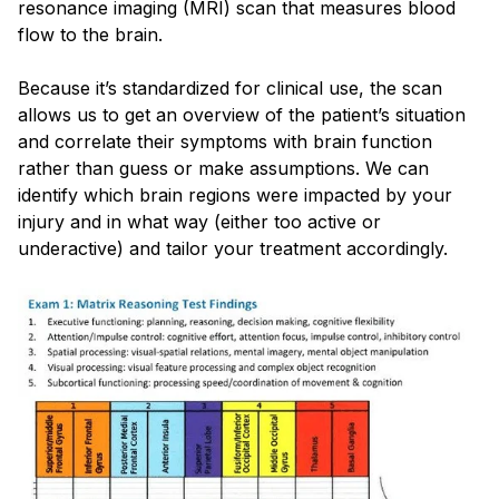
resonance imaging (MRI) scan that measures blood
flow to the brain.
Because it’s standardized for clinical use, the scan
allows us to get an overview of the patient’s situation
and correlate their symptoms with brain function
rather than guess or make assumptions. We can
identify which brain regions were impacted by your
injury and in what way (either too active or
underactive) and tailor your treatment accordingly.