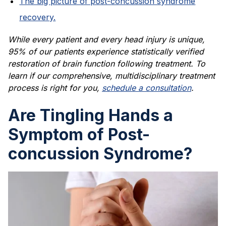
The big picture of post-concussion syndrome
recovery.
While every patient and every head injury is unique,
95% of our patients experience statistically verified
restoration of brain function following treatment. To
learn if our comprehensive, multidisciplinary treatment
process is right for you,
schedule a consultation
.
Are Tingling Hands a
Symptom of Post-
concussion Syndrome?