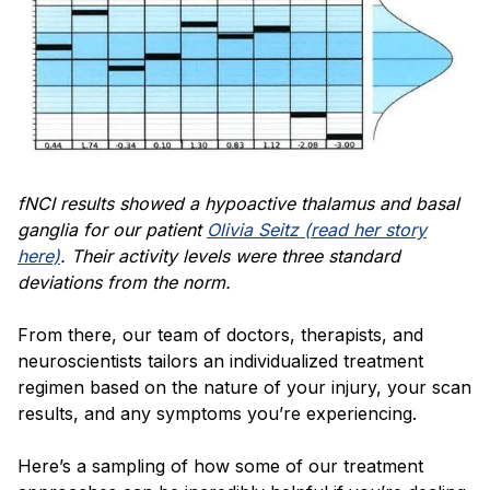
fNCI results showed a hypoactive thalamus and basal
ganglia for our patient
Olivia Seitz (read her story
here)
. Their activity levels were three standard
deviations from the norm.
From there, our team of doctors, therapists, and
neuroscientists tailors an individualized treatment
regimen based on the nature of your injury, your scan
results, and any symptoms you’re experiencing.
Here’s a sampling of how some of our treatment