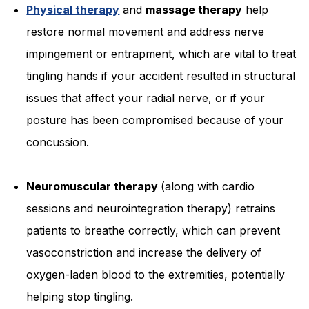
Physical therapy
and
massage therapy
help
restore normal movement and address nerve
impingement or entrapment, which are vital to treat
tingling hands if your accident resulted in structural
issues that affect your radial nerve, or if your
posture has been compromised because of your
concussion.
Neuromuscular therapy
(along with cardio
sessions and neurointegration therapy) retrains
patients to breathe correctly, which can prevent
vasoconstriction and increase the delivery of
oxygen-laden blood to the extremities, potentially
helping stop tingling.