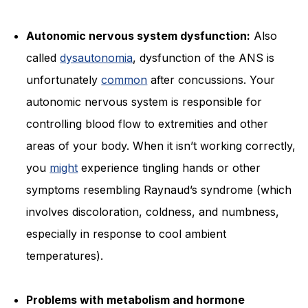
Autonomic nervous system dysfunction:
Also
called
dysautonomia
, dysfunction of the ANS is
unfortunately
common
after concussions. Your
autonomic nervous system is responsible for
controlling blood flow to extremities and other
areas of your body. When it isn’t working correctly,
you
might
experience tingling hands or other
symptoms resembling Raynaud’s syndrome (which
involves discoloration, coldness, and numbness,
especially in response to cool ambient
temperatures).
Problems with metabolism and hormone