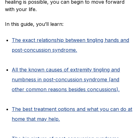
healing is possible, you can begin to move forward
with your life.
In this guide, you’ll learn:
The exact relationship between tingling hands and
post-concussion syndrome.
All the known causes of extremity tingling and
numbness in post-concussion syndrome (and
other common reasons besides concussions).
The best treatment options and what you can do at
home that may help.