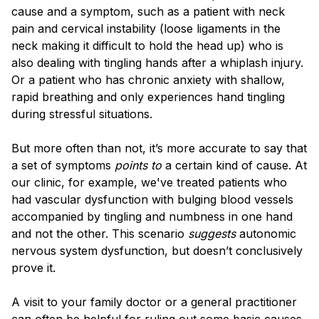
cause and a symptom, such as a patient with neck
pain and cervical instability (loose ligaments in the
neck making it difficult to hold the head up) who is
also dealing with tingling hands after a whiplash injury.
Or a patient who has chronic anxiety with shallow,
rapid breathing and only experiences hand tingling
during stressful situations.
But more often than not, it’s more accurate to say that
a set of symptoms
points to
a certain kind of cause. At
our clinic, for example, we've treated patients who
had vascular dysfunction with bulging blood vessels
accompanied by tingling and numbness in one hand
and not the other. This scenario
suggests
autonomic
nervous system dysfunction, but doesn’t conclusively
prove it.
A visit to your family doctor or a general practitioner
can often be helpful for ruling out some basic causes,