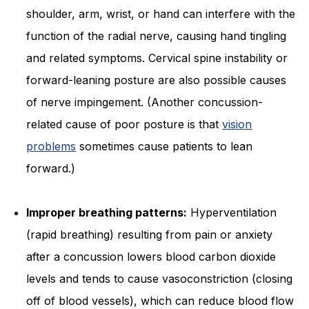
shoulder, arm, wrist, or hand can interfere with the
function of the radial nerve, causing hand tingling
and related symptoms. Cervical spine instability or
forward-leaning posture are also possible causes
of nerve impingement. (Another concussion-
related cause of poor posture is that
vision
problems
sometimes cause patients to lean
forward.)
Improper breathing patterns:
Hyperventilation
(rapid breathing) resulting from pain or anxiety
after a concussion lowers blood carbon dioxide
levels and tends to cause vasoconstriction (closing
off of blood vessels), which can reduce blood flow