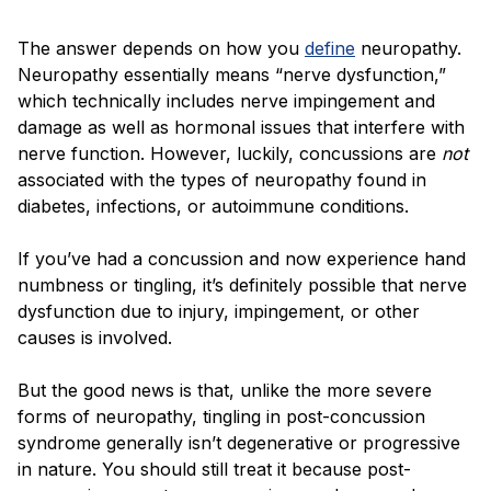
The answer depends on how you
define
neuropathy.
Neuropathy essentially means “nerve dysfunction,”
which technically includes nerve impingement and
damage as well as hormonal issues that interfere with
nerve function. However, luckily, concussions are
not
associated with the types of neuropathy found in
diabetes, infections, or autoimmune conditions.
If you’ve had a concussion and now experience hand
numbness or tingling, it’s definitely possible that nerve
dysfunction due to injury, impingement, or other
causes is involved.
But the good news is that, unlike the more severe
forms of neuropathy, tingling in post-concussion
syndrome generally isn’t degenerative or progressive
in nature. You should still treat it because post-