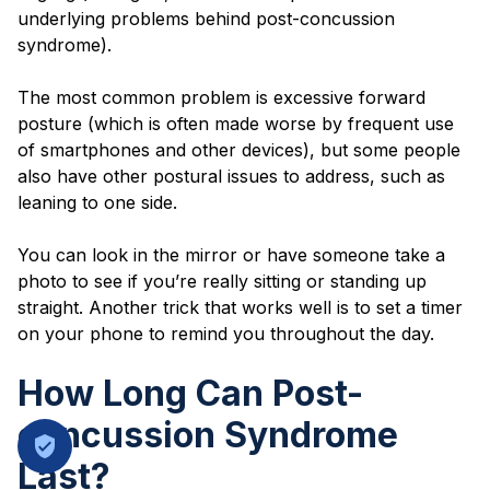
underlying problems behind post-concussion
syndrome).
The most common problem is excessive forward
posture (which is often made worse by frequent use
of smartphones and other devices), but some people
also have other postural issues to address, such as
leaning to one side.
You can look in the mirror or have someone take a
photo to see if you’re really sitting or standing up
straight. Another trick that works well is to set a timer
on your phone to remind you throughout the day.
How Long Can Post-
concussion Syndrome
Last?