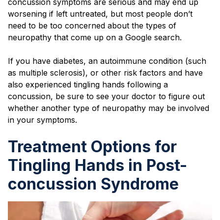
concussion symptoms are serious and may end up
worsening if left untreated, but most people don’t
need to be too concerned about the types of
neuropathy that come up on a Google search.
If you have diabetes, an autoimmune condition (such
as multiple sclerosis), or other risk factors and have
also experienced tingling hands following a
concussion, be sure to see your doctor to figure out
whether another type of neuropathy may be involved
in your symptoms.
Treatment Options for
Tingling Hands in Post-
concussion Syndrome