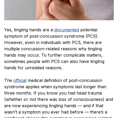
Yes, tingling hands are a
documented
potential
symptom of post-concussion syndrome (PCS).
However, even in individuals with PCS, there are
multiple concussion-related reasons why tingling
hands may occur. To further complicate matters,
sometimes people with PCS can also have tingling
hands for unrelated reasons.
The
official
medical definition of post-concussion
syndrome applies when symptoms last longer than
three months. If you know you had head trauma
(whether or not there was loss of consciousness) and
are now experiencing tingling hands — and if that
wasn’t a symptom you ever had before — there’s a