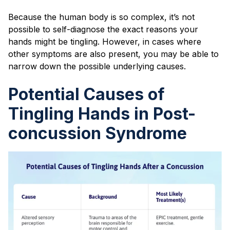
Because the human body is so complex, it’s not
possible to self-diagnose the exact reasons your
hands might be tingling. However, in cases where
other symptoms are also present, you may be able to
narrow down the possible underlying causes.
Potential Causes of
Tingling Hands in Post-
concussion Syndrome