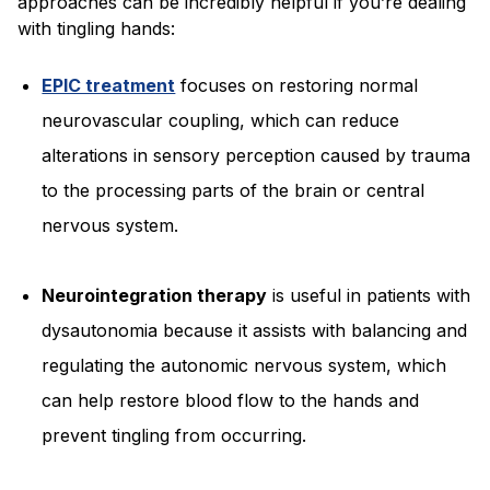
approaches can be incredibly helpful if you’re dealing
with tingling hands:
EPIC treatment
focuses on restoring normal
neurovascular coupling, which can reduce
alterations in sensory perception caused by trauma
to the processing parts of the brain or central
nervous system.
Neurointegration therapy
is useful in patients with
dysautonomia because it assists with balancing and
regulating the autonomic nervous system, which
can help restore blood flow to the hands and
prevent tingling from occurring.