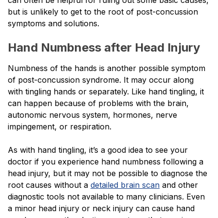
but is unlikely to get to the root of post-concussion
symptoms and solutions.
Hand Numbness after Head Injury
Numbness of the hands is another possible symptom
of post-concussion syndrome. It may occur along
with tingling hands or separately. Like hand tingling, it
can happen because of problems with the brain,
autonomic nervous system, hormones, nerve
impingement, or respiration.
As with hand tingling, it’s a good idea to see your
doctor if you experience hand numbness following a
head injury, but it may not be possible to diagnose the
root causes without a
detailed brain scan
and other
diagnostic tools not available to many clinicians. Even
a minor head injury or neck injury can cause hand