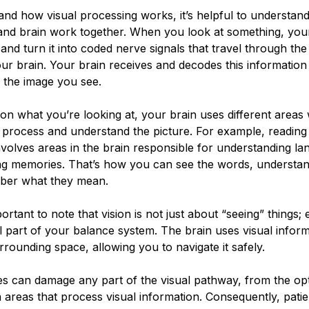
and how visual processing works, it’s helpful to understan
and brain work together. When you look at something, you
t and turn it into coded nerve signals that travel through the
ur brain. Your brain receives and decodes this information
to the image you see.
n what you’re looking at, your brain uses different areas
 process and understand the picture. For example, reading 
volves areas in the brain responsible for understanding l
ing memories. That’s how you can see the words, understa
ber what they mean.
portant to note that vision is not just about “seeing” things;
l part of your balance system. The brain uses visual inform
rounding space, allowing you to navigate it safely.
es can damage any part of the visual pathway, from the op
n areas that process visual information. Consequently, pati