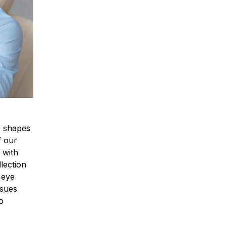
ee shapes
f our
 with
lection
 eye
ssues
o