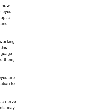
d how
r eyes
 optic
 and
 working
this
anguage
nd them,
 eyes are
ation to
tic nerve
ents may