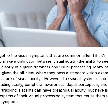
et to the visual symptoms that are common after TBI, it’s
o make a distinction between visual acuity (the ability to s
 clearly at a given distance) and visual processing. Many o
e given the all-clear when they pass a standard vision exam
asure of visual acuity). However, the visual system is a col
ncluding acuity, peripheral awareness, depth perception, and
racking. Patients can have great visual acuity, but have i
aspects of their visual processing system that cause them t
 symptoms.