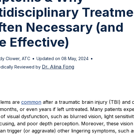
idisciplinary Treatme
Often Necessary (and
 Effective)
•
•
dy Clower, ATC
Updated on 08 May, 2024
Dr. Alina Fong
dically Reviewed by
blems are
common
after a traumatic brain injury (TBI) and 
months, or even years if left untreated. Many patients exp
f visual dysfunction, such as blurred vision, light sensitivit
focusing, and poor depth perception. Moreover, these vision
an trigger (or aggravate) other lingering symptoms, such a