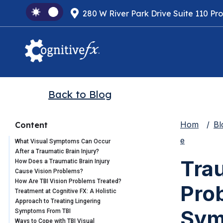
280 W River Park Drive Suite 110 Pr
Back to Blog
Hom
Bl
Content
e
What Visual Symptoms Can Occur
After a Traumatic Brain Injury?
Trau
How Does a Traumatic Brain Injury
Cause Vision Problems?
How Are TBI Vision Problems Treated?
Pro
Treatment at Cognitive FX: A Holistic
Approach to Treating Lingering
Sym
Symptoms From TBI
Ways to Cope with TBI Visual