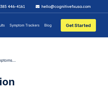
 385 446-4161
hello@cognitivefxusa.com
Get Started
lts
Symptom Trackers
Blog
More Effective)
sion