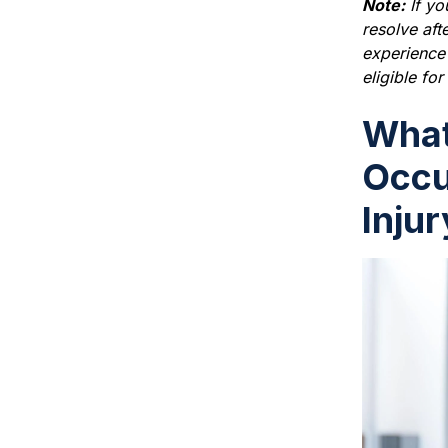
Note:
If yo
resolve aft
experience s
eligible fo
What
Occu
Inju