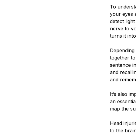
To underst
your eyes 
detect ligh
nerve to yo
turns it in
Depending o
together to
sentence in
and recall
and remem
It’s also im
an essentia
map the sur
Head injuri
to the brai