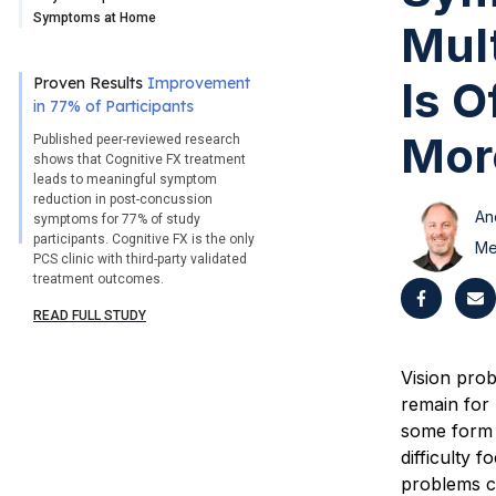
Symptoms at Home
Mult
Is 
Proven Results
Improvement
in 77% of Participants
More
Published peer-reviewed research
shows that Cognitive FX treatment
leads to meaningful symptom
reduction in post-concussion
An
symptoms for 77% of study
participants. Cognitive FX is the only
Me
PCS clinic with third-party validated
treatment outcomes.
READ FULL STUDY
Vision pro
remain for 
some form o
difficulty 
problems c