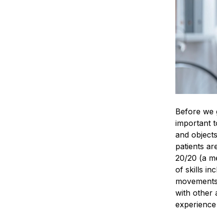
Before we g
important t
and objects
patients ar
20/20 (a me
of skills i
movements/t
with other 
experience