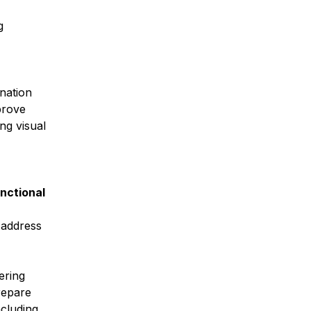
g
ination
prove
ng visual
unctional
 address
ering
repare
ncluding