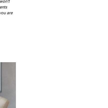
 won’t
ents
 you are