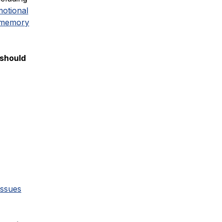
otional
 memory
 should
issues