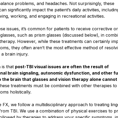
balance problems, and headaches. Not surprisingly, these
n significantly impact the patient’s daily activities, includin
iving, working, and engaging in recreational activities.
ese issues, it’s common for patients to receive corrective or
 glasses, such as prism glasses (discussed below), in comb
 therapy. However, while these treatments can certainly im
ms, they often aren’t the most effective method of resolvi
 a brain injury.
 is that
post-TBI visual issues are often the result of
nal brain signaling, autonomic dysfunction, and other f
 the brain that glasses and vision therapy alone cannot
hese treatments must be combined with other therapies to
ms holistically.
e FX, we follow a multidisciplinary approach to treating ling
rom TBI. We use a combination of physical exercises to p
followed by therapies to address your specific symptoms, i