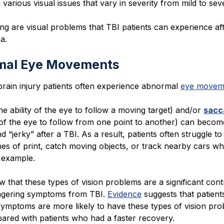
 various visual issues that vary in severity from mild to sev
ng are visual problems that TBI patients can experience af
a.
mal Eye Movements
brain injury patients often experience abnormal
eye movem
he ability of the eye to follow a moving target) and/or
sacc
y of the eye to follow from one point to another) can becom
d “jerky” after a TBI. As a result, patients often struggle t
nes of print, catch moving objects, or track nearby cars wh
r example.
iew that these types of vision problems are a significant cont
lingering symptoms from TBI.
Evidence
suggests that patient
symptoms are more likely to have these types of vision pr
red with patients who had a faster recovery.