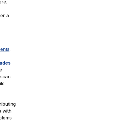
ere.
ter a
ents
.
ades
e
o scan
ile
ributing
s with
oblems