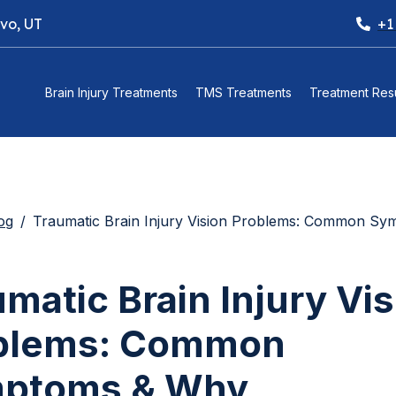
ovo, UT
+1
Brain Injury Treatments
TMS Treatments
Treatment Resu
og
Traumatic Brain Injury Vision Problems: Common Symptoms & Why Multidisciplinary Treatment Is Often Necessary (and 
matic Brain Injury Vi
blems: Common
ptoms & Why