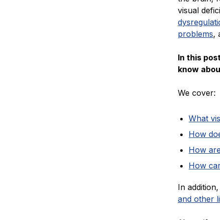
visual defic
dysregulat
problems
,
In this po
know about
We cover:
What vis
How doe
How are
How can
In additio
and other 