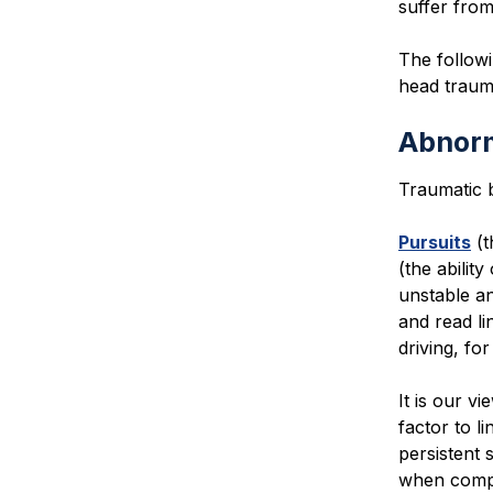
suffer from
The followi
head traum
Abnor
Traumatic 
Pursuits
(t
(the abilit
unstable an
and read li
driving, fo
It is our v
factor to 
persistent 
when compa