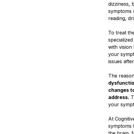
dizziness, 
symptoms ca
reading, dr
To treat th
specialized
with vision
your sympto
issues after
The reason
dysfunctio
changes to
address.
T
your sympto
At Cognitiv
symptoms f
the brain, 