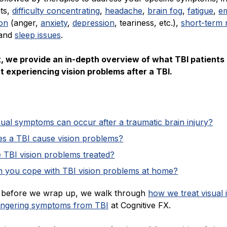
its,
difficulty concentrating
,
headache
,
brain fog
,
fatigue
,
em
ion
(anger,
anxiety
,
depression
, teariness, etc.),
short-term
 and
sleep issues
.
st, we provide an in-depth overview of what TBI patients
 experiencing vision problems after a TBI.
ual symptoms can occur after a traumatic brain injury?
s a TBI cause vision problems?
 TBI vision problems treated?
 you cope with TBI vision problems at home?
n, before we wrap up, we walk through
how we treat visual 
lingering symptoms from TBI
at Cognitive FX.