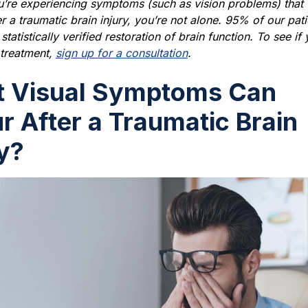
u’re experiencing symptoms (such as vision problems) that
er a traumatic brain injury, you’re not alone. 95% of our pati
tatistically verified restoration of brain function. To see if
r treatment,
sign up for a consultation
.
 Visual Symptoms Can
r After a Traumatic Brain
ry?