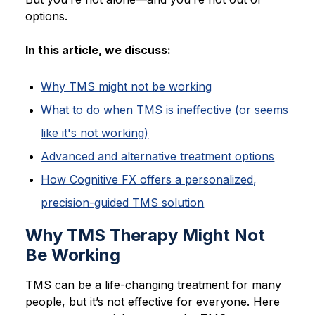
options.
In this article, we discuss:
Why TMS might not be working
What to do when TMS is ineffective (or seems
like it's not working)
Advanced and alternative treatment options
How Cognitive FX offers a personalized,
precision-guided TMS solution
Why TMS Therapy Might Not
Be Working
TMS can be a life-changing treatment for many
people, but it’s not effective for everyone. Here