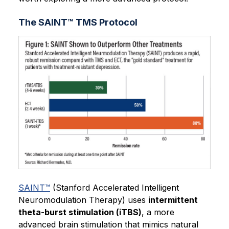
The SAINT™ TMS Protocol
SAINT™
(Stanford Accelerated Intelligent
Neuromodulation Therapy) uses
intermittent
theta-burst stimulation (iTBS)
, a more
advanced brain stimulation that mimics natural