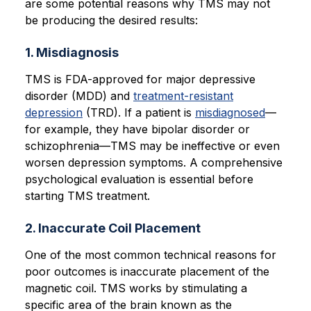
are some potential reasons why TMS may not
be producing the desired results:
1. Misdiagnosis
TMS is FDA-approved for major depressive
disorder (MDD) and
treatment-resistant
depression
(TRD). If a patient is
misdiagnosed
—
for example, they have bipolar disorder or
schizophrenia—TMS may be ineffective or even
worsen depression symptoms. A comprehensive
psychological evaluation is essential before
starting TMS treatment.
2. Inaccurate Coil Placement
One of the most common technical reasons for
poor outcomes is inaccurate placement of the
magnetic coil. TMS works by stimulating a
specific area of the brain known as the