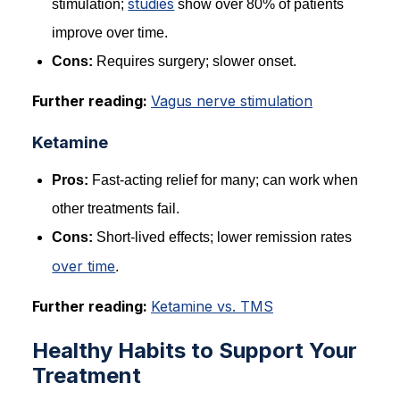
studies
stimulation;
show over 80% of patients
improve over time.
Cons:
Requires surgery; slower onset.
Further reading:
Vagus nerve stimulation
Ketamine
Pros:
Fast-acting relief for many; can work when
other treatments fail.
Cons:
Short-lived effects; lower remission rates
over time
.
Further reading:
Ketamine vs. TMS
Healthy Habits to Support Your
Treatment