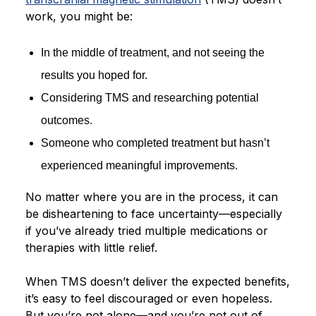
work, you might be:
Blog
In the middle of treatment, and not seeing the
results you hoped for.
Considering TMS and researching potential
outcomes.
Someone who completed treatment but hasn’t
experienced meaningful improvements.
No matter where you are in the process, it can
be disheartening to face uncertainty—especially
if you’ve already tried multiple medications or
therapies with little relief.
When TMS doesn’t deliver the expected benefits,
it’s easy to feel discouraged or even hopeless.
But you’re not alone—and you’re not out of