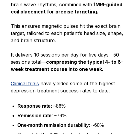
brain wave rhythms, combined with
fMRI-guided
coil placement for precise targeting.
This ensures magnetic pulses hit the exact brain
target, tailored to each patient’s head size, shape,
and brain structure.
It delivers 10 sessions per day for five days—50
sessions total—
compressing the typical 4- to 6-
week treatment course into one week.
Clinical trials
have yielded some of the highest
depression treatment success rates to date:
Response rate:
~86%
Remission rate:
~79%
One-month remission durability:
~60%