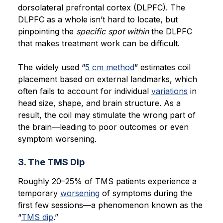
dorsolateral prefrontal cortex (DLPFC). The
DLPFC as a whole isn’t hard to locate, but
pinpointing the
specific spot within
the DLPFC
that makes treatment work can be difficult.
The widely used “
5 cm method
” estimates coil
placement based on external landmarks, which
often fails to account for individual
variations
in
head size, shape, and brain structure. As a
result, the coil may stimulate the wrong part of
the brain—leading to poor outcomes or even
symptom worsening.
3. The TMS Dip
Roughly 20–25% of TMS patients experience a
temporary
worsening
of symptoms during the
first few sessions—a phenomenon known as the
“
TMS dip
.”