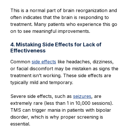
This is a normal part of brain reorganization and
often indicates that the brain is responding to
treatment. Many patients who experience this go
on to see meaningful improvements.
4. Mistaking Side Effects for Lack of
Effectiveness
Common
side effects
like headaches, dizziness,
or facial discomfort may be mistaken as signs the
treatment isn’t working. These side effects are
typically mild and temporary.
Severe side effects, such as
seizures
, are
extremely rare (less than 1 in 10,000 sessions).
TMS can trigger mania in patients with bipolar
disorder, which is why proper screening is
essential.