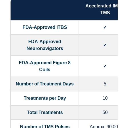
Accelerated fMRI -
TMS
FDA-Approved iTBS
✔
FDA-Approved
✔
Neuronavigators
FDA-Approved Figure 8
✔
Coils
Number of Treatment Days
5
Treatments per Day
10
Total Treatments
50
Number of TMS Pulses
Approx. 90,000