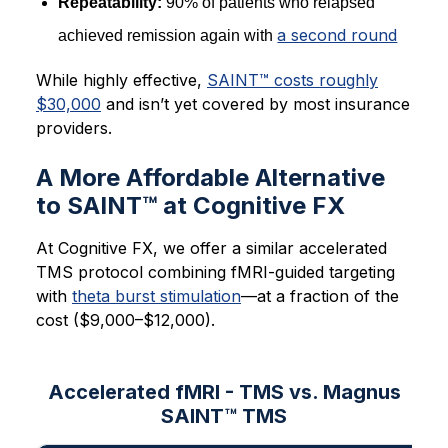
Repeatability:
90% of patients who relapsed
a second round
achieved remission again with
While highly effective,
SAINT™ costs roughly
$30,000
and isn’t yet covered by most insurance
providers.
A More Affordable Alternative
to SAINT™ at Cognitive FX
At Cognitive FX, we offer a similar accelerated
TMS protocol combining fMRI-guided targeting
with
theta burst stimulation
—at a fraction of the
cost ($9,000–$12,000).
Accelerated fMRI - TMS vs. Magnus
SAINT™ TMS