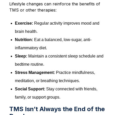
Lifestyle changes can reinforce the benefits of
TMS or other therapies:
Exercise:
Regular activity improves mood and
brain health.
Nutrition:
Eat a balanced, low-sugar, anti-
inflammatory diet.
Sleep:
Maintain a consistent sleep schedule and
bedtime routine.
Stress Management:
Practice mindfulness,
meditation, or breathing techniques.
Social Support:
Stay connected with friends,
family, or support groups.
TMS Isn’t Always the End of the