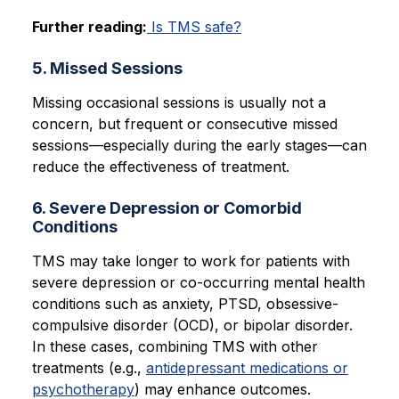
Further reading:
Is TMS safe?
5. Missed Sessions
Missing occasional sessions is usually not a
concern, but frequent or consecutive missed
sessions—especially during the early stages—can
reduce the effectiveness of treatment.
6. Severe Depression or Comorbid
Conditions
TMS may take longer to work for patients with
severe depression or co-occurring mental health
conditions such as anxiety, PTSD, obsessive-
compulsive disorder (OCD), or bipolar disorder.
In these cases, combining TMS with other
treatments (e.g.,
antidepressant medications or
psychotherapy
) may enhance outcomes.