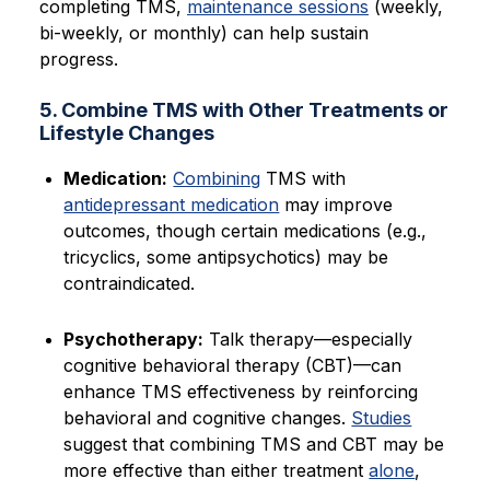
completing TMS,
maintenance sessions
(weekly,
bi-weekly, or monthly) can help sustain
progress.
5. Combine TMS with Other Treatments or
Lifestyle Changes
Medication:
Combining
TMS with
antidepressant medication
may improve
outcomes, though certain medications (e.g.,
tricyclics, some antipsychotics) may be
contraindicated.
Psychotherapy:
Talk therapy—especially
cognitive behavioral therapy (CBT)—can
enhance TMS effectiveness by reinforcing
behavioral and cognitive changes.
Studies
suggest that combining TMS and CBT may be
more effective than either treatment
alone
,