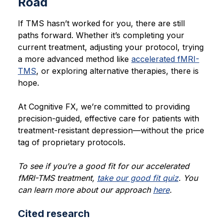
Road
If TMS hasn’t worked for you, there are still
paths forward. Whether it’s completing your
current treatment, adjusting your protocol, trying
a more advanced method like
accelerated fMRI-
TMS
, or exploring alternative therapies, there is
hope.
At Cognitive FX, we’re committed to providing
precision-guided, effective care for patients with
treatment-resistant depression—without the price
tag of proprietary protocols.
To see if you’re a good fit for our accelerated
fMRI-TMS treatment,
take our good fit quiz
. You
can learn more about our approach
here
.
Cited research