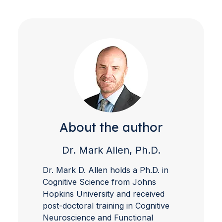
About the author
Dr. Mark Allen, Ph.D.
Dr. Mark D. Allen holds a Ph.D. in
Cognitive Science from Johns
Hopkins University and received
post-doctoral training in Cognitive
Neuroscience and Functional