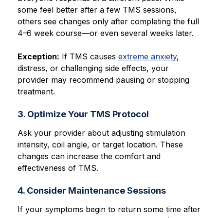
some feel better after a few TMS sessions,
others see changes only after completing the full
4–6 week course—or even several weeks later.
Exception:
If TMS causes
extreme anxiety
,
distress, or challenging side effects, your
provider may recommend pausing or stopping
treatment.
3. Optimize Your TMS Protocol
Ask your provider about adjusting stimulation
intensity, coil angle, or target location. These
changes can increase the comfort and
effectiveness of TMS.
4. Consider Maintenance Sessions
If your symptoms begin to return some time after