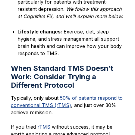
particularly for patients with treatment-
resistant depression.
We follow this approach
at Cognitive FX, and we’ll explain more below.
Lifestyle changes:
Exercise, diet, sleep
hygiene, and stress management all support
brain health and can improve how your body
responds to TMS.
When Standard TMS Doesn’t
Work: Consider Trying a
Different Protocol
Typically, only about
50% of patients respond to
conventional TMS (rTMS)
, and just over 30%
achieve remission.
If you tried
rTMS
without success, it may be
worth exploring a more advanced protocol.