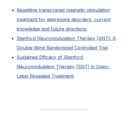
Repetitive transcranial magnetic stimulation
treatment for depressive disorders, current
knowledge and future directions
Stanford Neuromodulation Therapy (SNT): A
Double-Blind Randomized Controlled Trial
Sustained Efficacy of Stanford
Neuromodulation Therapy (SNT) in Open-
Label Repeated Treatment