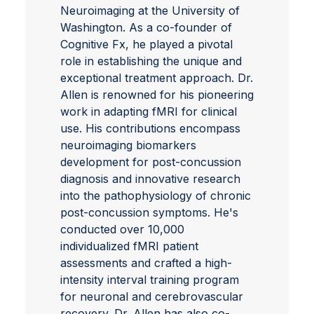
Neuroimaging at the University of
Washington. As a co-founder of
Cognitive Fx, he played a pivotal
role in establishing the unique and
exceptional treatment approach. Dr.
Allen is renowned for his pioneering
work in adapting fMRI for clinical
use. His contributions encompass
neuroimaging biomarkers
development for post-concussion
diagnosis and innovative research
into the pathophysiology of chronic
post-concussion symptoms. He's
conducted over 10,000
individualized fMRI patient
assessments and crafted a high-
intensity interval training program
for neuronal and cerebrovascular
recovery. Dr. Allen has also co-