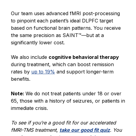
Our team uses advanced fMRI post-processing
to pinpoint each patient’s ideal DLPFC target
based on functional brain patterns. You receive
the same precision as SAINT™—but at a
significantly lower cost.
We also include
cognitive behavioral therapy
during treatment, which can boost remission
rates by
up to 19%
and support longer-term
benefits.
Note:
We do not treat patients under 18 or over
65, those with a history of seizures, or patients in
immediate crisis.
To see if you’re a good fit for our accelerated
fMRI-TMS treatment,
take our good fit quiz
. You