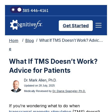
+1 385 446-4161
Get Started
Hom
Blog
What If TMS Doesn’t Work? Advice for Patients
Brain Injury Treatments
e
What If TMS Doesn’t Work?
TMS Treatments
Advice for Patients
Dr. Mark Allen, Ph.D.
Treatment Results
Updated on 28 July, 2025
Dr. Diane Spangler, Ph.D.
Medically Reviewed by
Symptom Trackers
If you’re wondering what to do when
transcranial magnetic stimulation
(TMS) doesn’t