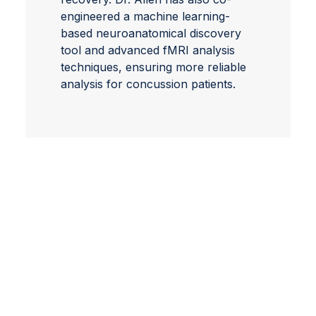
engineered a machine learning-
based neuroanatomical discovery
tool and advanced fMRI analysis
techniques, ensuring more reliable
analysis for concussion patients.