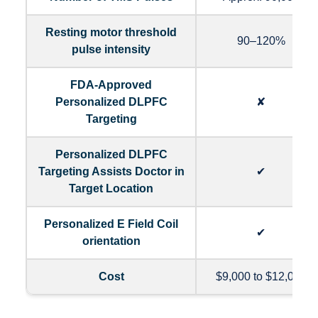
Resting motor threshold
90–120%
pulse intensity
FDA-Approved
Personalized DLPFC
✘
Targeting
Personalized DLPFC
Targeting Assists Doctor in
✔
Target Location
Personalized E Field Coil
✔
orientation
Cost
$9,000 to $12,000