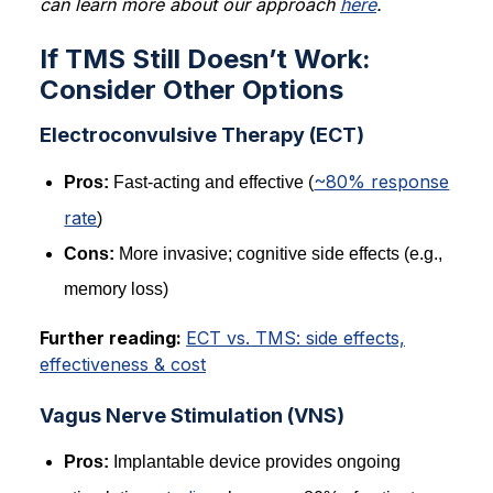
can learn more about our approach
here
.
If TMS Still Doesn’t Work:
Consider Other Options
Electroconvulsive Therapy (ECT)
~80% response
Pros:
Fast-acting and effective (
rate
)
Cons:
More invasive; cognitive side effects (e.g.,
memory loss)
Further reading:
ECT vs. TMS: side effects,
effectiveness & cost
Vagus Nerve Stimulation (VNS)
Pros:
Implantable device provides ongoing