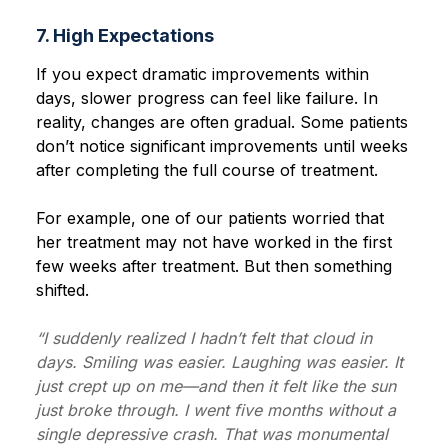
7. High Expectations
If you expect dramatic improvements within
days, slower progress can feel like failure. In
reality, changes are often gradual. Some patients
don’t notice significant improvements until weeks
after completing the full course of treatment.
For example, one of our patients worried that
her treatment may not have worked in the first
few weeks after treatment. But then something
shifted.
“I suddenly realized I hadn’t felt that cloud in
days. Smiling was easier. Laughing was easier. It
just crept up on me—and then it felt like the sun
just broke through. I went five months without a
single depressive crash. That was monumental