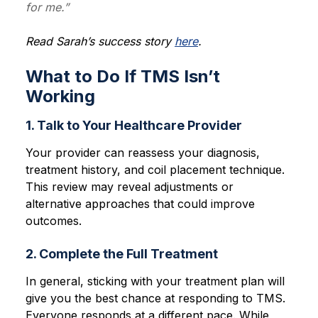
for me.”
Read Sarah’s success story
here
.
What to Do If TMS Isn’t
Working
1. Talk to Your Healthcare Provider
Your provider can reassess your diagnosis,
treatment history, and coil placement technique.
This review may reveal adjustments or
alternative approaches that could improve
outcomes.
2. Complete the Full Treatment
In general, sticking with your treatment plan will
give you the best chance at responding to TMS.
Everyone responds at a different pace. While