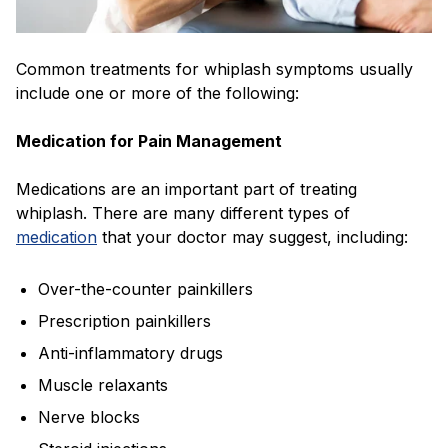
Common treatments for whiplash symptoms usually
include one or more of the following:
Medication for Pain Management
Medications are an important part of treating
whiplash. There are many different types of
medication
that your doctor may suggest, including:
Over-the-counter painkillers
Prescription painkillers
Anti-inflammatory drugs
Muscle relaxants
Nerve blocks