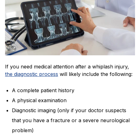
If you need medical attention after a whiplash injury,
the diagnostic process
will likely include the following:
A complete patient history
A physical examination
Diagnostic imaging (only if your doctor suspects
that you have a fracture or a severe neurological
problem)