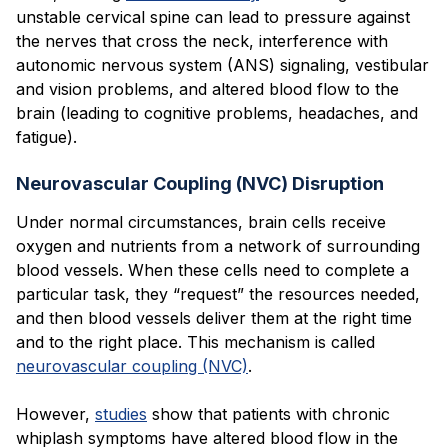
unstable cervical spine can lead to pressure against
the nerves that cross the neck, interference with
autonomic nervous system (ANS) signaling, vestibular
and vision problems, and altered blood flow to the
brain (leading to cognitive problems, headaches, and
fatigue).
Neurovascular Coupling (NVC) Disruption
Under normal circumstances, brain cells receive
oxygen and nutrients from a network of surrounding
blood vessels. When these cells need to complete a
particular task, they “request” the resources needed,
and then blood vessels deliver them at the right time
and to the right place. This mechanism is called
neurovascular coupling (NVC)
.
However,
studies
show that patients with chronic
whiplash symptoms have altered blood flow in the