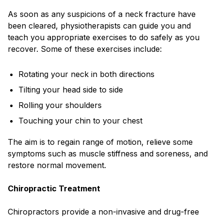
As soon as any suspicions of a neck fracture have
been cleared, physiotherapists can guide you and
teach you appropriate exercises to do safely as you
recover. Some of these exercises include:
Rotating your neck in both directions
Tilting your head side to side
Rolling your shoulders
Touching your chin to your chest
The aim is to regain range of motion, relieve some
symptoms such as muscle stiffness and soreness, and
restore normal movement.
Chiropractic Treatment
Chiropractors provide a non-invasive and drug-free