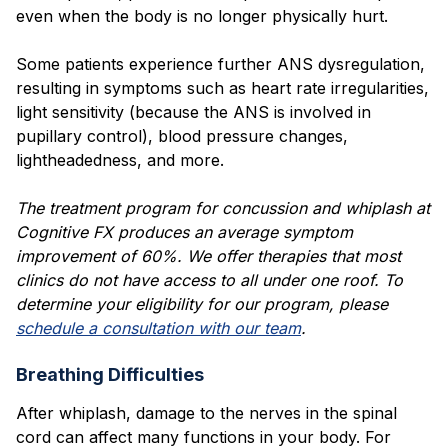
even when the body is no longer physically hurt.
Some patients experience further ANS dysregulation,
resulting in symptoms such as heart rate irregularities,
light sensitivity (because the ANS is involved in
pupillary control), blood pressure changes,
lightheadedness, and more.
The treatment program for concussion and whiplash at
Cognitive FX produces an average symptom
improvement of 60%. We offer therapies that most
clinics do not have access to all under one roof. To
determine your eligibility for our program, please
schedule a consultation with our team
.
Breathing Difficulties
After whiplash, damage to the nerves in the spinal
cord can affect many functions in your body. For