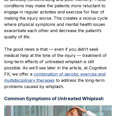
conditions may make the patients more reluctant to
engage in regular activities and exercise for fear of
making the injury worse. This creates a vicious cycle
where physical symptoms and mental health issues
exacerbate each other and decrease the patient’s
quality of life.
The good news is that — even if you didn’t seek
medical help at the time of the injury — treatment of
long-term effects of untreated whiplash is still
possible. As we’ll see later in the article, at Cognitive
FX, we offer a
combination of aerobic exercise and
multidisciplinary therapies
to address the long-term
problems caused by whiplash.
Common Symptoms of Untreated Whiplash