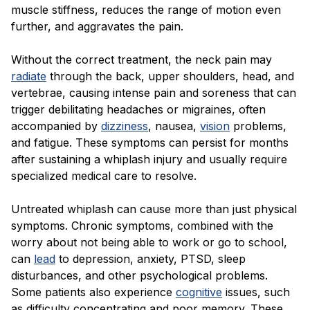
muscle stiffness, reduces the range of motion even
further, and aggravates the pain.
Without the correct treatment, the neck pain may
radiate
through the back, upper shoulders, head, and
vertebrae, causing intense pain and soreness that can
trigger debilitating headaches or migraines, often
accompanied by
dizziness
, nausea,
vision
problems,
and fatigue. These symptoms can persist for months
after sustaining a whiplash injury and usually require
specialized medical care to resolve.
Untreated whiplash can cause more than just physical
symptoms. Chronic symptoms, combined with the
worry about not being able to work or go to school,
can
lead
to depression, anxiety, PTSD, sleep
disturbances, and other psychological problems.
Some patients also experience
cognitive
issues, such
as difficulty concentrating and poor memory. These