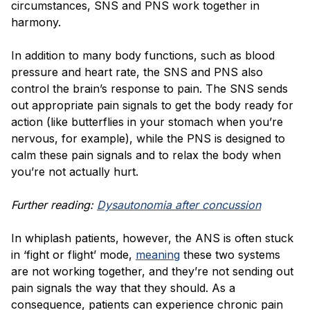
circumstances, SNS and PNS work together in
harmony.
In addition to many body functions, such as blood
pressure and heart rate, the SNS and PNS also
control the brain’s response to pain. The SNS sends
out appropriate pain signals to get the body ready for
action (like butterflies in your stomach when you’re
nervous, for example), while the PNS is designed to
calm these pain signals and to relax the body when
you’re not actually hurt.
Further reading:
Dysautonomia after concussion
In whiplash patients, however, the ANS is often stuck
in ‘fight or flight’ mode,
meaning
these two systems
are not working together, and they’re not sending out
pain signals the way that they should. As a
consequence, patients can experience chronic pain