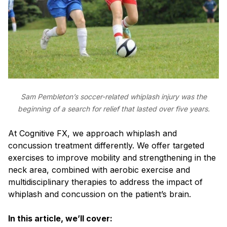
Sam Pembleton’s soccer-related whiplash injury was the
beginning of a search for relief that lasted over five years.
At Cognitive FX, we approach whiplash and
concussion treatment differently. We offer targeted
exercises to improve mobility and strengthening in the
neck area, combined with aerobic exercise and
multidisciplinary therapies to address the impact of
whiplash and concussion on the patient’s brain.
In this article, we’ll cover: