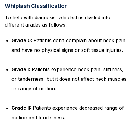
Whiplash Classification
To help with diagnosis, whiplash is divided into
different grades as follows:
Grade 0:
Patients don’t complain about neck pain
and have no physical signs or soft tissue injuries.
Grade I:
Patients experience neck pain, stiffness,
or tenderness, but it does not affect neck muscles
or range of motion.
Grade II:
Patients experience decreased range of
motion and tenderness.