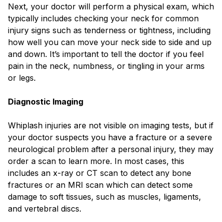
Next, your doctor will perform a physical exam, which
typically includes checking your neck for common
injury signs such as tenderness or tightness, including
how well you can move your neck side to side and up
and down. It’s important to tell the doctor if you feel
pain in the neck, numbness, or tingling in your arms
or legs.
Diagnostic Imaging
Whiplash injuries are not visible on imaging tests, but if
your doctor suspects you have a fracture or a severe
neurological problem after a personal injury, they may
order a scan to learn more. In most cases, this
includes an x-ray or CT scan to detect any bone
fractures or an MRI scan which can detect some
damage to soft tissues, such as muscles, ligaments,
and vertebral discs.