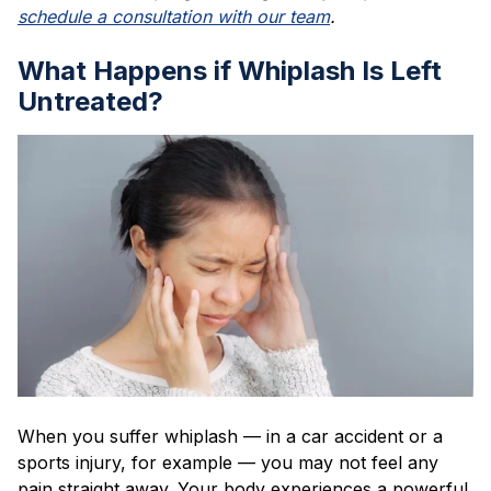
schedule a consultation with our team
.
What Happens if Whiplash Is Left
Untreated?
When you suffer whiplash — in a car accident or a
sports injury, for example — you may not feel any
pain straight away. Your body experiences a powerful