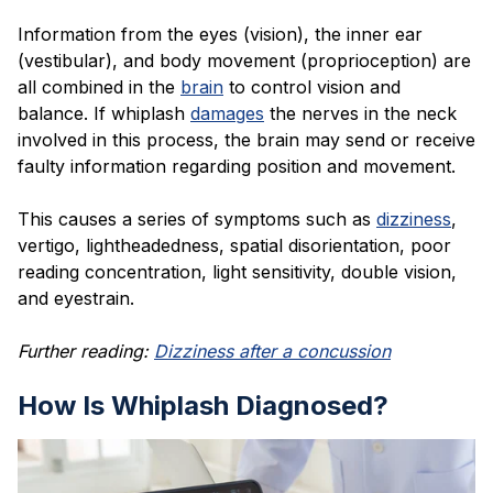
Information from the eyes (vision), the inner ear
(vestibular), and body movement (proprioception) are
all combined in the
brain
to control vision and
balance. If whiplash
damages
the nerves in the neck
involved in this process, the brain may send or receive
faulty information regarding position and movement.
This causes a series of symptoms such as
dizziness
,
vertigo, lightheadedness, spatial disorientation, poor
reading concentration, light sensitivity, double vision,
and eyestrain.
Further reading:
Dizziness after a concussion
How Is Whiplash Diagnosed?