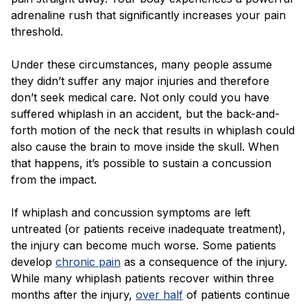
adrenaline rush that significantly increases your pain
threshold.
Under these circumstances, many people assume
they didn’t suffer any major injuries and therefore
don’t seek medical care. Not only could you have
suffered whiplash in an accident, but the back-and-
forth motion of the neck that results in whiplash could
also cause the brain to move inside the skull. When
that happens, it’s possible to sustain a concussion
from the impact.
If whiplash and concussion symptoms are left
untreated (or patients receive inadequate treatment),
the injury can become much worse. Some patients
develop
chronic pain
as a consequence of the injury.
While many whiplash patients recover within three
months after the injury,
over half
of patients continue