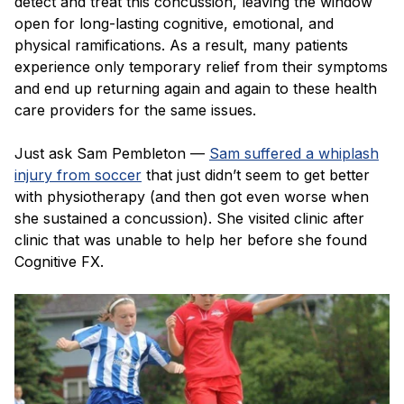
detect and treat this concussion, leaving the window
open for long-lasting cognitive, emotional, and
physical ramifications. As a result, many patients
experience only temporary relief from their symptoms
and end up returning again and again to these health
care providers for the same issues.
Just ask Sam Pembleton —
Sam suffered a whiplash
injury from soccer
that just didn’t seem to get better
with physiotherapy (and then got even worse when
she sustained a concussion). She visited clinic after
clinic that was unable to help her before she found
Cognitive FX.