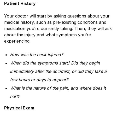
Patient History
Your doctor will start by asking questions about your
medical history, such as pre-existing conditions and
medication you’re currently taking. Then, they will ask
about the injury and what symptoms you’re
experiencing.
How was the neck injured?
When did the symptoms start? Did they begin
immediately after the accident, or did they take a
few hours or days to appear?
What is the nature of the pain, and where does it
hurt?
Physical Exam