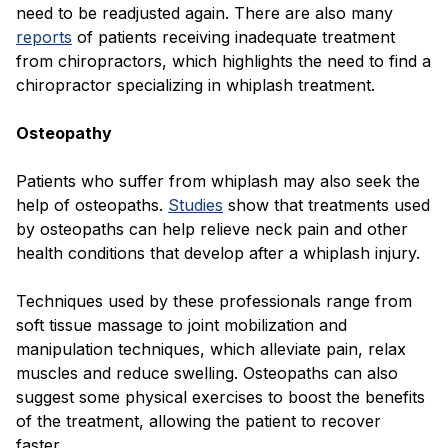
need to be readjusted again. There are also many
reports
of patients receiving inadequate treatment
from chiropractors, which highlights the need to find a
chiropractor specializing in whiplash treatment.
Osteopathy
Patients who suffer from whiplash may also seek the
help of osteopaths.
Studies
show that treatments used
by osteopaths can help relieve neck pain and other
health conditions that develop after a whiplash injury.
Techniques used by these professionals range from
soft tissue massage to joint mobilization and
manipulation techniques, which alleviate pain, relax
muscles and reduce swelling. Osteopaths can also
suggest some physical exercises to boost the benefits
of the treatment, allowing the patient to recover
faster.