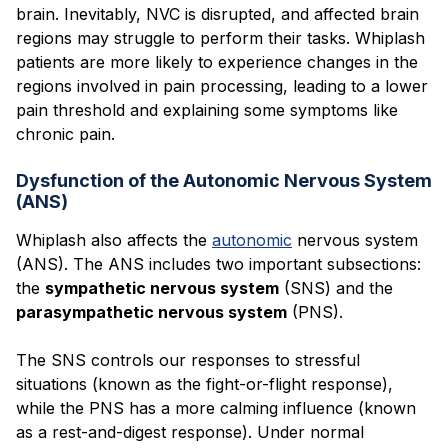
brain. Inevitably, NVC is disrupted, and affected brain
regions may struggle to perform their tasks. Whiplash
patients are more likely to experience changes in the
regions involved in pain processing, leading to a lower
pain threshold and explaining some symptoms like
chronic pain.
Dysfunction of the Autonomic Nervous System
(ANS)
Whiplash also affects the
autonomic
nervous system
(ANS). The ANS includes two important subsections:
the
sympathetic nervous system
(SNS) and the
parasympathetic nervous system
(PNS).
The SNS controls our responses to stressful
situations (known as the fight-or-flight response),
while the PNS has a more calming influence (known
as a rest-and-digest response). Under normal