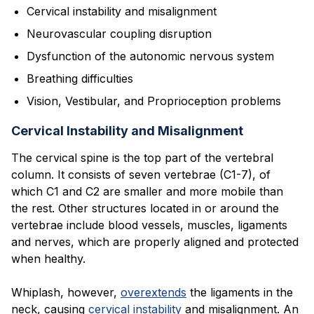
Cervical instability and misalignment
Neurovascular coupling disruption
Dysfunction of the autonomic nervous system
Breathing difficulties
Vision, Vestibular, and Proprioception problems
Cervical Instability and Misalignment
The cervical spine is the top part of the vertebral
column. It consists of seven vertebrae (C1-7), of
which C1 and C2 are smaller and more mobile than
the rest. Other structures located in or around the
vertebrae include blood vessels, muscles, ligaments
and nerves, which are properly aligned and protected
when healthy.
Whiplash, however,
overextends
the ligaments in the
neck, causing
cervical instability
and misalignment. An