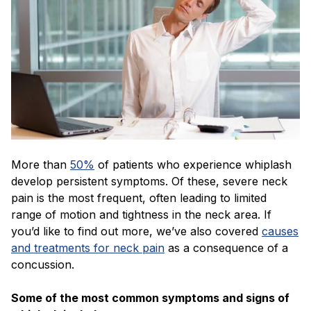
More than
50%
of patients who experience whiplash
develop persistent symptoms. Of these, severe neck
pain is the most frequent, often leading to limited
range of motion and tightness in the neck area. If
you’d like to find out more, we’ve also covered
causes
and treatments for neck pain
as a consequence of a
concussion.
Some of the most common symptoms and signs of