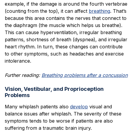
example, if the damage is around the fourth vertebrae
(counting from the top), it can affect
breathing
. That’s
because this area contains the nerves that connect to
the diaphragm (the muscle which helps us breathe).
This can cause hyperventilation, irregular breathing
patterns, shortness of breath (dyspnea), and irregular
heart rhythm. In turn, these changes can contribute
to other symptoms, such as headaches and exercise
intolerance.
Further reading:
Breathing problems after a concussion
Vision, Vestibular, and Proprioception
Problems
Many whiplash patients also
develop
visual and
balance issues after whiplash. The severity of these
symptoms tends to be worse if patients are also
suffering from a traumatic brain injury.