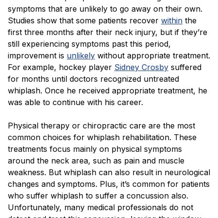
Blog
symptoms that are unlikely to go away on their own.
Studies show that some patients recover
within
the
first three months after their neck injury, but if they’re
still experiencing symptoms past this period,
improvement is
unlikely
without appropriate treatment.
For example, hockey player
Sidney Crosby
suffered
for months until doctors recognized untreated
whiplash. Once he received appropriate treatment, he
was able to continue with his career.
Physical therapy or chiropractic care are the most
common choices for whiplash rehabilitation. These
treatments focus mainly on physical symptoms
around the neck area, such as pain and muscle
weakness. But whiplash can also result in neurological
changes and symptoms. Plus, it’s common for patients
who suffer whiplash to suffer a concussion also.
Unfortunately, many medical professionals do not