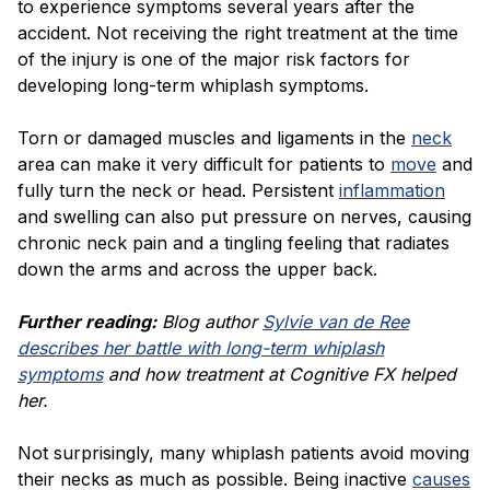
to experience symptoms several years after the
accident. Not receiving the right treatment at the time
of the injury is one of the major risk factors for
developing long-term whiplash symptoms.
Torn or damaged muscles and ligaments in the
neck
area can make it very difficult for patients to
move
and
fully turn the neck or head. Persistent
inflammation
and swelling can also put pressure on nerves, causing
chronic neck pain and a tingling feeling that radiates
down the arms and across the upper back.
Further reading:
Blog author
Sylvie van de Ree
describes her battle with long-term whiplash
symptoms
and how treatment at Cognitive FX helped
her.
Not surprisingly, many whiplash patients avoid moving
their necks as much as possible. Being inactive
causes