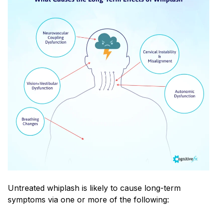
Untreated whiplash is likely to cause long-term
symptoms via one or more of the following: