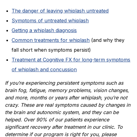
The danger of leaving whiplash untreated
Symptoms of untreated whiplash
Getting a whiplash diagnosis
Common treatments for whiplash
(and why they
fall short when symptoms persist)
Treatment at Cognitive FX for long-term symptoms
of whiplash and concussion
If you’re experiencing persistent symptoms such as
brain fog, fatigue, memory problems, vision changes,
and more, months or years after whiplash, you’re not
crazy. These are real symptoms caused by changes in
the brain and autonomic system, and they can be
helped. Over 90% of our patients experience
significant recovery after treatment in our clinic. To
determine if our program is right for you, please