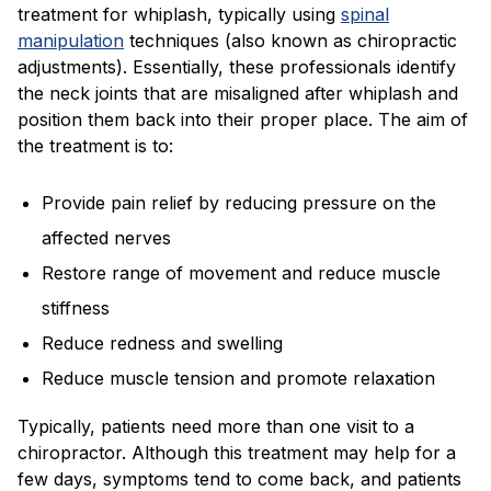
treatment for whiplash, typically using
spinal
manipulation
techniques (also known as chiropractic
adjustments). Essentially, these professionals identify
the neck joints that are misaligned after whiplash and
position them back into their proper place. The aim of
the treatment is to:
Provide pain relief by reducing pressure on the
affected nerves
Restore range of movement and reduce muscle
stiffness
Reduce redness and swelling
Reduce muscle tension and promote relaxation
Typically, patients need more than one visit to a
chiropractor. Although this treatment may help for a
few days, symptoms tend to come back, and patients