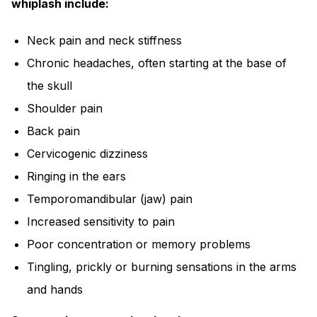
whiplash include:
Neck pain and neck stiffness
Chronic headaches, often starting at the base of
the skull
Shoulder pain
Back pain
Cervicogenic dizziness
Ringing in the ears
Temporomandibular (jaw) pain
Increased sensitivity to pain
Poor concentration or memory problems
Tingling, prickly or burning sensations in the arms
and hands