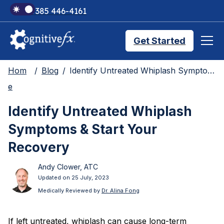
+1 385 446-4161
Get Started
Hom
Blog
Identify Untreated Whiplash Symptoms & Start Your Recovery
Brain Injury Treatments
e
Identify Untreated Whiplash
TMS Treatments
Symptoms & Start Your
Recovery
Treatment Results
Andy Clower, ATC
Updated on 25 July, 2023
Symptom Trackers
Medically Reviewed by
Dr. Alina Fong
If left untreated, whiplash can cause long-term