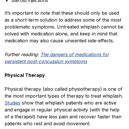
Steroid injections
It’s important to note that these should only be used
as a short-term solution to address some of the most
problematic symptoms. Untreated whiplash cannot be
solved with medication alone, and keep in mind that
medication may also cause unwanted side-effects.
Further reading:
The dangers of medications for
persistent post-concussion symptoms
Physical Therapy
Physical therapy (also called physiotherapy) is one of
the most important types of therapy to treat whiplash.
Studies
show that whiplash patients who are active
and engage in regular physical activity (with the help
of a therapist) have less pain and recover faster than
patients who rest and avoid movement.