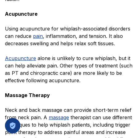
Acupuncture
Using acupuncture for whiplash-associated disorders
can reduce
pain
, inflammation, and tension. It also
decreases swelling and helps relax soft tissues.
Acupuncture
alone is unlikely to cure whiplash, but it
can help alleviate pain. Other types of treatment (such
as PT and chiropractic care) are more likely to be
effective following acupuncture.
Massage Therapy
Neck and back massage can provide short-term relief
from neck pain. A
massage
therapist can use different
techniques to help whiplash patients, including trigger
point therapy to address painful areas and increase