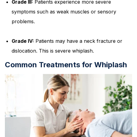
Grade III:
Patients experience more severe
symptoms such as weak muscles or sensory
problems.
Grade IV:
Patients may have a neck fracture or
dislocation. This is severe whiplash.
Common Treatments for Whiplash