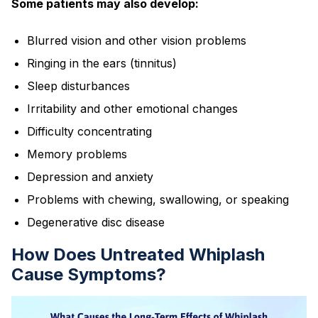
Some patients may also develop:
Blurred vision and other vision problems
Ringing in the ears (tinnitus)
Sleep disturbances
Irritability and other emotional changes
Difficulty concentrating
Memory problems
Depression and anxiety
Problems with chewing, swallowing, or speaking
Degenerative disc disease
How Does Untreated Whiplash
Cause Symptoms?