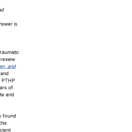
nd
nswer is
traumatic
 review
en, and
 and
or PTHP
ars of
ate and
s found
this
cient