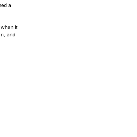
ned a
 when it
on, and