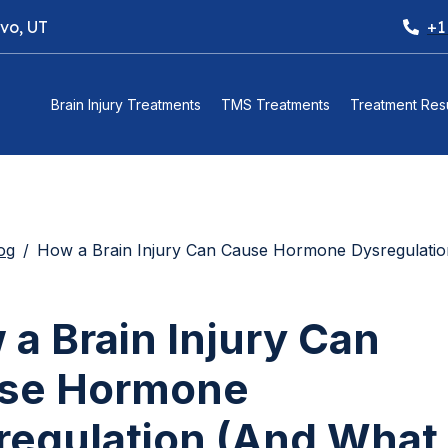
ovo, UT
+1
Brain Injury Treatments
TMS Treatments
Treatment Resu
og
How a Brain Injury Can Cause Hormone Dysregulation (And What to Do 
a Brain Injury Can
se Hormone
regulation (And What 