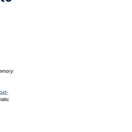
memory
ost-
atic