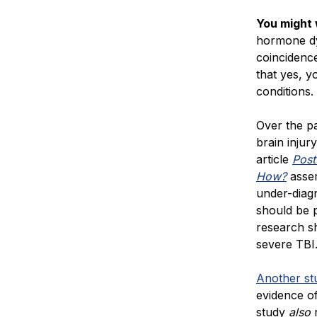
You might
hormone dys
coincidence
that yes, y
conditions.
Over the p
brain injur
article
Post
How?
asser
under-diag
should be p
research sh
severe TBI
Another st
evidence o
study
also
r