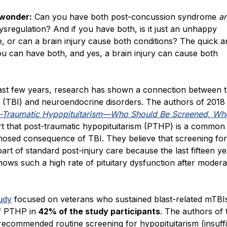
 wonder:
Can you have both post-concussion syndrome
a
regulation? And if you have both, is it just an unhappy
, or can a brain injury cause both conditions? The quick a
ou can have both, and yes, a brain injury can cause both
ast few years, research has shown a connection between 
y (TBI) and neuroendocrine disorders. The authors of 2018
-Traumatic Hypopituitarism—Who Should Be Screened, Wh
t that post-traumatic hypopituitarism (PTHP) is a common
nosed consequence of TBI. They believe that screening f
art of standard post-injury care because the last fifteen ye
ows such a high rate of pituitary dysfunction after moder
.
udy
focused on veterans who sustained blast-related mTBI
f PTHP in
42% of the study participants
. The authors of 
ecommended routine screening for hypopituitarism (insuffi