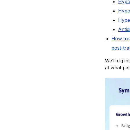
Hypo
Hypo
Hype
Antid
How tre
post-tr
We’ll dig i
at what pat