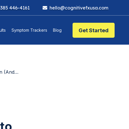
 385 446-4161
hello@cognitivefxusa.com
Get Started
lts
Symptom Trackers
Blog
About It)
to