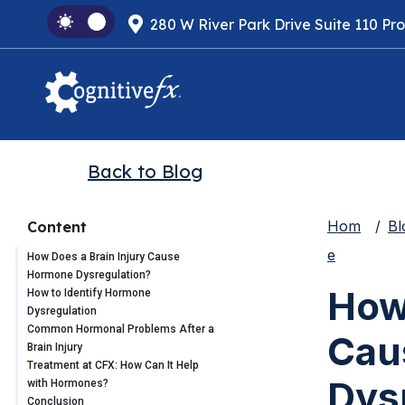
280 W River Park Drive Suite 110 Pr
Back to Blog
Hom
Bl
Content
e
How Does a Brain Injury Cause
Hormone Dysregulation?
How 
How to Identify Hormone
Dysregulation
Common Hormonal Problems After a
Cau
Brain Injury
Treatment at CFX: How Can It Help
Dys
with Hormones?
Conclusion