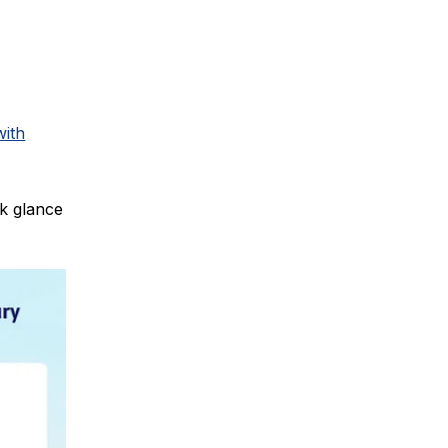
with
ck glance