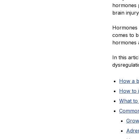
hormones p
brain injury
Hormones a
comes to b
hormones af
In this art
dysregulati
How a b
How to 
What to 
Common 
Grow
Adren