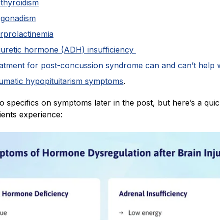
thyroidism
gonadism
rprolactinemia
iuretic hormone (ADH) insufficiency
atment for post-concussion syndrome can and can’t help 
aumatic hypopituitarism symptoms
.
nto specifics on symptoms later in the post, but here’s a qui
ients experience: