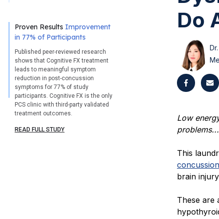
Do A
Proven Results
Improvement
in 77% of Participants
Dr.
Published peer-reviewed research
Me
shows that Cognitive FX treatment
leads to meaningful symptom
reduction in post-concussion
symptoms for 77% of study
participants. Cognitive FX is the only
PCS clinic with third-party validated
treatment outcomes.
Low energy,
problems...
READ FULL STUDY
This laund
concussio
brain injur
These are 
hypothyroi