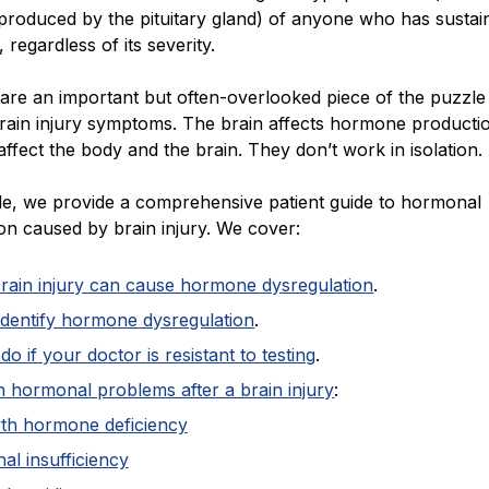
roduced by the pituitary gland) of anyone who has sustai
, regardless of its severity.
re an important but often-overlooked piece of the puzzle
rain injury symptoms. The brain affects hormone producti
fect the body and the brain. They don’t work in isolation.
icle, we provide a comprehensive patient guide to hormonal
on caused by brain injury. We cover:
rain injury can cause hormone dysregulation
.
identify hormone dysregulation
.
do if your doctor is resistant to testing
.
hormonal problems after a brain injury
:
th hormone deficiency
al insufficiency