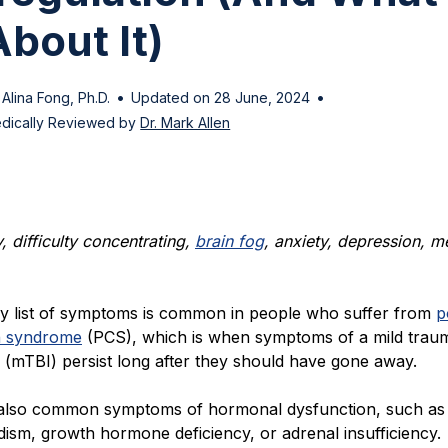
bout It)
•
•
 Alina Fong, Ph.D.
Updated on 28 June, 2024
dically Reviewed by
Dr. Mark Allen
 difficulty concentrating,
brain fog
, anxiety, depression, 
ry list of symptoms is common in people who suffer from
p
n syndrome
(PCS), which is when symptoms of a mild traum
y (mTBI) persist long after they should have gone away.
also common symptoms of hormonal dysfunction, such as
dism, growth hormone deficiency, or adrenal insufficiency.