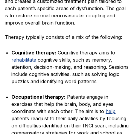
and creates a customized treatment plan tailored to
each patient’s specific areas of dysfunction. The goal
is to restore normal neurovascular coupling and
improve overall brain function.
Therapy typically consists of a mix of the following:
Cognitive therapy:
Cognitive therapy aims to
rehabilitate
cognitive skills, such as memory,
attention, decision-making, and reasoning. Sessions
include cognitive activities, such as solving logic
puzzles and identifying word patterns
Occupational therapy:
Patients engage in
exercises that help the brain, body, and eyes
coordinate with each other. The aim is to
help
patients readjust to their daily activities by focusing
on difficulties identified on their fNCI scan, including
compensatory strategies for work and school as