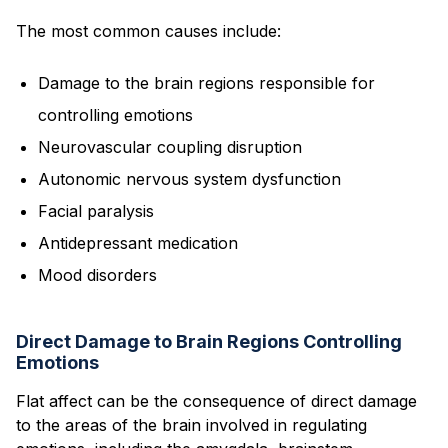
The most common causes include:
Damage to the brain regions responsible for
controlling emotions
Neurovascular coupling disruption
Autonomic nervous system dysfunction
Facial paralysis
Antidepressant medication
Mood disorders
Direct Damage to Brain Regions Controlling
Emotions
Flat affect can be the consequence of direct damage
to the areas of the brain involved in regulating