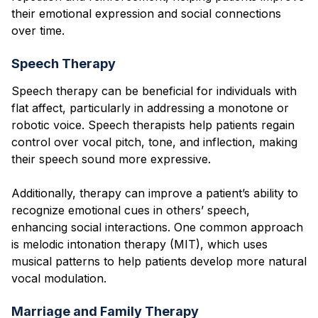
their emotional expression and social connections
over time.
Speech Therapy
Speech therapy can be beneficial for individuals with
flat affect, particularly in addressing a monotone or
robotic voice. Speech therapists help patients regain
control over vocal pitch, tone, and inflection, making
their speech sound more expressive.
Additionally, therapy can improve a patient’s ability to
recognize emotional cues in others’ speech,
enhancing social interactions. One common approach
is melodic intonation therapy (MIT), which uses
musical patterns to help patients develop more natural
vocal modulation.
Marriage and Family Therapy