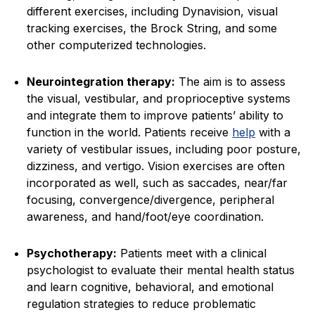
different exercises, including Dynavision, visual
tracking exercises, the Brock String, and some
other computerized technologies.
Neurointegration therapy:
The aim is to assess
the visual, vestibular, and proprioceptive systems
and integrate them to improve patients’ ability to
function in the world. Patients receive
help
with a
variety of vestibular issues, including poor posture,
dizziness, and vertigo. Vision exercises are often
incorporated as well, such as saccades, near/far
focusing, convergence/divergence, peripheral
awareness, and hand/foot/eye coordination.
Psychotherapy:
Patients meet with a clinical
psychologist to evaluate their mental health status
and learn cognitive, behavioral, and emotional
regulation strategies to reduce problematic