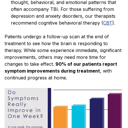
thought, behavioral, and emotional patterns that
often accompany TBI. For those suffering from
depression and anxiety disorders, our therapists
recommend cognitive behavioral therapy (
CBT
).
Patients undergo a follow-up scan at the end of
treatment to see how the brain is responding to
therapy. While some experience immediate, significant
improvements, others may need more time for
changes to take effect.
90% of our patients report
symptom improvements during treatment
, with
continued progress at home.