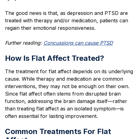
The good news is that, as depression and PTSD are
treated with therapy and/or medication, patients can
regain their emotional responsiveness.
Further reading:
Concussions can cause PTSD
How Is Flat Affect Treated?
The treatment for flat affect depends on its underlying
cause. While therapy and medication are common
interventions, they may not be enough on their own.
Since flat affect often stems from disrupted brain
function, addressing the brain damage itself—rather
than treating flat affect as an isolated symptom—is
often essential for lasting improvement.
Common Treatments For Flat