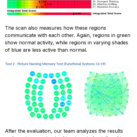
The scan also measures how these regions
communicate with each other. Again, regions in green
show normal activity, while regions in varying shades
of blue are less active than normal.
After the evaluation, our team analyzes the results