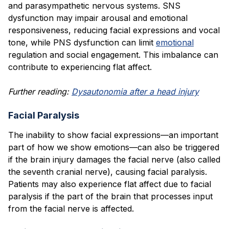
and parasympathetic nervous systems. SNS
dysfunction may impair arousal and emotional
responsiveness, reducing facial expressions and vocal
tone, while PNS dysfunction can limit
emotional
regulation and social engagement. This imbalance can
contribute to experiencing flat affect.
Further reading:
Dysautonomia after a head injury
Facial Paralysis
The inability to show facial expressions—an important
part of how we show emotions—can also be triggered
if the brain injury damages the facial nerve (also called
the seventh cranial nerve), causing facial paralysis.
Patients may also experience flat affect due to facial
paralysis if the part of the brain that processes input
from the facial nerve is affected.