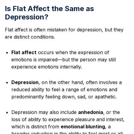
Is Flat Affect the Same as
Depression?
Flat affect is often mistaken for depression, but they
are distinct conditions.
Flat affect
occurs when the expression of
emotions is impaired—but the person may still
experience emotions internally.
Depression
, on the other hand, often involves a
reduced ability to feel a range of emotions and
predominantly feeling down, sad, or apathetic.
Depression may also include
anhedonia
, or the
loss of ability to experience pleasure and interest,
which is distinct from
emotional blunting
, a
broader reduction in the ability to feel most or all