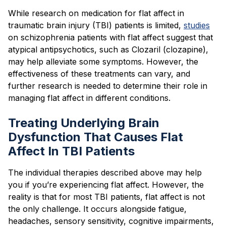
While research on medication for flat affect in
traumatic brain injury (TBI) patients is limited,
studies
on schizophrenia patients with flat affect suggest that
atypical antipsychotics, such as Clozaril (clozapine),
may help alleviate some symptoms. However, the
effectiveness of these treatments can vary, and
further research is needed to determine their role in
managing flat affect in different conditions.
Treating Underlying Brain
Dysfunction That Causes Flat
Affect In TBI Patients
The individual therapies described above may help
you if you’re experiencing flat affect. However, the
reality is that for most TBI patients, flat affect is not
the only challenge. It occurs alongside fatigue,
headaches, sensory sensitivity, cognitive impairments,