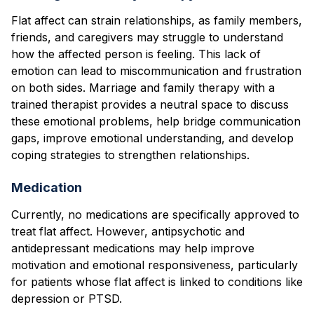
Flat affect can strain relationships, as family members,
friends, and caregivers may struggle to understand
how the affected person is feeling. This lack of
emotion can lead to miscommunication and frustration
on both sides. Marriage and family therapy with a
trained therapist provides a neutral space to discuss
these emotional problems, help bridge communication
gaps, improve emotional understanding, and develop
coping strategies to strengthen relationships.
Medication
Currently, no medications are specifically approved to
treat flat affect. However, antipsychotic and
antidepressant medications may help improve
motivation and emotional responsiveness, particularly
for patients whose flat affect is linked to conditions like
depression or PTSD.