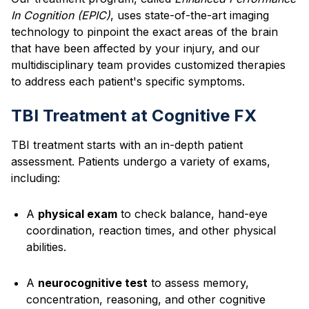
In Cognition (EPIC)
, uses state-of-the-art imaging
technology to pinpoint the exact areas of the brain
that have been affected by your injury, and our
multidisciplinary team provides customized therapies
to address each patient's specific symptoms.
TBI Treatment at Cognitive FX
TBI treatment starts with an in-depth patient
assessment. Patients undergo a variety of exams,
including:
A
physical exam
to check balance, hand-eye
coordination, reaction times, and other physical
abilities.
A
neurocognitive test
to assess memory,
concentration, reasoning, and other cognitive