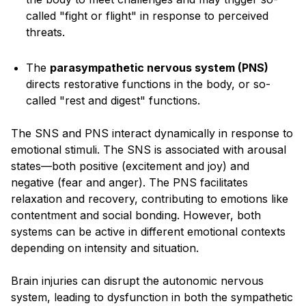
called "fight or flight" in response to perceived
threats.
The
parasympathetic nervous system (PNS)
directs restorative functions in the body, or so-
called "rest and digest" functions.
The SNS and PNS interact dynamically in response to
emotional stimuli. The SNS is associated with arousal
states—both positive (excitement and joy) and
negative (fear and anger). The PNS facilitates
relaxation and recovery, contributing to emotions like
contentment and social bonding. However, both
systems can be active in different emotional contexts
depending on intensity and situation.
Brain injuries can disrupt the autonomic nervous
system, leading to dysfunction in both the sympathetic