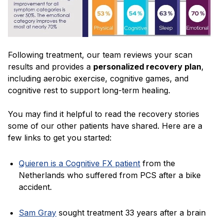
Following treatment, our team reviews your scan
results and provides a
personalized recovery plan
,
including aerobic exercise, cognitive games, and
cognitive rest to support long-term healing.
You may find it helpful to read the recovery stories
some of our other patients have shared. Here are a
few links to get you started:
Quieren is a Cognitive FX patient
from the
Netherlands who suffered from PCS after a bike
accident.
Sam Gray
sought treatment 33 years after a brain