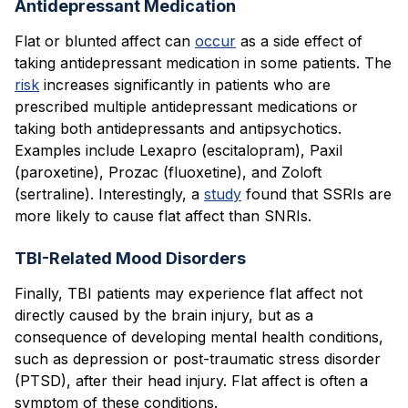
Antidepressant Medication
Flat or blunted affect can
occur
as a side effect of
taking antidepressant medication in some patients. The
risk
increases significantly in patients who are
prescribed multiple antidepressant medications or
taking both antidepressants and antipsychotics.
Examples include Lexapro (escitalopram), Paxil
(paroxetine), Prozac (fluoxetine), and Zoloft
(sertraline). Interestingly, a
study
found that SSRIs are
more likely to cause flat affect than SNRIs.
TBI-Related Mood Disorders
Finally, TBI patients may experience flat affect not
directly caused by the brain injury, but as a
consequence of developing mental health conditions,
such as depression or post-traumatic stress disorder
(PTSD), after their head injury. Flat affect is often a
symptom of these conditions.