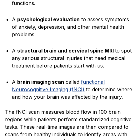
functions.
A
psychological evaluation
to assess symptoms
of anxiety, depression, and other mental health
problems.
A
structural brain and cervical spine MRI
to spot
any serious structural injuries that need medical
treatment before patients start with us.
A
brain imaging scan
called
functional
Neurocognitive Imaging (fNCI)
to determine where
and how your brain was affected by the injury.
The fNCI scan measures blood flow in 100 brain
regions while patients perform standardized cognitive
tasks. These real-time images are then compared to
scans from healthy individuals to identify areas with