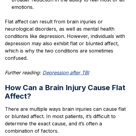
emotions.
Flat affect can result from brain injuries or
neurological disorders, as well as mental health
conditions like depression. However, individuals with
depression may also exhibit flat or blunted affect,
which is why the two conditions are sometimes
confused.
Further reading:
Depression after TBI
How Can a Brain Injury Cause Flat
Affect?
There are multiple ways brain injuries can cause flat
or blunted affect. In most patients, it’s difficult to
determine the exact cause, and it’s often a
combination of factors.