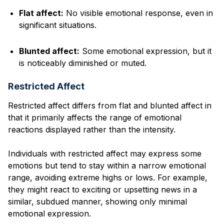
Flat affect:
No visible emotional response, even in
significant situations.
Blunted affect:
Some emotional expression, but it
is noticeably diminished or muted.
Restricted Affect
Restricted affect differs from flat and blunted affect in
that it primarily affects the range of emotional
reactions displayed rather than the intensity.
Individuals with restricted affect may express some
emotions but tend to stay within a narrow emotional
range, avoiding extreme highs or lows. For example,
they might react to exciting or upsetting news in a
similar, subdued manner, showing only minimal
emotional expression.