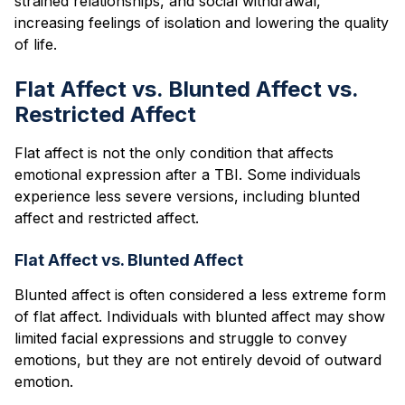
strained relationships, and social withdrawal,
increasing feelings of isolation and lowering the quality
of life.
Flat Affect vs. Blunted Affect vs.
Restricted Affect
Flat affect is not the only condition that affects
emotional expression after a TBI. Some individuals
experience less severe versions, including blunted
affect and restricted affect.
Flat Affect vs. Blunted Affect
Blunted affect is often considered a less extreme form
of flat affect. Individuals with blunted affect may show
limited facial expressions and struggle to convey
emotions, but they are not entirely devoid of outward
emotion.