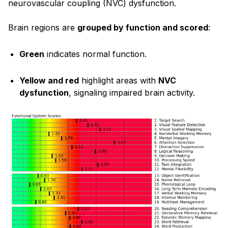
neurovascular coupling (NVC) dysfunction.
Brain regions are
grouped by function and scored
:
Green
indicates normal function.
Yellow and red
highlight areas with
NVC
dysfunction
, signaling impaired brain activity.