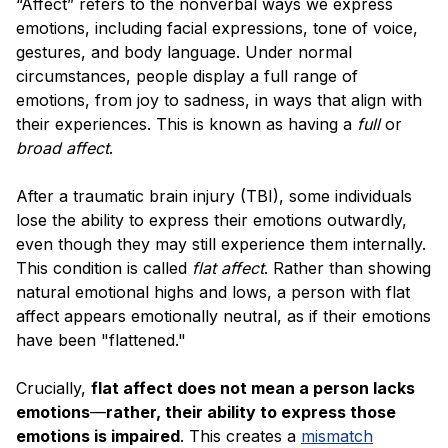
“Affect” refers to the nonverbal ways we express
emotions, including facial expressions, tone of voice,
gestures, and body language. Under normal
circumstances, people display a full range of
emotions, from joy to sadness, in ways that align with
their experiences. This is known as having a
full
or
broad affect
.
After a traumatic brain injury (TBI), some individuals
lose the ability to express their emotions outwardly,
even though they may still experience them internally.
This condition is called
flat affect
. Rather than showing
natural emotional highs and lows, a person with flat
affect appears emotionally neutral, as if their emotions
have been "flattened."
Crucially,
flat affect does not mean a person lacks
emotions
—
rather, their ability to express those
emotions is impaired
. This creates a
mismatch