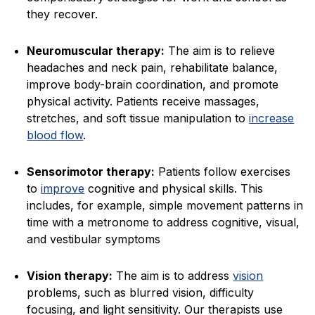
they recover.
Neuromuscular therapy:
The aim is to relieve
headaches and neck pain, rehabilitate balance,
improve body-brain coordination, and promote
physical activity. Patients receive massages,
stretches, and soft tissue manipulation to
increase
blood flow
.
Sensorimotor therapy:
Patients follow exercises
to
improve
cognitive and physical skills. This
includes, for example, simple movement patterns in
time with a metronome to address cognitive, visual,
and vestibular symptoms
Vision therapy:
The aim is to address
vision
problems, such as blurred vision, difficulty
focusing, and light sensitivity. Our therapists use