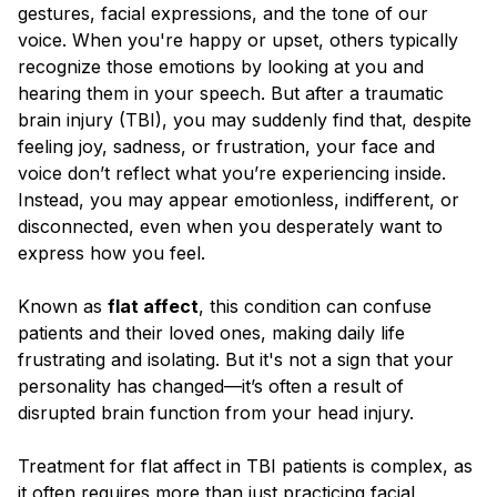
Blog
gestures, facial expressions, and the tone of our
voice. When you're happy or upset, others typically
recognize those emotions by looking at you and
hearing them in your speech. But after a traumatic
brain injury (TBI), you may suddenly find that, despite
feeling joy, sadness, or frustration, your face and
voice don’t reflect what you’re experiencing inside.
Instead, you may appear emotionless, indifferent, or
disconnected, even when you desperately want to
express how you feel.
Known as
flat affect
, this condition can confuse
patients and their loved ones, making daily life
frustrating and isolating. But it's not a sign that your
personality has changed—it’s often a result of
disrupted brain function from your head injury.
Treatment for flat affect in TBI patients is complex, as
it often requires more than just practicing facial