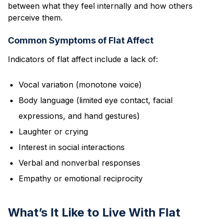
between what they feel internally and how others
perceive them.
Common Symptoms of Flat Affect
Indicators of flat affect include a lack of:
Vocal variation (monotone voice)
Body language (limited eye contact, facial
expressions, and hand gestures)
Laughter or crying
Interest in social interactions
Verbal and nonverbal responses
Empathy or emotional reciprocity
What’s It Like to Live With Flat