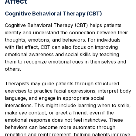
Affect
Cognitive Behavioral Therapy (CBT)
Cognitive Behavioral Therapy (CBT) helps patients
identify and understand the connection between their
thoughts, emotions, and behaviors. For individuals
with flat affect, CBT can also focus on improving
emotional awareness and social skills by teaching
them to recognize emotional cues in themselves and
others.
Therapists may guide patients through structured
exercises to practice facial expressions, interpret body
language, and engage in appropriate social
interactions. This might include learning when to smile,
make eye contact, or greet a friend, even if the
emotional response does not feel instinctive. These
behaviors can become more automatic through
repetition and reinforcement, helping patients improve