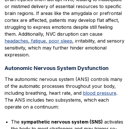
or mistimed delivery of essential resources to specific
brain regions. If areas like the amygdala or prefrontal
cortex are affected, patients may develop flat affect,
struggling to express emotions despite still feeling
them. Additionally, NVC disruption can cause
headaches
,
fatigue
,
poor sleep
, irritability, and sensory
sensitivity, which may further hinder emotional
expression.
Autonomic Nervous System Dysfunction
The autonomic nervous system (ANS) controls many
of the automatic processes throughout your body,
including breathing, heart rate, and
blood pressure
.
The ANS includes two subsystems, which each
operate on a continuum:
The
sympathetic nervous system (SNS)
activates
the body to meet challenges and may trigger so-