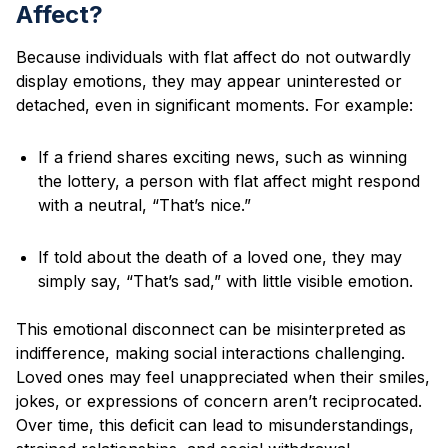
Affect?
Because individuals with flat affect do not outwardly
display emotions, they may appear uninterested or
detached, even in significant moments. For example:
If a friend shares exciting news, such as winning
the lottery, a person with flat affect might respond
with a neutral, “That’s nice.”
If told about the death of a loved one, they may
simply say, “That’s sad,” with little visible emotion.
This emotional disconnect can be misinterpreted as
indifference, making social interactions challenging.
Loved ones may feel unappreciated when their smiles,
jokes, or expressions of concern aren’t reciprocated.
Over time, this deficit can lead to misunderstandings,