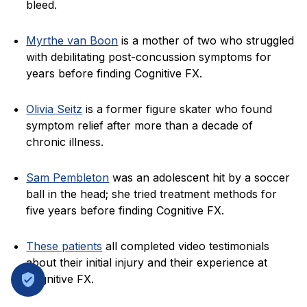
bleed.
Myrthe van Boon
is a mother of two who struggled
with debilitating post-concussion symptoms for
years before finding Cognitive FX.
Olivia Seitz
is a former figure skater who found
symptom relief after more than a decade of
chronic illness.
Sam Pembleton
was an adolescent hit by a soccer
ball in the head; she tried treatment methods for
five years before finding Cognitive FX.
These patients
all completed video testimonials
about their initial injury and their experience at
Cognitive FX.