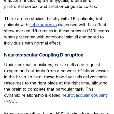
emotions, including the amygdala, brainstem,
prefrontal cortex, and anterior cingulate cortex.
There are no studies directly with TBI patients, but
patients with
schizophrenia
diagnosed with flat affect
show marked differences in these areas in fMRI scans
when presented with emotional stimuli compared to
individuals with normal affect.
Neurovascular Coupling Disruption
Under normal conditions, nerve cells can request
oxygen and nutrients from a network of blood vessels
in the brain. In turn, these blood vessels deliver these
resources to the right place at the right time, allowing
the brain to complete that particular task. This
dynamic relationship is called
neurovascular coupling
(NVC)
.
Brain injuries often disrupt NVC, leading to inadequate