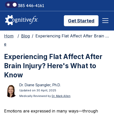
+1 385 446-4161
Get Started
Hom
Blog
Experiencing Flat Affect After Brain Injury? Here's What to Know
Brain Injury Treatments
e
Experiencing Flat Affect After
TMS Treatments
Brain Injury? Here's What to
Know
Treatment Results
Dr. Diane Spangler, Ph.D.
Updated on 30 April, 2025
Medically Reviewed by
Dr. Mark Allen
Symptom Trackers
Emotions are expressed in many ways—through