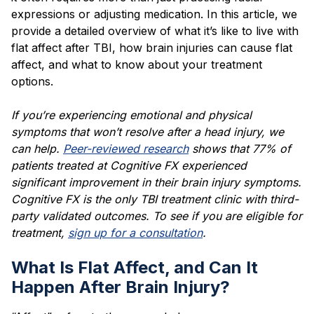
expressions or adjusting medication. In this article, we
provide a detailed overview of what it’s like to live with
flat affect after TBI, how brain injuries can cause flat
affect, and what to know about your treatment
options.
If you’re experiencing emotional and physical
symptoms that won’t resolve after a head injury, we
can help.
Peer-reviewed research
shows that 77% of
patients treated at Cognitive FX experienced
significant improvement in their brain injury symptoms.
Cognitive FX is the only TBI treatment clinic with third-
party validated outcomes. To see if you are eligible for
treatment,
sign up for a consultation
.
What Is Flat Affect, and Can It
Happen After Brain Injury?