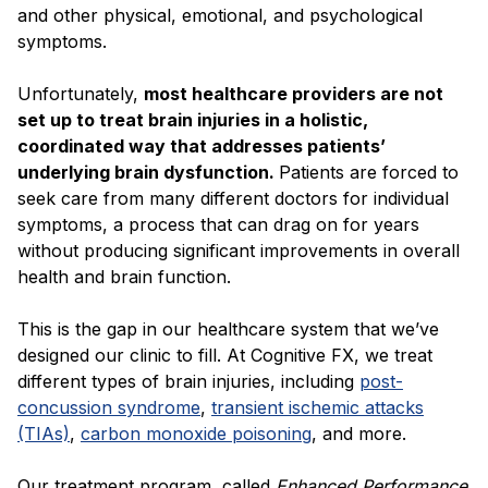
and other physical, emotional, and psychological
symptoms.
Unfortunately,
most healthcare providers are not
set up to treat brain injuries in a holistic,
coordinated way that addresses patients’
underlying brain dysfunction.
Patients are forced to
seek care from many different doctors for individual
symptoms, a process that can drag on for years
without producing significant improvements in overall
health and brain function.
This is the gap in our healthcare system that we’ve
designed our clinic to fill. At Cognitive FX, we treat
different types of brain injuries, including
post-
concussion syndrome
,
transient ischemic attacks
(TIAs)
,
carbon monoxide poisoning
, and more.
Our treatment program, called
Enhanced Performance