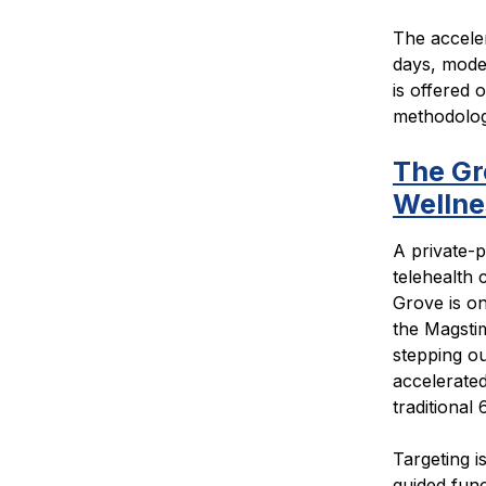
The accele
days, model
is offered 
methodology
The Gr
Welln
A private-p
telehealth 
Grove is on
the Magstim
stepping ou
accelerated
traditional 6
Targeting 
guided func