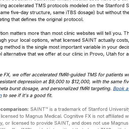
fering accelerated TMS protocols modeled on the Stanford
same five-day structure, same iTBS dosage) but without th
eting that defines the original protocol.
ction matters more than most clinic websites will tell you. Thi
ugh your local options, what licensed SAINT actually costs
ng method is the single most important variable in your deci
el alternative that we offer at our clinic in Provo, Utah for a
e FX, we offer accelerated fMRI-guided TMS for patients wi
esistant depression
at $9,000 to $12,000, with the same fi
heta burst
dosage, and personalized fMRI targeting.
Book a 
n
to see if it's a good fit.
 comparison:
SAINT™ is a trademark of Stanford Universit
 licensed to Magnus Medical. Cognitive FX is not affiliated w
y, or licensed to provide SAINT, and does not use Magnus