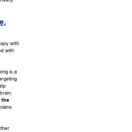
e,
rapy with
d with
ing is a
argeting
alp
brain.
 the
plains
other