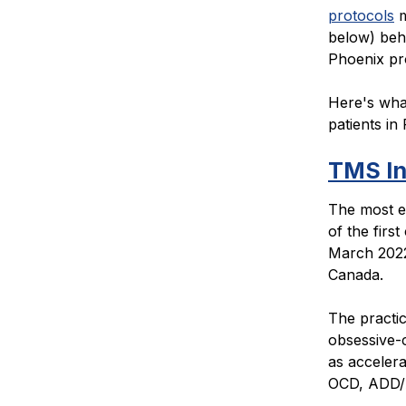
protocols
m
below) behi
Phoenix pr
Here's what
patients in 
TMS In
The most e
of the firs
March 2022.
Canada.
The practi
obsessive-
as accelera
OCD, ADD/A