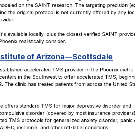
odeled on the SAINT research. The targeting precision (e
nd the original protocol is not currently offered by any loc
ovider.
's available locally, plus the closest verified SAINT provid
Phoenix realistically consider.
stitute of Arizona—Scottsdale
stablished accelerated TMS provider in the Phoenix metro
t centers in the Southwest to offer accelerated TMS, beginn
 The clinic has treated patients from across the United St
ce offers standard TMS for major depressive disorder and
compulsive disorder (covered by most insurance providers)
ted TMS protocols for generalized anxiety disorder, panic 
DHD, insomnia, and other off-label conditions.