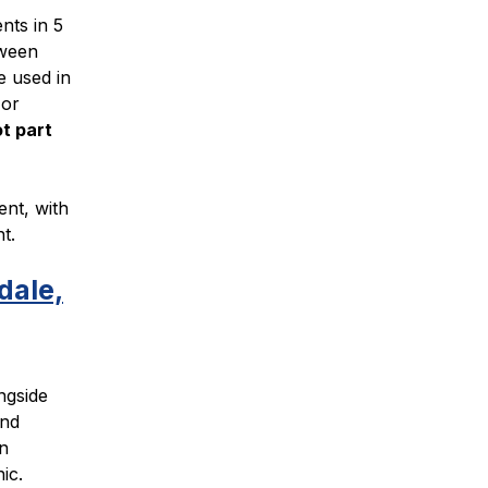
nts in 5
tween
e used in
 or
t part
nt, with
t.
dale,
ngside
and
an
ic.