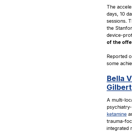
The acceler
days, 10 da
sessions. 
the Stanfor
device-pro
of the offe
Reported o
some achiev
Bella 
Gilbert
A multi-loc
psychiatry-
ketamine
a
trauma-focu
integrated 