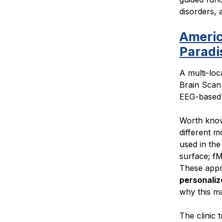
disorders,
Americ
Paradi
A multi-loc
Brain Scan
EEG-based 
Worth know
different m
used in the
surface; fM
These app
personaliz
why this ma
The clinic 