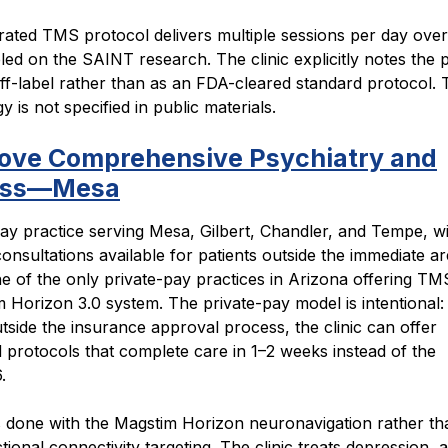
rated TMS protocol delivers multiple sessions per day over
ed on the SAINT research. The clinic explicitly notes the 
off-label rather than as an FDA-cleared standard protocol. 
 is not specified in public materials.
ove Comprehensive Psychiatry and
ess—Mesa
ay practice serving Mesa, Gilbert, Chandler, and Tempe, w
consultations available for patients outside the immediate a
e of the only private-pay practices in Arizona offering TM
 Horizon 3.0 system. The private-pay model is intentional:
tside the insurance approval process, the clinic can offer
 protocols that complete care in 1–2 weeks instead of the
.
is done with the Magstim Horizon neuronavigation rather t
tional connectivity targeting. The clinic treats depression, 