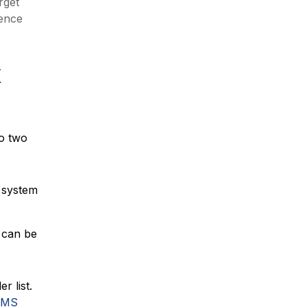
rget
rence
x
to two
 system
 can be
r list.
TMS