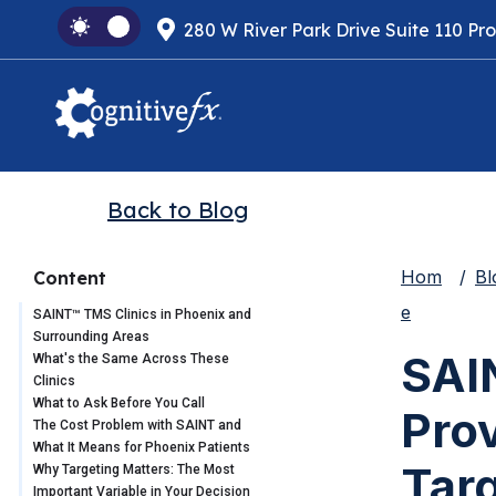
280 W River Park Drive Suite 110 Pr
Back to Blog
Hom
Bl
Content
e
SAINT™ TMS Clinics in Phoenix and
Surrounding Areas
SAI
What's the Same Across These
Clinics
What to Ask Before You Call
Pro
The Cost Problem with SAINT and
What It Means for Phoenix Patients
Tar
Why Targeting Matters: The Most
Important Variable in Your Decision