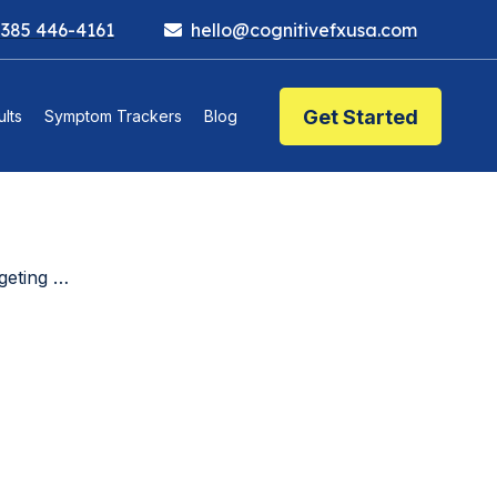
 385 446-4161
hello@cognitivefxusa.com
Get Started
lts
Symptom Trackers
Blog
Matters