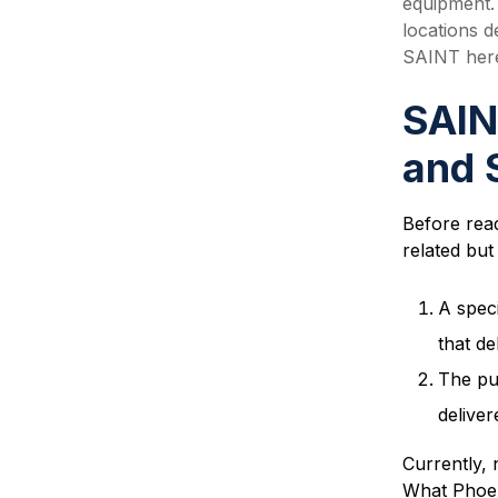
equipment. 
locations 
SAINT here
SAIN
and 
Before read
related but 
A spec
that de
The pu
deliver
Currently, 
What Phoeni