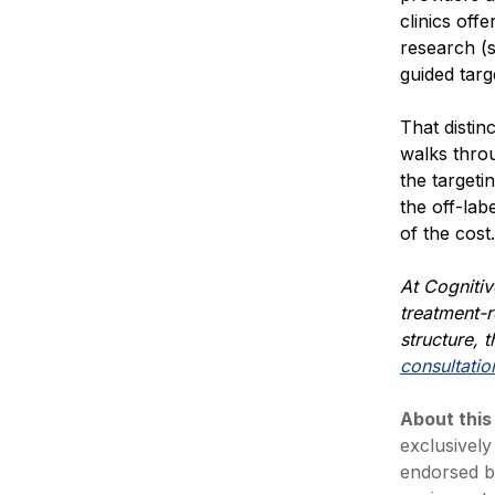
clinics of
research (
guided targ
That distin
walks thro
the targeti
the off-lab
of the cost.
At Cognitiv
treatment-r
structure,
t
consultatio
About this
exclusively
endorsed b