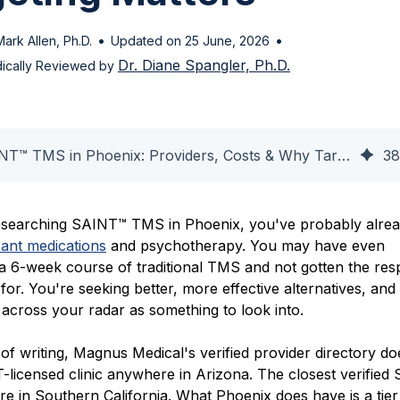
•
•
Mark Allen, Ph.D.
Updated on 25 June, 2026
Dr. Diane Spangler, Ph.D.
ically Reviewed by
SAINT™ TMS in Phoenix: Providers, Costs & Why Targeting Matters
38
researching SAINT™ TMS in Phoenix, you've probably alrea
sant medications
and psychotherapy. You may have even
a 6-week course of traditional TMS and not gotten the re
or. You're seeking better, more effective alternatives, and
cross your radar as something to look into.
 of writing, Magnus Medical's verified provider directory do
T-licensed clinic anywhere in Arizona. The closest verified
re in Southern California. What Phoenix does have is a tier