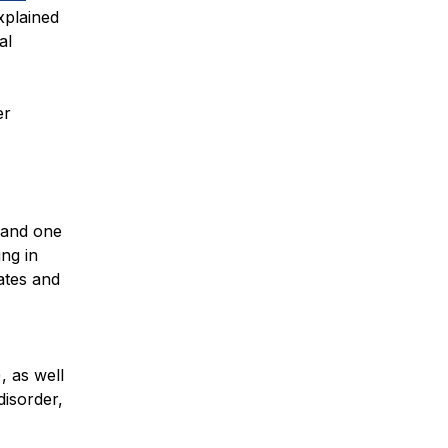
xplained
al
er
 and one
ing in
ates and
, as well
disorder,