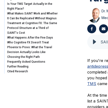
Is Your TMS Target Actually in the
Right Place?
Dr. 
What Makes SAINT Work and Whether
Med
It Can Be Replicated Without Magnus
Treatment at Cognitive FX: The Same
Protocol Structure at a Third of
SAINT's Cost
What Happens After the Five Days
Who Cognitive FX Doesn't Treat
Phoenix to Provo: What the Travel
Decision Actually Looks Like
Choosing the Right Path
If you're 
Frequently Asked Questions
antidepres
Further Reading
Cited Research
completed 
you hoped f
TMS
came a
At the time
list a SAIN
providers a