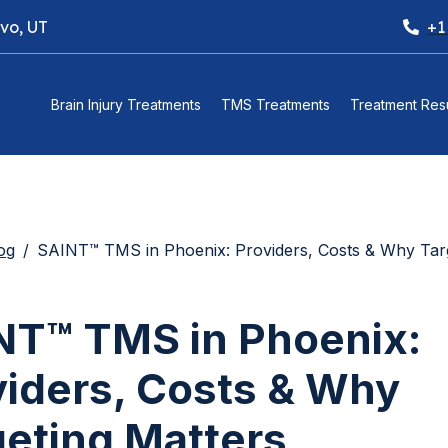
ovo, UT
+1
Brain Injury Treatments
TMS Treatments
Treatment Resu
og
SAINT™ TMS in Phoenix: Providers, Costs & Why Targeting 
NT™ TMS in Phoenix:
viders, Costs & Why
geting Matters