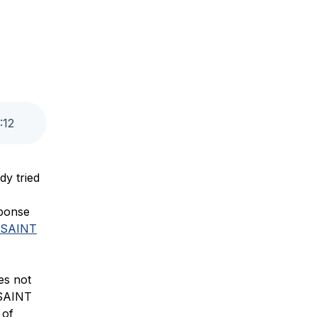
:
12
dy tried
sponse
SAINT
es not
 SAINT
 of