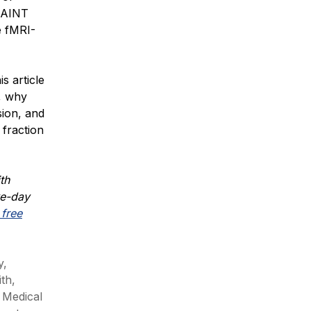
 SAINT
e fMRI-
s article
, why
sion, and
 fraction
th
ve-day
free
y,
ith,
 Medical