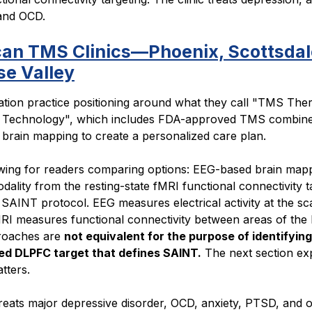
 and OCD.
an TMS Clinics—Phoenix, Scottsdal
se Valley
ation practice positioning around what they call "TMS The
 Technology", which includes FDA-approved TMS combine
brain mapping to create a personalized care plan.
ing for readers comparing options: EEG-based brain mapp
odality from the resting-state fMRI functional connectivity t
 SAINT protocol. EEG measures electrical activity at the sc
RI measures functional connectivity between areas of the 
roaches are
not equivalent for the purpose of identifying
ed DLPFC target that defines SAINT.
The next section ex
tters.
treats major depressive disorder, OCD, anxiety, PTSD, and 