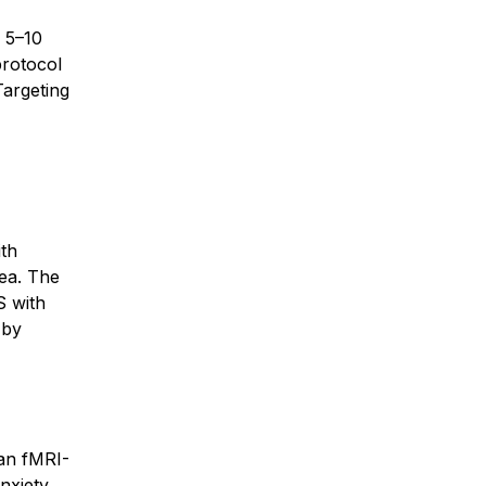
 5–10
protocol
Targeting
ith
rea. The
S with
 by
han fMRI-
anxiety