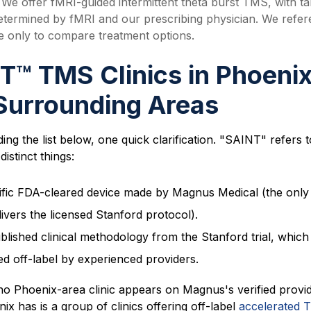
We offer fMRI-guided intermittent theta burst TMS, with ta
determined by fMRI and our prescribing physician. We refe
 only to compare treatment options.
T™ TMS Clinics in
Phoeni
Surrounding Areas
ing the list below, one quick clarification. "SAINT" refers 
distinct things:
ific FDA-cleared device made by Magnus Medical (the only
livers the licensed Stanford protocol).
blished clinical methodology from the Stanford trial, which
ed off-label by experienced providers.
no Phoenix-area clinic appears on Magnus's verified provide
x has is a group of clinics offering off-label
accelerated 