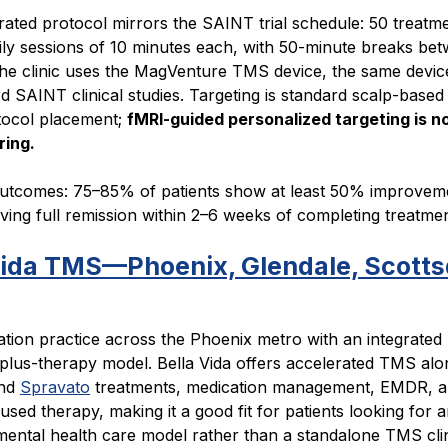
ated protocol mirrors the SAINT trial schedule: 50 treatme
ily sessions of 10 minutes each, with 50-minute breaks be
The clinic uses the MagVenture TMS device, the same devic
d SAINT clinical studies. Targeting is standard scalp-based
tocol placement;
fMRI-guided personalized targeting is no
ring.
utcomes: 75–85% of patients show at least 50% improveme
ing full remission within 2–6 weeks of completing treatmen
Vida TMS—Phoenix, Glendale, Scotts
ation practice across the Phoenix metro with an integrated
plus-therapy model. Bella Vida offers accelerated TMS alo
nd
Spravato
treatments, medication management, EMDR, 
sed therapy, making it a good fit for patients looking for 
mental health care model rather than a standalone TMS clin